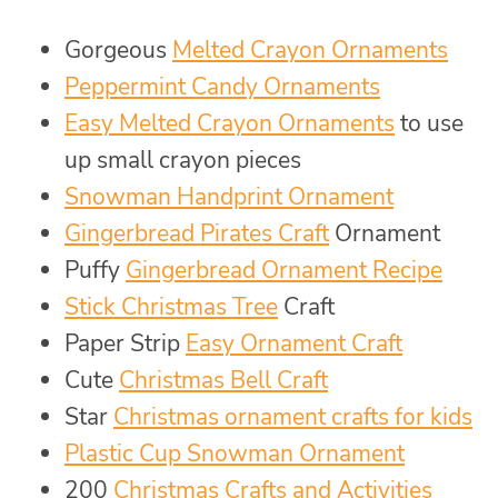
Gorgeous
Melted Crayon Ornaments
Peppermint Candy Ornaments
Easy Melted Crayon Ornaments
to use
up small crayon pieces
Snowman Handprint Ornament
Gingerbread Pirates Craft
Ornament
Puffy
Gingerbread Ornament Recipe
Stick Christmas Tree
Craft
Paper Strip
Easy Ornament Craft
Cute
Christmas Bell Craft
Star
Christmas ornament crafts for kids
Plastic Cup Snowman Ornament
200
Christmas Crafts and Activities