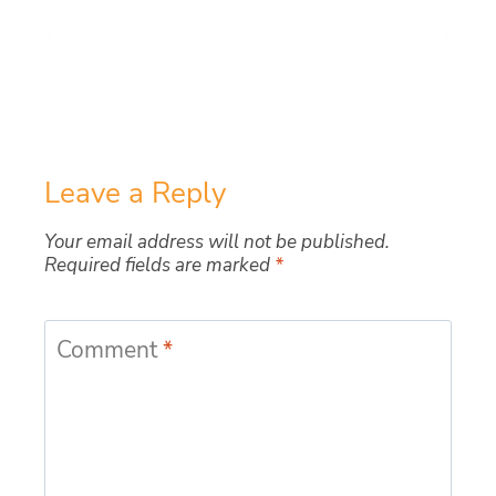
Leave a Reply
Your email address will not be published.
Required fields are marked
*
Comment
*