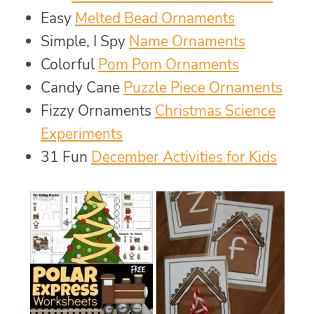
Easy
Melted Bead Ornaments
Simple, I Spy
Name Ornaments
Colorful
Pom Pom Ornaments
Candy Cane
Puzzle Piece Ornaments
Fizzy Ornaments
Christmas Science
Experiments
31 Fun
December Activities for Kids