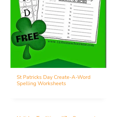
St Patricks Day Create-A-Word
Spelling Worksheets