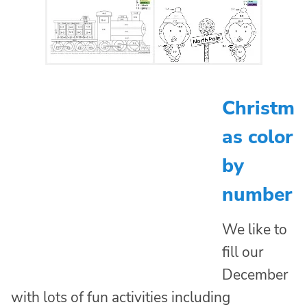
Christm
as color
by
number
We like to
fill our
December
with lots of fun activities including