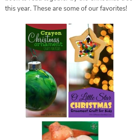
this year. These are some of our favorites!