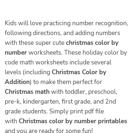
Kids will love practicing number recognition,
following directions, and adding numbers
with these super cute
christmas color by
number
worksheets. These holiday color by
code math worksheets include several
levels (including
Christmas Color by
Addition
) to make them perfect for
Christmas math
with toddler, preschool,
pre-k, kindergarten, first grade, and 2nd
grade students. Simply print pdf file
with
Christmas color by number printables
and you are ready for some fun!