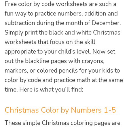
Free color by code worksheets are such a
fun way to practice numbers, addition and
subtraction during the month of December.
Simply print the black and white Christmas
worksheets that focus on the skill
appropriate to your child’s level. Now set
out the blackline pages with crayons,
markers, or colored pencils for your kids to
color by code and practice math at the same
time. Here is what you’ll find:
Christmas Color by Numbers 1-5
These simple Christmas coloring pages are