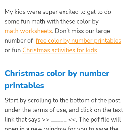
My kids were super excited to get to do
some fun math with these color by
math worksheets
. Don’t miss our large
number of
free color by number printables
or fun
Christmas activities for kids
Christmas color by number
printables
Start by scrolling to the bottom of the post,
under the terms of use, and click on the text
link that says >> _____ <<. The pdf file will
open in a new window for you to save the