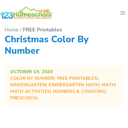
Skip
to
content
Home
/
FREE Printables
Christmas Color By
Number
OCTOBER 19, 2020
COLOR BY NUMBER
| 
FREE PRINTABLES
| 
KINDERGARTEN
| 
KINDERGARTEN MATH
| 
MATH
| 
MATH ACTIVITIES
| 
NUMBERS & COUNTING
| 
PRESCHOOL