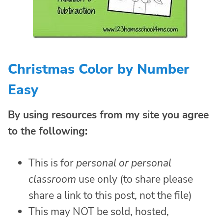
Christmas Color by Number
Easy
By using resources from my site you agree
to the following:
This is for
personal or personal
classroom
use only (to share please
share a link to this post, not the file)
This may NOT be sold, hosted,