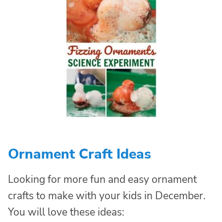
Ornament Craft Ideas
Looking for more fun and easy ornament
crafts to make with your kids in December.
You will love these ideas: