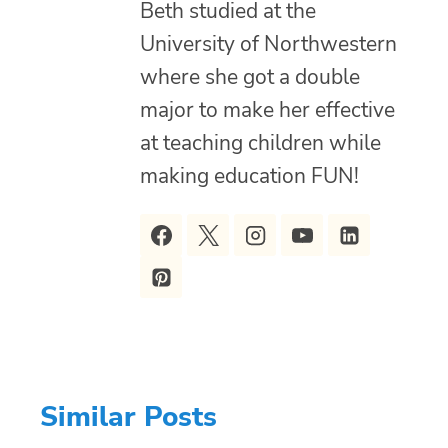
Beth studied at the
University of Northwestern
where she got a double
major to make her effective
at teaching children while
making education FUN!
Similar Posts