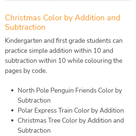
Christmas Color by Addition and
Subtraction
Kindergarten and first grade students can
practice simple addition within 10 and
subtraction within 10 while colouring the
pages by code.
North Pole Penguin Friends Color by
Subtraction
Polar Express Train Color by Addition
Christmas Tree Color by Addition and
Subtraction