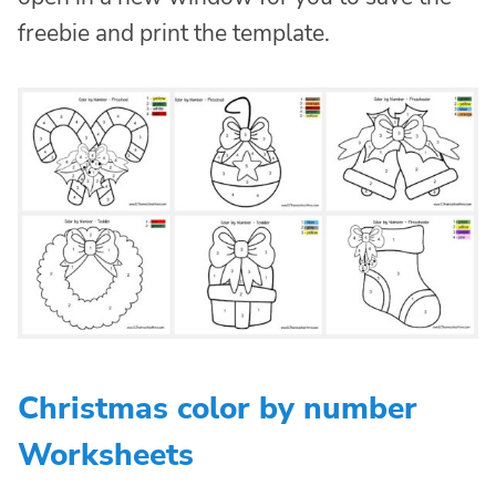
freebie and print the template.
Christmas color by number
Worksheets