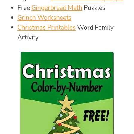
Free
Gingerbread Math
Puzzles
Grinch Worksheets
Christmas Printables
Word Family
Activity