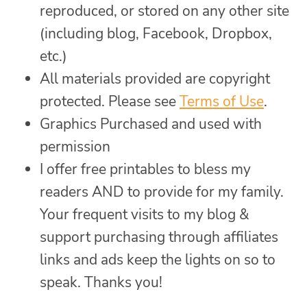
reproduced, or stored on any other site
(including blog, Facebook, Dropbox,
etc.)
All materials provided are copyright
protected. Please see
Terms of Use
.
Graphics Purchased and used with
permission
I offer free printables to bless my
readers AND to provide for my family.
Your frequent visits to my blog &
support purchasing through affiliates
links and ads keep the lights on so to
speak. Thanks you!