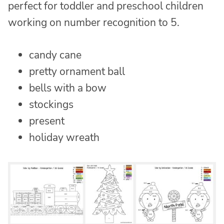
perfect for toddler and preschool children
working on number recognition to 5.
candy cane
pretty ornament ball
bells with a bow
stockings
present
holiday wreath