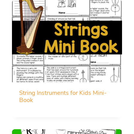
String Instruments for Kids Mini-
Book