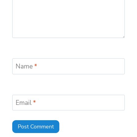
Name
*
Email
*