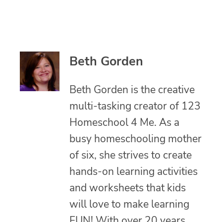
Beth Gorden
Beth Gorden is the creative
multi-tasking creator of 123
Homeschool 4 Me. As a
busy homeschooling mother
of six, she strives to create
hands-on learning activities
and worksheets that kids
will love to make learning
FUN! With over 20 years