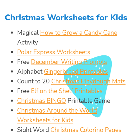
Christmas Worksheets for Kids
Magical
How to Grow a Candy Cane
Activity
Polar Express Worksheets
Free
December Writing Prompts
Alphabet
Gingerbread Printables
Count to 20
Christmas Playdough Mats
Free
Elf on the Shelf Printables
Christmas BINGO
Printable Game
Christmas Around the World
Worksheets for Kids
Sight Word
Christmas Coloring Pages