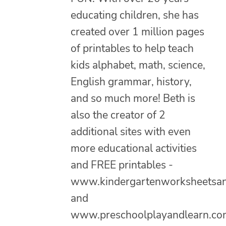
educating children, she has
created over 1 million pages
of printables to help teach
kids alphabet, math, science,
English grammar, history,
and so much more! Beth is
also the creator of 2
additional sites with even
more educational activities
and FREE printables -
www.kindergartenworksheetsa
and
www.preschoolplayandlearn.co