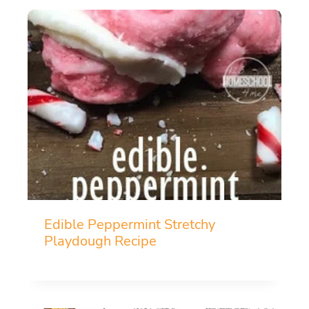
Edible Peppermint Stretchy
Playdough Recipe