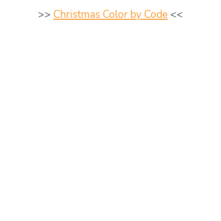
>>
Christmas Color by Code
<<