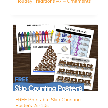
Holiday Traditions #7 – Ornaments
FREE PRintable Skip Counting
Posters 2s-10s