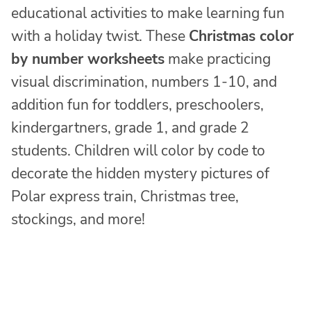
educational activities to make learning fun
with a holiday twist. These
Christmas color
by number worksheets
make practicing
visual discrimination, numbers 1-10, and
addition fun for toddlers, preschoolers,
kindergartners, grade 1, and grade 2
students. Children will color by code to
decorate the hidden mystery pictures of
Polar express train, Christmas tree,
stockings, and more!