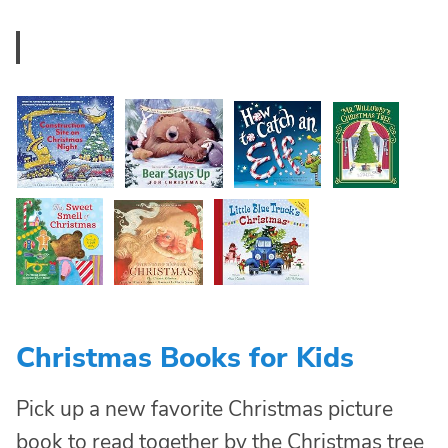
Christmas Books for Kids
Pick up a new favorite Christmas picture
book to read together by the Christmas tree