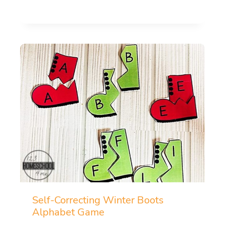
Self-Correcting Winter Boots
Alphabet Game