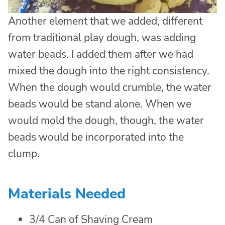
Another element that we added, different
from traditional play dough, was adding
water beads. I added them after we had
mixed the dough into the right consistency.
When the dough would crumble, the water
beads would be stand alone. When we
would mold the dough, though, the water
beads would be incorporated into the
clump.
Materials Needed
3/4 Can of Shaving Cream