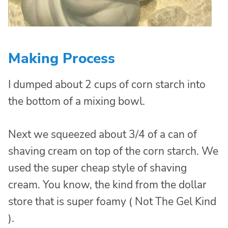
Making Process
I dumped about 2 cups of corn starch into
the bottom of a mixing bowl.
Next we squeezed about 3/4 of a can of
shaving cream on top of the corn starch. We
used the super cheap style of shaving
cream. You know, the kind from the dollar
store that is super foamy ( Not The Gel Kind
).