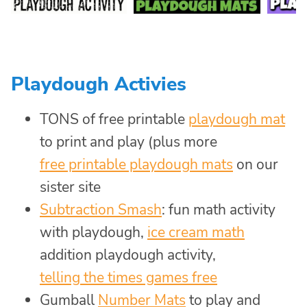
Playdough Activies
TONS of free printable
playdough mat
to print and play (plus more
free printable playdough mats
on our
sister site
Subtraction Smash
: fun math activity
with playdough,
ice cream math
addition playdough activity,
telling the times games free
Gumball
Number Mats
to play and