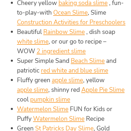
Cheery yellow
baking soda slime
, fun-
to-play-with
Ocean Slime
, Slime
Construction Activities for Preschoolers
Beautiful
Rainbow Slime
, dish soap
white slime
, or our go to recipe –
WOW
2 ingredient slime
Super Simple Sand
Beach Slime
and
patriotic
red white and blue slime
Fluffy green
apple slime
, yellow
apple slime
, shinny red
Apple Pie Slime
cool
pumpkin slime
Watermelon Slime
FUN for Kids or
Puffy
Watermelon Slime
Recipe
Green
St Patricks Day Slime
, Gold