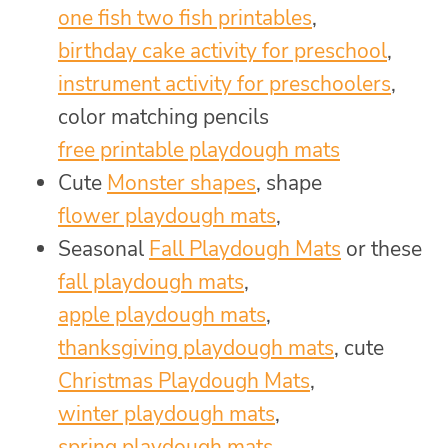
one fish two fish printables
,
birthday cake activity for preschool
,
instrument activity for preschoolers
,
color matching pencils
free printable playdough mats
Cute
Monster shapes
, shape
flower playdough mats
,
Seasonal
Fall Playdough Mats
or these
fall playdough mats
,
apple playdough mats
,
thanksgiving playdough mats
, cute
Christmas Playdough Mats
,
winter playdough mats
,
spring playdough mats
,