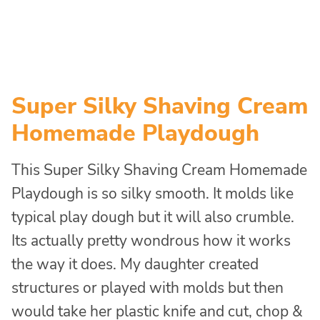
Super Silky Shaving Cream
Homemade Playdough
This Super Silky Shaving Cream Homemade
Playdough is so silky smooth. It molds like
typical play dough but it will also crumble.
Its actually pretty wondrous how it works
the way it does. My daughter created
structures or played with molds but then
would take her plastic knife and cut, chop &