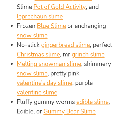
Slime
Pot of Gold Activity
, and
leprechaun slime
Frozen
Blue Slime
or enchanging
snow slime
No-stick
gingerbread slime
, perfect
Christmas slime
, mr
grinch slime
Melting snowman slime
, shimmery
snow slime
, pretty pink
valentine’s day slime
, purple
valentine slime
Fluffy gummy worms
edible slime
,
Edible, or
Gummy Bear Slime