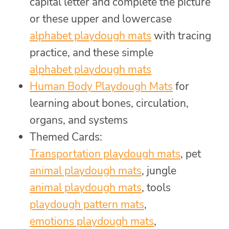
capital letter and complete the picture
or these upper and lowercase
alphabet playdough mats
with tracing
practice, and these simple
alphabet playdough mats
Human Body Playdough Mats
for
learning about bones, circulation,
organs, and systems
Themed Cards:
Transportation playdough mats
, pet
animal playdough mats
, jungle
animal playdough mats
, tools
playdough pattern mats
,
emotions playdough mats
,