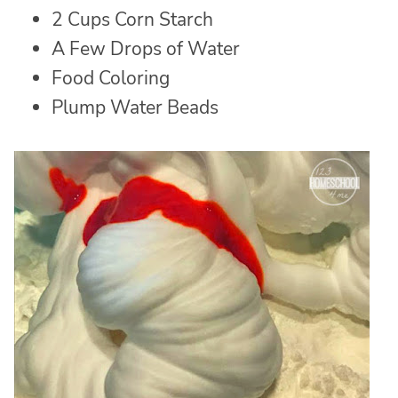
2 Cups Corn Starch
A Few Drops of Water
Food Coloring
Plump Water Beads