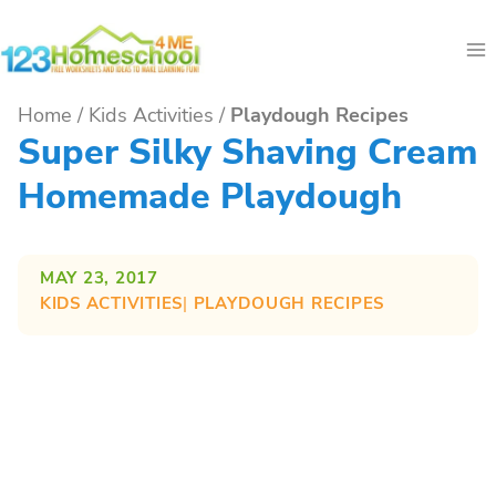
Skip
to
content
Home
/
Kids Activities
/
Playdough Recipes
Super Silky Shaving Cream
Homemade Playdough
MAY 23, 2017
KIDS ACTIVITIES
| 
PLAYDOUGH RECIPES