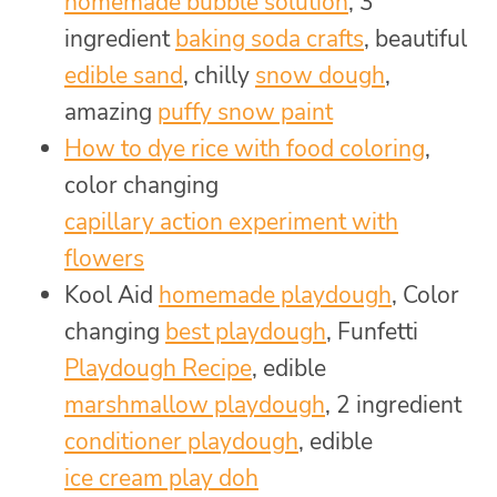
homemade bubble solution
, 3
ingredient
baking soda crafts
, beautiful
edible sand
, chilly
snow dough
,
amazing
puffy snow paint
How to dye rice with food coloring
,
color changing
capillary action experiment with
flowers
Kool Aid
homemade playdough
, Color
changing
best playdough
, Funfetti
Playdough Recipe
, edible
marshmallow playdough
, 2 ingredient
conditioner playdough
, edible
ice cream play doh