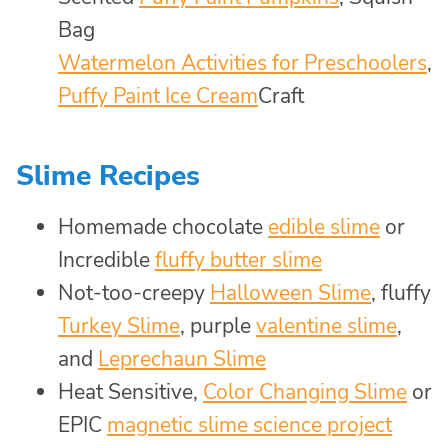
Bag
Watermelon Activities for Preschoolers
,
Puffy Paint Ice Cream
Craft
Slime Recipes
Homemade chocolate
edible slime
or
Incredible
fluffy butter slime
Not-too-creepy
Halloween Slime
, fluffy
Turkey Slime
, purple
valentine slime
,
and
Leprechaun Slime
Heat Sensitive,
Color Changing Slime
or
EPIC
magnetic slime science project