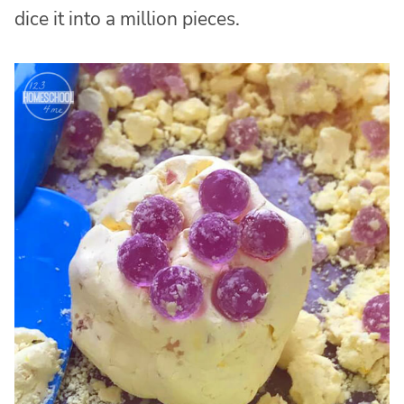
dice it into a million pieces.