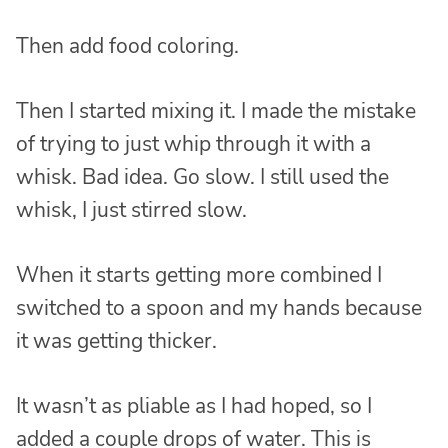
Then add food coloring.
Then I started mixing it. I made the mistake
of trying to just whip through it with a
whisk. Bad idea. Go slow. I still used the
whisk, I just stirred slow.
When it starts getting more combined I
switched to a spoon and my hands because
it was getting thicker.
It wasn’t as pliable as I had hoped, so I
added a couple drops of water. This is