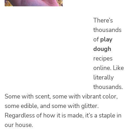
There’s
thousands
of
play
dough
recipes
online. Like
literally
thousands.
Some with scent, some with vibrant color,
some edible, and some with glitter.
Regardless of how it is made, it’s a staple in
our house.