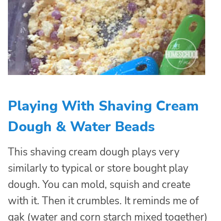
Playing With Shaving Cream
Dough & Water Beads
This shaving cream dough plays very
similarly to typical or store bought play
dough. You can mold, squish and create
with it. Then it crumbles. It reminds me of
gak (water and corn starch mixed together)