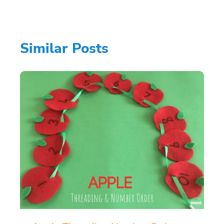
Similar Posts