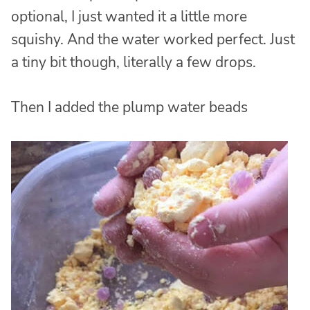
optional, I just wanted it a little more
squishy. And the water worked perfect. Just
a tiny bit though, literally a few drops.
Then I added the plump water beads