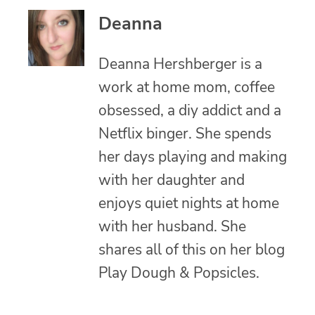
Deanna
Deanna Hershberger is a
work at home mom, coffee
obsessed, a diy addict and a
Netflix binger. She spends
her days playing and making
with her daughter and
enjoys quiet nights at home
with her husband. She
shares all of this on her blog
Play Dough & Popsicles.