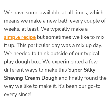
We have some available at all times, which
means we make a new bath every couple of
weeks, at least. We typically make a
simple recipe
but sometimes we like to mix
it up. This particular day was a mix up day.
We needed to think outside of our typical
play dough box. We experimented a few
different ways to make this
Super Silky
Shaving Cream Dough
and finally found the
way we like to make it. It’s been our go-to
every since!