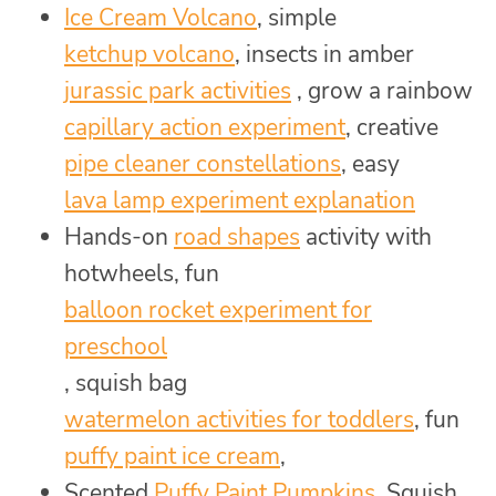
Ice Cream Volcano
, simple
ketchup volcano
, insects in amber
jurassic park activities
, grow a rainbow
capillary action experiment
, creative
pipe cleaner constellations
, easy
lava lamp experiment explanation
Hands-on
road shapes
activity with
hotwheels, fun
balloon rocket experiment for
preschool
, squish bag
watermelon activities for toddlers
, fun
puffy paint ice cream
,
Scented
Puffy Paint Pumpkins
, Squish