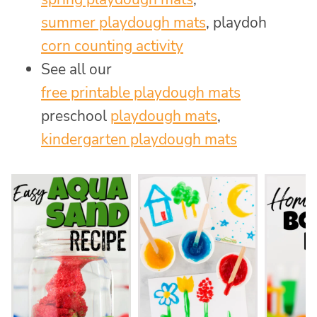
summer playdough mats
, playdoh
corn counting activity
See all our
free printable playdough mats
preschool
playdough mats
,
kindergarten playdough mats