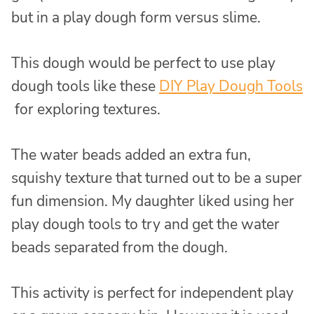
but in a play dough form versus slime.
This dough would be perfect to use play
dough tools like these
DIY Play Dough Tools
for exploring textures.
The water beads added an extra fun,
squishy texture that turned out to be a super
fun dimension. My daughter liked using her
play dough tools to try and get the water
beads separated from the dough.
This activity is perfect for independent play