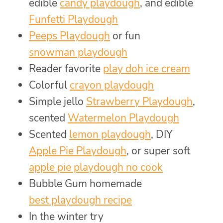
edible
candy playdough
, and edible
Funfetti Playdough
Peeps Playdough
or fun
snowman playdough
Reader favorite
play doh ice cream
Colorful
crayon playdough
Simple jello
Strawberry Playdough
,
scented
Watermelon Playdough
Scented
lemon playdough
, DIY
Apple Pie Playdough
, or super soft
apple pie playdough no cook
Bubble Gum homemade
best playdough recipe
In the winter try