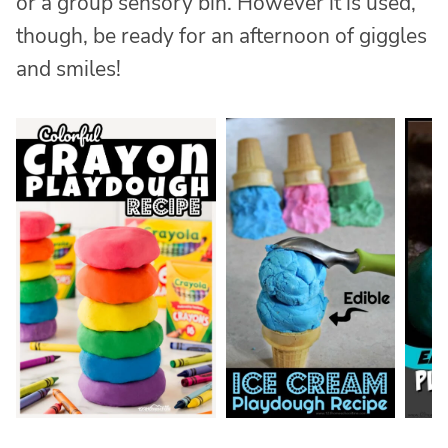
or a group sensory bin. However it is used,
though, be ready for an afternoon of giggles
and smiles!