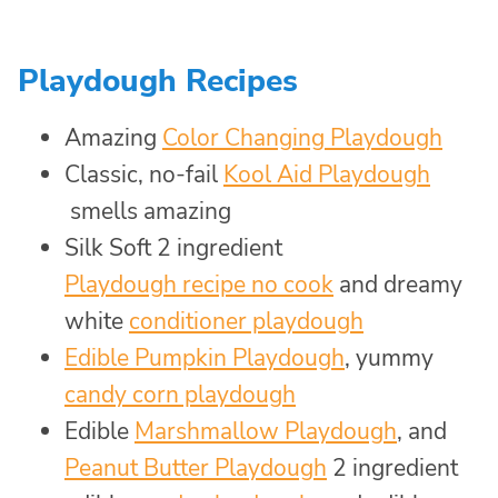
Playdough Recipes
Amazing
Color Changing Playdough
Classic, no-fail
Kool Aid Playdough
smells amazing
Silk Soft 2 ingredient
Playdough recipe no cook
and dreamy
white
conditioner playdough
Edible Pumpkin Playdough
, yummy
candy corn playdough
Edible
Marshmallow Playdough
, and
Peanut Butter Playdough
​2 ingredient