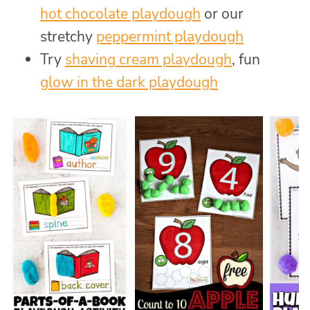
hot chocolate playdough
or our
stretchy
peppermint playdough
Try
shaving cream playdough
, fun
glow in the dark playdough