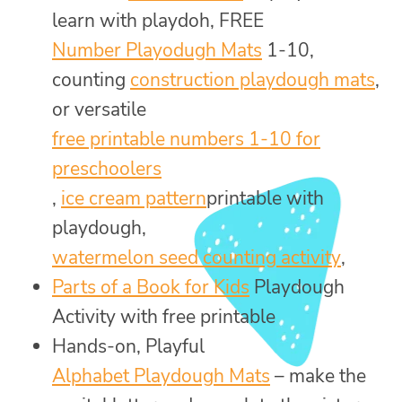
learn with playdoh, FREE
Number Playodugh Mats
1-10,
counting
construction playdough mats
,
or versatile
free printable numbers 1-10 for
preschoolers
,
ice cream pattern
printable with
playdough,
watermelon seed counting activity
,
Parts of a Book for Kids
Playdough
Activity with free printable
Hands-on, Playful
Alphabet Playdough Mats
– make the