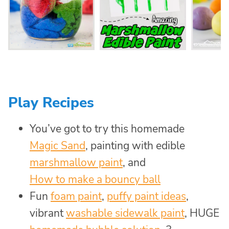
Play Recipes
You’ve got to try this homemade
Magic Sand
, painting with edible
marshmallow paint
, and
How to make a bouncy ball
Fun
foam paint
,
puffy paint ideas
,
vibrant
washable sidewalk paint
, HUGE