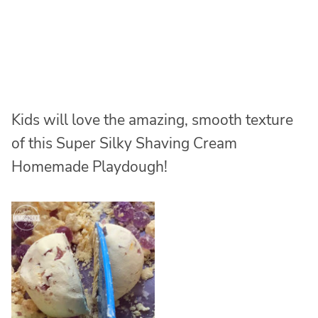
Kids will love the amazing, smooth texture
of this Super Silky Shaving Cream
Homemade Playdough!