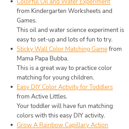
Colorful Oil and Water Experiment
from Kindergarten Worksheets and
Games.
This oil and water science experiment is
easy to set-up and lots of fun to try.
Sticky Wall Color Matching Game
from
Mama Papa Bubba.
This is a great way to practice color
matching for young children.
Easy DIY Color Activity for Toddlers
from Active Littles.
Your toddler will have fun matching
colors with this easy DIY activity.
Grow A Rainbow Capillary Action