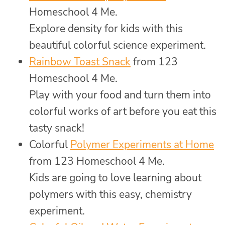
Homeschool 4 Me.
Explore density for kids with this
beautiful colorful science experiment.
Rainbow Toast Snack
from 123
Homeschool 4 Me.
Play with your food and turn them into
colorful works of art before you eat this
tasty snack!
Colorful
Polymer Experiments at Home
from 123 Homeschool 4 Me.
Kids are going to love learning about
polymers with this easy, chemistry
experiment.