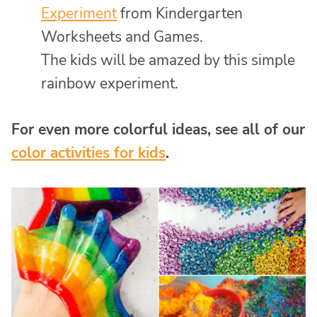
Experiment
from Kindergarten
Worksheets and Games.
The kids will be amazed by this simple
rainbow experiment.
For even more colorful ideas, see all of our
color activities for kids
.