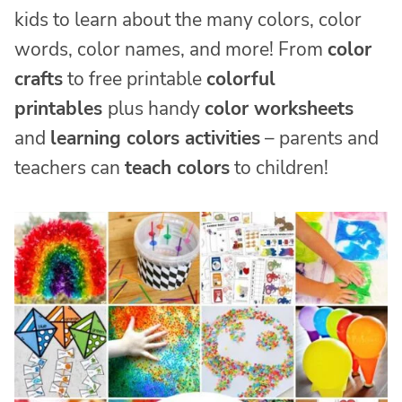
kids to learn about the many colors, color
words, color names, and more! From
color
crafts
to free printable
colorful
printables
plus handy
color worksheets
and
learning colors activities
– parents and
teachers can
teach colors
to children!