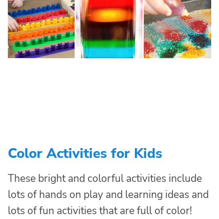
Color Activities for Kids
These bright and colorful activities include
lots of hands on play and learning ideas and
lots of fun activities that are full of color!