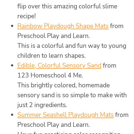
flip over this amazing colorful slime
recipe!
Rainbow Playdough Shape Mats
from
Preschool Play and Learn.
This is a colorful and fun way to young
children to learn shapes.
Edible, Colorful Sensory Sand
from
123 Homeschool 4 Me.
This brightly colored, homemade
sensory sand is so simple to make with
just 2 ingredients.
Summer Seashell Playdough Mats
from
Preschool Play and Learn.