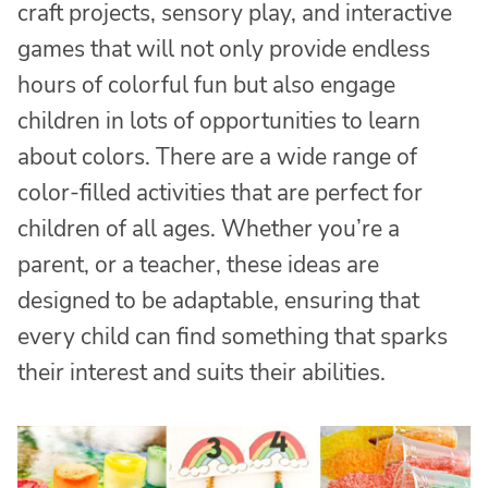
craft projects, sensory play, and interactive
games that will not only provide endless
hours of colorful fun but also engage
children in lots of opportunities to learn
about colors. There are a wide range of
color-filled activities that are perfect for
children of all ages. Whether you’re a
parent, or a teacher, these ideas are
designed to be adaptable, ensuring that
every child can find something that sparks
their interest and suits their abilities.