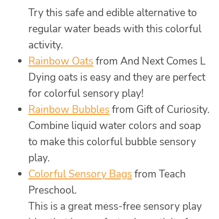
Try this safe and edible alternative to
regular water beads with this colorful
activity.
Rainbow Oats
from And Next Comes L
Dying oats is easy and they are perfect
for colorful sensory play!
Rainbow Bubbles
from Gift of Curiosity.
Combine liquid water colors and soap
to make this colorful bubble sensory
play.
Colorful Sensory Bags
from Teach
Preschool.
This is a great mess-free sensory play