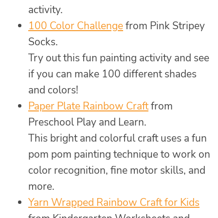
activity.
100 Color Challenge
from Pink Stripey
Socks.
Try out this fun painting activity and see
if you can make 100 different shades
and colors!
Paper Plate Rainbow Craft
from
Preschool Play and Learn.
This bright and colorful craft uses a fun
pom pom painting technique to work on
color recognition, fine motor skills, and
more.
Yarn Wrapped Rainbow Craft for Kids