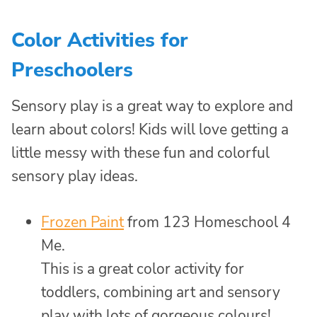
Color Activities for
Preschoolers
Sensory play is a great way to explore and
learn about colors! Kids will love getting a
little messy with these fun and colorful
sensory play ideas.
Frozen Paint
from 123 Homeschool 4
Me.
This is a great color activity for
toddlers, combining art and sensory
play with lots of gorgeous colours!