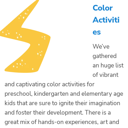
Color
Activiti
es
We’ve
gathered
an huge list
of vibrant
and captivating color activities for
preschool, kindergarten and elementary age
kids that are sure to ignite their imagination
and foster their development. There is a
great mix of hands-on experiences, art and