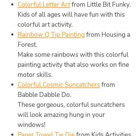
Colorful Letter Art
from Little Bit Funky.
Kids of all ages will have fun with this
colorful art activity.
Rainbow Q Tip Painting
from Housing a
Forest.
Make some rainbows with this colorful
painting activity that also works on fine
motor skills.
Colorful Cosmic Suncatchers
from
Babble Dabble Do.
These gorgeous, colorful suncatchers
will look amazing hung in your
windows!
Paper Towel Tie Die
from Kids Activities