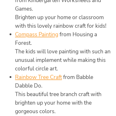
from Kindergarten Worksheets and
Games.
Brighten up your home or classroom
with this lovely rainbow craft for kids!
Compass Painting
from Housing a
Forest.
The kids will love painting with such an
unusual implement while making this
colorful circle art.
Rainbow Tree Craft
from Babble
Dabble Do.
This beautiful tree branch craft with
brighten up your home with the
gorgeous colors.