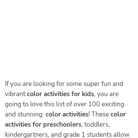
If you are looking for some super fun and
vibrant
color activities for kids
, you are
going to love this list of over 100 exciting
and stunning
color activities
! These
color
activities for preschoolers
, toddlers,
kindergartners, and grade 1 students allow