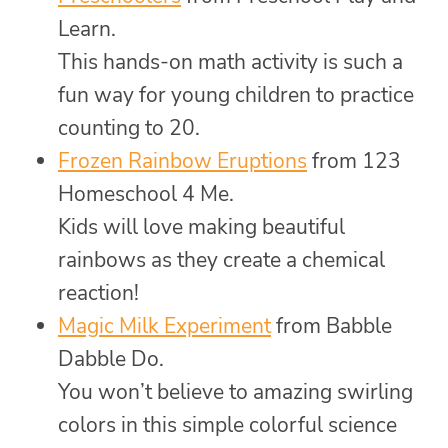
Learn.
This hands-on math activity is such a
fun way for young children to practice
counting to 20.
Frozen Rainbow Eruptions
from 123
Homeschool 4 Me.
Kids will love making beautiful
rainbows as they create a chemical
reaction!
Magic Milk Experiment
from Babble
Dabble Do.
You won’t believe to amazing swirling
colors in this simple colorful science