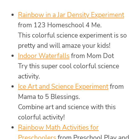
Rainbow in a Jar Density Experiment
from 123 Homeschool 4 Me.
This colorful science experiment is so
pretty and will amaze your kids!
Indoor Waterfalls
from Mom Dot
Try this super cool colorful science
activity.
Ice Art and Science Experiment
from
Mama to 5 Blessings.
Combine art and science with this
colorful activity!
Rainbow Math Activities for
Preschoolers
from Preschool Play and