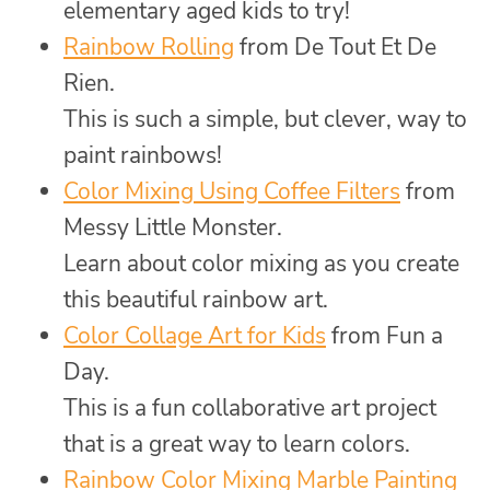
elementary aged kids to try!
Rainbow Rolling
from De Tout Et De
Rien.
This is such a simple, but clever, way to
paint rainbows!
Color Mixing Using Coffee Filters
from
Messy Little Monster.
Learn about color mixing as you create
this beautiful rainbow art.
Color Collage Art for Kids
from Fun a
Day.
This is a fun collaborative art project
that is a great way to learn colors.
Rainbow Color Mixing Marble Painting