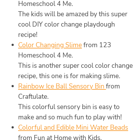
Homeschool 4 Me.
The kids will be amazed by this super
cool DIY color change playdough
recipe!
Color Changing Slime
from 123
Homeschool 4 Me.
This is another super cool color change
recipe, this one is for making slime.
Rainbow Ice Ball Sensory Bin
from
Craftulate.
This colorful sensory bin is easy to
make and so much fun to play with!
Colorful and Edible Mini Water Beads
from Fun at Home with Kids.