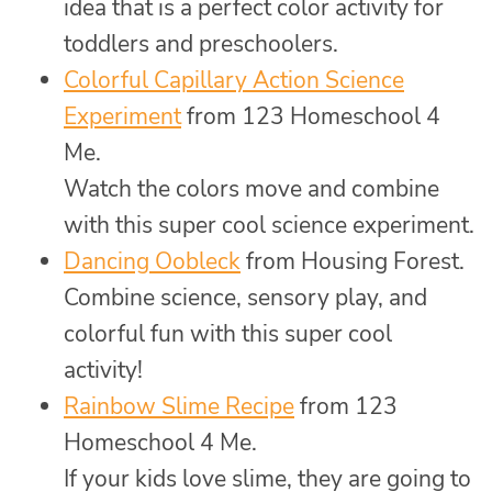
idea that is a perfect color activity for
toddlers and preschoolers.
Colorful Capillary Action Science
Experiment
from 123 Homeschool 4
Me.
Watch the colors move and combine
with this super cool science experiment.
Dancing Oobleck
from Housing Forest.
Combine science, sensory play, and
colorful fun with this super cool
activity!
Rainbow Slime Recipe
from 123
Homeschool 4 Me.
If your kids love slime, they are going to