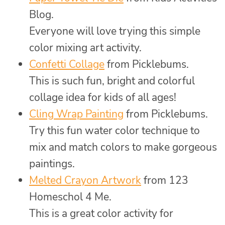
Blog.
Everyone will love trying this simple
color mixing art activity.
Confetti Collage
from Picklebums.
This is such fun, bright and colorful
collage idea for kids of all ages!
Cling Wrap Painting
from Picklebums.
Try this fun water color technique to
mix and match colors to make gorgeous
paintings.
Melted Crayon Artwork
from 123
Homeschol 4 Me.
This is a great color activity for