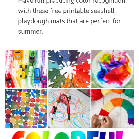
Have fun practicing color recognition
with these free printable seashell
playdough mats that are perfect for
summer.