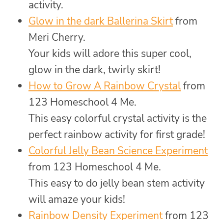
activity.
Glow in the dark Ballerina Skirt
from
Meri Cherry.
Your kids will adore this super cool,
glow in the dark, twirly skirt!
How to Grow A Rainbow Crystal
from
123 Homeschool 4 Me.
This easy colorful crystal activity is the
perfect rainbow activity for first grade!
Colorful Jelly Bean Science Experiment
from 123 Homeschool 4 Me.
This easy to do jelly bean stem activity
will amaze your kids!
Rainbow Density Experiment
from 123