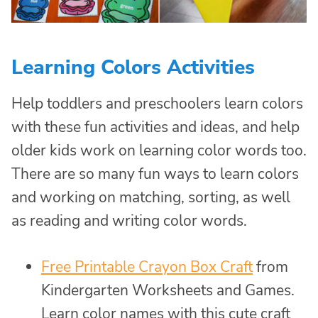
Learning Colors Activities
Help toddlers and preschoolers learn colors
with these fun activities and ideas, and help
older kids work on learning color words too.
There are so many fun ways to learn colors
and working on matching, sorting, as well
as reading and writing color words.
Free Printable Crayon Box Craft
from
Kindergarten Worksheets and Games.
Learn color names with this cute craft