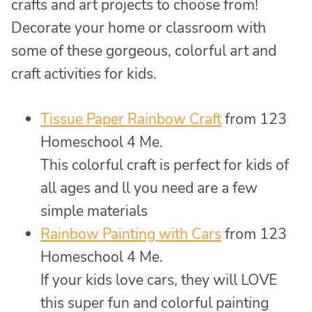
crafts and art projects to choose from!
Decorate your home or classroom with
some of these gorgeous, colorful art and
craft activities for kids.
Tissue Paper Rainbow Craft
from 123
Homeschool 4 Me.
This colorful craft is perfect for kids of
all ages and ll you need are a few
simple materials
Rainbow Painting with Cars
from 123
Homeschool 4 Me.
If your kids love cars, they will LOVE
this super fun and colorful painting