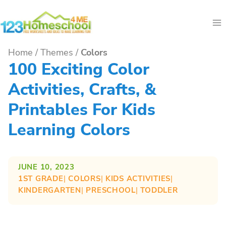
Skip
to
content
Home
/
Themes
/
Colors
100 Exciting Color
Activities, Crafts, &
Printables For Kids
Learning Colors
JUNE 10, 2023
1ST GRADE
| 
COLORS
| 
KIDS ACTIVITIES
| 
KINDERGARTEN
| 
PRESCHOOL
| 
TODDLER