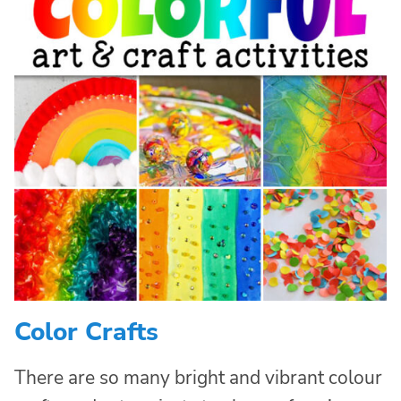
Color Crafts
There are so many bright and vibrant colour