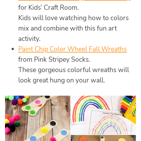
for Kids’ Craft Room.
Kids will love watching how to colors
mix and combine with this fun art
activity.
Paint Chip Color Wheel Fall Wreaths
from Pink Stripey Socks.
These gorgeous colorful wreaths will
look great hung on your wall.