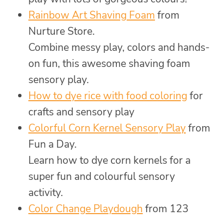
Rainbow Art Shaving Foam
from
Nurture Store.
Combine messy play, colors and hands-
on fun, this awesome shaving foam
sensory play.
How to dye rice with food coloring
for
crafts and sensory play
Colorful Corn Kernel Sensory Play
from
Fun a Day.
Learn how to dye corn kernels for a
super fun and colourful sensory
activity.
Color Change Playdough
from 123