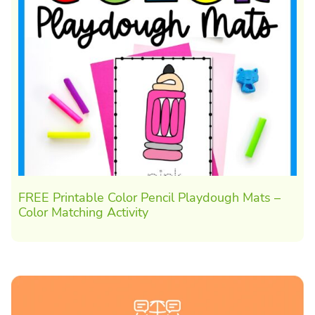
FREE Printable Color Pencil Playdough Mats –
Color Matching Activity