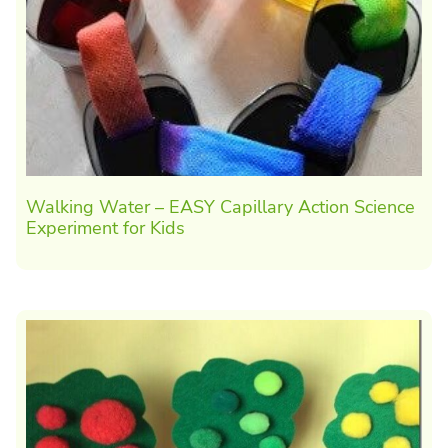
Walking Water – EASY Capillary Action Science
Experiment for Kids