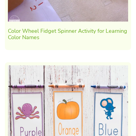
Color Wheel Fidget Spinner Activity for Learning
Color Names