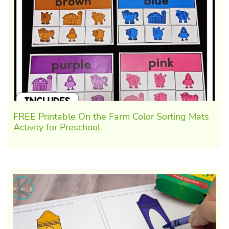
FREE Printable On the Farm Color Sorting Mats
Activity for Preschool