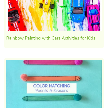
Rainbow Painting with Cars Activities for Kids