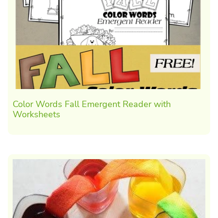
Color Words Fall Emergent Reader with
Worksheets