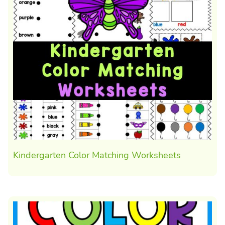
Kindergarten Color Matching Worksheets