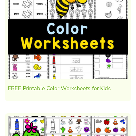
FREE Printable Color Worksheets for Kids