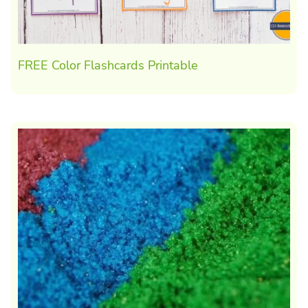
FREE Color Flashcards Printable