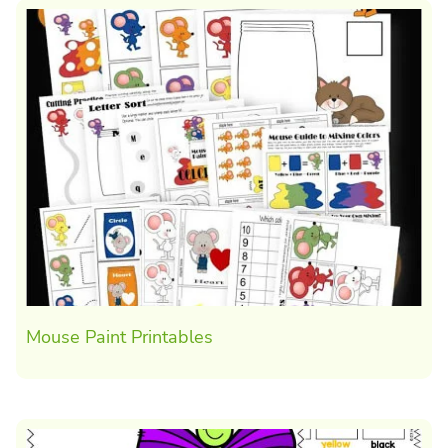
Mouse Paint Printables