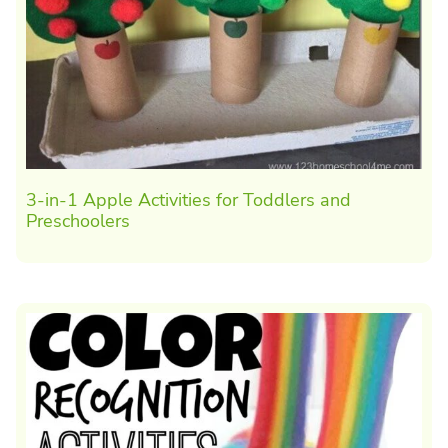
3-in-1 Apple Activities for Toddlers and
Preschoolers