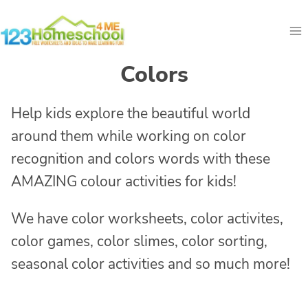
Skip
to
content
Colors
Help kids explore the beautiful world
around them while working on color
recognition and colors words with these
AMAZING colour activities for kids!
We have color worksheets, color activites,
color games, color slimes, color sorting,
seasonal color activities and so much more!