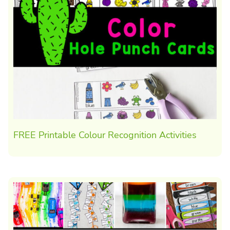
FREE Printable Colour Recognition Activities