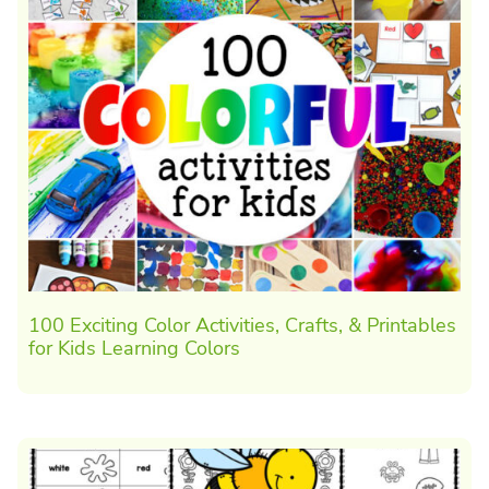
100 Exciting Color Activities, Crafts, & Printables
for Kids Learning Colors