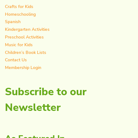
Crafts for Kids
Homeschooling
Spanish
Kindergarten Activities
Preschool Activities
Music for Kids
Children’s Book Lists
Contact Us
Membership Login
Subscribe to our
Newsletter