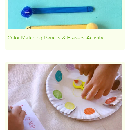
Color Matching Pencils & Erasers Activity