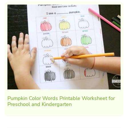
Pumpkin Color Words Printable Worksheet for
Preschool and Kindergarten