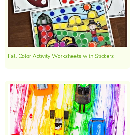
Fall Color Activity Worksheets with Stickers