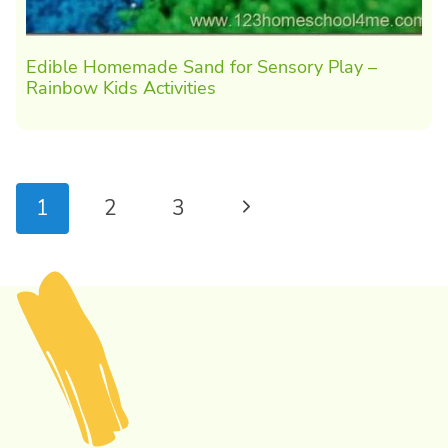
Edible Homemade Sand for Sensory Play –
Rainbow Kids Activities
Page
Next
1
2
3
navigation
Page