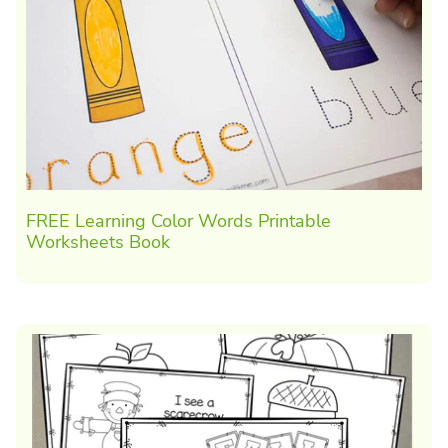
FREE Learning Color Words Printable
Worksheets Book