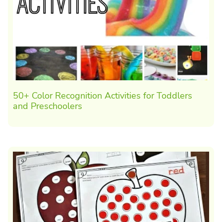
50+ Color Recognition Activities for Toddlers
and Preschoolers