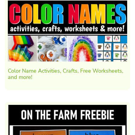
Color Name Activities, Crafts, Free Worksheets,
and more!