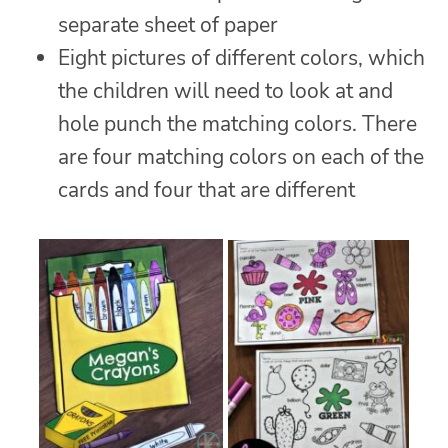
separate sheet of paper
Eight pictures of different colors, which
the children will need to look at and
hole punch the matching colors. There
are four matching colors on each of the
cards and four that are different