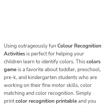
Using outrageously fun
Colour Recognition
Activities
is perfect for helping your
children learn to identify colors. This
colors
game
is a favorite about toddler, preschool,
pre-k, and kindergarten students who are
working on their fine motor skills, color
matching and color recognition. Simply
print
color recognition printable
and you