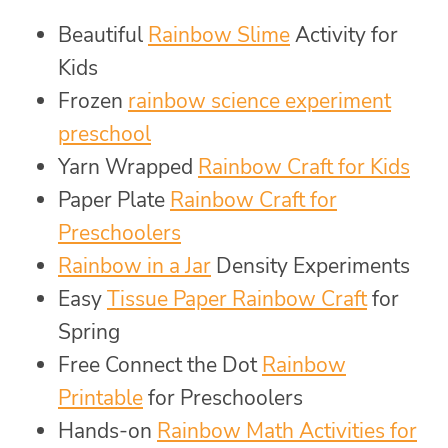
Beautiful
Rainbow Slime
Activity for
Kids
Frozen
rainbow science experiment
preschool
Yarn Wrapped
Rainbow Craft for Kids
Paper Plate
Rainbow Craft for
Preschoolers
Rainbow in a Jar
Density Experiments
Easy
Tissue Paper Rainbow Craft
for
Spring
Free Connect the Dot
Rainbow
Printable
for Preschoolers
Hands-on
Rainbow Math Activities for