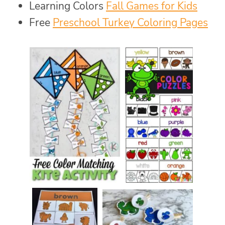
Learning Colors
Fall Games for Kids
Free
Preschool Turkey Coloring Pages