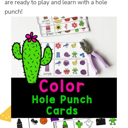
are ready to play and learn with a hole
punch!