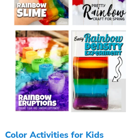
Color Activities for Kids