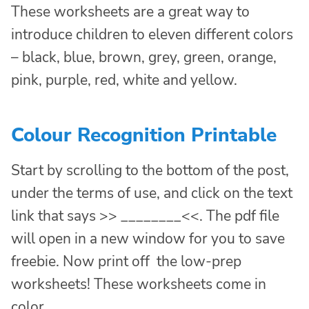
These worksheets are a great way to
introduce children to eleven different colors
– black, blue, brown, grey, green, orange,
pink, purple, red, white and yellow.
Colour Recognition Printable
Start by scrolling to the bottom of the post,
under the terms of use, and click on the text
link that says >> ________<<. The pdf file
will open in a new window for you to save
freebie. Now print off the low-prep
worksheets! These worksheets come in
color.