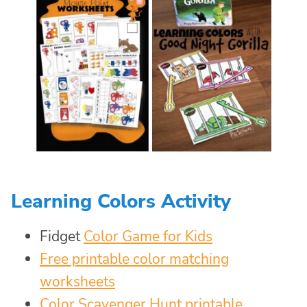
Learning Colors Activity
Fidget
Color Game for Kids
Free printable color matching
worksheets
Color Scavenger Hunt printable