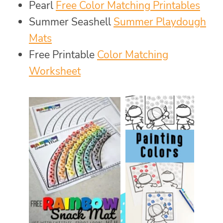
Pearl
Free Color Matching Printables
Summer Seashell
Summer Playdough
Mats
Free Printable
Color Matching
Worksheet