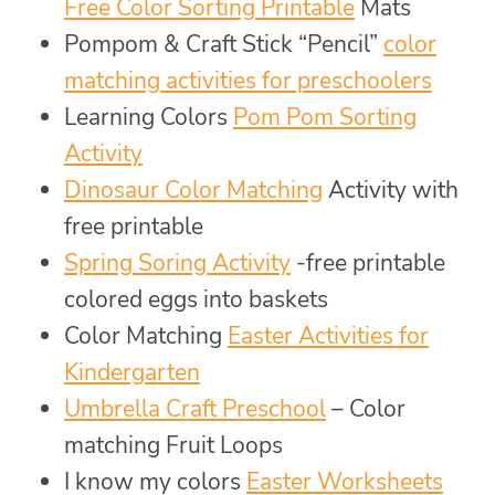
Free Color Sorting Printable
Mats
Pompom & Craft Stick “Pencil”
color
matching activities for preschoolers
Learning Colors
Pom Pom Sorting
Activity
Dinosaur Color Matching
Activity with
free printable
Spring Soring Activity
-free printable
colored eggs into baskets
Color Matching
Easter Activities for
Kindergarten
Umbrella Craft Preschool
– Color
matching Fruit Loops
I know my colors
Easter Worksheets