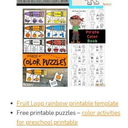
Fruit Loop rainbow printable template
Free printable puzzles –
color activities
for preschool printable