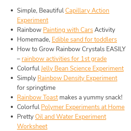
Simple, Beautiful
Capillary Action
Experiment
Rainbow
Painting with Cars
Activity
Homemade,
Edible sand for toddlers
How to Grow Rainbow Crystals EASILY
–
rainbow activities for 1st grade
Colorful
Jelly Bean Science Experiment
Simply
Rainbow Density Experiment
for springtime
Rainbow Toast
makes a yummy snack!
Colorful
Polymer Experiments at Home
Pretty
Oil and Water Experiment
Worksheet