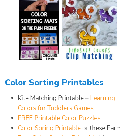
Color Sorting Printables
Kite Matching Printable –
Learning
Colors for Toddlers Games
FREE Printable Color Puzzles
Color Soring Printable
or these Farm