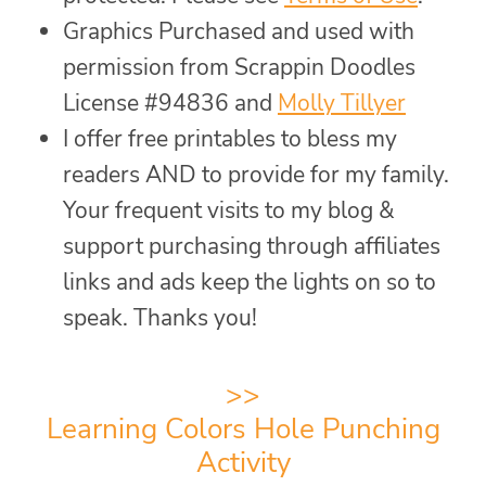
Graphics Purchased and used with
permission from Scrappin Doodles
License #94836 and
Molly Tillyer
I offer free printables to bless my
readers AND to provide for my family.
Your frequent visits to my blog &
support purchasing through affiliates
links and ads keep the lights on so to
speak. Thanks you!
>>
Learning Colors Hole Punching
Activity