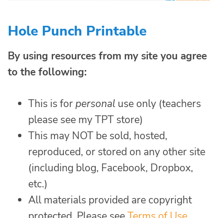
Hole Punch Printable
By using resources from my site you agree
to the following:
This is for
personal
use only (teachers
please see my TPT store)
This may NOT be sold, hosted,
reproduced, or stored on any other site
(including blog, Facebook, Dropbox,
etc.)
All materials provided are copyright
protected. Please see
Terms of Use
.