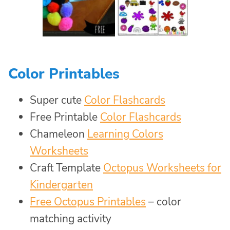
Color Printables
Super cute
Color Flashcards
Free Printable
Color Flashcards
Chameleon
Learning Colors
Worksheets
Craft Template
Octopus Worksheets for
Kindergarten
Free Octopus Printables
– color
matching activity