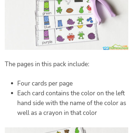
The pages in this pack include:
Four cards per page
Each card contains the color on the left
hand side with the name of the color as
well as a crayon in that color