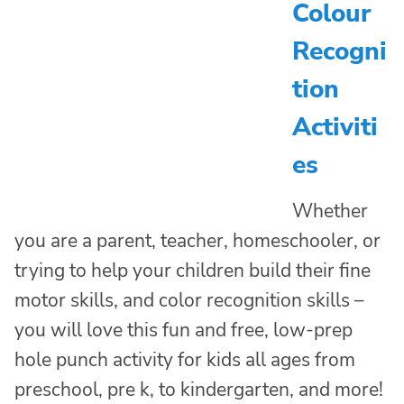
Colour
Recogni
tion
Activiti
es
Whether
you are a parent, teacher, homeschooler, or
trying to help your children build their fine
motor skills, and color recognition skills –
you will love this fun and free, low-prep
hole punch activity for kids all ages from
preschool, pre k, to kindergarten, and more!