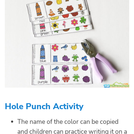
Hole Punch Activity
The name of the color can be copied
and children can practice writing it on a