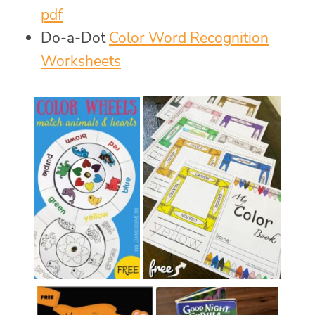
pdf
Do-a-Dot
Color Word Recognition
Worksheets