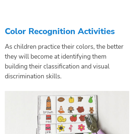
Color Recognition Activities
As children practice their colors, the better
they will become at identifying them
building their classification and visual
discrimination skills.