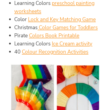
Learning Colors
preschool painting
worksheets
Color
Lock and Key Matching Game
Christmas
Color Games for Toddlers
Pirate
Colors Book Printable
Learning Colors
Ice Cream activity
40
Colour Recognition Activities