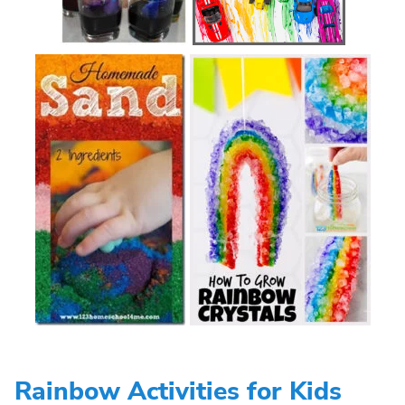
Rainbow Activities for Kids