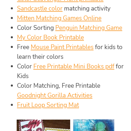
Sandcastle color
matching activity
Mitten Matching Games Online
Color Sorting
Penguin Matching Game
My Color Book Printable
Free
Mouse Paint Printables
for kids to
learn their colors
Color
Free Printable Mini Books pdf
for
Kids
Color Matching, Free Printable
Goodnight Gorilla Activities
Fruit Loop Sorting Mat