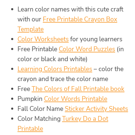
Learn color names with this cute craft
with our
Free Printable Crayon Box
Template
Color Worksheets
for young learners
Free Printable
Color Word Puzzles
(in
color or black and white)
Learning Colors Printables
– color the
crayon and trace the color name
Free
The Colors of Fall Printable book
Pumpkin
Color Words Printable
Fall Color Name
Sticker Activity Sheets
Color Matching
Turkey Do a Dot
Printable