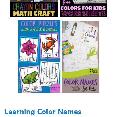
Learning Color Names