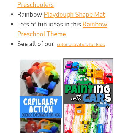
Preschoolers
Rainbow
Playdough Shape Mat
Lots of fun ideas in this
Rainbow
Preschool Theme
See all of our
color activities for kids