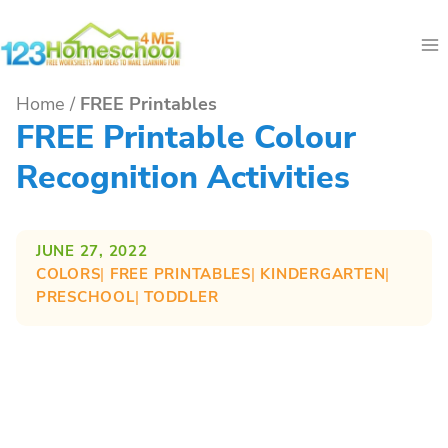
Skip
to
content
Home
/
FREE Printables
FREE Printable Colour
Recognition Activities
JUNE 27, 2022
COLORS
| 
FREE PRINTABLES
| 
KINDERGARTEN
| 
PRESCHOOL
| 
TODDLER