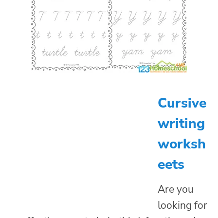
Cursive
writing
worksh
eets
Are you
looking for