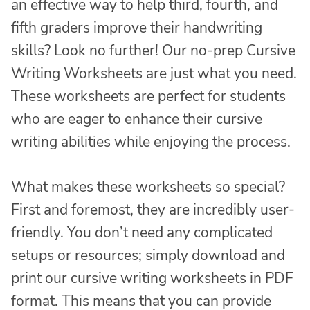
an effective way to help third, fourth, and
fifth graders improve their handwriting
skills? Look no further! Our no-prep Cursive
Writing Worksheets are just what you need.
These worksheets are perfect for students
who are eager to enhance their cursive
writing abilities while enjoying the process.
What makes these worksheets so special?
First and foremost, they are incredibly user-
friendly. You don’t need any complicated
setups or resources; simply download and
print our cursive writing worksheets in PDF
format. This means that you can provide