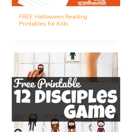
FREE Halloween Reading
Printables for Kids