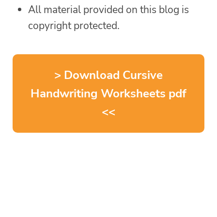
All material provided on this blog is
copyright protected.
> Download Cursive
Handwriting Worksheets pdf
<<