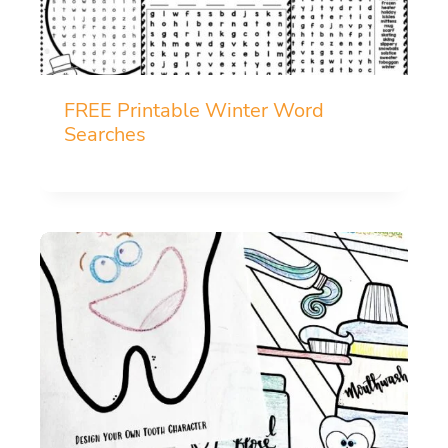
FREE Printable Winter Word
Searches