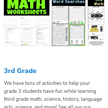
3rd Grade
We have tons of activities to help your
grade 3 students have fun while learning
third grade math, science, history, language
arts, science, and more! See all our our