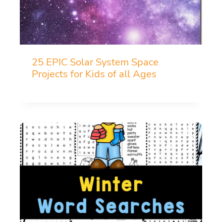
25 EPIC Solar System Space
Projects for Kids of all Ages