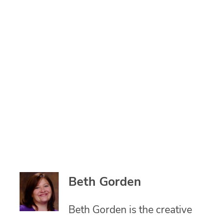
Beth Gorden
Beth Gorden is the creative