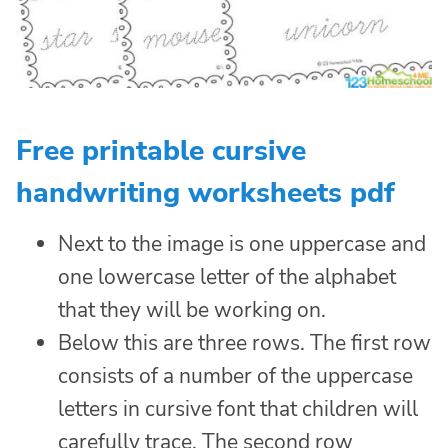
Free printable cursive
handwriting worksheets pdf
Next to the image is one uppercase and
one lowercase letter of the alphabet
that they will be working on.
Below this are three rows. The first row
consists of a number of the uppercase
letters in cursive font that children will
carefully trace. The second row