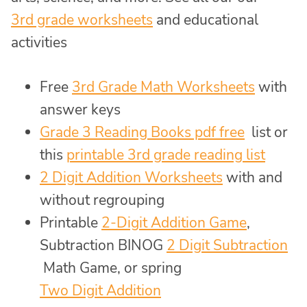
3rd grade worksheets
and educational
activities
Free
3rd Grade Math Worksheets
with
answer keys
Grade 3 Reading Books pdf free
list or
this
printable 3rd grade reading list
2 Digit Addition Worksheets
with and
without regrouping
Printable
2-Digit Addition Game
,
Subtraction BINOG
2 Digit Subtraction
Math Game, or spring
Two Digit Addition