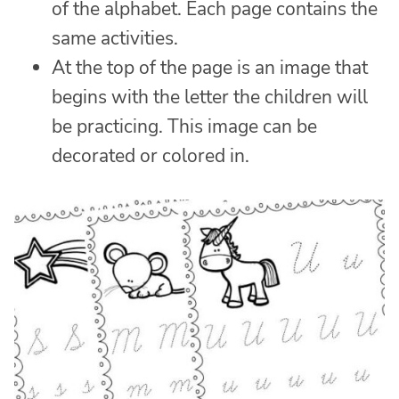
of the alphabet. Each page contains the
same activities.
At the top of the page is an image that
begins with the letter the children will
be practicing. This image can be
decorated or colored in.