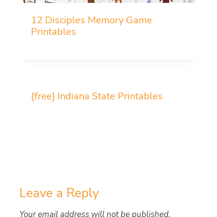
12 Disciples Memory Game
Printables
{free} Indiana State Printables
Leave a Reply
Your email address will not be published.