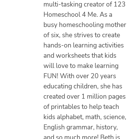
multi-tasking creator of 123
Homeschool 4 Me. As a
busy homeschooling mother
of six, she strives to create
hands-on learning activities
and worksheets that kids
will love to make learning
FUN! With over 20 years
educating children, she has
created over 1 million pages
of printables to help teach
kids alphabet, math, science,
English grammar, history,
and so much more! Beth is