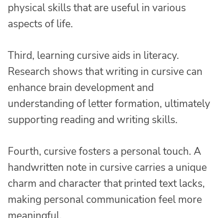
physical skills that are useful in various
aspects of life.
Third, learning cursive aids in literacy.
Research shows that writing in cursive can
enhance brain development and
understanding of letter formation, ultimately
supporting reading and writing skills.
Fourth, cursive fosters a personal touch. A
handwritten note in cursive carries a unique
charm and character that printed text lacks,
making personal communication feel more
meaningful.