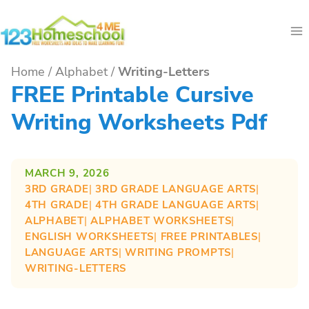
Skip
to
content
Home
/
Alphabet
/
Writing-Letters
FREE Printable Cursive
Writing Worksheets Pdf
MARCH 9, 2026
3RD GRADE
| 
3RD GRADE LANGUAGE ARTS
| 
4TH GRADE
| 
4TH GRADE LANGUAGE ARTS
| 
ALPHABET
| 
ALPHABET WORKSHEETS
| 
ENGLISH WORKSHEETS
| 
FREE PRINTABLES
| 
LANGUAGE ARTS
| 
WRITING PROMPTS
| 
WRITING-LETTERS