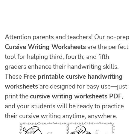
Attention parents and teachers! Our no-prep
Cursive Writing Worksheets
are the perfect
tool for helping third, fourth, and fifth
graders enhance their handwriting skills.
These
Free printable cursive handwriting
worksheets
are designed for easy use—just
print the
cursive writing worksheets PDF
,
and your students will be ready to practice
their cursive writing anytime, anywhere.