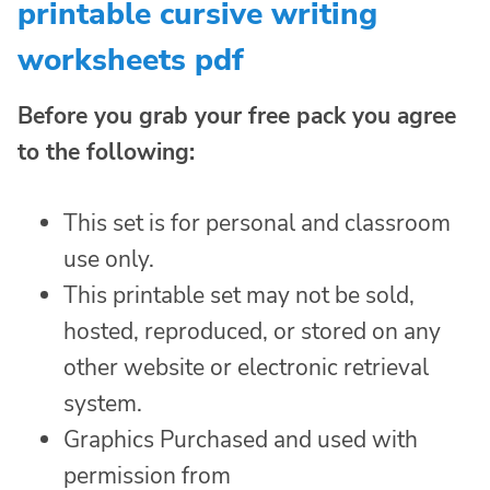
printable cursive writing
worksheets pdf
Before you grab your free pack you agree
to the following:
This set is for personal and classroom
use only.
This printable set may not be sold,
hosted, reproduced, or stored on any
other website or electronic retrieval
system.
Graphics Purchased and used with
permission from