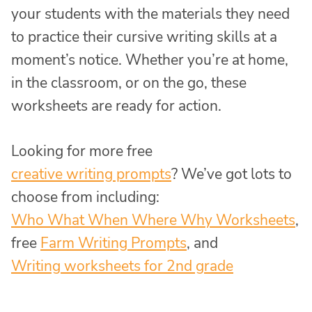
your students with the materials they need
to practice their cursive writing skills at a
moment’s notice. Whether you’re at home,
in the classroom, or on the go, these
worksheets are ready for action.
Looking for more free
creative writing prompts
? We’ve got lots to
choose from including:
Who What When Where Why Worksheets
,
free
Farm Writing Prompts
, and
Writing worksheets for 2nd grade