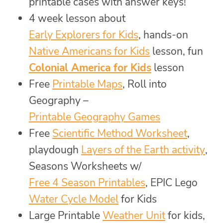
printable cases with answer keys!
4 week lesson about
Early Explorers for Kids
, hands-on
Native Americans for Kids
lesson, fun
Colonial America for Kids
lesson
Free
Printable Maps
, Roll into
Geography –
Printable Geography Games
Free
Scientific Method Worksheet
,
playdough
Layers of the Earth activity
,
Seasons Worksheets w/
Free 4 Season Printables
, EPIC Lego
Water Cycle Model
for Kids
Large Printable
Weather Unit
for kids,