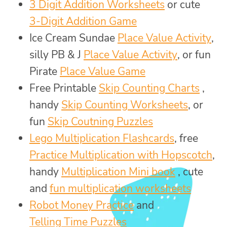
3 Digit Addition Worksheets
or cute
3-Digit Addition Game
Ice Cream Sundae
Place Value Activity
,
silly PB & J
Place Value Activity
, or fun
Pirate
Place Value Game
Free Printable
Skip Counting Charts
,
handy
Skip Counting Worksheets
, or
fun
Skip Coutning Puzzles
Lego Multiplication Flashcards
, free
Practice Multiplication with Hopscotch
,
handy
Multiplication Mini book
, cute
and
fun multiplication worksheets
Robot Money Practice
and
Telling Time Puzzles