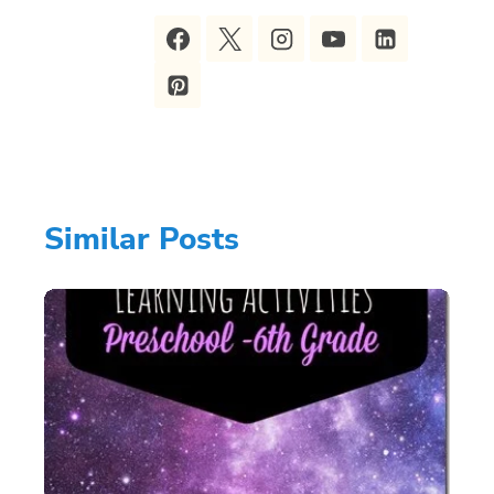
Similar Posts