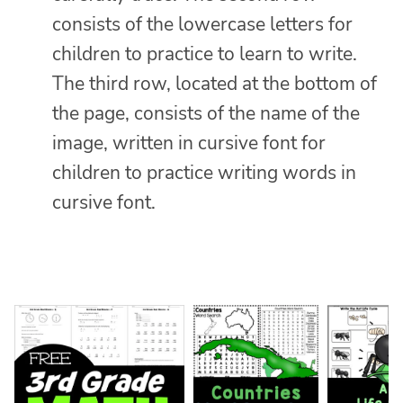
consists of the lowercase letters for
children to practice to learn to write.
The third row, located at the bottom of
the page, consists of the name of the
image, written in cursive font for
children to practice writing words in
cursive font.