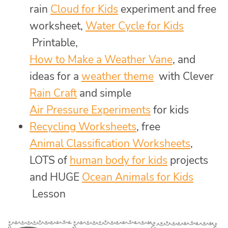
rain
Cloud for Kids
experiment and free
worksheet,
Water Cycle for Kids
Printable,
How to Make a Weather Vane
, and
ideas for a
weather theme
with Clever
Rain Craft
and simple
Air Pressure Experiments
for kids
Recycling Worksheets
, free
Animal Classification Worksheets
,
LOTS of
human body for kids
projects
and HUGE
Ocean Animals for Kids
Lesson