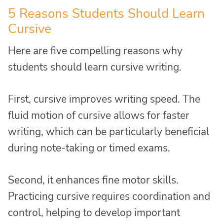
5 Reasons Students Should Learn
Cursive
Here are five compelling reasons why
students should learn cursive writing.
First, cursive improves writing speed. The
fluid motion of cursive allows for faster
writing, which can be particularly beneficial
during note-taking or timed exams.
Second, it enhances fine motor skills.
Practicing cursive requires coordination and
control, helping to develop important