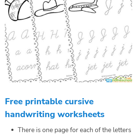
Free printable cursive
handwriting worksheets
There is one page for each of the letters