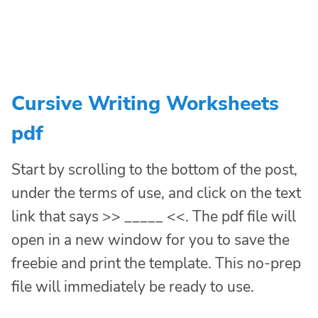
Cursive Writing Worksheets
pdf
Start by scrolling to the bottom of the post,
under the terms of use, and click on the text
link that says >> _____ <<. The pdf file will
open in a new window for you to save the
freebie and print the template. This no-prep
file will immediately be ready to use.