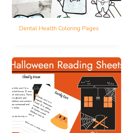
Dental Health Coloring Pages