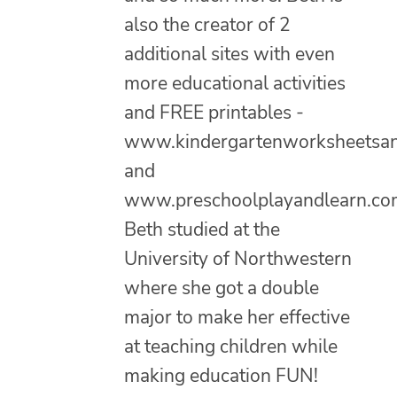
also the creator of 2
additional sites with even
more educational activities
and FREE printables -
www.kindergartenworksheetsa
and
www.preschoolplayandlearn.co
Beth studied at the
University of Northwestern
where she got a double
major to make her effective
at teaching children while
making education FUN!