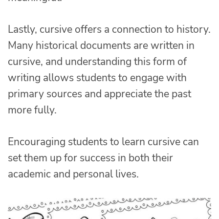
Lastly, cursive offers a connection to history.
Many historical documents are written in
cursive, and understanding this form of
writing allows students to engage with
primary sources and appreciate the past
more fully.
Encouraging students to learn cursive can
set them up for success in both their
academic and personal lives.