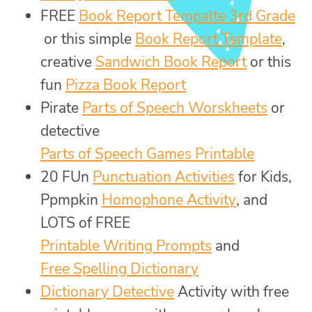
FREE
Book Report Tempalte 3rd Grade
or this simple
Book Report Template
,
creative
Sandwich Book Report
or this
fun
Pizza Book Report
Pirate
Parts of Speech Worskheets
or
detective
Parts of Speech Games Printable
20 FUn
Punctuation Activities
for Kids,
Ppmpkin
Homophone Activity
, and
LOTS of FREE
Printable Writing Prompts
and
Free Spelling Dictionary
Dictionary Detective
Activity with free