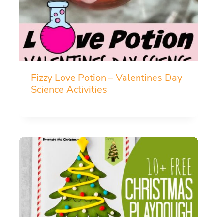
Fizzy Love Potion – Valentines Day
Science Activities