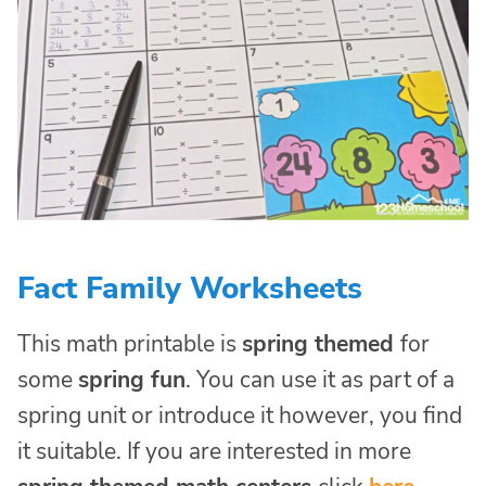
Fact Family Worksheets
This math printable is
spring themed
for
some
spring fun
. You can use it as part of a
spring unit or introduce it however, you find
it suitable. If you are interested in more