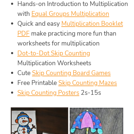
Hands-on Introduction to Multiplication
with
Equal Groups Multiplication
Quick and easy
Multiplication Booklet
PDF
make practicing more fun than
worksheets for multiplication
Dot-to-Dot Skip Counting
Multiplication Worksheets
Cute
Skip Counting Board Games
Free Printable
Skip Counting Mazes
Skip Counting Posters
2s-15s