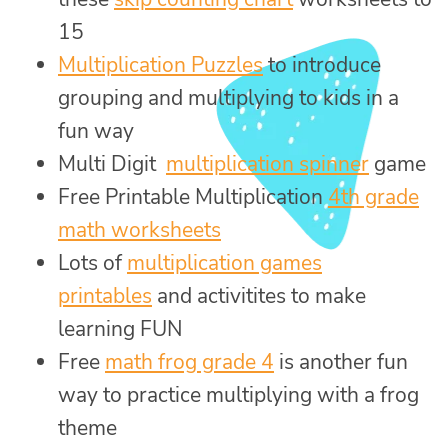
15
Multiplication Puzzles
to introduce
grouping and multiplying to kids in a
fun way
Multi Digit
multiplication spinner
game
Free Printable Multiplication
4th grade
math worksheets
Lots of
multiplication games
printables
and activitites to make
learning FUN
Free
math frog grade 4
is another fun
way to practice multiplying with a frog
theme