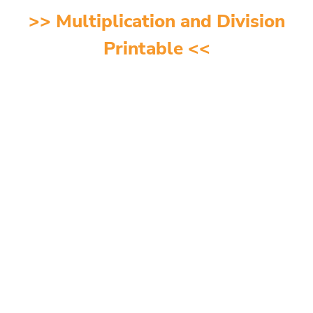
>>
Multiplication and Division
Printable
<<