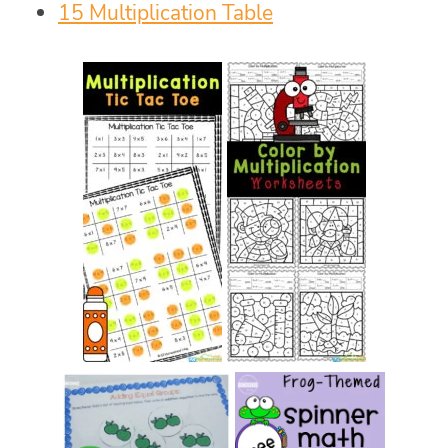
15 Multiplication Table