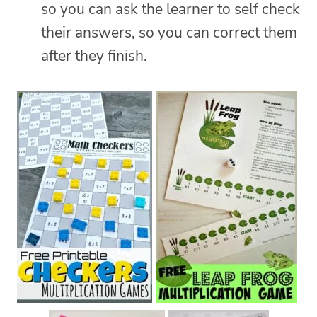
so you can ask the learner to self check
their answers, so you can correct them
after they finish.