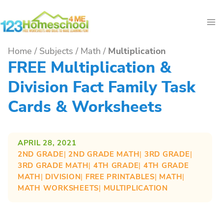
Skip
to
content
Home
/
Subjects
/
Math
/
Multiplication
FREE Multiplication &
Division Fact Family Task
Cards & Worksheets
APRIL 28, 2021
2ND GRADE
| 
2ND GRADE MATH
| 
3RD GRADE
| 
3RD GRADE MATH
| 
4TH GRADE
| 
4TH GRADE
MATH
| 
DIVISION
| 
FREE PRINTABLES
| 
MATH
| 
MATH WORKSHEETS
| 
MULTIPLICATION