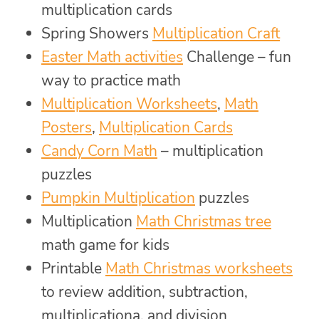
multiplication cards
Spring Showers
Multiplication Craft
Easter Math activities
Challenge – fun
way to practice math
Multiplication Worksheets
,
Math
Posters
,
Multiplication Cards
Candy Corn Math
– multiplication
puzzles
Pumpkin Multiplication
puzzles
Multiplication
Math Christmas tree
math game for kids
Printable
Math Christmas worksheets
to review addition, subtraction,
multiplicationa, and division