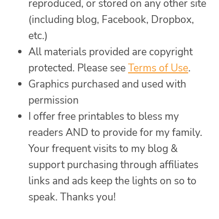
reproduced, or stored on any other site
(including blog, Facebook, Dropbox,
etc.)
All materials provided are copyright
protected. Please see
Terms of Use
.
Graphics purchased and used with
permission
I offer free printables to bless my
readers AND to provide for my family.
Your frequent visits to my blog &
support purchasing through affiliates
links and ads keep the lights on so to
speak. Thanks you!