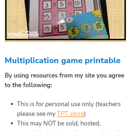
Multiplication game printable
By using resources from my site you agree
to the following:
This is for
personal
use only (teachers
please see my
TPT store
)
This may NOT be sold, hosted,