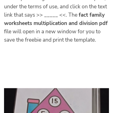
under the terms of use, and click on the text
link that says >> _____ <<. The
fact family
worksheets multiplication and division pdf
file will open in a new window for you to
save the freebie and print the template.