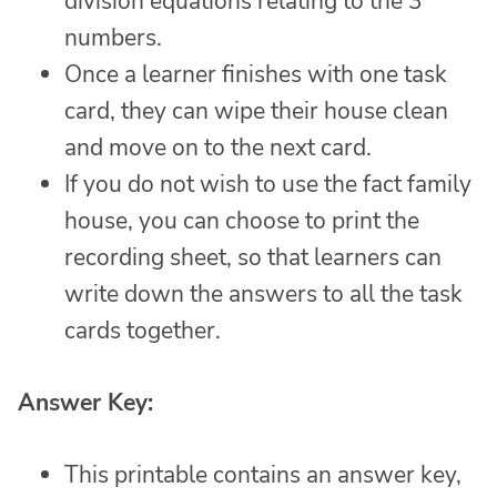
division equations relating to the 3
numbers.
Once a learner finishes with one task
card, they can wipe their house clean
and move on to the next card.
If you do not wish to use the fact family
house, you can choose to print the
recording sheet, so that learners can
write down the answers to all the task
cards together.
Answer Key:
This printable contains an answer key,