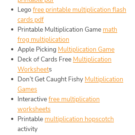
Lego
free printable multiplication flash
cards pdf
Printable Multiplication Game
math
frog multiplication
Apple Picking
Multiplication Game
Deck of Cards Free
Multiplication
Worksheet
s
Don’t Get Caught Fishy
Multiplication
Games
Interactive
free multiplication
worksheets
Printable
multiplication hopscotch
activity