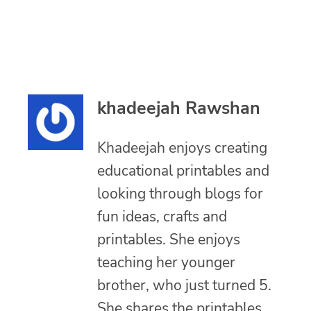
khadeejah Rawshan
Khadeejah enjoys creating
educational printables and
looking through blogs for
fun ideas, crafts and
printables. She enjoys
teaching her younger
brother, who just turned 5.
She shares the printables