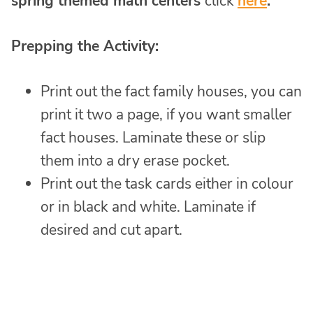
spring themed math centers
click
here
.
Prepping the Activity:
Print out the fact family houses, you can
print it two a page, if you want smaller
fact houses. Laminate these or slip
them into a dry erase pocket.
Print out the task cards either in colour
or in black and white. Laminate if
desired and cut apart.