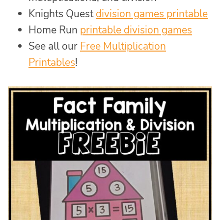
Knights Quest
division games printable
Home Run
printable division games
See all our
Free Multiplication
Printables
!