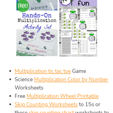
Multiplication tic tac toe
Game
Science
Multiplication Color by Number
Worksheets
Free
Multiplication Wheel Printable
Skip Counting Worksheets
to 15s or
these
skip counting chart
worksheets to