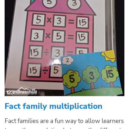
Fact family multiplication
Fact families are a fun way to allow learners