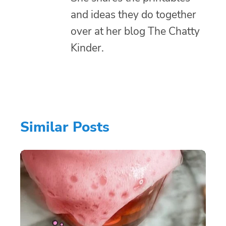
and ideas they do together
over at her blog The Chatty
Kinder.
Similar Posts