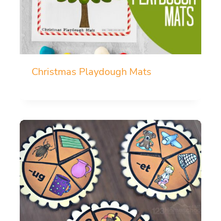
Christmas Playdough Mats