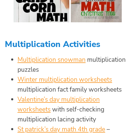
Multiplication Activities
Multiplication snowman
multiplication
puzzles
Winter multiplication worksheets
multiplication fact family worksheets
Valentine’s day multiplication
worksheets
with self-checking
multiplication lacing activity
St patrick’s day math 4th grade
–