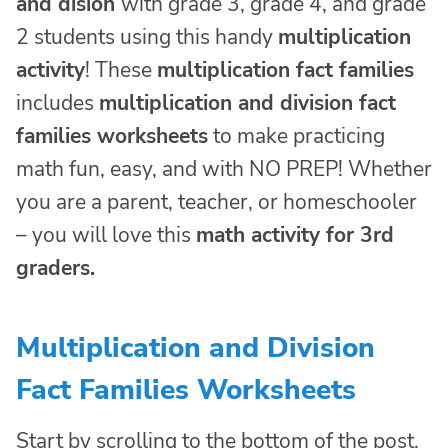
and dision
with grade 3, grade 4, and grade
2 students using this handy
multiplication
activity
! These
multiplication fact families
includes
multiplication and division fact
families worksheets
to make practicing
math fun, easy, and with NO PREP! Whether
you are a parent, teacher, or homeschooler
– you will love this
math activity for 3rd
graders.
Multiplication and Division
Fact Families Worksheets
Start by scrolling to the bottom of the post,