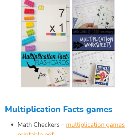
Multiplication Facts games
Math Checkers –
multiplication games
printable pdf