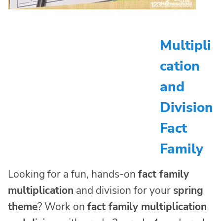
Multipli
cation
and
Division
Fact
Family
Looking for a fun, hands-on
fact family
multiplication
and division for your
spring
theme
? Work on
fact family multiplication