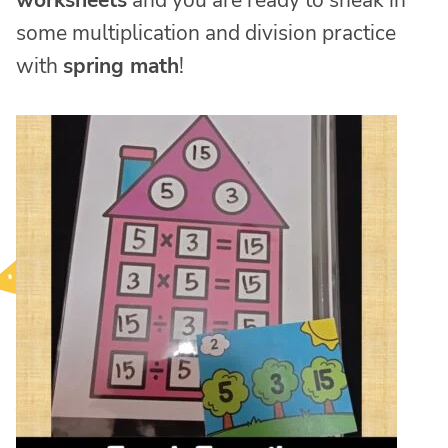
worksheets
and you are ready to sneak in
some multiplication and division practice
with
spring math
!