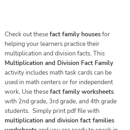
Check out these
fact family houses
for
helping your learners practice their
multiplication and division facts. This
Multiplication and Division Fact Family
activity includes math task cards can be
used in math centers or for independent
work. Use these
fact family worksheets
with 2nd grade, 3rd grade, and 4th grade
students. Simply print pdf file with
multiplication and division fact families