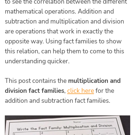
to see the correlation between the different
mathematical operations. Addition and
subtraction and multiplication and division
are operations that work in exactly the
opposite way. Using fact families to show
this relation, can help them to come to this
understanding quicker.
This post contains the
multiplication and
division fact families
,
click here
for the
addition and subtraction fact families.