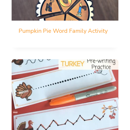
Pumpkin Pie Word Family Activity