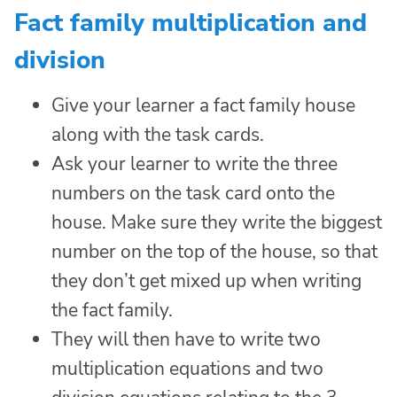
Fact family multiplication and
division
Give your learner a fact family house
along with the task cards.
Ask your learner to write the three
numbers on the task card onto the
house. Make sure they write the biggest
number on the top of the house, so that
they don’t get mixed up when writing
the fact family.
They will then have to write two
multiplication equations and two