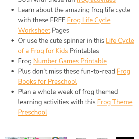
Learn about the amazing frog life cycle
with these FREE
Frog Life Cycle
Worksheet
Pages
Or use the cute spinner in this
Life Cycle
of a Frog for Kids
Printables
Frog
Number Games Printable
Plus don’t miss these fun-to-read
Frog
Books for Preschool
Plan a whole week of frog themed
learning activities with this
Frog Theme
Preschool