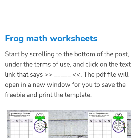
Frog math worksheets
Start by scrolling to the bottom of the post,
under the terms of use, and click on the text
link that says >> _____ <<. The pdf file will
open in a new window for you to save the
freebie and print the template.