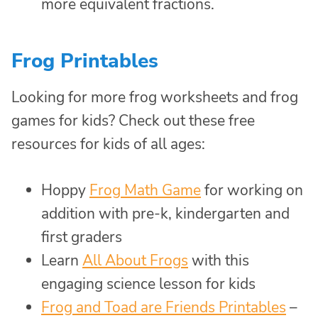
more equivalent fractions.
Frog Printables
Looking for more frog worksheets and frog
games for kids? Check out these free
resources for kids of all ages:
Hoppy
Frog Math Game
for working on
addition with pre-k, kindergarten and
first graders
Learn
All About Frogs
with this
engaging science lesson for kids
Frog and Toad are Friends Printables
–