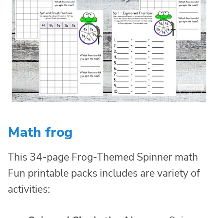
Math frog
This 34-page Frog-Themed Spinner math
Fun printable packs includes are variety of
activities: