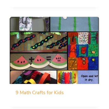
9 Math Crafts for Kids