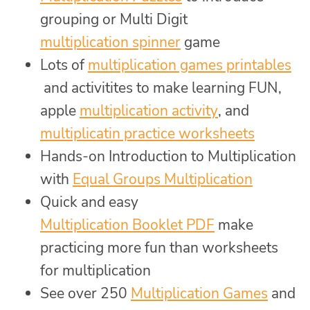
grouping or Multi Digit
multiplication spinner
game
Lots of
multiplication games printables
and activitites to make learning FUN,
apple
multiplication activity
, and
multiplicatin practice worksheets
Hands-on Introduction to Multiplication
with
Equal Groups Multiplication
Quick and easy
Multiplication Booklet PDF
make
practicing more fun than worksheets
for multiplication
See over 250
Multiplication Games
and