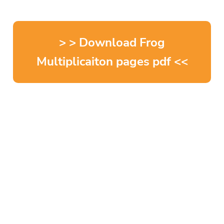
> > Download Frog
Multiplicaiton pages pdf <<