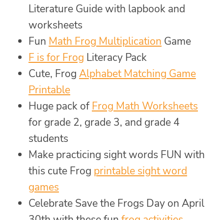
Literature Guide with lapbook and
worksheets
Fun
Math Frog Multiplication
Game
F is for Frog
Literacy Pack
Cute, Frog
Alphabet Matching Game
Printable
Huge pack of
Frog Math Worksheets
for grade 2, grade 3, and grade 4
students
Make practicing sight words FUN with
this cute Frog
printable sight word
games
Celebrate Save the Frogs Day on April
30th with these fun
frog activities