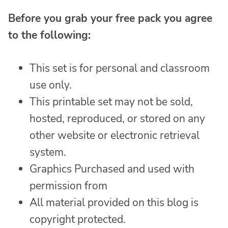
Before you grab your free pack you agree
to the following:
This set is for personal and classroom
use only.
This printable set may not be sold,
hosted, reproduced, or stored on any
other website or electronic retrieval
system.
Graphics Purchased and used with
permission from
All material provided on this blog is
copyright protected.