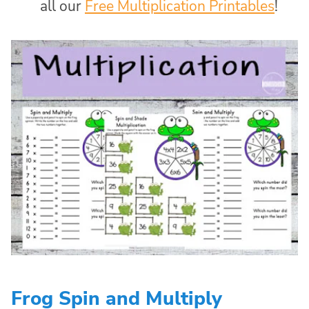
all our
Free Multiplication Printables
!
Frog Spin and Multiply