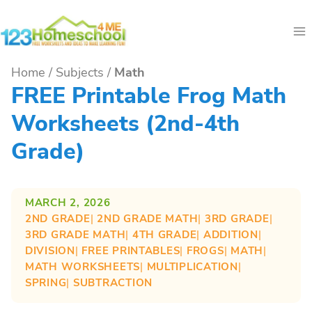
Skip
to
content
Home
/
Subjects
/
Math
FREE Printable Frog Math
Worksheets (2nd-4th
Grade)
MARCH 2, 2026
2ND GRADE
| 
2ND GRADE MATH
| 
3RD GRADE
| 
3RD GRADE MATH
| 
4TH GRADE
| 
ADDITION
| 
DIVISION
| 
FREE PRINTABLES
| 
FROGS
| 
MATH
| 
MATH WORKSHEETS
| 
MULTIPLICATION
| 
SPRING
| 
SUBTRACTION