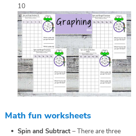
10
Math fun worksheets
Spin and Subtract
– There are three