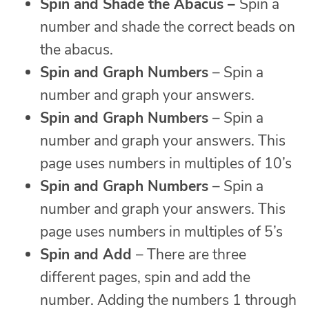
Spin and
Shade the Abacus –
Spin a
number and shade the correct beads on
the abacus.
Spin and Graph Numbers
– Spin a
number and graph your answers.
Spin and Graph Numbers
– Spin a
number and graph your answers. This
page uses numbers in multiples of 10’s
Spin and Graph Numbers
– Spin a
number and graph your answers. This
page uses numbers in multiples of 5’s
Spin and Add
– There are three
different pages, spin and add the
number. Adding the numbers 1 through