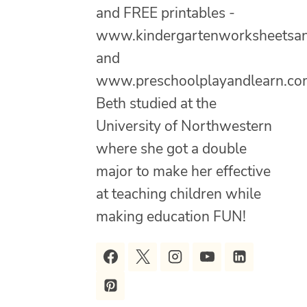
and FREE printables -
www.kindergartenworksheetsa
and
www.preschoolplayandlearn.co
Beth studied at the
University of Northwestern
where she got a double
major to make her effective
at teaching children while
making education FUN!