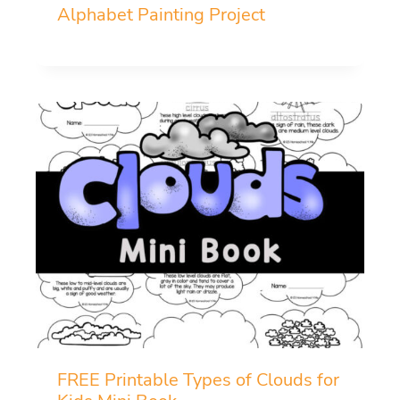
Alphabet Painting Project
FREE Printable Types of Clouds for