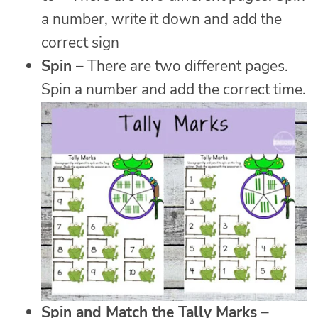
a number, write it down and add the
correct sign
Spin
–
There are two different pages.
Spin a number and add the correct time.
Spin and Match the Tally Marks
–