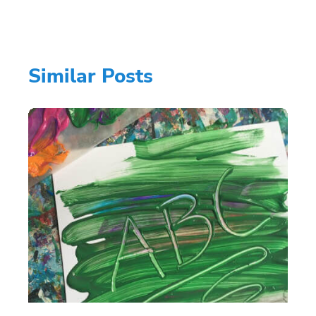
Similar Posts