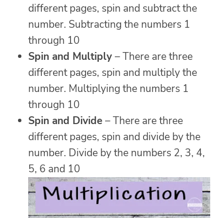
different pages, spin and subtract the
number. Subtracting the numbers 1
through 10
Spin and Multiply
– There are three
different pages, spin and multiply the
number. Multiplying the numbers 1
through 10
Spin and Divide
– There are three
different pages, spin and divide by the
number. Divide by the numbers 2, 3, 4,
5, 6 and 10