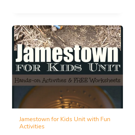
Jamestown for Kids Unit with Fun
Activities