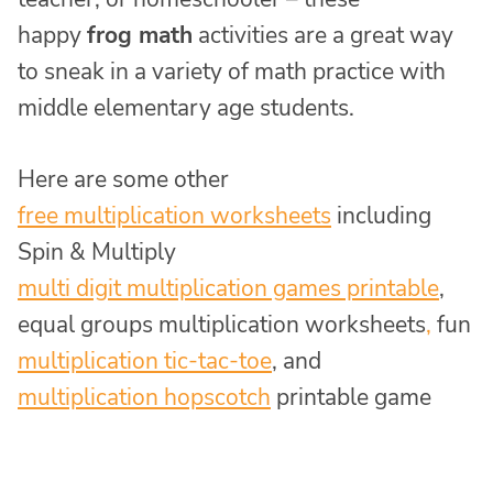
happy
frog math
activities are a great way
to sneak in a variety of math practice with
middle elementary age students.
Here are some other
free multiplication worksheets
including
Spin & Multiply
multi digit multiplication games printable
,
equal groups multiplication worksheets
,
fun
multiplication tic-tac-toe
, and
multiplication hopscotch
printable game