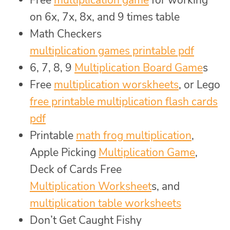
on 6x, 7x, 8x, and 9 times table
Math Checkers
multiplication games printable pdf
6, 7, 8, 9
Multiplication Board Game
s
Free
multiplication worskheets
, or Lego
free printable multiplication flash cards
pdf
Printable
math frog multiplication
,
Apple Picking
Multiplication Game
,
Deck of Cards Free
Multiplication Worksheet
s, and
multiplication table worksheets
Don’t Get Caught Fishy