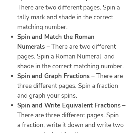
There are two different pages. Spin a
tally mark and shade in the correct
matching number.
Spin and Match the Roman
Numerals
– There are two different
pages. Spin a Roman Numeral and
shade in the correct matching number.
Spin and Graph Fractions
– There are
three different pages. Spin a fraction
and graph your spins.
Spin and Write Equivalent Fractions
–
There are three different pages. Spin
a fraction, write it down and write two