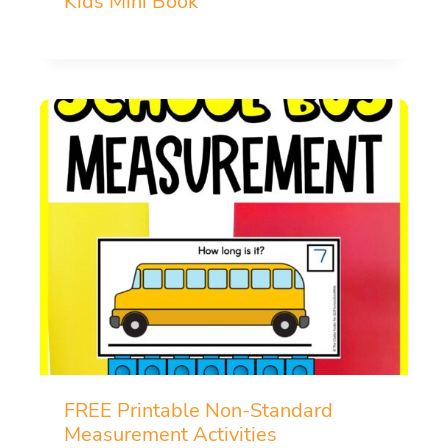
Kids Mini Book
FREE Printable Non-Standard
Measurement Activities