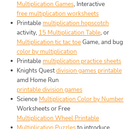
Multiplication Games
, Interactive
free multiplication worksheets
Printable
multiplication hopscotch
activity,
15 Multiplication Table
, or
Multiplication tic tac toe
Game, and bug
color by multiplication
Printable
multiplication practice sheets
Knights Quest
division games printable
amd Home Run
printable division games
Science
Multiplication Color by Number
Worksheets or Free
Multiplication Wheel Printable
Multiplication Puzzles
to introduce