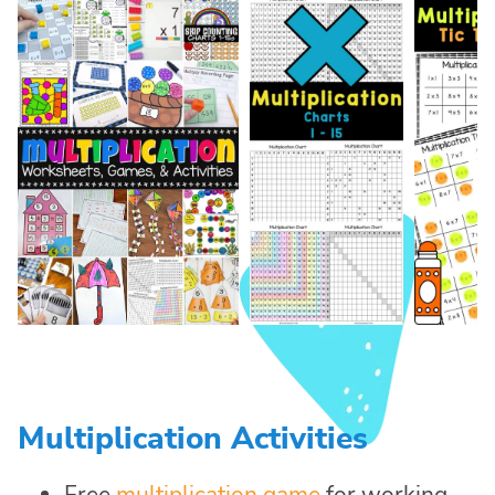
Multiplication Activities
Free
multiplication game
for working