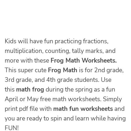
Kids will have fun practicing fractions,
multiplication, counting, tally marks, and
more with these
Frog Math Worksheets.
This super cute
Frog Math
is for 2nd grade,
3rd grade, and 4th grade students. Use
this
math frog
during the spring as a fun
April or May free math worksheets. Simply
print pdf file with
math fun worksheets
and
you are ready to spin and learn while having
FUN!