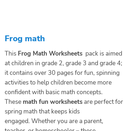
Frog math
This
Frog Math Worksheets
pack is aimed
at children in grade 2, grade 3 and grade 4;
it contains over 30 pages for fun, spinning
activities to help children become more
confident with basic math concepts.
These
math fun worksheets
are perfect for
spring math that keeps kids
engaged. Whether you are a parent,
teacher, or homeschooler – these