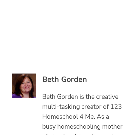
Beth Gorden
Beth Gorden is the creative
multi-tasking creator of 123
Homeschool 4 Me. As a
busy homeschooling mother