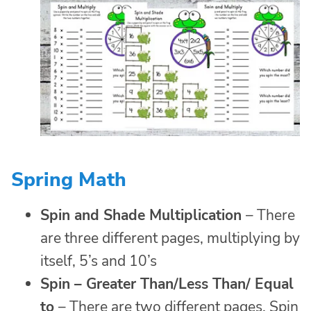
Spring Math
Spin and Shade Multiplication
– There
are three different pages, multiplying by
itself, 5’s and 10’s
Spin
–
Greater Than/Less Than/ Equal
to
– There are two different pages. Spin