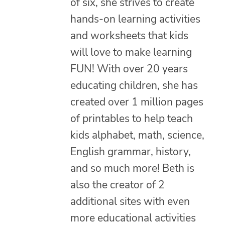
of six, she strives to create
hands-on learning activities
and worksheets that kids
will love to make learning
FUN! With over 20 years
educating children, she has
created over 1 million pages
of printables to help teach
kids alphabet, math, science,
English grammar, history,
and so much more! Beth is
also the creator of 2
additional sites with even
more educational activities