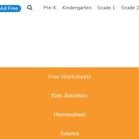
Pre-K
Kindergarten
Grade 1
Grade 
Ad Free
Free Worksheets
Kids Activities
Homeschool
Science