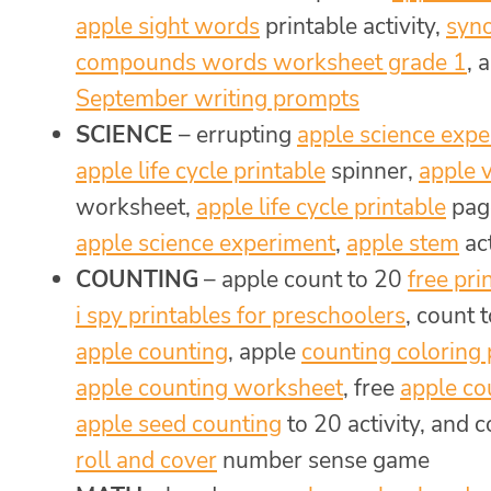
apple sight words
printable activity,
syn
compounds words worksheet grade 1
, 
September writing prompts
SCIENCE
– errupting
apple science exp
apple life cycle printable
spinner,
apple 
worksheet,
apple life cycle printable
page
apple science experiment
,
apple stem
act
COUNTING
– apple count to 20
free pri
i spy printables for preschoolers
, count 
apple counting
, apple
counting coloring
apple counting worksheet
, free
apple co
apple seed counting
to 20 activity, and 
roll and cover
number sense game