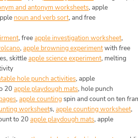
onym and antonym worksheets
, apple
apple
noun and verb sort
, and free
eirment
, free
apple investigation worksheet
,
volcano
,
apple browning experiment
with free
s, skittle
apple science experiment
, melting
ivity
ntable hole punch activities
, apple
to 20
apple playdough mats
, hole punch
 pages
,
apple counting
spin and count on ten fra
unting worksheet
s,
apple counting worksheet
,
count to 20
apple playdough mats
, apple