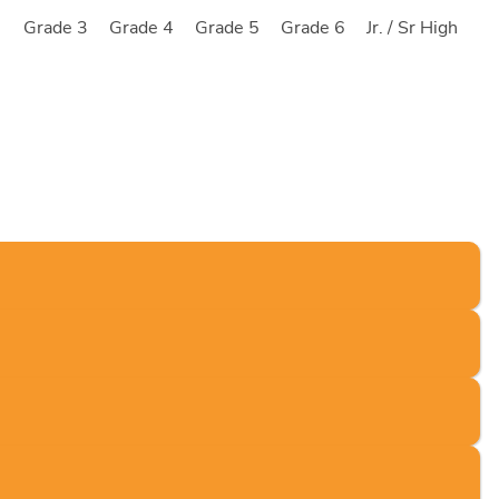
2
Grade 3
Grade 4
Grade 5
Grade 6
Jr. / Sr High