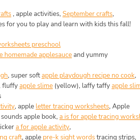
afts
, apple activities,
September crafts
,
s for you to play and learn with kids this fall!
worksheets preschool
e homemade applesauce
and yummy
ugh
, super soft
apple playdough recipe no cook
,
, fluffy
apple slime
(yellow), laffy taffy
apple sli
s
tivity
, apple
letter tracing worksheets
, Apple
r sounds apple book,
a is for apple tracing work
ticker
a for apple activity
,
ng craft
, apple
pre-k sight words
tracing strips,