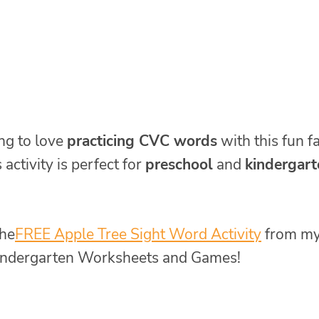
ng to love
practicing CVC words
with this fun fa
s activity is perfect for
preschool
and
kindergart
he
FREE Apple Tree Sight Word Activity
from m
 Kindergarten Worksheets and Games!