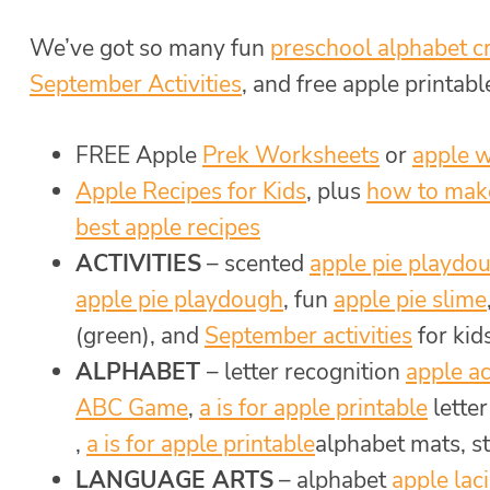
We’ve got so many fun
preschool alphabet cr
September Activities
, and free apple printable
FREE Apple
Prek Worksheets
or
apple 
Apple Recipes for Kids
, plus
how to mak
best apple recipes
ACTIVITIES
– scented
apple pie playdo
apple pie playdough
, fun
apple pie slime
(green), and
September activities
for kid
ALPHABET
– letter recognition
apple ac
ABC Game
,
a is for apple printable
lette
,
a is for apple printable
alphabet mats, s
LANGUAGE ARTS
– alphabet
apple laci