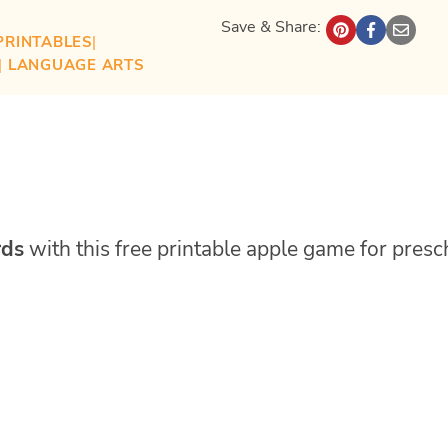
Save & Share:
PRINTABLES
| 
| 
LANGUAGE ARTS
rds
with this free printable apple game for presc