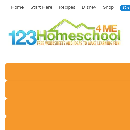
Skip
Home
Start Here
Recipes
Disney
Shop
Go 
to
content