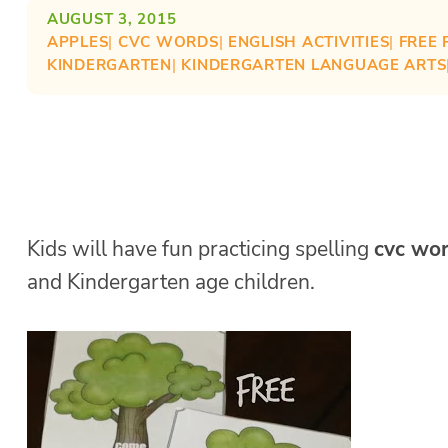
AUGUST 3, 2015
APPLES
| 
CVC WORDS
| 
ENGLISH ACTIVITIES
| 
FREE 
KINDERGARTEN
| 
KINDERGARTEN LANGUAGE ARTS
Kids will have fun practicing spelling
cvc wo
and Kindergarten age children.