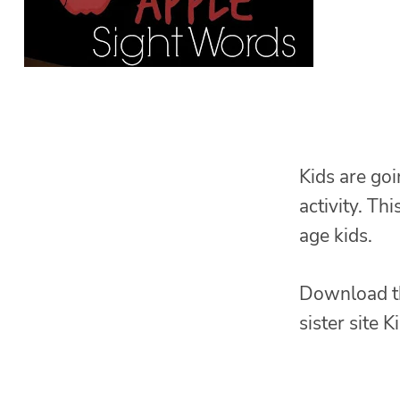
Kids are goi
activity. Thi
age kids.
Download t
sister site