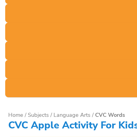
Home
/
Subjects
/
Language Arts
/
CVC Words
CVC Apple Activity For Kid