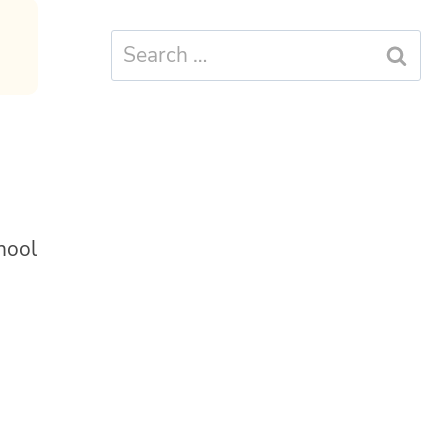
Search
for:
hool