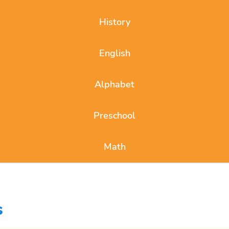
History
English
Alphabet
Preschool
Math
s