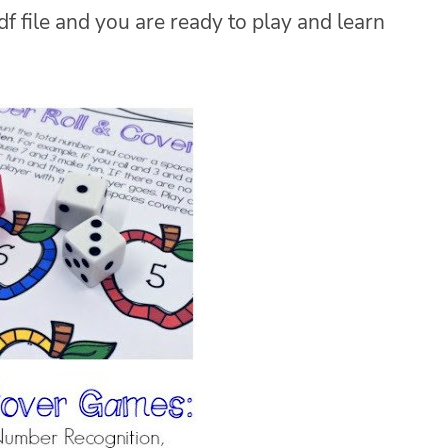
f file and you are ready to play and learn