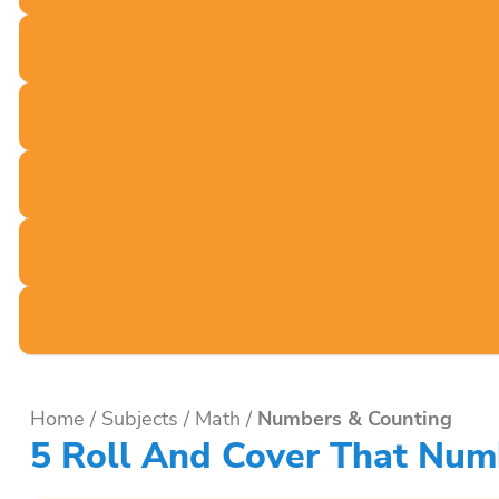
Home
/
Subjects
/
Math
/
Numbers & Counting
5 Roll And Cover That Num