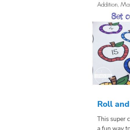
Roll an
This super c
a fun way t