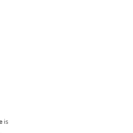
e
is
,