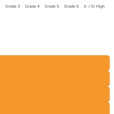
2
Grade 3
Grade 4
Grade 5
Grade 6
Jr. / Sr High