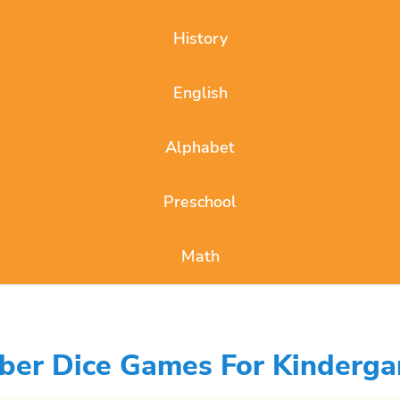
History
English
Alphabet
Preschool
Math
ber Dice Games For Kinderga