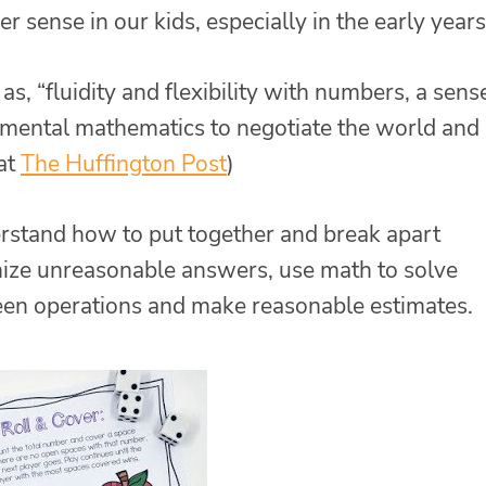
sense in our kids, especially in the early years
, “fluidity and flexibility with numbers, a sens
 mental mathematics to negotiate the world and
 at
The Huffington Post
)
stand how to put together and break apart
nize unreasonable answers, use math to solve
en operations and make reasonable estimates.