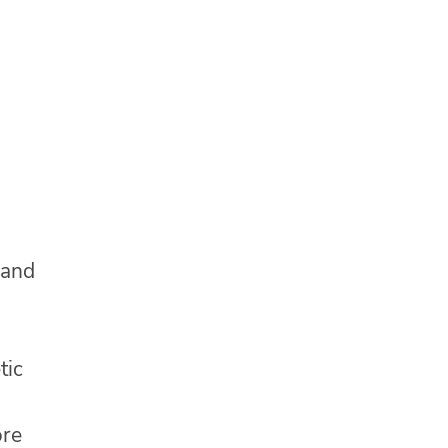
 and
tic
ore