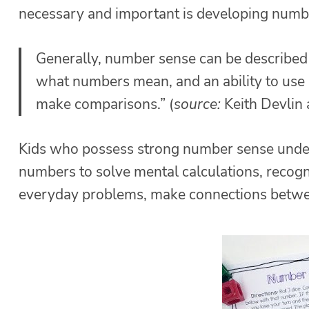
necessary and important is developing number 
Generally, number sense can be described as
what numbers mean, and an ability to use
make comparisons.” (
source:
Keith Devlin
Kids who possess strong number sense under
numbers to solve mental calculations, recog
everyday problems, make connections betwe