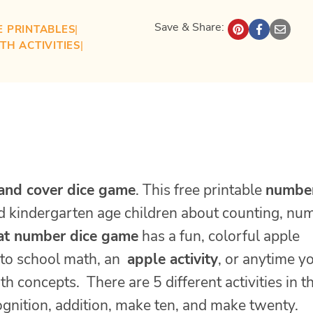
Save & Share:
E PRINTABLES
| 
TH ACTIVITIES
| 
 and cover dice game
. This free printable
numbe
nd kindergarten age children about counting, nu
t number dice game
has a fun, colorful apple
 to school math, an
apple activity
, or anytime y
 concepts. There are 5 different activities in th
ognition, addition, make ten, and make twenty.