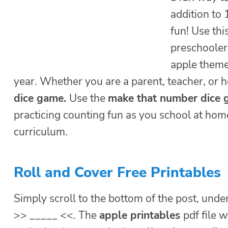
addition to
fun! Use thi
preschooler
apple theme 
year. Whether you are a parent, teacher, or 
dice game
.
Use the
make that number dice
practicing counting fun as you school at ho
curriculum.
Roll and Cover Free Printables
Simply scroll to the bottom of the post, under
>> _____ <<. The
apple printables
pdf file 