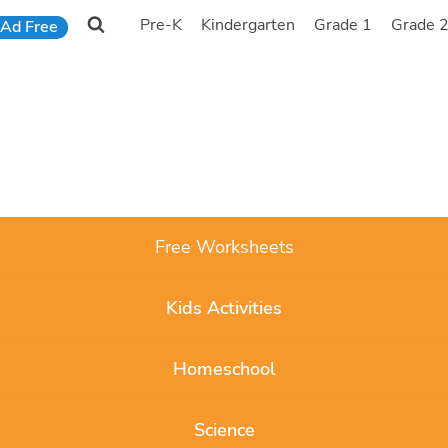
Pre-K
Kindergarten
Grade 1
Grade 
Ad Free
Free Worksheets
Kids Activities
Homeschool
Science