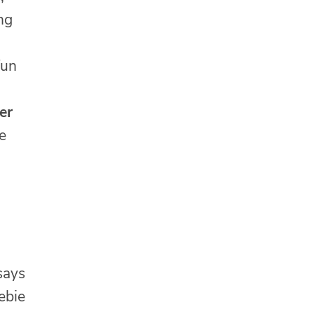
ng
fun
er
e
 says
ebie