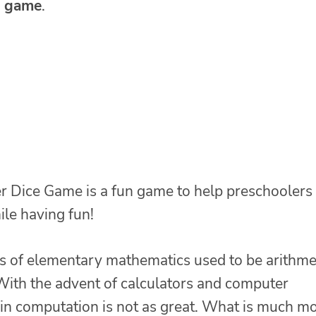
e game
.
er Dice Game is a fun game to help preschoolers
le having fun!
s of elementary mathematics used to be arithme
 With the advent of calculators and computer
n in computation is not as great. What is much m