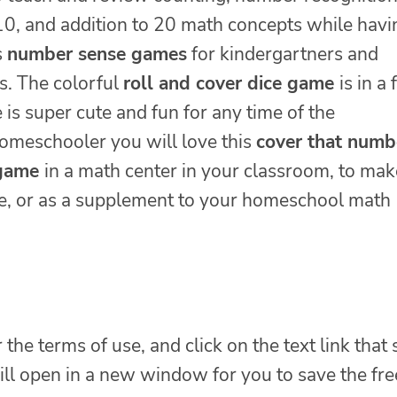
 10, and addition to 20 math concepts while havi
s
number sense games
for kindergartners and
s. The colorful
roll and cover dice game
is in a 
is super cute and fun for any time of the
homeschooler you will love this
cover that numb
 game
in a math center in your classroom, to mak
me, or as a supplement to your homeschool math
 the terms of use, and click on the text link that
will open in a new window for you to save the fre