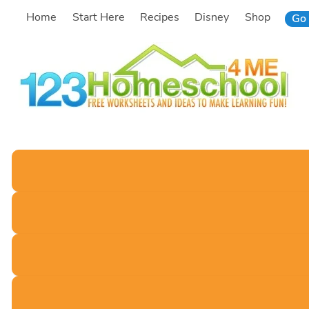
Skip
Home
Start Here
Recipes
Disney
Shop
Go 
to
content