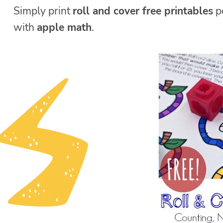
Simply print
roll and cover free printables
pd
with
apple math
.