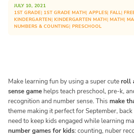
JULY 10, 2021
1ST GRADE
| 
1ST GRADE MATH
| 
APPLES
| 
FALL
| 
FRE
KINDERGARTEN
| 
KINDERGARTEN MATH
| 
MATH
| 
MA
NUMBERS & COUNTING
| 
PRESCHOOL
Make learning fun by using a super cute
roll
sense game
helps teach preschool, pre-k, a
recognition and number sense. This
make tha
theme making it perfect for September, back
need to keep kids engaged while learning math
number games for kids
: counting, nuber rec