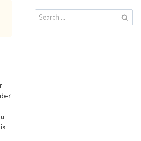
Search
for:
r
mber
ou
is