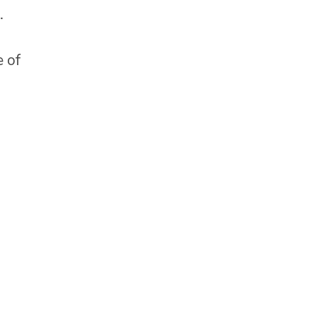
.
e of