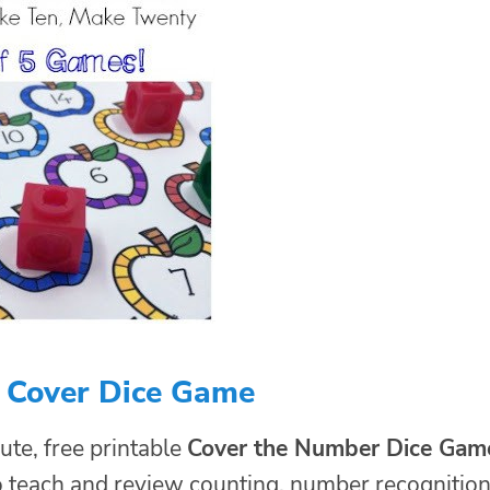
d Cover Dice Game
ute, free printable
Cover the Number Dice Gam
o teach and review counting, number recognition