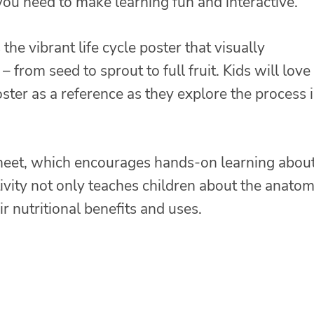
you need to make learning fun and interactive.
s the vibrant life cycle poster that visually
from seed to sprout to full fruit. Kids will love
ster as a reference as they explore the process 
heet, which encourages hands-on learning abou
vity not only teaches children about the anatom
r nutritional benefits and uses.