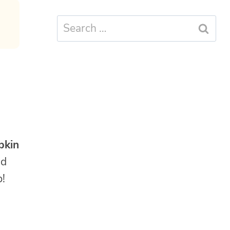
Search
for:
pkin
nd
p!