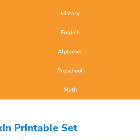
History
English
Alphabet
Preschool
Math
in Printable Set