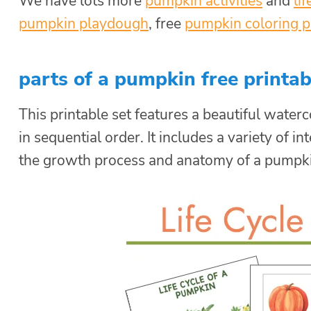
We have lots more
pumpkin activities
and
li
pumpkin playdough
, free
pumpkin coloring 
parts of a pumpkin free printab
This printable set features a beautiful waterco
in sequential order. It includes a variety of 
the growth process and anatomy of a pumpki