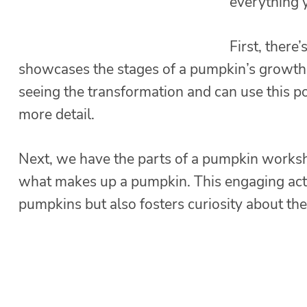
everything 
First, there’
showcases the stages of a pumpkin’s growth – 
seeing the transformation and can use this po
more detail.
Next, we have the parts of a pumpkin works
what makes up a pumpkin. This engaging acti
pumpkins but also fosters curiosity about thei