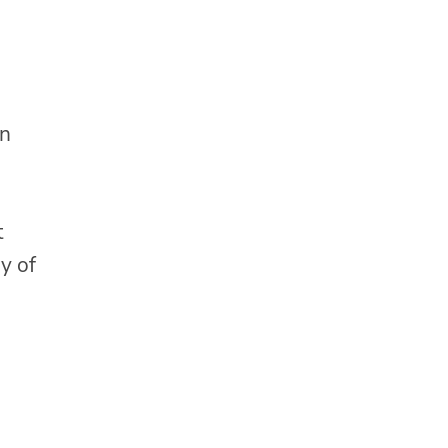
in
t
y of