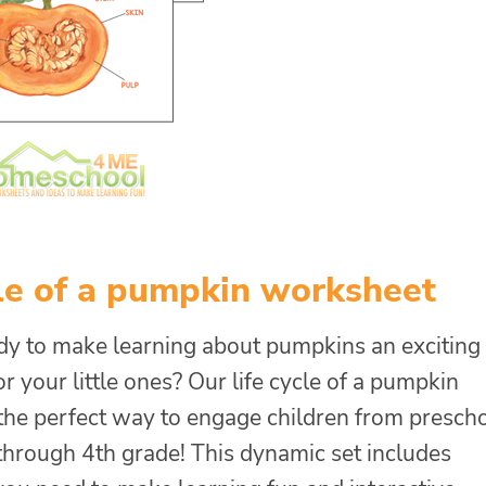
cle of a pumpkin worksheet
dy to make learning about pumpkins an exciting
r your little ones? Our life cycle of a pumpkin
 the perfect way to engage children from presch
 through 4th grade! This dynamic set includes