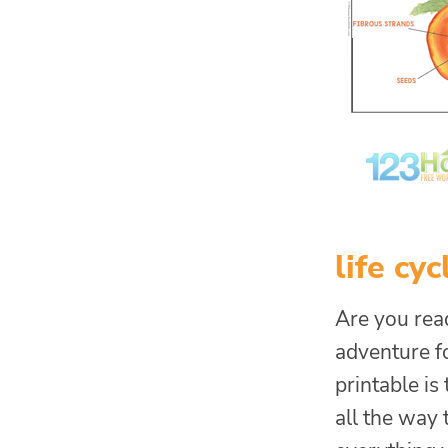
life cy
Are you rea
adventure fo
printable is
all the way