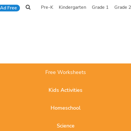
Pre-K
Kindergarten
Grade 1
Grade 
Ad Free
Free Worksheets
Kids Activities
Homeschool
Science