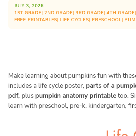
JULY 3, 2026
1ST GRADE
| 
2ND GRADE
| 
3RD GRADE
| 
4TH GRADE
FREE PRINTABLES
| 
LIFE CYCLES
| 
PRESCHOOL
| 
PUM
Make learning about pumpkins fun with the
includes a life cycle poster,
parts of a pump
pdf,
plus
pumpkin anatomy printable
too. S
learn with preschool, pre-k, kindergarten, fi