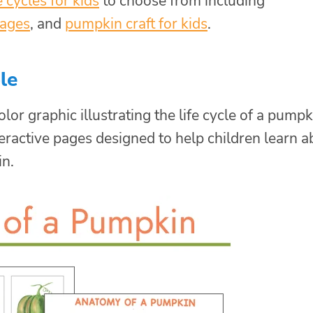
fe cycles for kids
to choose from including
pages
, and
pumpkin craft for kids
.
le
lor graphic illustrating the life cycle of a pumpk
interactive pages designed to help children learn 
n.