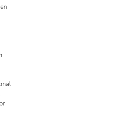
ren
h
onal
l
or