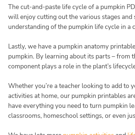
The cut-and-paste life cycle of a pumpkin PDF
will enjoy cutting out the various stages and s
understanding of the pumpkin life cycle in a 
Lastly, we have a pumpkin anatomy printable t
pumpkin. By learning about its parts – from t
component plays a role in the plant’s lifecyc
Whether you’re a teacher looking to add to y
activities at home, our pumpkin printables ar
have everything you need to turn pumpkin lear
classrooms, homeschool settings, or even just 