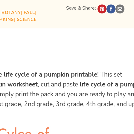
Save & Share:
| 
BOTANY
| 
FALL
| 
PKINS
| 
SCIENCE
se
life cycle of a pumpkin printable
! This set
kin worksheet
, cut and paste
life cycle of a pum
imply print the pack and you are ready to play a
rst grade, 2nd grade, 3rd grade, 4th grade, and u