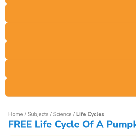
Home
/
Subjects
/
Science
/
Life Cycles
FREE Life Cycle Of A Pumpk