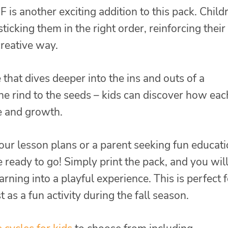
 is another exciting addition to this pack. Child
ticking them in the right order, reinforcing their
creative way.
hat dives deeper into the ins and outs of a
he rind to the seeds – kids can discover how eac
le and growth.
our lesson plans or a parent seeking fun educati
e ready to go! Simply print the pack, and you wil
ning into a playful experience. This is perfect f
as a fun activity during the fall season.