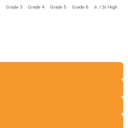
2
Grade 3
Grade 4
Grade 5
Grade 6
Jr. / Sr High