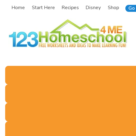
Skip
Home
Start Here
Recipes
Disney
Shop
Go 
to
content