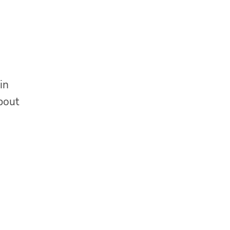
in
about