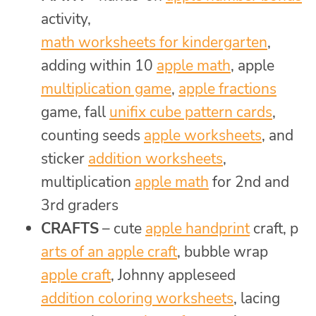
activity,
math worksheets for kindergarten
,
adding within 10
apple math
, apple
multiplication game
,
apple fractions
game, fall
unifix cube pattern cards
,
counting seeds
apple worksheets
, and
sticker
addition worksheets
,
multiplication
apple math
for 2nd and
3rd graders
CRAFTS
– cute
apple handprint
craft, p
arts of an apple craft
, bubble wrap
apple craft
, Johnny appleseed
addition coloring worksheets
, lacing