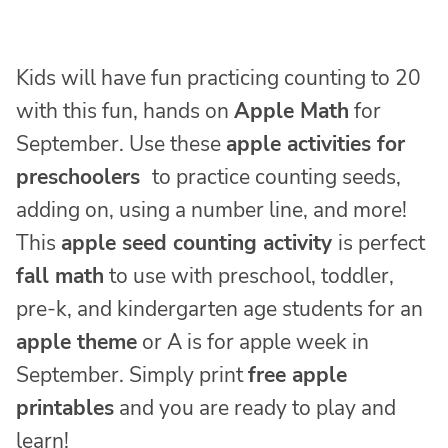
Kids will have fun practicing counting to 20
with this fun, hands on
Apple Math
for
September. Use these
apple activities for
preschoolers
to practice counting seeds,
adding on, using a number line, and more!
This
apple seed counting activity
is perfect
fall math
to use with preschool, toddler,
pre-k, and kindergarten age students for an
apple theme
or A is for apple week in
September. Simply print
free apple
printables
and you are ready to play and
learn!