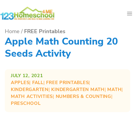
Skip
to
content
Home
/
FREE Printables
Apple Math Counting 20
Seeds Activity
JULY 12, 2021
APPLES
| 
FALL
| 
FREE PRINTABLES
| 
KINDERGARTEN
| 
KINDERGARTEN MATH
| 
MATH
| 
MATH ACTIVITIES
| 
NUMBERS & COUNTING
| 
PRESCHOOL