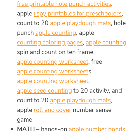
free printable hole punch activities
,
apple
i spy printables for preschoolers
,
count to 20
apple playdough mats
, hole
punch
apple counting
, apple
counting coloring pages
,
apple counting
spin and count on ten frame,
apple counting worksheet
, free
apple counting worksheet
s,
apple counting worksheet
,
apple seed counting
to 20 activity, and
count to 20
apple playdough mats
,
apple
roll and cover
number sense
game
MATH
– hands-on
apple number bonds