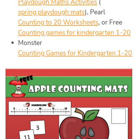
Playdough Maths Activities
(
spring playdough mats
), Pearl
Counting to 20 Worksheets
, or Free
Counting games for kindergarten 1-20
Monster
Counting Games for Kindergarten 1-20