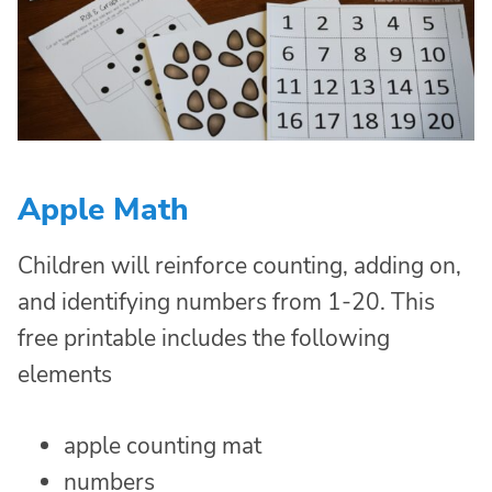
Apple Math
Children will reinforce counting, adding on,
and identifying numbers from 1-20. This
free printable includes the following
elements
apple counting mat
numbers