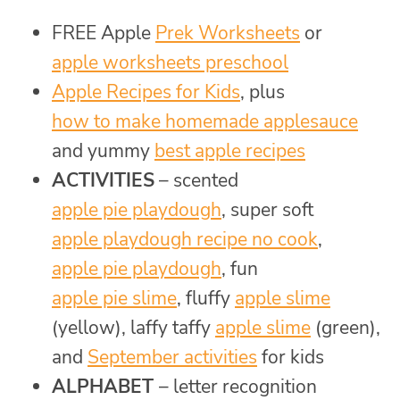
FREE Apple
Prek Worksheets
or
apple worksheets preschool
Apple Recipes for Kids
, plus
how to make homemade applesauce
and yummy
best apple recipes
ACTIVITIES
– scented
apple pie playdough
, super soft
apple playdough recipe no cook
,
apple pie playdough
, fun
apple pie slime
, fluffy
apple slime
(yellow), laffy taffy
apple slime
(green),
and
September activities
for kids
ALPHABET
– letter recognition