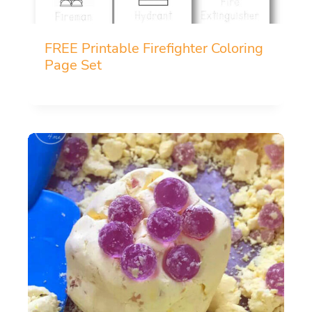
FREE Printable Firefighter Coloring
Page Set