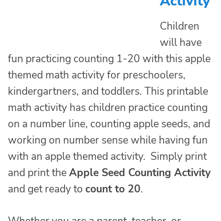
Activity
Children
will have
fun practicing counting 1-20 with this apple
themed math activity for preschoolers,
kindergartners, and toddlers. This printable
math activity has children practice counting
on a number line, counting apple seeds, and
working on number sense while having fun
with an apple themed activity. Simply print
and print the
Apple Seed Counting Activity
and get ready to
count to 20
.
Whether you are a parent, teacher, or