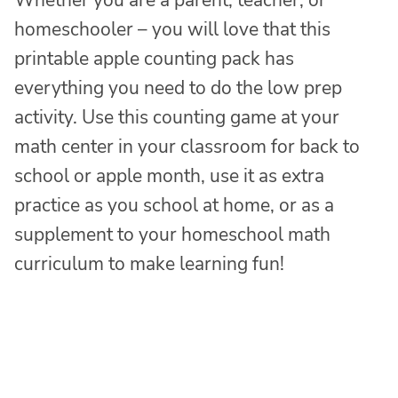
homeschooler – you will love that this
printable apple counting pack has
everything you need to do the low prep
activity. Use this counting game at your
math center in your classroom for back to
school or apple month, use it as extra
practice as you school at home, or as a
supplement to your homeschool math
curriculum to make learning fun!