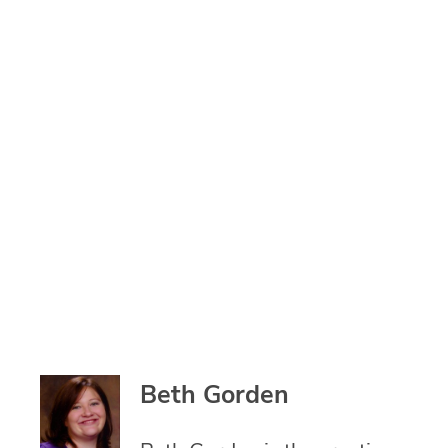
Beth Gorden