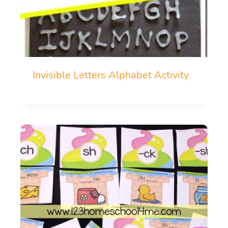
Invisible Letters Alphabet Activity