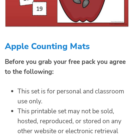
Apple Counting Mats
Before you grab your free pack you agree
to the following:
This set is for personal and classroom
use only.
This printable set may not be sold,
hosted, reproduced, or stored on any
other website or electronic retrieval