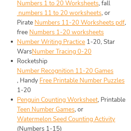
Numbers 1 to 20 Worksheets
, fall
numbers 11 to 20 worksheets
, or
Pirate
Numbers 11-20 Worksheets pdf
,
free
Numbers 1-20 worksheets
Number Writing Practice
1-20, Star
Wars
Number Tracing 0-20
Rocketship
Number Recognition 11-20 Games
, Handy
Free Printable Number Puzzles
1-20
Penguin Counting Worksheet
, Printable
Teen Number Games
, or
Watermelon Seed Counting Activity
(Numbers 1-15)