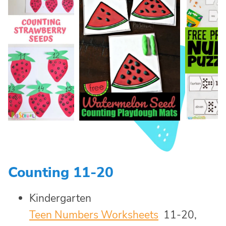
Counting 11-20
Kindergarten
Teen Numbers Worksheets
11-20,