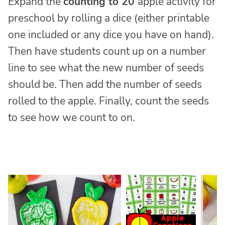
Expand the
counting to 20
apple activity for
preschool by rolling a dice (either printable
one included or any dice you have on hand).
Then have students count up on a number
line to see what the new number of seeds
should be. Then add the number of seeds
rolled to the apple. Finally, count the seeds
to see how we count to on.