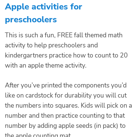
Apple activities for
preschoolers
This is such a fun, FREE fall themed math
activity to help preschoolers and
kindergartners practice how to count to 20
with an apple theme activity.
After you’ve printed the components you’d
like on cardstock for durability you will cut
the numbers into squares. Kids will pick on a
number and then practice counting to that
number by adding apple seeds (in pack) to
the apple counting mat.