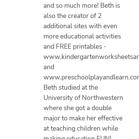
and so much more! Beth is
also the creator of 2
additional sites with even
more educational activities
and FREE printables -
www.kindergartenworksheetsa
and
www.preschoolplayandlearn.co
Beth studied at the
University of Northwestern
where she got a double
major to make her effective
at teaching children while
making education FUN!