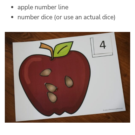
apple number line
number dice (or use an actual dice)