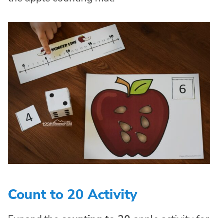
Count to 20 Activity