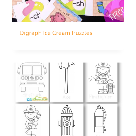
Digraph Ice Cream Puzzles