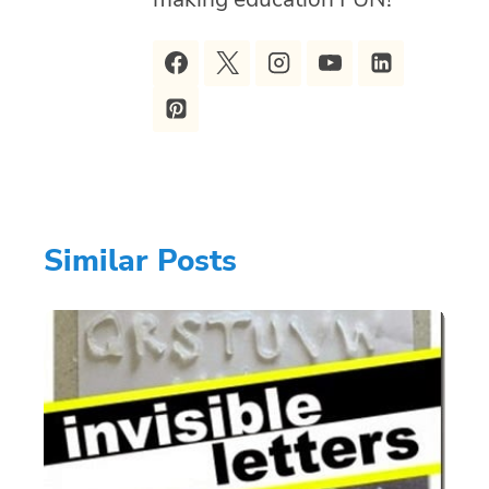
Similar Posts