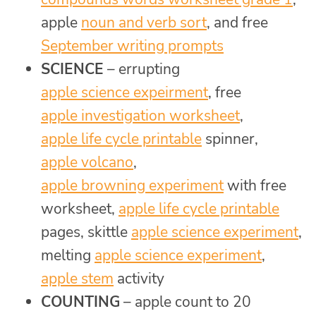
apple
noun and verb sort
, and free
September writing prompts
SCIENCE
– errupting
apple science expeirment
, free
apple investigation worksheet
,
apple life cycle printable
spinner,
apple volcano
,
apple browning experiment
with free
worksheet,
apple life cycle printable
pages, skittle
apple science experiment
,
melting
apple science experiment
,
apple stem
activity
COUNTING
– apple count to 20