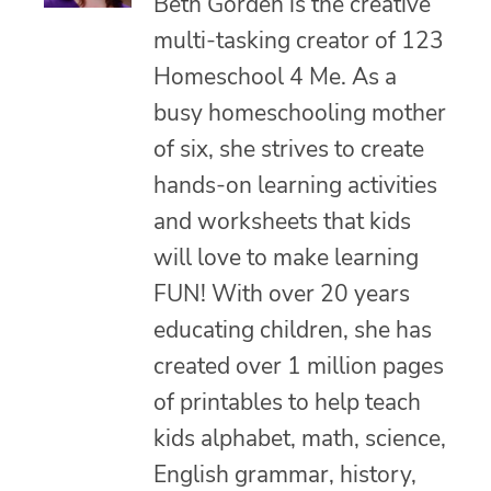
Beth Gorden is the creative
multi-tasking creator of 123
Homeschool 4 Me. As a
busy homeschooling mother
of six, she strives to create
hands-on learning activities
and worksheets that kids
will love to make learning
FUN! With over 20 years
educating children, she has
created over 1 million pages
of printables to help teach
kids alphabet, math, science,
English grammar, history,