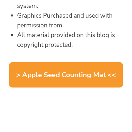
system.
Graphics Purchased and used with
permission from
All material provided on this blog is
copyright protected.
> Apple Seed Counting Mat <<