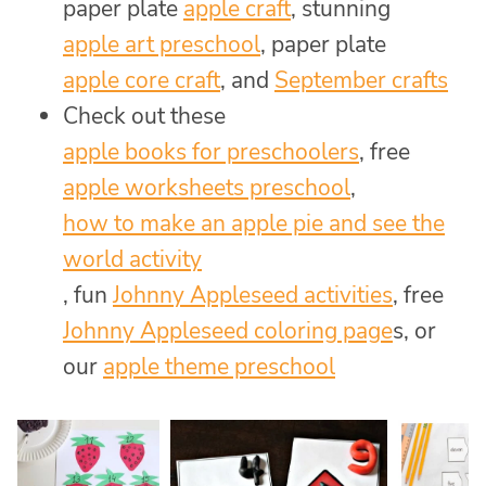
paper plate
apple craft
, stunning
apple art preschool
, paper plate
apple core craft
, and
September crafts
Check out these
apple books for preschoolers
, free
apple worksheets preschool
,
how to make an apple pie and see the
world activity
, fun
Johnny Appleseed activities
, free
Johnny Appleseed coloring page
s, or
our
apple theme preschool