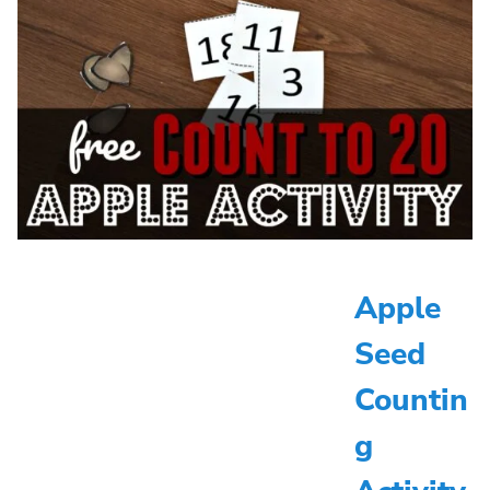
Apple
Seed
Countin
g