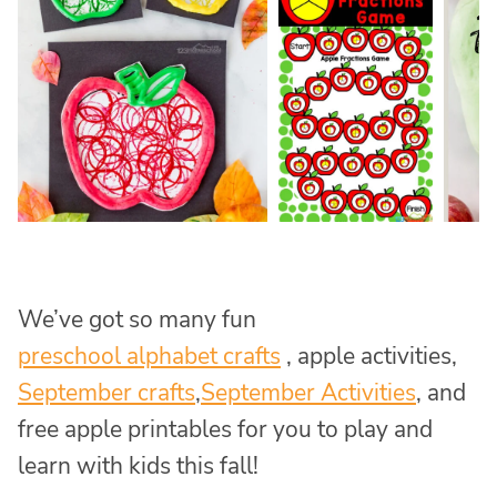
We’ve got so many fun
preschool alphabet crafts
, apple activities,
September crafts
,
September Activities
, and
free apple printables for you to play and
learn with kids this fall!