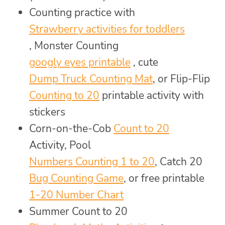
Counting practice with
Strawberry activities for toddlers
, Monster Counting
googly eyes printable
, cute
Dump Truck Counting Mat
, or Flip-Flip
Counting to 20
printable activity with
stickers
Corn-on-the-Cob
Count to 20
Activity, Pool
Numbers Counting 1 to 20
, Catch 20
Bug Counting Game
, or free printable
1-20 Number Chart
Summer Count to 20