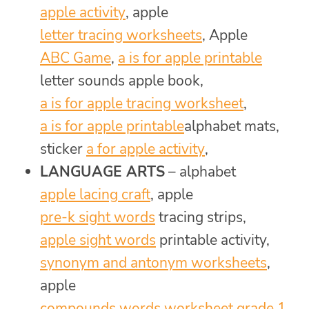
apple activity
, apple
letter tracing worksheets
, Apple
ABC Game
,
a is for apple printable
letter sounds apple book,
a is for apple tracing worksheet
,
a is for apple printable
alphabet mats,
sticker
a for apple activity
,
LANGUAGE ARTS
– alphabet
apple lacing craft
, apple
pre-k sight words
tracing strips,
apple sight words
printable activity,
synonym and antonym worksheets
,
apple
compounds words worksheet grade 1
,