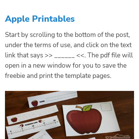
Apple Printables
Start by scrolling to the bottom of the post,
under the terms of use, and click on the text
link that says >> ______ <<. The pdf file will
open in a new window for you to save the
freebie and print the template pages.