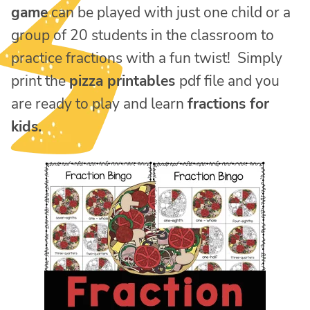
game
can be played with just one child or a
group of 20 students in the classroom to
practice fractions with a fun twist! Simply
print the
pizza printables
pdf file and you
are ready to play and learn
fractions for
kids.