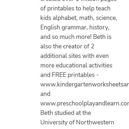
of printables to help teach
kids alphabet, math, science,
English grammar, history,
and so much more! Beth is
also the creator of 2
additional sites with even
more educational activities
and FREE printables -
www.kindergartenworksheetsa
and
www.preschoolplayandlearn.co
Beth studied at the
University of Northwestern