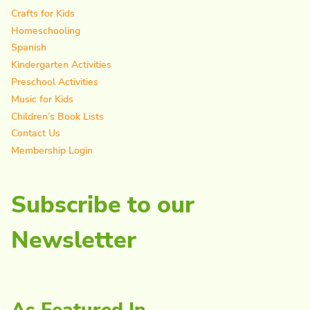
Crafts for Kids
Homeschooling
Spanish
Kindergarten Activities
Preschool Activities
Music for Kids
Children’s Book Lists
Contact Us
Membership Login
Subscribe to our
Newsletter
As Featured In