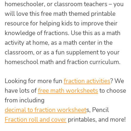
homeschooler, or classroom teachers – you
will love this free math themed printable
resource for helping kids to improve their
knowledge of fractions. Use this as a math
activity at home, as a math center in the
classroom, or as a fun supplement to your
homeschool math and fraction curriculum.
Looking for more fun
fraction activities
? We
have lots of
free math worksheets
to choose
from including
decimal to fraction worksheet
s,
Pencil
Fraction roll and cover
printables, and more!