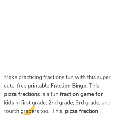
Make practicing fractions fun with this super
cute, free printable
Fraction Bingo
. This
pizza fractions
is a fun
fraction game for
kids
in first grade, 2nd grade, 3rd grade, and
fourth graders too. This
pizza fraction