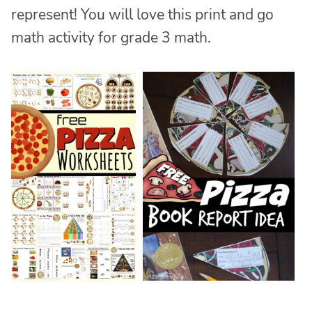
represent! You will love this print and go
math activity for grade 3 math.