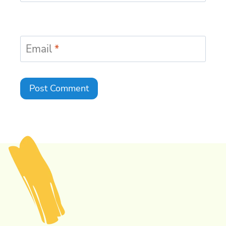
Email
*