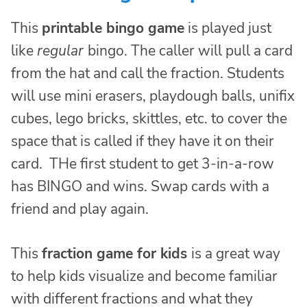
This
printable bingo game
is played just
like
regular
bingo. The caller will pull a card
from the hat and call the fraction. Students
will use mini erasers, playdough balls, unifix
cubes, lego bricks, skittles, etc. to cover the
space that is called if they have it on their
card. THe first student to get 3-in-a-row
has BINGO and wins. Swap cards with a
friend and play again.
This
fraction game for kids
is a great way
to help kids visualize and become familiar
with different fractions and what they