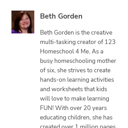
Beth Gorden
Beth Gorden is the creative
multi-tasking creator of 123
Homeschool 4 Me. As a
busy homeschooling mother
of six, she strives to create
hands-on learning activities
and worksheets that kids
will love to make learning
FUN! With over 20 years
educating children, she has
created over 1 million pages