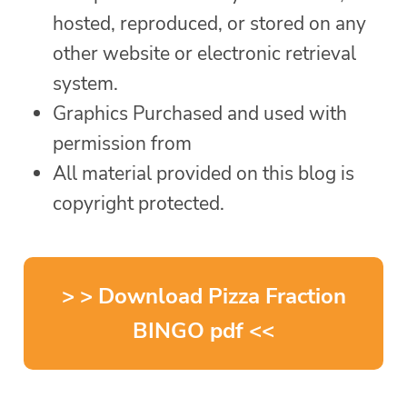
hosted, reproduced, or stored on any
other website or electronic retrieval
system.
Graphics Purchased and used with
permission from
All material provided on this blog is
copyright protected.
> > Download Pizza Fraction
BINGO pdf <<