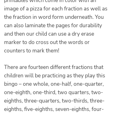
printables which come in color with an
image of a pizza for each fraction as well as
the fraction in word form underneath. You
can also laminate the pages for durability
and then our child can use a dry erase
marker to do cross out the words or
counters to mark them!
There are fourteen different fractions that
children will be practicing as they play this
bingo – one whole, one-half, one-quarter,
one-eighth, one-third, two quarters, two-
eighths, three-quarters, two-thirds, three-
eighths, five-eighths, seven-eighths, four-