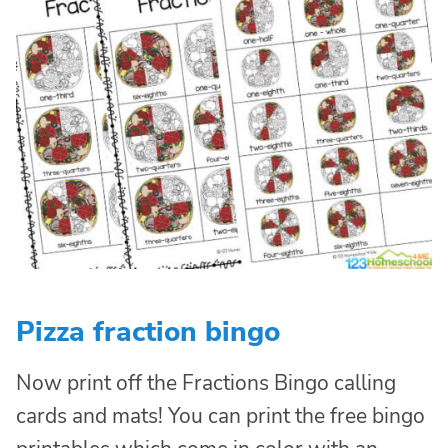
Pizza fraction bingo
Now print off the Fractions Bingo calling
cards and mats! You can print the free bingo