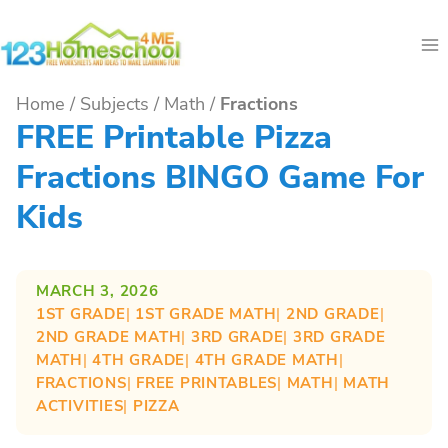
Skip
to
content
Home
/
Subjects
/
Math
/
Fractions
FREE Printable Pizza
Fractions BINGO Game For
Kids
MARCH 3, 2026
1ST GRADE
| 
1ST GRADE MATH
| 
2ND GRADE
| 
2ND GRADE MATH
| 
3RD GRADE
| 
3RD GRADE
MATH
| 
4TH GRADE
| 
4TH GRADE MATH
| 
FRACTIONS
| 
FREE PRINTABLES
| 
MATH
| 
MATH
ACTIVITIES
| 
PIZZA