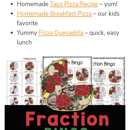
Homemade
Taco Pizza Recipe
– yum!
Homemade Breakfast Pizza
– our kids
favorite
Yummy
Pizza Quesadilla
– quick, easy
lunch