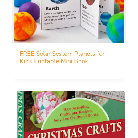
FREE Solar System Planets for
Kids Printable Mini Book