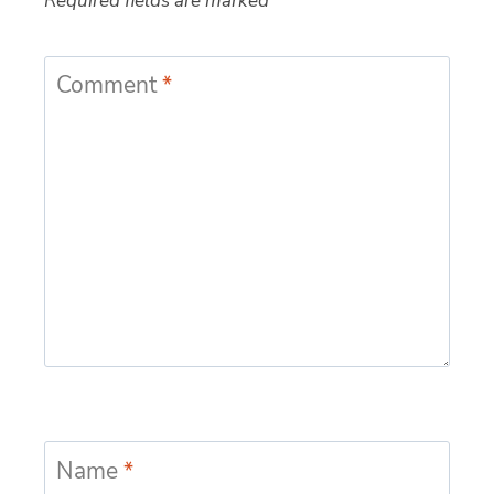
Required fields are marked
*
Comment
*
Name
*