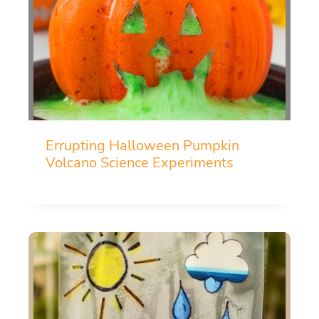
Errupting Halloween Pumpkin
Volcano Science Experiments