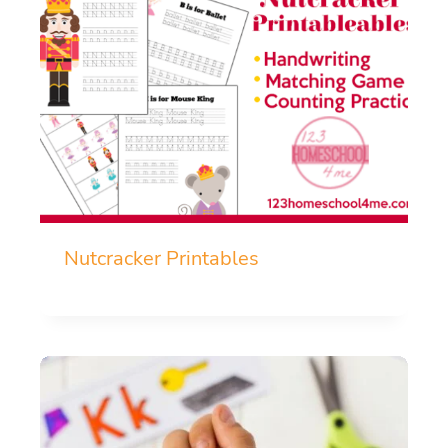
Nutcracker Printables