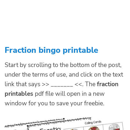
Fraction bingo printable
Start by scrolling to the bottom of the post,
under the terms of use, and click on the text
link that says >> _______ <<. The
fraction
printables
pdf file will open in a new
window for you to save your freebie.