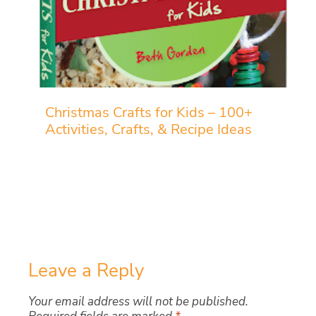
Christmas Crafts for Kids – 100+
Activities, Crafts, & Recipe Ideas
Leave a Reply
Your email address will not be published.