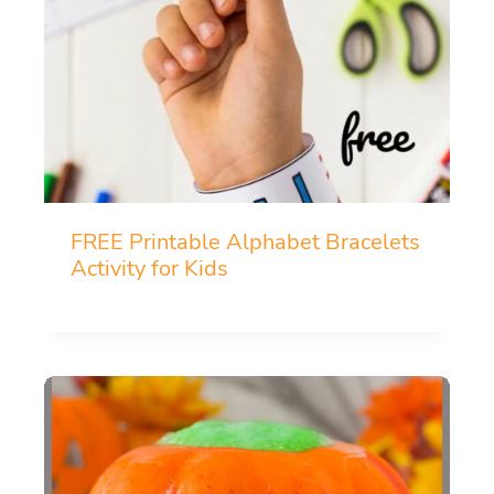
FREE Printable Alphabet Bracelets
Activity for Kids