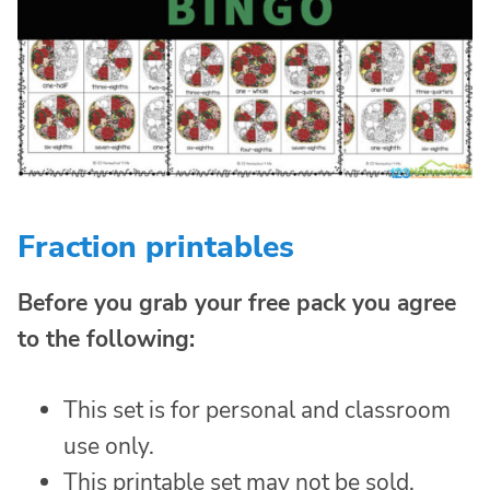
Fraction printables
Before you grab your free pack you agree
to the following:
This set is for personal and classroom
use only.
This printable set may not be sold,