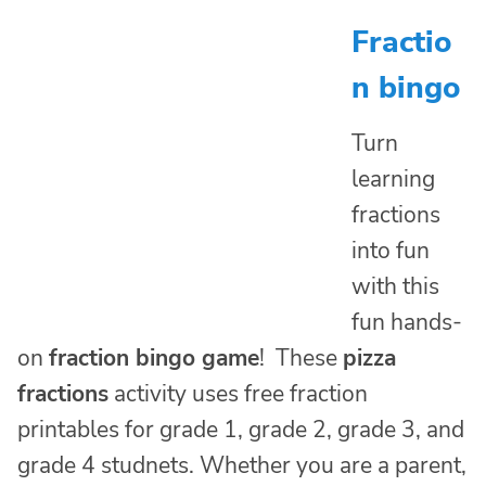
Fractio
n bingo
Turn
learning
fractions
into fun
with this
fun hands-
on
fraction bingo game
! These
pizza
fractions
activity uses free fraction
printables for grade 1, grade 2, grade 3, and
grade 4 studnets. Whether you are a parent,