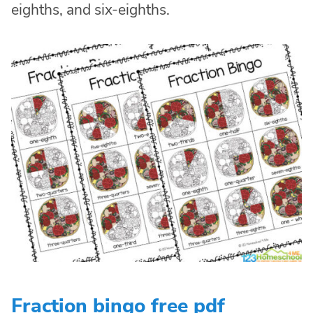
eighths, and six-eighths.
Fraction bingo free pdf