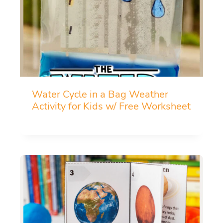
Water Cycle in a Bag Weather
Activity for Kids w/ Free Worksheet