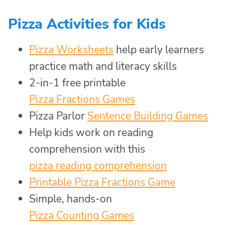
Pizza Activities for Kids
Pizza Worksheets
help early learners
practice math and literacy skills
2-in-1 free printable
Pizza Fractions Games
Pizza Parlor
Sentence Building Games
Help kids work on reading
comprehension with this
pizza reading comprehension
Printable Pizza Fractions Game
Simple, hands-on
Pizza Counting Games