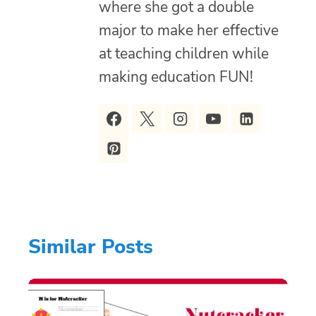
where she got a double
major to make her effective
at teaching children while
making education FUN!
Similar Posts