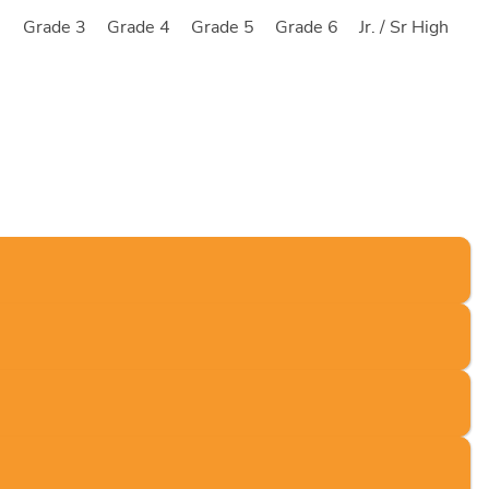
2
Grade 3
Grade 4
Grade 5
Grade 6
Jr. / Sr High