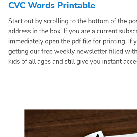
CVC Words Printable
Start out by scrolling to the bottom of the po
address in the box. If you are a current subsc
immediately open the pdf file for printing. If 
getting our free weekly newsletter filled with
kids of all ages and still give you instant acce