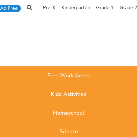
Pre-K
Kindergarten
Grade 1
Grade 
Ad Free
Free Worksheets
Kids Activities
Homeschool
Science