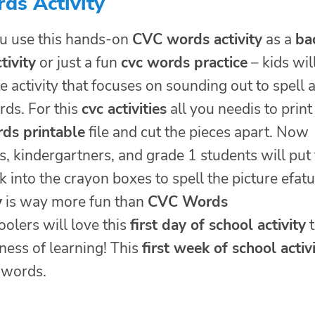
ds Activity
u use this hands-on
CVC words activity
as a
ba
tivity
or just a fun
cvc words practice
– kids wil
te activity that focuses on sounding out to spell 
rds. For this
cvc activities
all you needis to print
ds printable
file and cut the pieces apart. Now
, kindergartners, and grade 1 students will put
 into the crayon boxes to spell the picture efat
y
is way more fun than
CVC Words
olers will love this
first day of school activity
t
iness of learning! This
first week of school activ
t words.