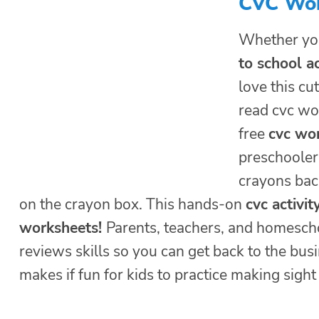
CVC Wor
Whether yo
to school ac
love this cu
read cvc wo
free
cvc wor
preschoolers
crayons back
on the crayon box. This hands-on
cvc activit
worksheets!
Parents, teachers, and homescho
reviews skills so you can get back to the bus
makes if fun for kids to practice making sigh