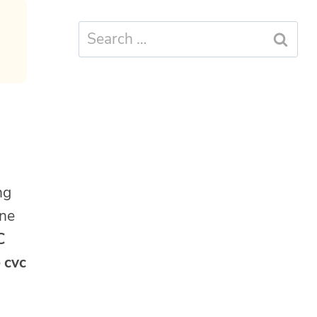
Search
for:
ng
one
C
e
cvc