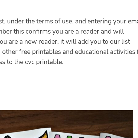
st, under the terms of use, and entering your ema
riber this confirms you are a reader and will
you are a new reader, it will add you to our list
 other free printables and educational activities 
ss to the cvc printable.