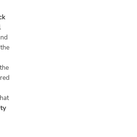
ck
l
and
 the
 the
ured
hat
ity