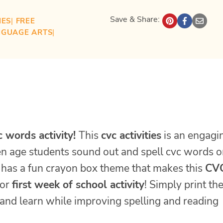
Save & Share:
IES
| 
FREE
NGUAGE ARTS
| 
c words activity!
This
cvc activities
is an engagi
en age students sound out and spell cvc words 
has a fun crayon box theme that makes this
CV
or
first week of school activity
! Simply print th
y and learn while improving spelling and reading