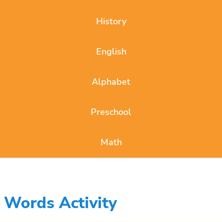
History
English
Alphabet
Preschool
Math
 Words Activity