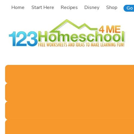
Skip
Home
Start Here
Recipes
Disney
Shop
Go 
to
content