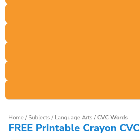
Home
/
Subjects
/
Language Arts
/
CVC Words
FREE Printable Crayon CVC