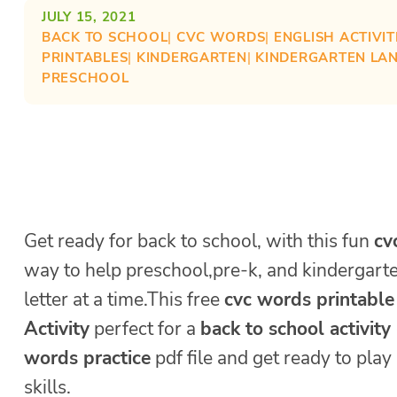
JULY 15, 2021
BACK TO SCHOOL
| 
CVC WORDS
| 
ENGLISH ACTIVIT
PRINTABLES
| 
KINDERGARTEN
| 
KINDERGARTEN LA
PRESCHOOL
Get ready for back to school, with this fun
cv
way to help preschool,pre-k, and kindergart
letter at a time.This free
cvc words printable
Activity
perfect for a
back to school activity
words practice
pdf file and get ready to pla
skills.