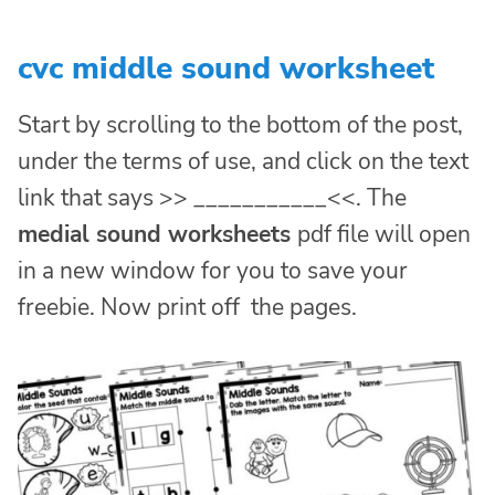
cvc middle sound worksheet
Start by scrolling to the bottom of the post,
under the terms of use, and click on the text
link that says >> ___________<<. The
medial sound worksheets
pdf file will open
in a new window for you to save your
freebie. Now print off the pages.