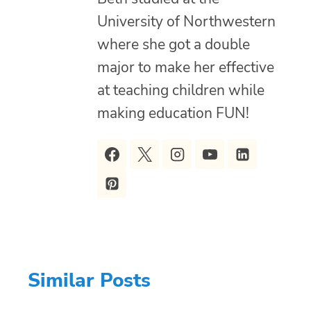
University of Northwestern
where she got a double
major to make her effective
at teaching children while
making education FUN!
Similar Posts