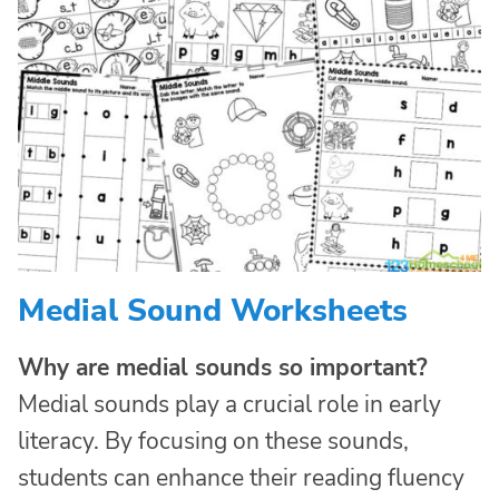
Medial Sound Worksheets
Why are medial sounds so important?
Medial sounds play a crucial role in early
literacy. By focusing on these sounds,
students can enhance their reading fluency