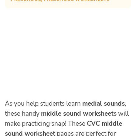
As you help students learn
medial sounds
,
these handy
middle sound worksheets
will
make practicing snap! These
CVC middle
sound worksheet
pages are perfect for