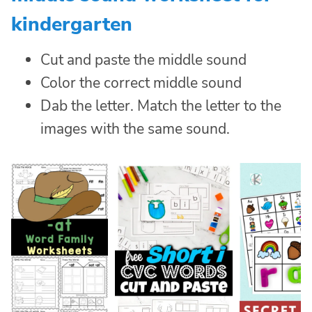
kindergarten
Cut and paste the middle sound
Color the correct middle sound
Dab the letter. Match the letter to the
images with the same sound.