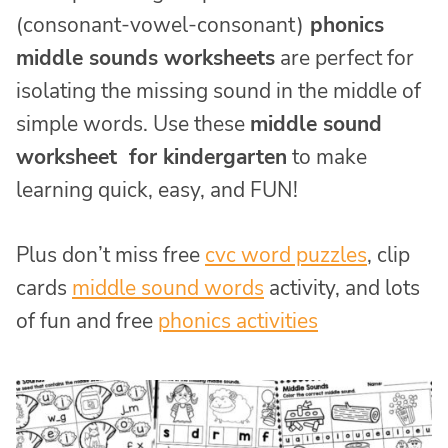
(consonant-vowel-consonant)
phonics
middle sounds worksheets
are perfect for
isolating the missing sound in the middle of
simple words. Use these
middle sound
worksheet for kindergarten
to make
learning quick, easy, and FUN!
Plus don’t miss free
cvc word puzzles
, clip
cards
middle sound words
activity, and lots
of fun and free
phonics activities