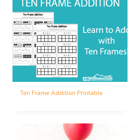
Ten Frame Addition Printable