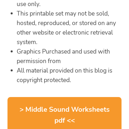
use only.
This printable set may not be sold,
hosted, reproduced, or stored on any
other website or electronic retrieval
system.
Graphics Purchased and used with
permission from
All material provided on this blog is
copyright protected.
> Middle Sound Worksheets
pdf <<