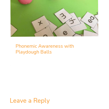
Phonemic Awareness with
Playdough Balls
Leave a Reply