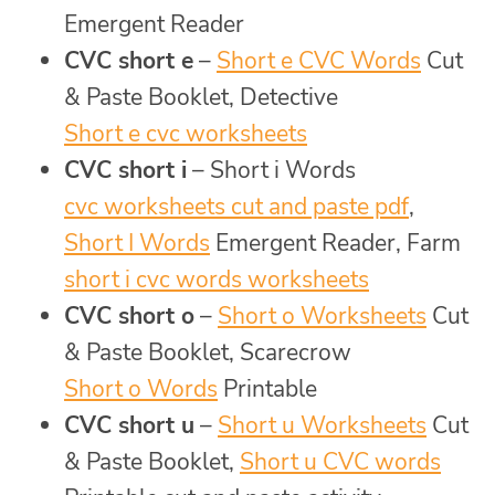
Emergent Reader
CVC short e
–
Short e CVC Words
Cut
& Paste Booklet, Detective
Short e cvc worksheets
CVC short i
– Short i Words
cvc worksheets cut and paste pdf
,
Short I Words
Emergent Reader, Farm
short i cvc words worksheets
CVC short o
–
Short o Worksheets
Cut
& Paste Booklet, Scarecrow
Short o Words
Printable
CVC short u
–
Short u Worksheets
Cut
& Paste Booklet,
Short u CVC words