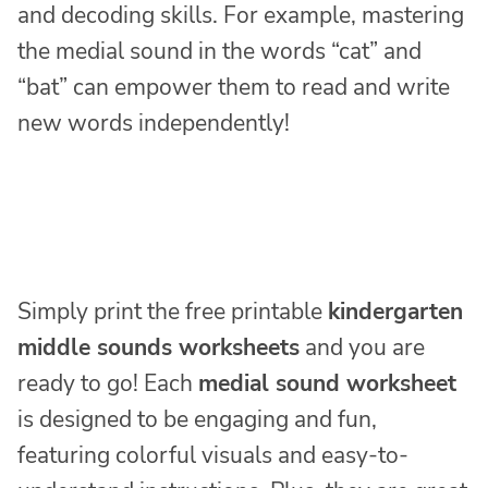
and decoding skills. For example, mastering
the medial sound in the words “cat” and
“bat” can empower them to read and write
new words independently!
Simply print the free printable
kindergarten
middle sounds worksheets
and you are
ready to go! Each
medial sound worksheet
is designed to be engaging and fun,
featuring colorful visuals and easy-to-