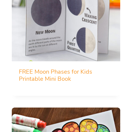
FREE Moon Phases for Kids
Printable Mini Book