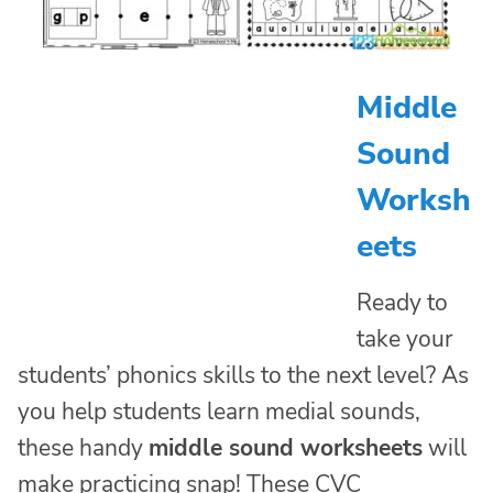
Middle
Sound
Worksh
eets
Ready to
take your
students’ phonics skills to the next level? As
you help students learn medial sounds,
these handy
middle sound worksheets
will
make practicing snap! These CVC