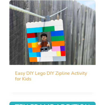
Easy DIY Lego DIY Zipline Activity
for Kids