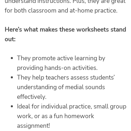
understand instructions. Plus, they are great
for both classroom and at-home practice.
Here’s what makes these worksheets stand
out:
They promote active learning by
providing hands-on activities.
They help teachers assess students’
understanding of medial sounds
effectively.
Ideal for individual practice, small group
work, or as a fun homework
assignment!