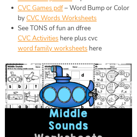
CVC Games pdf
– Word Bump or Color
by
CVC Words Worksheets
See TONS of fun an dfree
CVC Activities
here plus cvc
word family worksheets
here