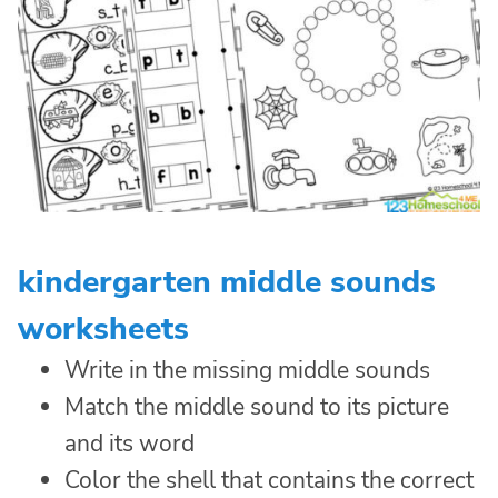
kindergarten middle sounds
worksheets
Write in the missing middle sounds
Match the middle sound to its picture
and its word
Color the shell that contains the correct