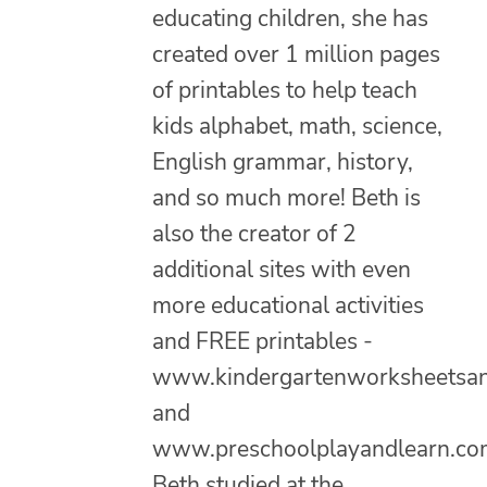
educating children, she has
created over 1 million pages
of printables to help teach
kids alphabet, math, science,
English grammar, history,
and so much more! Beth is
also the creator of 2
additional sites with even
more educational activities
and FREE printables -
www.kindergartenworksheetsa
and
www.preschoolplayandlearn.co
Beth studied at the