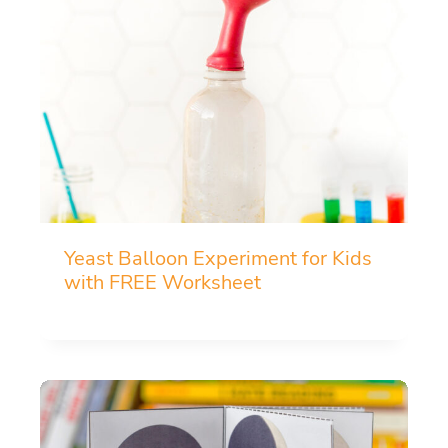
Yeast Balloon Experiment for Kids
with FREE Worksheet