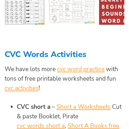
CVC Words Activities
We have lots more
cvc word practice
with
tons of free printable worksheets and fun
cvc activities
!
CVC short a
–
Short a Worksheets
Cut
& paste Booklet, Pirate
cvc words short a
,
Short A Books free