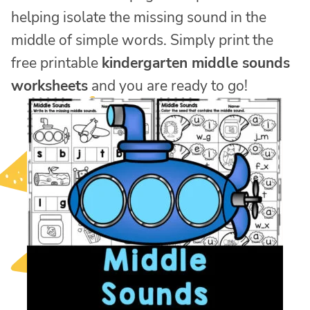
helping isolate the missing sound in the
middle of simple words. Simply print the
free printable
kindergarten middle sounds
worksheets
and you are ready to go!