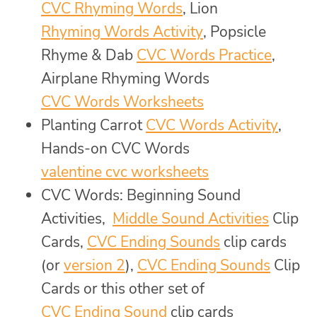
CVC Rhyming Words
, Lion
Rhyming Words Activity
, Popsicle
Rhyme & Dab
CVC Words Practice
,
Airplane Rhyming Words
CVC Words Worksheets
Planting Carrot
CVC Words Activity
,
Hands-on CVC Words
valentine cvc worksheets
CVC Words: Beginning Sound
Activities,
Middle Sound Activities
Clip
Cards,
CVC Ending Sounds
clip cards
(or
version 2
),
CVC Ending Sounds
Clip
Cards or this other set of
CVC Ending Sound
clip cards