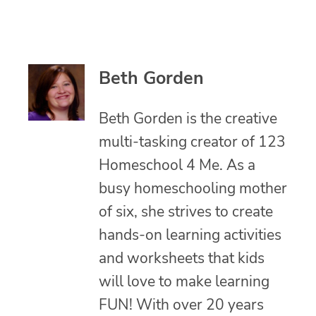
Beth Gorden
Beth Gorden is the creative
multi-tasking creator of 123
Homeschool 4 Me. As a
busy homeschooling mother
of six, she strives to create
hands-on learning activities
and worksheets that kids
will love to make learning
FUN! With over 20 years