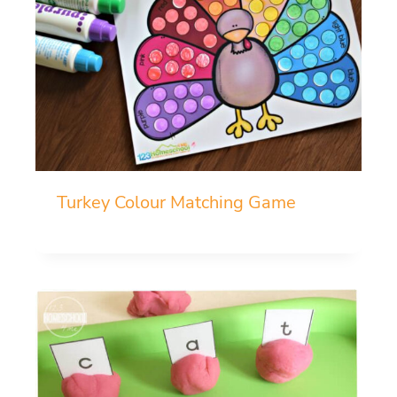
Turkey Colour Matching Game