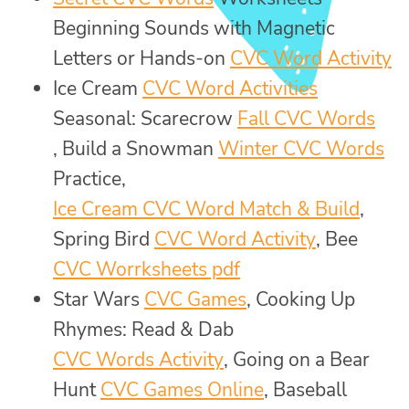
Beginning Sounds with Magnetic
Letters or Hands-on
CVC Word Activity
Ice Cream
CVC Word Activities
Seasonal: Scarecrow
Fall CVC Words
, Build a Snowman
Winter CVC Words
Practice,
Ice Cream CVC Word Match & Build
,
Spring Bird
CVC Word Activity
, Bee
CVC Worrksheets pdf
Star Wars
CVC Games
, Cooking Up
Rhymes: Read & Dab
CVC Words Activity
, Going on a Bear
Hunt
CVC Games Online
, Baseball