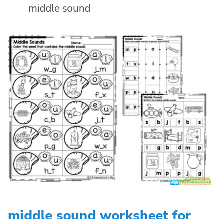
middle sound
middle sound worksheet for