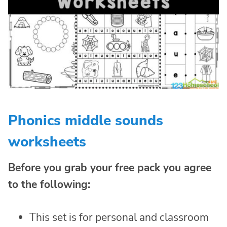
Phonics middle sounds
worksheets
Before you grab your free pack you agree
to the following:
This set is for personal and classroom