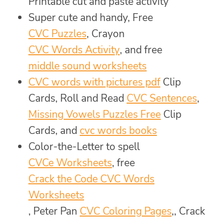
Printable cut and paste activity
Super cute and handy, Free
CVC Puzzles
, Crayon
CVC Words Activity
, and free
middle sound worksheets
CVC words with pictures pdf
Clip
Cards, Roll and Read
CVC Sentences
,
Missing Vowels Puzzles Free
Clip
Cards, and
cvc words books
Color-the-Letter to spell
CVCe Worksheets
, free
Crack the Code CVC Words
Worksheets
, Peter Pan
CVC Coloring Pages
,, Crack