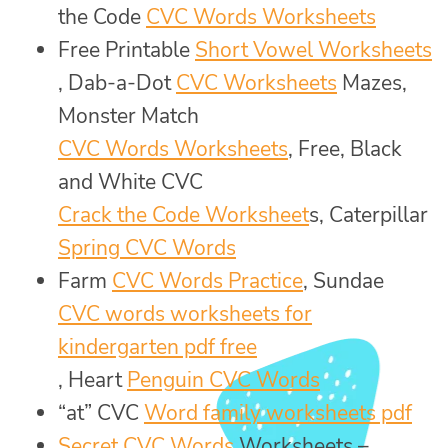
the Code
CVC Words Worksheets
Free Printable
Short Vowel Worksheets
, Dab-a-Dot
CVC Worksheets
Mazes,
Monster Match
CVC Words Worksheets
, Free, Black
and White CVC
Crack the Code Worksheet
s, Caterpillar
Spring CVC Words
Farm
CVC Words Practice
, Sundae
CVC words worksheets for
kindergarten pdf free
, Heart
Penguin CVC Words
“at” CVC
Word family worksheets pdf
Secret CVC Words
Worksheets –