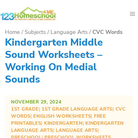
Skip
to
content
Home
/
Subjects
/
Language Arts
/
CVC Words
Kindergarten Middle
Sound Worksheets –
Working On Medial
Sounds
NOVEMBER 29, 2024
1ST GRADE
| 
1ST GRADE LANGUAGE ARTS
| 
CVC
WORDS
| 
ENGLISH WORKSHEETS
| 
FREE
PRINTABLES
| 
KINDERGARTEN
| 
KINDERGARTEN
LANGUAGE ARTS
| 
LANGUAGE ARTS
| 
PRESCHOOL
| 
PRESCHOOL WORKSHEETS