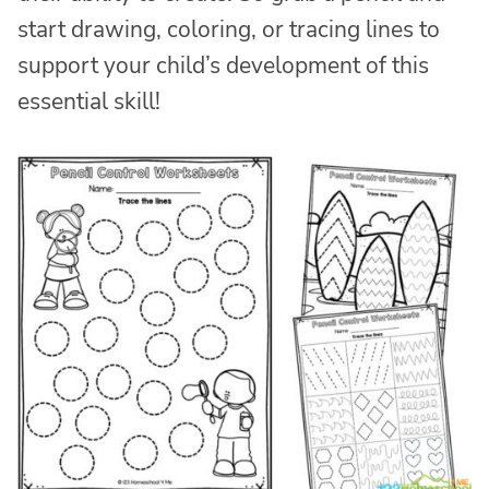
start drawing, coloring, or tracing lines to
support your child’s development of this
essential skill!