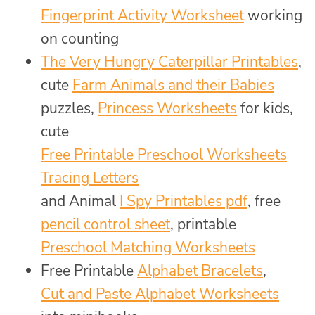
Fingerprint Activity Worksheet
working
on counting
The Very Hungry Caterpillar Printables
,
cute
Farm Animals and their Babies
puzzles,
Princess Worksheets
for kids,
cute
Free Printable Preschool Worksheets
Tracing Letters
and Animal
I Spy Printables pdf
, free
pencil control sheet
, printable
Preschool Matching Worksheets
Free Printable
Alphabet Bracelets
,
Cut and Paste Alphabet Worksheets