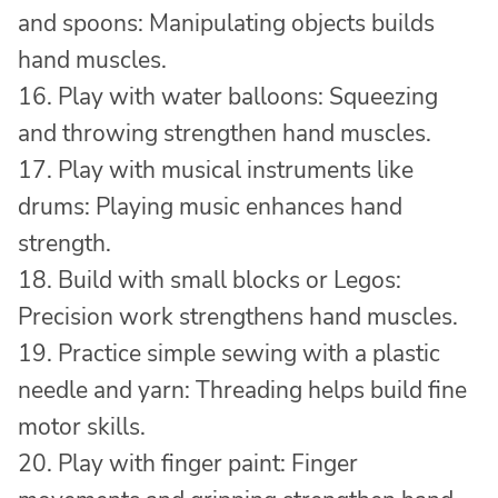
and spoons: Manipulating objects builds
hand muscles.
16. Play with water balloons: Squeezing
and throwing strengthen hand muscles.
17. Play with musical instruments like
drums: Playing music enhances hand
strength.
18. Build with small blocks or Legos:
Precision work strengthens hand muscles.
19. Practice simple sewing with a plastic
needle and yarn: Threading helps build fine
motor skills.
20. Play with finger paint: Finger