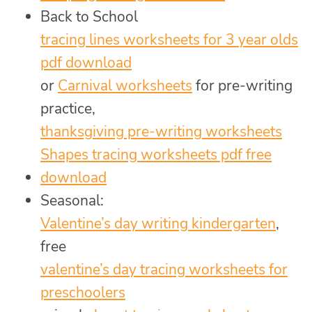
Back to School
tracing lines worksheets for 3 year olds
pdf download
or
Carnival worksheets
for pre-writing
practice,
thanksgiving pre-writing worksheets
Shapes tracing worksheets pdf free
download
Seasonal:
Valentine’s day writing kindergarten
,
free
valentine’s day tracing worksheets for
preschoolers