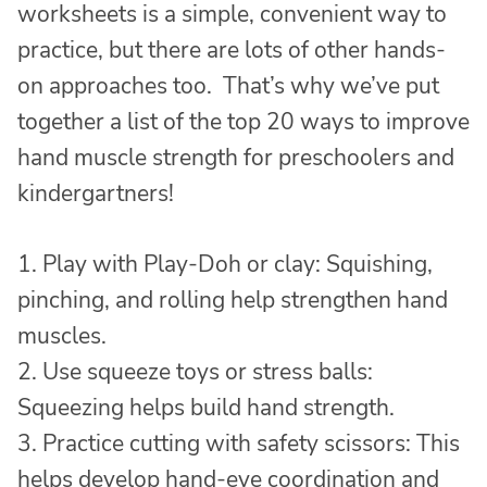
worksheets is a simple, convenient way to
practice, but there are lots of other hands-
on approaches too. That’s why we’ve put
together a list of the top 20 ways to improve
hand muscle strength for preschoolers and
kindergartners!
1. Play with Play-Doh or clay: Squishing,
pinching, and rolling help strengthen hand
muscles.
2. Use squeeze toys or stress balls:
Squeezing helps build hand strength.
3. Practice cutting with safety scissors: This
helps develop hand-eye coordination and