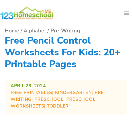
Skip
to
content
Home
/
Alphabet
/
Pre-Writing
Free Pencil Control
Worksheets For Kids: 20+
Printable Pages
APRIL 29, 2024
FREE PRINTABLES
| 
KINDERGARTEN
| 
PRE-
WRITING
| 
PRESCHOOL
| 
PRESCHOOL
WORKSHEETS
| 
TODDLER