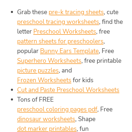
Grab these
pre-k tracing sheets
, cute
preschool tracing worksheets
, find the
letter
Preschool Worksheets
, free
pattern sheets for preschoolers
,
popular
Bunny Ears Template
, Free
Superhero Worksheets
, free printable
picture puzzles
, and
Frozen Worksheets
for kids
Cut and Paste Preschool Worksheets
Tons of FREE
preschool coloring pages pdf
, Free
dinosaur worksheets
, Shape
dot marker printables
, fun