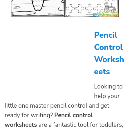
Pencil
Control
Worksh
eets
Looking to
help your
little one master pencil control and get
ready for writing?
Pencil control
worksheets
are a fantastic tool for toddlers,