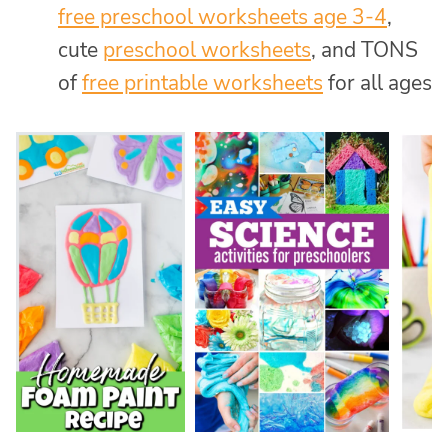
free preschool worksheets age 3-4
,
cute
preschool worksheets
, and TONS
of
free printable worksheets
for all ages