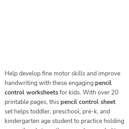
Help develop fine motor skills and improve
handwriting with these engaging
pencil
control worksheets
for kids. With over 20
printable pages, this
pencil control sheet
set helps toddler, preschool, pre-k, and
kindergarten age student to practice holding