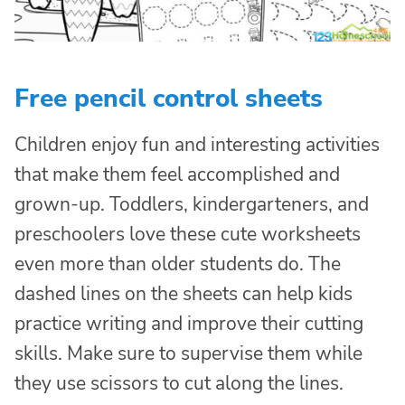
Free pencil control sheets
Children enjoy fun and interesting activities
that make them feel accomplished and
grown-up. Toddlers, kindergarteners, and
preschoolers love these cute worksheets
even more than older students do. The
dashed lines on the sheets can help kids
practice writing and improve their cutting
skills. Make sure to supervise them while
they use scissors to cut along the lines.