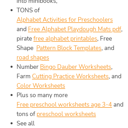
into minibooks,
TONS of
Alphabet Activities for Preschoolers
and
Free Alphabet Playdough Mats pdf
,
pirate
free alphabet printables
, Free
Shape
Pattern Block Templates
, and
road shapes
Number
Bingo Dauber Worksheets
,
Farm
Cutting Practice Worksheets
, and
Color Worksheets
Plus so many more
Free preschool worksheets age 3-4
and
tons of
preschool worksheets
See all