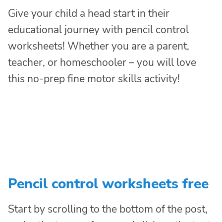
Give your child a head start in their
educational journey with pencil control
worksheets! Whether you are a parent,
teacher, or homeschooler – you will love
this no-prep fine motor skills activity!
Pencil control worksheets free
Start by scrolling to the bottom of the post,