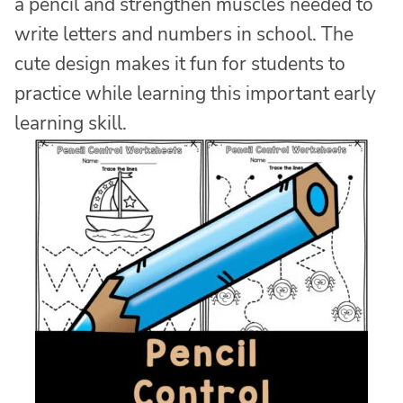
a pencil and strengthen muscles needed to
write letters and numbers in school. The
cute design makes it fun for students to
practice while learning this important early
learning skill.