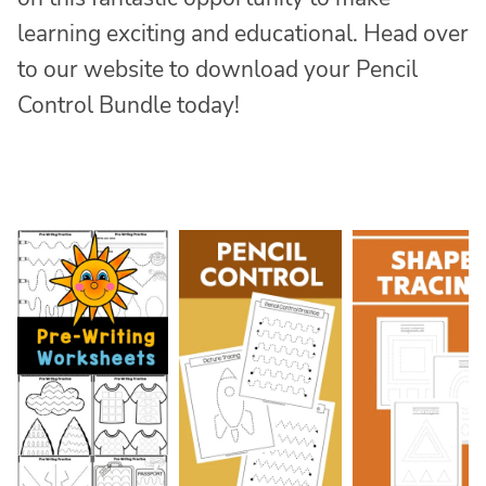
learning exciting and educational. Head over
to our website to download your Pencil
Control Bundle today!