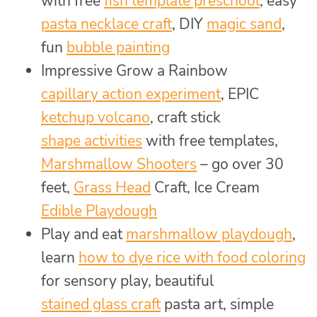
with free
fish template preschool
, easy
pasta necklace craft
, DIY
magic sand
,
fun
bubble painting
Impressive Grow a Rainbow
capillary action experiment
, EPIC
ketchup volcano
, craft stick
shape activities
with free templates,
Marshmallow Shooters
– go over 30
feet,
Grass Head
Craft, Ice Cream
Edible Playdough
Play and eat
marshmallow playdough
,
learn
how to dye rice with food coloring
for sensory play, beautiful
stained glass craft
pasta art, simple