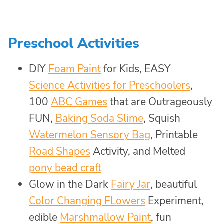
Preschool Activities
DIY
Foam Paint
for Kids, EASY
Science Activities for Preschoolers
,
100
ABC Games
that are Outrageously
FUN,
Baking Soda Slime
, Squish
Watermelon Sensory Bag
, Printable
Road Shapes
Activity, and Melted
pony bead craft
Glow in the Dark
Fairy Jar
, beautiful
Color Changing FLowers
Experiment,
edible
Marshmallow Paint
, fun