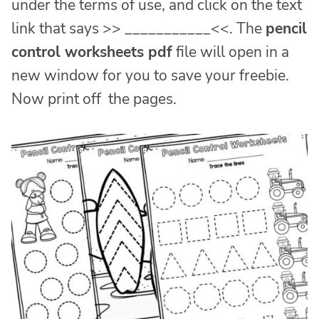
under the terms of use, and click on the text
link that says >> ___________<<. The
pencil
control worksheets pdf
file will open in a
new window for you to save your freebie.
Now print off the pages.