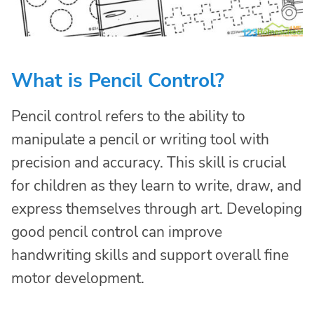
What is Pencil Control?
Pencil control refers to the ability to
manipulate a pencil or writing tool with
precision and accuracy. This skill is crucial
for children as they learn to write, draw, and
express themselves through art. Developing
good pencil control can improve
handwriting skills and support overall fine
motor development.