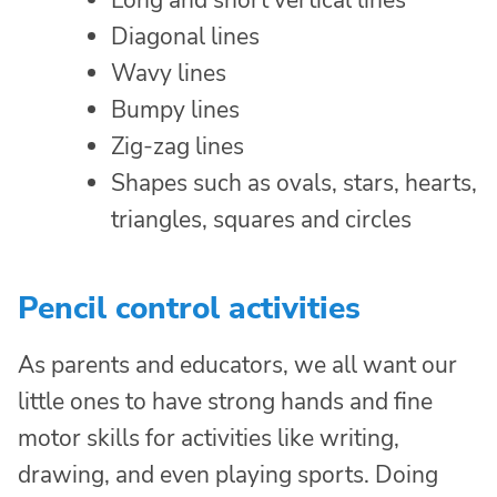
Long and short vertical lines
Diagonal lines
Wavy lines
Bumpy lines
Zig-zag lines
Shapes such as ovals, stars, hearts,
triangles, squares and circles
Pencil control activities
As parents and educators, we all want our
little ones to have strong hands and fine
motor skills for activities like writing,
drawing, and even playing sports. Doing