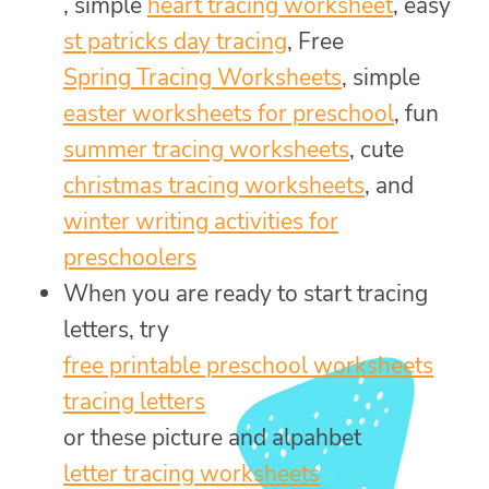
, simple
heart tracing worksheet
, easy
st patricks day tracing
, Free
Spring Tracing Worksheets
, simple
easter worksheets for preschool
, fun
summer tracing worksheets
, cute
christmas tracing worksheets
, and
winter writing activities for
preschoolers
When you are ready to start tracing
letters, try
free printable preschool worksheets
tracing letters
or these picture and alpahbet
letter tracing worksheets