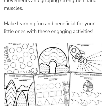
movements and gripping strengthen hand
muscles.
Make learning fun and beneficial for your
little ones with these engaging activities!