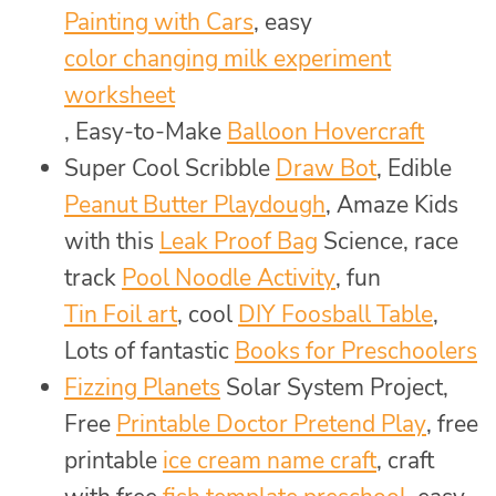
Painting with Cars
, easy
color changing milk experiment
worksheet
, Easy-to-Make
Balloon Hovercraft
Super Cool Scribble
Draw Bot
, Edible
Peanut Butter Playdough
, Amaze Kids
with this
Leak Proof Bag
Science, race
track
Pool Noodle Activity
, fun
Tin Foil art
, cool
DIY Foosball Table
,
Lots of fantastic
Books for Preschoolers
Fizzing Planets
Solar System Project,
Free
Printable Doctor Pretend Play
, free
printable
ice cream name craft
, craft