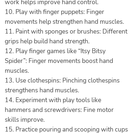
work helps improve hand control.
10. Play with finger puppets: Finger
movements help strengthen hand muscles.
11. Paint with sponges or brushes: Different
grips help build hand strength.
12. Play finger games like “Itsy Bitsy
Spider”: Finger movements boost hand
muscles.
13. Use clothespins: Pinching clothespins
strengthens hand muscles.
14. Experiment with play tools like
hammers and screwdrivers: Fine motor
skills improve.
15. Practice pouring and scooping with cups