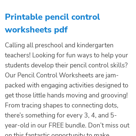
Printable pencil control
worksheets pdf
Calling all preschool and kindergarten
teachers! Looking for fun ways to help your
students develop their pencil control skills?
Our Pencil Control Worksheets are jam-
packed with engaging activities designed to
get those little hands moving and grooving!
From tracing shapes to connecting dots,
there’s something for every 3, 4, and 5-
year-old in our FREE bundle. Don’t miss out
on this fantastic opportunity to make