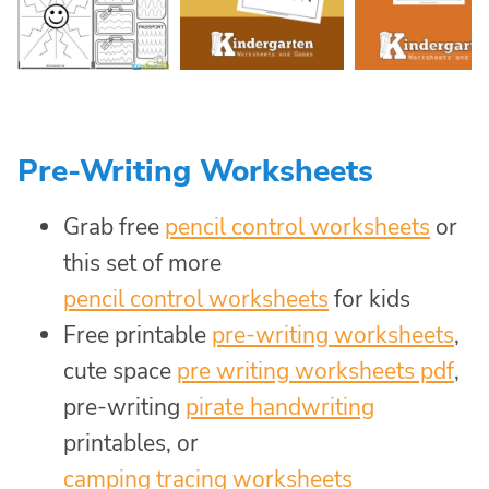
Pre-Writing Worksheets
Grab free
pencil control worksheets
or
this set of more
pencil control worksheets
for kids
Free printable
pre-writing worksheets
,
cute space
pre writing worksheets pdf
,
pre-writing
pirate handwriting
printables, or
camping tracing worksheets