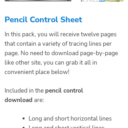
Pencil Control Sheet
In this pack, you will receive twelve pages
that contain a variety of tracing lines per
page. No need to download page-by-page
like other site, you can grab it all in
convenient place below!
Included in the
pencil control
download
are:
Long and short horizontal lines