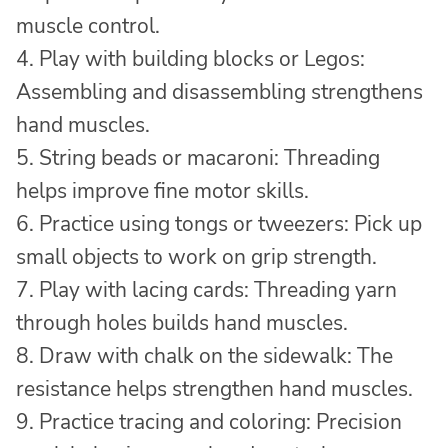
muscle control.
4. Play with building blocks or Legos:
Assembling and disassembling strengthens
hand muscles.
5. String beads or macaroni: Threading
helps improve fine motor skills.
6. Practice using tongs or tweezers: Pick up
small objects to work on grip strength.
7. Play with lacing cards: Threading yarn
through holes builds hand muscles.
8. Draw with chalk on the sidewalk: The
resistance helps strengthen hand muscles.
9. Practice tracing and coloring: Precision