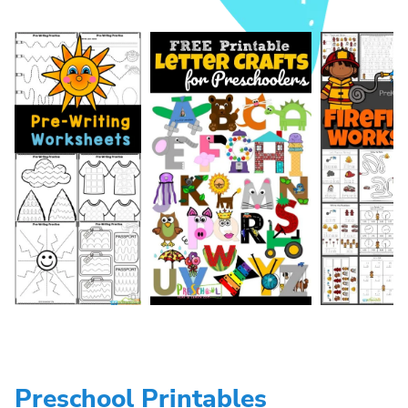
Preschool Printables