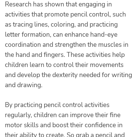
Research has shown that engaging in
activities that promote pencil control, such
as tracing lines, coloring, and practicing
letter formation, can enhance hand-eye
coordination and strengthen the muscles in
the hand and fingers. These activities help
children learn to control their movements
and develop the dexterity needed for writing
and drawing.
By practicing pencil control activities
regularly, children can improve their fine
motor skills and boost their confidence in
their ability to create. So grab a pencil and