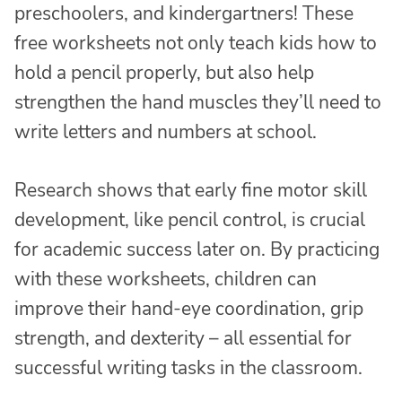
preschoolers, and kindergartners! These
free worksheets not only teach kids how to
hold a pencil properly, but also help
strengthen the hand muscles they’ll need to
write letters and numbers at school.
Research shows that early fine motor skill
development, like pencil control, is crucial
for academic success later on. By practicing
with these worksheets, children can
improve their hand-eye coordination, grip
strength, and dexterity – all essential for
successful writing tasks in the classroom.