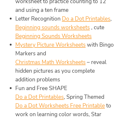
worksheet to practice counting to 12
and using a ten frame
Letter Recognition
Do a Dot Printables
,
Beginning sounds worksheets
, cute
Beginning Sounds Worksheets
Mystery Picture Worksheets
with Bingo
Markers and
Christmas Math Worksheets
– reveal
hidden pictures as you complete
addition problems
Fun and Free SHAPE
Do a Dot Printables
, Spring Themed
Do a Dot Worksheets Free Printable
to
work on learning color words, Star