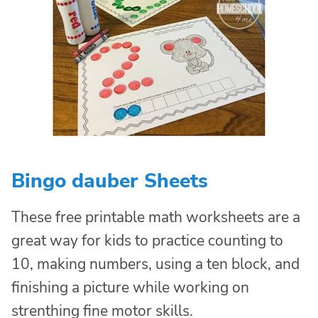
Bingo dauber Sheets
These free printable math worksheets are a
great way for kids to practice counting to
10, making numbers, using a ten block, and
finishing a picture while working on
strenthing fine motor skills.