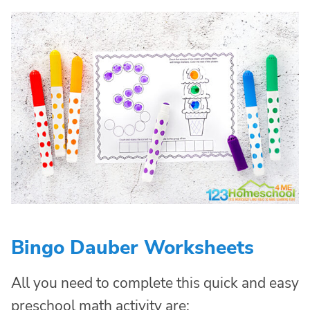
Bingo Dauber Worksheets
All you need to complete this quick and easy
preschool math activity are: