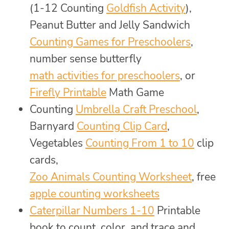
(1-12 Counting
Goldfish Activity
),
Peanut Butter and Jelly Sandwich
Counting Games for Preschoolers
,
number sense butterfly
math activities for preschoolers
, or
Firefly Printable
Math Game
Counting
Umbrella Craft Preschool
,
Barnyard
Counting Clip Card
,
Vegetables
Counting From 1 to 10
clip
cards,
Zoo Animals Counting Worksheet
, free
apple counting worksheets
Caterpillar Numbers 1-10
Printable
book to count, color, and trace and