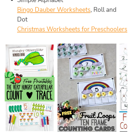
Simple Alphabet
Bingo Dauber Worksheets
, Roll and
Dot
Christmas Worksheets for Preschoolers