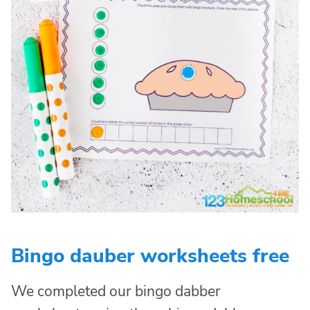
Bingo dauber worksheets free
We completed our bingo dabber