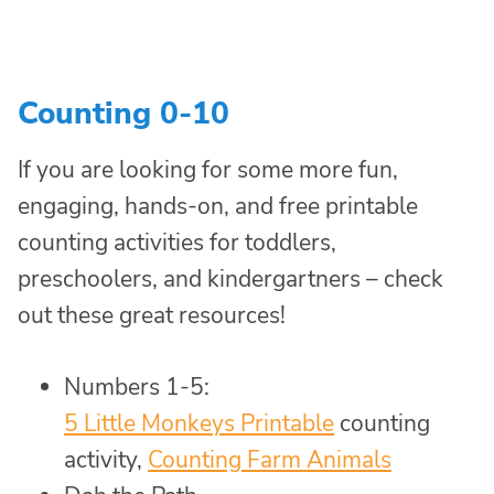
Counting 0-10
If you are looking for some more fun,
engaging, hands-on, and free printable
counting activities for toddlers,
preschoolers, and kindergartners – check
out these great resources!
Numbers 1-5:
5 Little Monkeys Printable
counting
activity,
Counting Farm Animals