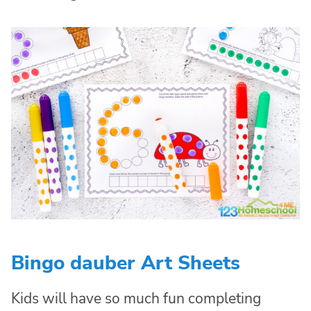
Bingo dauber Art Sheets
Kids will have so much fun completing