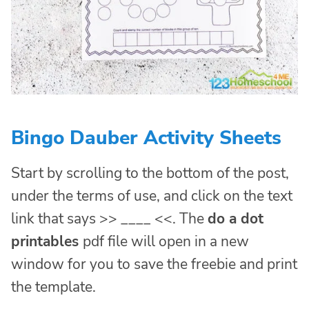
Bingo Dauber Activity Sheets
Start by scrolling to the bottom of the post,
under the terms of use, and click on the text
link that says >> ____ <<. The
do a dot
printables
pdf file will open in a new
window for you to save the freebie and print
the template.