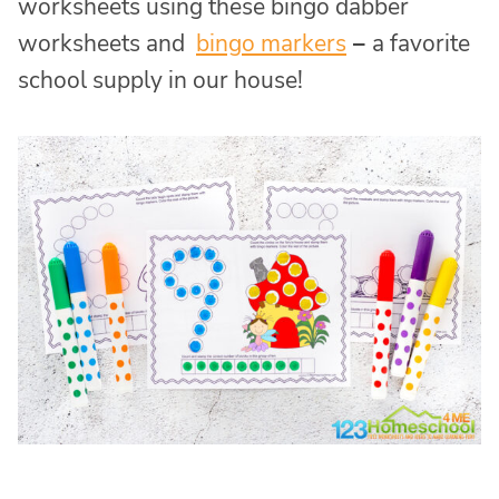
worksheets using these bingo dabber
worksheets and
bingo markers
–
a favorite
school supply in our house!