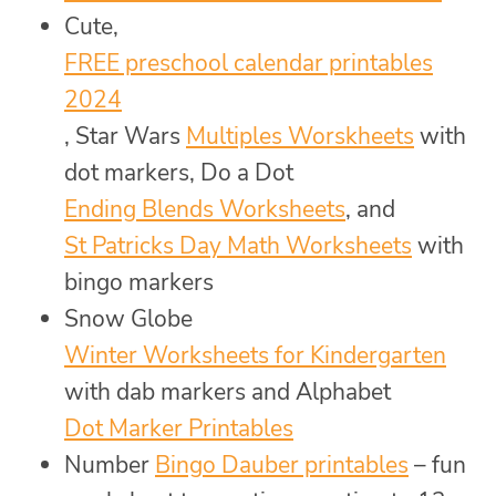
Cute,
FREE preschool calendar printables
2024
, Star Wars
Multiples Worskheets
with
dot markers, Do a Dot
Ending Blends Worksheets
, and
St Patricks Day Math Worksheets
with
bingo markers
Snow Globe
Winter Worksheets for Kindergarten
with dab markers and Alphabet
Dot Marker Printables
Number
Bingo Dauber printables
– fun