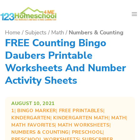
Skip
to
content
Home
/
Subjects
/
Math
/
Numbers & Counting
FREE Counting Bingo
Daubers Printable
Worksheets And Number
Activity Sheets
AUGUST 10, 2021
1
| 
BINGO MARKER
| 
FREE PRINTABLES
| 
KINDERGARTEN
| 
KINDERGARTEN MATH
| 
MATH
| 
MATH FAVORITES
| 
MATH WORKSHEETS
| 
NUMBERS & COUNTING
| 
PRESCHOOL
| 
PRESCHOOL WORKSHEETS
| 
SUBSCRIBER