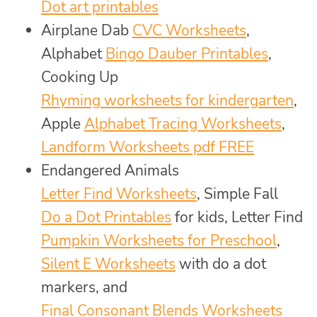
Dot art printables
Airplane Dab
CVC Worksheets
,
Alphabet
Bingo Dauber Printables
,
Cooking Up
Rhyming worksheets for kindergarten
,
Apple
Alphabet Tracing Worksheets
,
Landform Worksheets pdf FREE
Endangered Animals
Letter Find Worksheets
, Simple Fall
Do a Dot Printables
for kids, Letter Find
Pumpkin Worksheets for Preschool
,
Silent E Worksheets
with do a dot
markers, and
Final Consonant Blends Worksheets