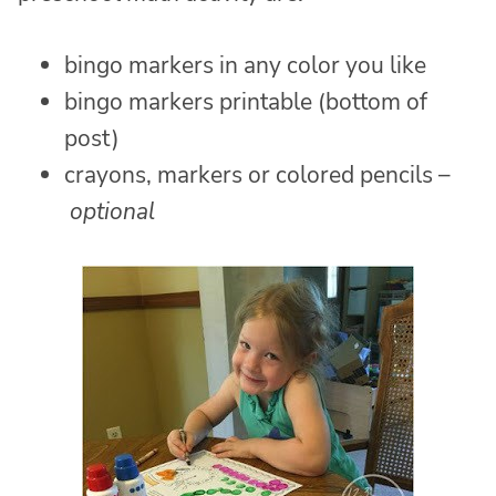
bingo markers in any color you like
bingo markers printable (bottom of
post)
crayons, markers or colored pencils –
optional