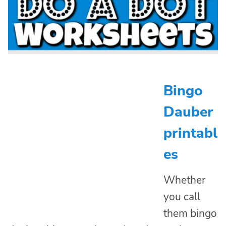
Bingo
Dauber
printabl
es
Whether
you call
them bingo