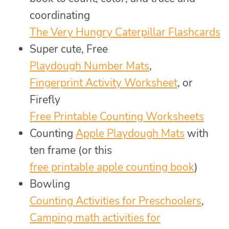
coordinating
The Very Hungry Caterpillar Flashcards
Super cute, Free
Playdough Number Mats
,
Fingerprint Activity Worksheet
, or
Firefly
Free Printable Counting Worksheets
Counting
Apple Playdough Mats
with
ten frame (or this
free printable apple counting book
)
Bowling
Counting Activities for Preschoolers
,
Camping math activities for