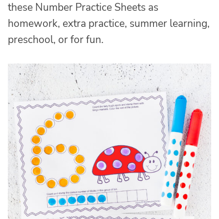
these Number Practice Sheets as
homework, extra practice, summer learning,
preschool, or for fun.