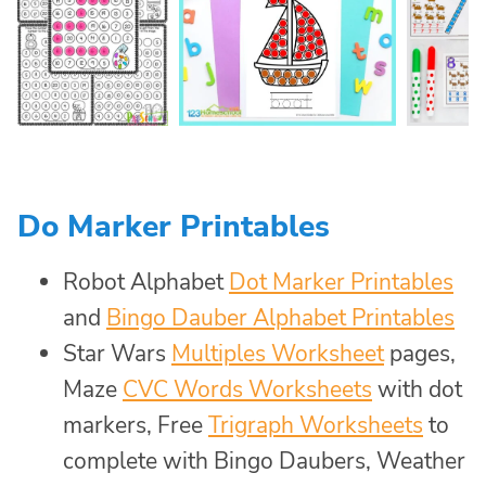
Do Marker Printables
Robot Alphabet
Dot Marker Printables
and
Bingo Dauber Alphabet Printables
Star Wars
Multiples Worksheet
pages,
Maze
CVC Words Worksheets
with dot
markers, Free
Trigraph Worksheets
to
complete with Bingo Daubers, Weather