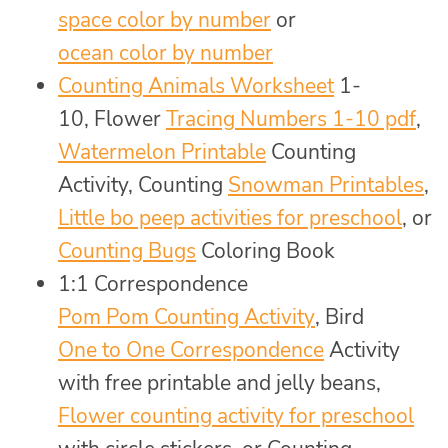
space color by number
or
ocean color by number
Counting Animals Worksheet
1-
10, Flower
Tracing Numbers 1-10 pdf
,
Watermelon Printable
Counting
Activity, Counting
Snowman Printables
,
Little bo peep activities for preschool
, or
Counting Bugs
Coloring Book
1:1 Correspondence
Pom Pom Counting Activity
, Bird
One to One Correspondence
Activity
with free printable and jelly beans,
Flower counting activity for preschool