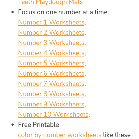
Teeth Playdough Mats
Focus on one number at a time:
Number 1 Worksheets
,
Number 2 Worksheets
,
Number 3 Worksheets
,
Number 4 Worksheets
,
Number 5 Worksheets
,
Number 6 Worksheets
,
Number 7 Worksheets
,
Number 8 Worksheets
,
Number 9 Worksheets
,
Number 10 Worksheets
,
Free Printable
color by number worksheets
like these