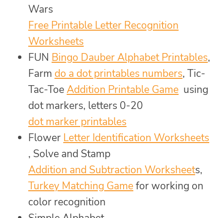
Wars
Free Printable Letter Recognition
Worksheets
FUN
Bingo Dauber Alphabet Printables
,
Farm
do a dot printables numbers
, Tic-
Tac-Toe
Addition Printable Game
using
dot markers, letters 0-20
dot marker printables
Flower
Letter Identification Worksheets
, Solve and Stamp
Addition and Subtraction Worksheet
s,
Turkey Matching Game
for working on
color recognition