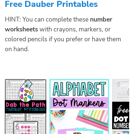
Free Dauber Printables
HINT: You can complete these
number
worksheets
with crayons, markers, or
colored pencils if you prefer or have them
on hand.