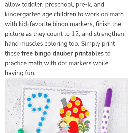
allow toddler, preschool, pre-k, and
kindergarten age children to work on math
with kid-favorite bingo markers, finish the
picture as they count to 12, and strengthen
hand muscles coloring too. Simply print
these
free bingo dauber printables
to
practice math with dot markers while
having fun.