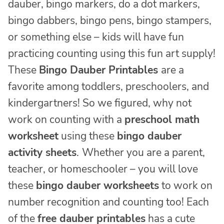
dauber, bingo markers, do a dot markers,
bingo dabbers, bingo pens, bingo stampers,
or something else – kids will have fun
practicing counting using this fun art supply!
These
Bingo Dauber Printables
are a
favorite among toddlers, preschoolers, and
kindergartners! So we figured, why not
work on counting with a
preschool math
worksheet
using these
bingo dauber
activity sheets
.
Whether you are a parent,
teacher, or homeschooler – you will love
these
bingo dauber worksheets
to work on
number recognition and counting too! Each
of the
free dauber printables
has a cute