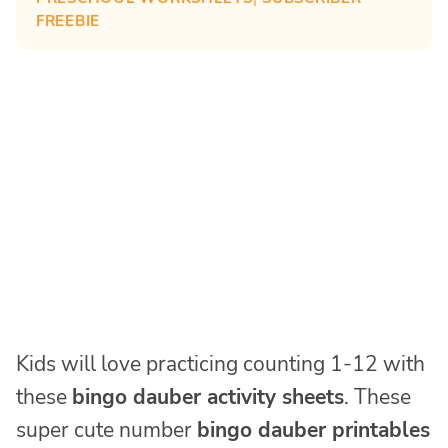
FREEBIE
Kids will love practicing counting 1-12 with
these
bingo dauber activity sheets
. These
super cute number
bingo dauber printables