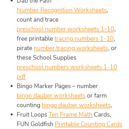
Dab the Path
Number Recognition Worksheets
,
count and trace
preschool number worksheets 1-10
,
free printable
tracing numbers 1-10
,
pirate
number tracing worksheets
, or
these School Supplies
preschool numbers worksheets 1-10
pdf
Bingo Marker Pages – number
bingo dauber worksheets
or farm
counting
bingo dauber worksheets
,
Fruit Loops
Ten Frame Math
Cards,
FUN Goldfish
Printable Counting Cards