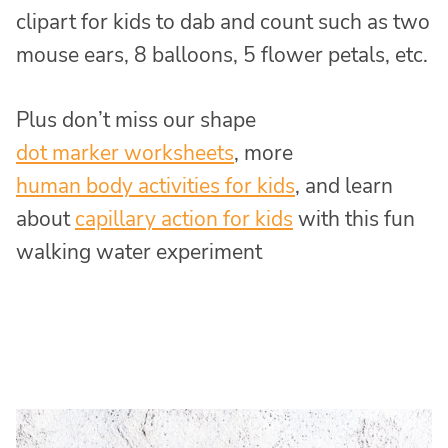
clipart for kids to dab and count such as two
mouse ears, 8 balloons, 5 flower petals, etc.
Plus don’t miss our shape
dot marker worksheets
, more
human body activities for kids
, and learn
about
capillary action for kids
with this fun
walking water experiment