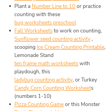
Plant a
Number Line to 10
or practice
counting with these
bug worksheets preschool
Fall Worksheets
to work on counting,
Sunflower seed counting activity
,
scooping
Ice Cream Counting Printable
,
Lemonade Stand
ten frame math worksheets
with
playdough, this
ladybug counting activity
, or Turkey
Candy Corn Counting Worksheet
s
(numbers 1-10)
Pizza Counting Game
or this Monster