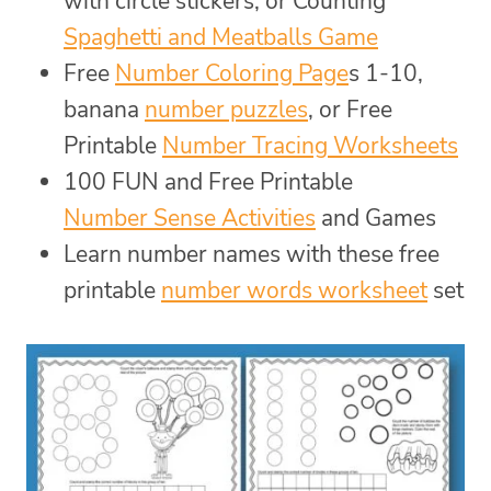
with circle stickers, or Counting
Spaghetti and Meatballs Game
Free
Number Coloring Page
s 1-10,
banana
number puzzles
, or Free
Printable
Number Tracing Worksheets
100 FUN and Free Printable
Number Sense Activities
and Games
Learn number names with these free
printable
number words worksheet
set