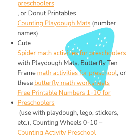
preschoolers
, or Donut Printables
Counting Playdough Mats
(number
names)
Cute
Spider math activities for preschoolers
with Playdough Mats, Butterfly Ten
Frame
math activities for preschool
, or
these
butterfly math worksheets
Free Printable Numbers 1-10 for
Preschoolers
(use with playdough, lego, stickers,
etc.), Counting Wheels 0-10 –
Counting Activity Preschool