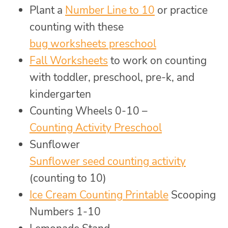
Plant a
Number Line to 10
or practice
counting with these
bug worksheets preschool
Fall Worksheets
to work on counting
with toddler, preschool, pre-k, and
kindergarten
Counting Wheels 0-10 –
Counting Activity Preschool
Sunflower
Sunflower seed counting activity
(counting to 10)
Ice Cream Counting Printable
Scooping
Numbers 1-10