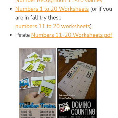
Number Recognition 11-20 Games
Numbers 1 to 20 Worksheets
(or if you
are in fall try these
numbers 11 to 20 worksheets
)
Pirate
Numbers 11-20 Worksheets pdf