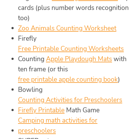
cards (plus number words recognition
too)
Zoo Animals Counting Worksheet
Firefly
Free Printable Counting Worksheets
Counting
Apple Playdough Mats
with
ten frame (or this
free printable apple counting book
)
Bowling
Counting Activities for Preschoolers
Firefly Printable
Math Game
Camping math activities for
preschoolers