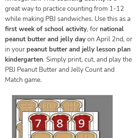
great way to practice counting from 1-12
while making PBJ sandwiches. Use this as a
first week of school activity
, for
national
peanut butter and jelly day
on April 2nd, or
in your
peanut butter and jelly lesson plan
kindergarten
. Simply print, cut, and play the
PBJ Peanut Butter and Jelly Count and
Match game.