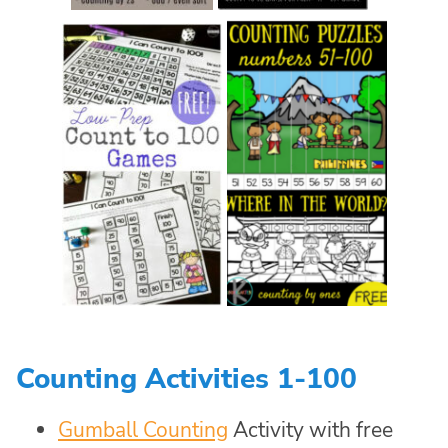
Counting Activities 1-100
Gumball Counting
Activity with free