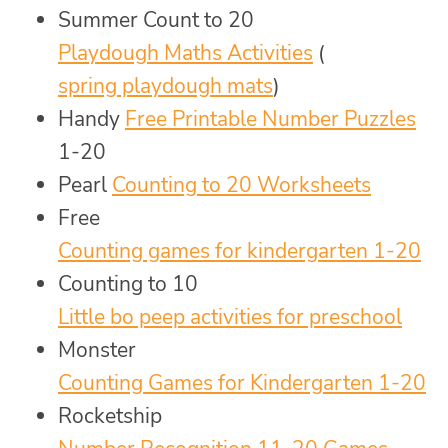
Summer Count to 20
Playdough Maths Activities
(
spring playdough mats
)
Handy
Free Printable Number Puzzles
1-20
Pearl
Counting to 20 Worksheets
Free
Counting games for kindergarten 1-20
Counting to 10
Little bo peep activities for preschool
Monster
Counting Games for Kindergarten 1-20
Rocketship