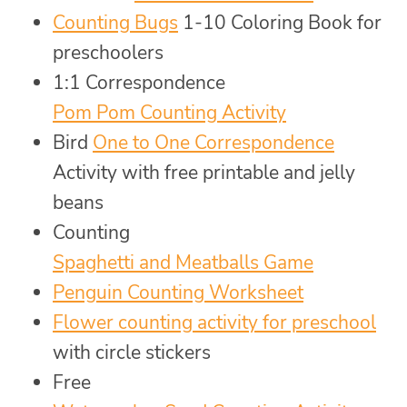
Counting Bugs
1-10 Coloring Book for
preschoolers
1:1 Correspondence
Pom Pom Counting Activity
Bird
One to One Correspondence
Activity with free printable and jelly
beans
Counting
Spaghetti and Meatballs Game
Penguin Counting Worksheet
Flower counting activity for preschool
with circle stickers
Free