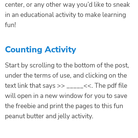
center, or any other way you’d like to sneak
in an educational activity to make learning
fun!
Counting Activity
Start by scrolling to the bottom of the post,
under the terms of use, and clicking on the
text link that says >> _____<<. The pdf file
will open in a new window for you to save
the freebie and print the pages to this fun
peanut butter and jelly activity.