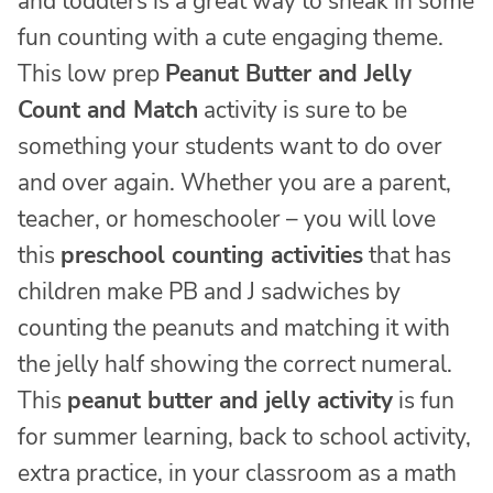
and toddlers is a great way to sneak in some
fun counting with a cute engaging theme.
This low prep
Peanut Butter and Jelly
Count and Match
activity is sure to be
something your students want to do over
and over again. Whether you are a parent,
teacher, or homeschooler – you will love
this
preschool counting activities
that has
children make PB and J sadwiches by
counting the peanuts and matching it with
the jelly half showing the correct numeral.
This
peanut butter and jelly activity
is fun
for summer learning, back to school activity,
extra practice, in your classroom as a math