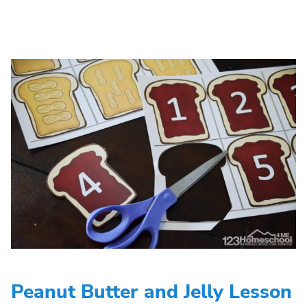
Peanut Butter and Jelly Lesson