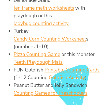
Lemonade Stand
ten frame math worksheets
with
playdough or this
ladybug counting activity
Turkey
Candy Corn Counting Worksheet
s
(numbers 1-10)
Pizza Counting Game
or this Monster
Teeth Playdough Mats
FUN Goldfish
Printable Counting Cards
(1-12 Counting
Goldfish Activity
)
Peanut Butter and Jelly Sandwich
Counting Games for Preschoolers