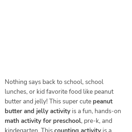
Nothing says back to school, school
lunches, or kid favorite food like peanut
butter and jelly! This super cute
peanut
butter and jelly activity
is a fun, hands-on
math activity for preschool
, pre-k, and
kindegarten. This
counting activity
is a