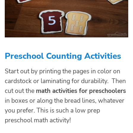
Preschool Counting Activities
Start out by printing the pages in color on
cardstock or laminating for durability. Then
cut out the
math activities for preschoolers
in boxes or along the bread lines, whatever
you prefer. This is such a low prep
preschool math activity!