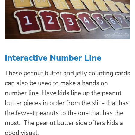
Interactive Number Line
These peanut butter and jelly counting cards
can also be used to make a hands on
number line. Have kids line up the peanut
butter pieces in order from the slice that has
the fewest peanuts to the one that has the
most. The peanut butter side offers kids a
good visual.