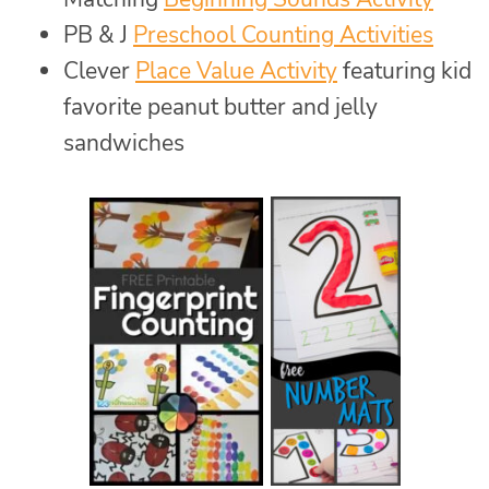
PB & J
Preschool Counting Activities
Clever
Place Value Activity
featuring kid
favorite peanut butter and jelly
sandwiches