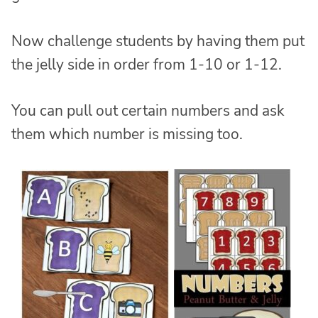
Now challenge students by having them put
the jelly side in order from 1-10 or 1-12.
You can pull out certain numbers and ask
them which number is missing too.