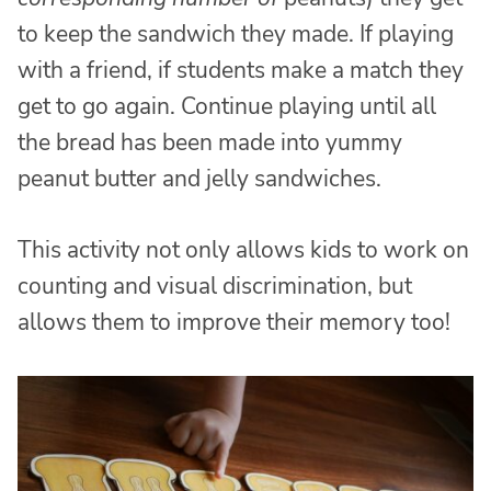
to keep the sandwich they made. If playing
with a friend, if students make a match they
get to go again. Continue playing until all
the bread has been made into yummy
peanut butter and jelly sandwiches.
This activity not only allows kids to work on
counting and visual discrimination, but
allows them to improve their memory too!