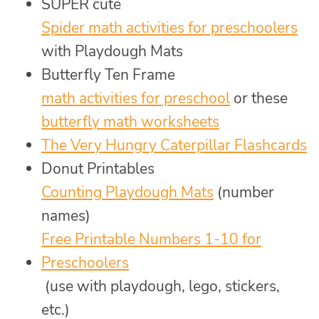
SUPER cute
Spider math activities for preschoolers
with Playdough Mats
Butterfly Ten Frame
math activities for preschool
or these
butterfly math worksheets
The Very Hungry Caterpillar Flashcards
Donut Printables
Counting Playdough Mats
(number
names)
Free Printable Numbers 1-10 for
Preschoolers
(use with playdough, lego, stickers,
etc.)