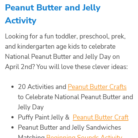
Peanut Butter and Jelly
Activity
Looking for a fun toddler, preschool, prek,
and kindergarten age kids to celebrate
National Peanut Butter and Jelly Day on
April 2nd? You will love these clever ideas:
20 Activities and
Peanut Butter Crafts
to Celebrate National Peanut Butter and
Jelly Day
Puffy Paint Jelly &
Peanut Butter Craft
Peanut Butter and Jelly Sandwiches
Matching
Beginning Sounds Activity