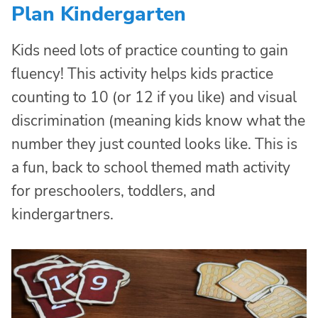
Plan Kindergarten
Kids need lots of practice counting to gain
fluency! This activity helps kids practice
counting to 10 (or 12 if you like) and visual
discrimination (meaning kids know what the
number they just counted looks like. This is
a fun, back to school themed math activity
for preschoolers, toddlers, and
kindergartners.