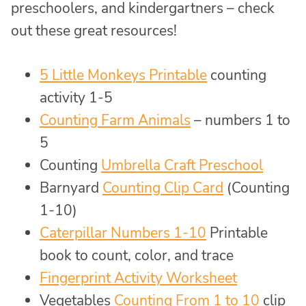
preschoolers, and kindergartners – check
out these great resources!
5 Little Monkeys Printable
counting
activity 1-5
Counting Farm Animals
– numbers 1 to
5
Counting
Umbrella Craft Preschool
Barnyard
Counting Clip Card
(Counting
1-10)
Caterpillar Numbers 1-10
Printable
book to count, color, and trace
Fingerprint Activity Worksheet
Vegetables
Counting From 1 to 10
clip