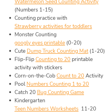
Watermelon Seed Counting Activity
(Numbers 1-15)
Counting practice with
Strawberry activities for toddlers
Monster Counting
googly eyes printable
(0-20)
Cute
Dump Truck Counting Mat
(1-20)
Flip-Flip
Counting to 20
printable
activity with stickers
Corn-on-the-Cob
Count to 20
Activity
Pool
Numbers Counting 1 to 20
Catch 20
Bug Counting Game
Kindergarten
Teen Numbers Worksheets
11-20