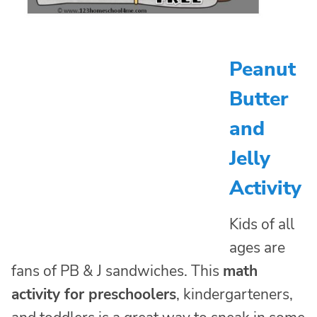
Peanut
Butter
and
Jelly
Activity
Kids of all
ages are
fans of PB & J sandwiches. This
math
activity for preschoolers
, kindergarteners,