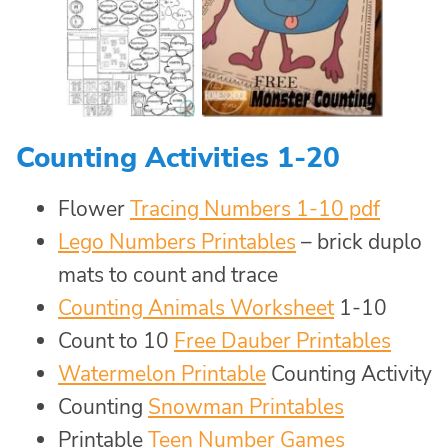
Counting Activities 1-20
Flower
Tracing Numbers 1-10 pdf
Lego Numbers Printables
– brick duplo
mats to count and trace
Counting Animals Worksheet
1-10
Count to 10
Free Dauber Printables
Watermelon Printable
Counting Activity
Counting
Snowman Printables
Printable
Teen Number Games