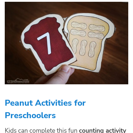
Peanut Activities for
Preschoolers
Kids can complete this fun
counting activity