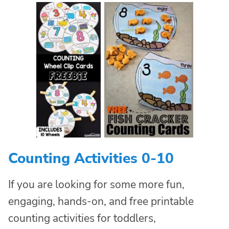
Counting Activities 0-10
If you are looking for some more fun,
engaging, hands-on, and free printable
counting activities for toddlers,