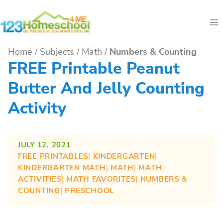
Skip
to
content
Home
/
Subjects
/
Math
/
Numbers & Counting
FREE Printable Peanut
Butter And Jelly Counting
Activity
JULY 12, 2021
FREE PRINTABLES
| 
KINDERGARTEN
| 
KINDERGARTEN MATH
| 
MATH
| 
MATH
ACTIVITIES
| 
MATH FAVORITES
| 
NUMBERS &
COUNTING
| 
PRESCHOOL