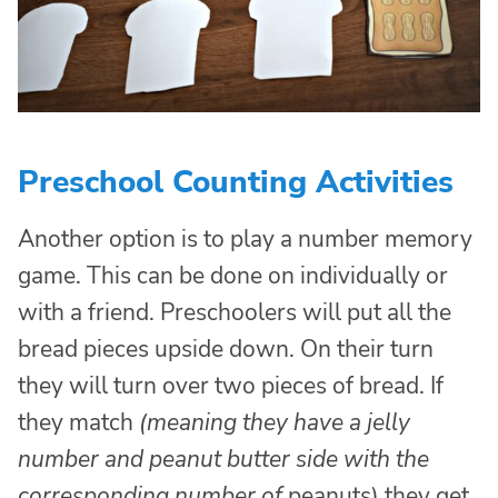
Preschool Counting Activities
Another option is to play a number memory
game. This can be done on individually or
with a friend. Preschoolers will put all the
bread pieces upside down. On their turn
they will turn over two pieces of bread. If
they match
(meaning they have a jelly
number and peanut butter side with the
corresponding number of
peanuts) they get