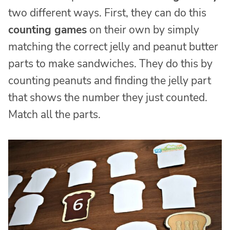
two different ways. First, they can do this
counting games
on their own by simply
matching the correct jelly and peanut butter
parts to make sandwiches. They do this by
counting peanuts and finding the jelly part
that shows the number they just counted.
Match all the parts.