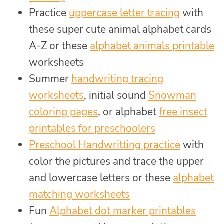
Practice
uppercase letter tracing
with
these super cute animal alphabet cards
A-Z or these
alphabet animals printable
worksheets
Summer
handwriting tracing
worksheets
, initial sound
Snowman
coloring pages
, or alphabet
free insect
printables for preschoolers
Preschool Handwritting practice
with
color the pictures and trace the upper
and lowercase letters or these
alphabet
matching worksheets
Fun
Alphabet dot marker printables