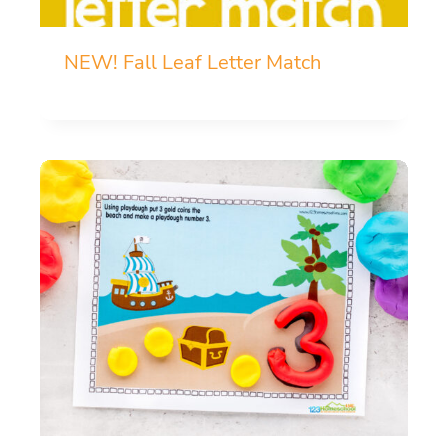
NEW! Fall Leaf Letter Match