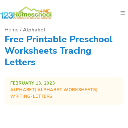
Skip
to
content
Home
/
Alphabet
Free Printable Preschool
Worksheets Tracing
Letters
FEBRUARY 13, 2023
ALPHABET
| 
ALPHABET WORKSHEETS
| 
WRITING-LETTERS