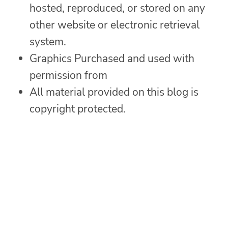
hosted, reproduced, or stored on any
other website or electronic retrieval
system.
Graphics Purchased and used with
permission from
All material provided on this blog is
copyright protected.