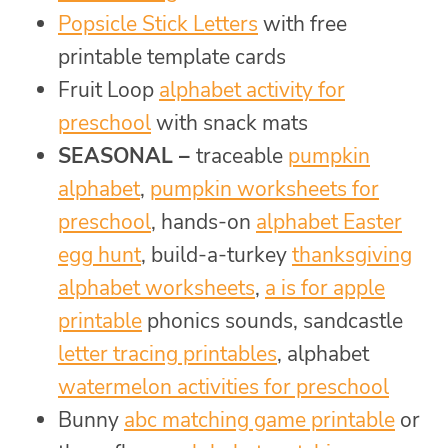
Popsicle Stick Letters
with free
printable template cards
Fruit Loop
alphabet activity for
preschool
with snack mats
SEASONAL –
traceable
pumpkin
alphabet
,
pumpkin worksheets for
preschool
, hands-on
alphabet Easter
egg hunt
, build-a-turkey
thanksgiving
alphabet worksheets
,
a is for apple
printable
phonics sounds, sandcastle
letter tracing printables
, alphabet
watermelon activities for preschool
Bunny
abc matching game printable
or