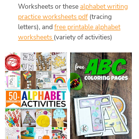
Worksheets or these
alphabet writing
practice worksheets pdf
(tracing
letters), and
free printable alphabet
worksheets
(variety of activities)