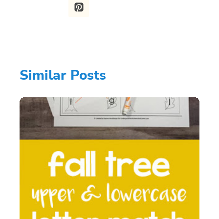
Similar Posts