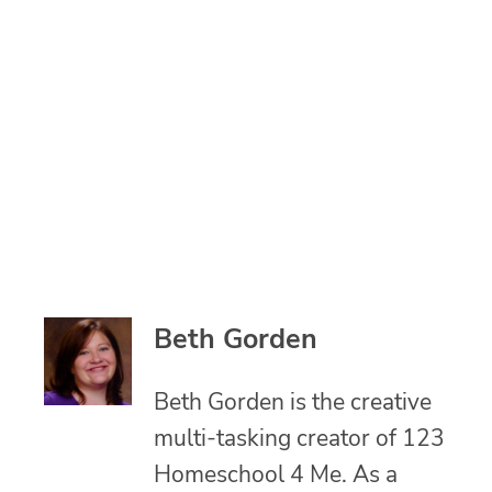
Beth Gorden
Beth Gorden is the creative
multi-tasking creator of 123
Homeschool 4 Me. As a