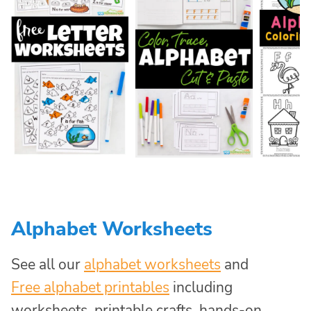
Alphabet Worksheets
See all our
alphabet worksheets
and
Free alphabet printables
including
worksheets, printable crafts, hands-on