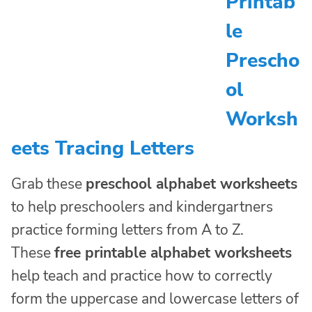
Printab
le
Prescho
ol
Worksh
eets Tracing Letters
Grab these
preschool alphabet worksheets
to help preschoolers and kindergartners
practice forming letters from A to Z.
These
free printable alphabet worksheets
help teach and practice how to correctly
form the uppercase and lowercase letters of