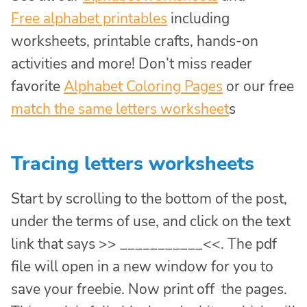
Free alphabet printables
including
worksheets, printable crafts, hands-on
activities and more! Don’t miss reader
favorite
Alphabet Coloring Pages
or our free
match the same letters worksheet
s
Tracing letters worksheets
Start by scrolling to the bottom of the post,
under the terms of use, and click on the text
link that says >> ___________<<. The pdf
file will open in a new window for you to
save your freebie. Now print off the pages.