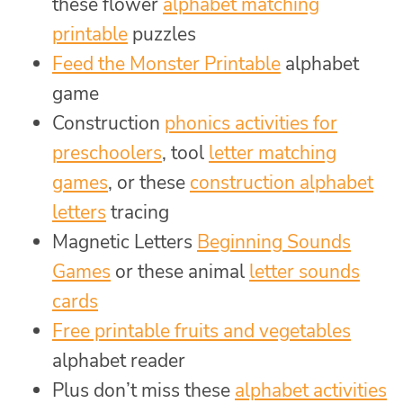
these flower
alphabet matching
printable
puzzles
Feed the Monster Printable
alphabet
game
Construction
phonics activities for
preschoolers
, tool
letter matching
games
, or these
construction alphabet
letters
tracing
Magnetic Letters
Beginning Sounds
Games
or these animal
letter sounds
cards
Free printable fruits and vegetables
alphabet reader
Plus don’t miss these
alphabet activities