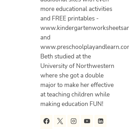
more educational activities
and FREE printables -
www.kindergartenworksheetsa
and
www.preschoolplayandlearn.co
Beth studied at the
University of Northwestern
where she got a double
major to make her effective
at teaching children while
making education FUN!