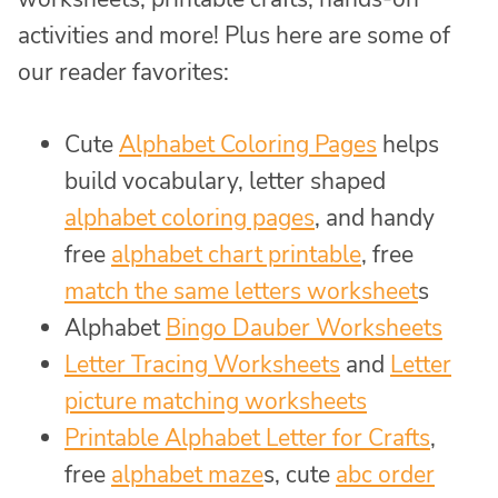
activities and more! Plus here are some of
our reader favorites:
Cute
Alphabet Coloring Pages
helps
build vocabulary, letter shaped
alphabet coloring pages
, and handy
free
alphabet chart printable
, free
match the same letters worksheet
s
Alphabet
Bingo Dauber Worksheets
Letter Tracing Worksheets
and
Letter
picture matching worksheets
Printable Alphabet Letter for Crafts
,
free
alphabet maze
s, cute
abc order