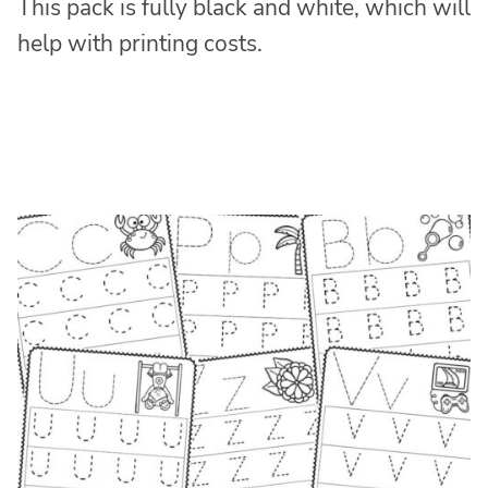
This pack is fully black and white, which will
help with printing costs.