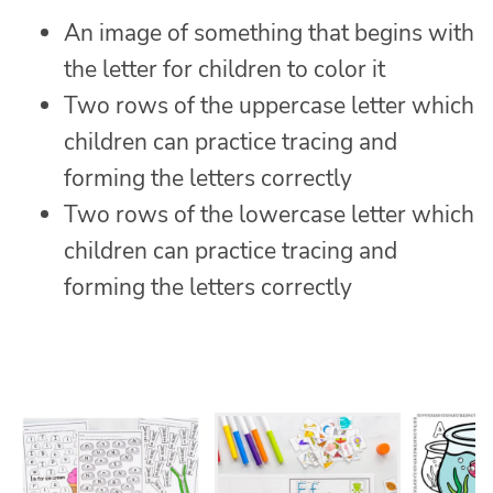
An image of something that begins with
the letter for children to color it
Two rows of the uppercase letter which
children can practice tracing and
forming the letters correctly
Two rows of the lowercase letter which
children can practice tracing and
forming the letters correctly