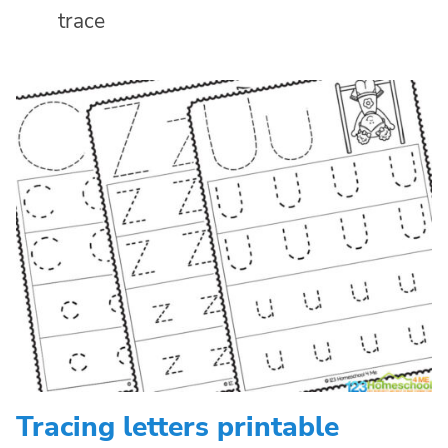
trace
Tracing letters printable