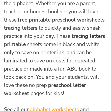
the alphabet. Whether you are a parent,
teacher, or homeschooler – you will love
these
free printable preschool worksheets
tracing letters
to quickly and easily sneak
practice into your day. These
tracing letters
printable
sheets come in black and white
only to save on printer ink, and can be
laminated to save on costs for repeated
practice or made into a fun ABC book to
look back on. You and your students, will
love these no prep
preschool letter
worksheet
pages for kids!
See all our
alphabet worksheets
and