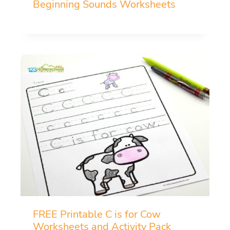
Beginning Sounds Worksheets
FREE Printable C is for Cow
Worksheets and Activity Pack