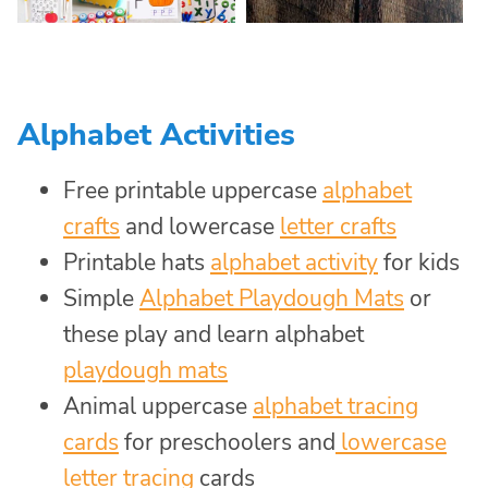
Alphabet Activities
Free printable uppercase
alphabet
crafts
and lowercase
letter crafts
Printable hats
alphabet activity
for kids
Simple
Alphabet Playdough Mats
or
these play and learn alphabet
playdough mats
Animal uppercase
alphabet tracing
cards
for preschoolers and
lowercase
letter tracing
cards