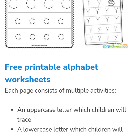
Free printable alphabet
worksheets
Each page consists of multiple activities:
An uppercase letter which children will
trace
A lowercase letter which children will