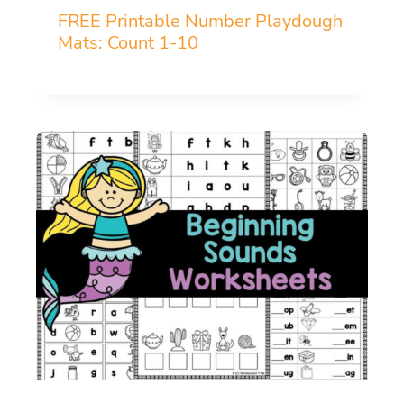
FREE Printable Number Playdough
Mats: Count 1-10