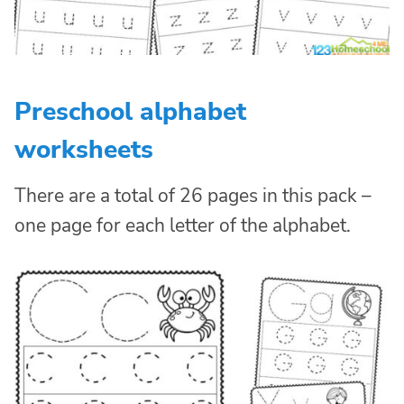
Preschool alphabet
worksheets
There are a total of 26 pages in this pack –
one page for each letter of the alphabet.