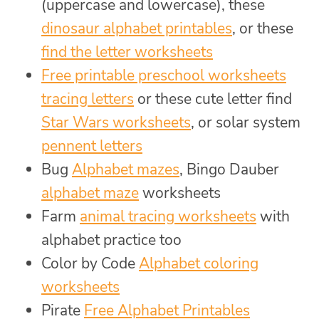
(uppercase and lowercase), these
dinosaur alphabet printables
, or these
find the letter worksheets
Free printable preschool worksheets
tracing letters
or these cute letter find
Star Wars worksheets
, or solar system
pennent letters
Bug
Alphabet mazes
, Bingo Dauber
alphabet maze
worksheets
Farm
animal tracing worksheets
with
alphabet practice too
Color by Code
Alphabet coloring
worksheets
Pirate
Free Alphabet Printables