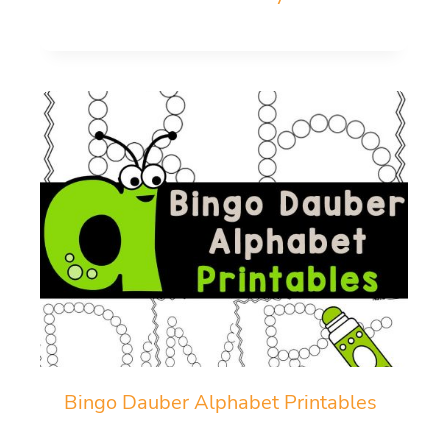
Bingo Dauber Alphabet Printables