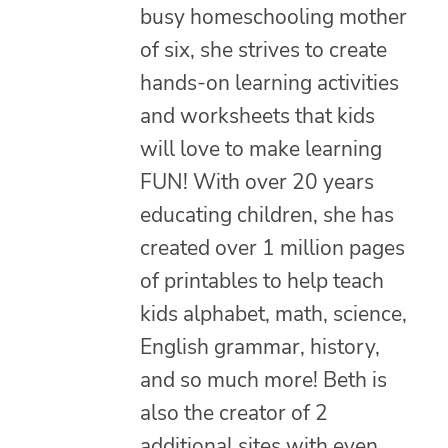
busy homeschooling mother
of six, she strives to create
hands-on learning activities
and worksheets that kids
will love to make learning
FUN! With over 20 years
educating children, she has
created over 1 million pages
of printables to help teach
kids alphabet, math, science,
English grammar, history,
and so much more! Beth is
also the creator of 2
additional sites with even