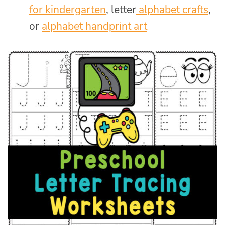
for kindergarten
, letter
alphabet crafts
,
or
alphabet handprint art