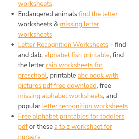
worksheets
Endangered animals
find the letter
worksheets &
missing letter
worksheets
Letter Recognition Worksheets
– find
and dab,
alphabet fish printable
, find
the letter
rain worksheets for
preschool
, printable
abc book with
pictures pdf free download
, free
missing alphabet worksheets
, and
popular
letter recognition worksheets
Free alphabet printables for toddlers
pdf
or these
a to z worksheet for
nursery