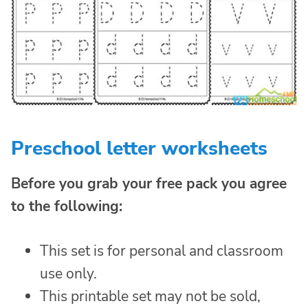
Preschool letter worksheets
Before you grab your free pack you agree
to the following:
This set is for personal and classroom
use only.
This printable set may not be sold,