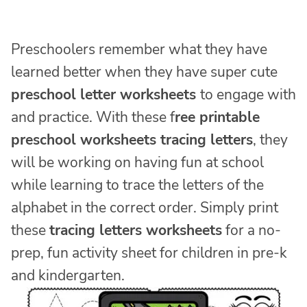
Preschoolers remember what they have
learned better when they have super cute
preschool letter worksheets
to engage with
and practice. With these f
ree printable
preschool worksheets tracing letters
, they
will be working on having fun at school
while learning to trace the letters of the
alphabet in the correct order. Simply print
these
tracing letters worksheets
for a no-
prep, fun activity sheet for children in pre-k
and kindergarten.