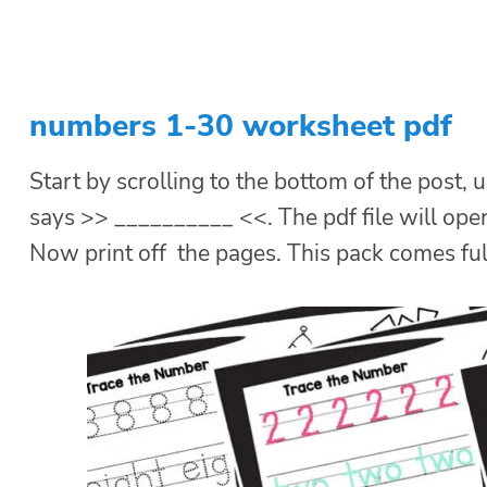
numbers 1-30 worksheet pdf
Start by scrolling to the bottom of the post, u
says >> __________ <<. The pdf file will ope
Now print off the pages. This pack comes ful