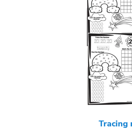
Tracing