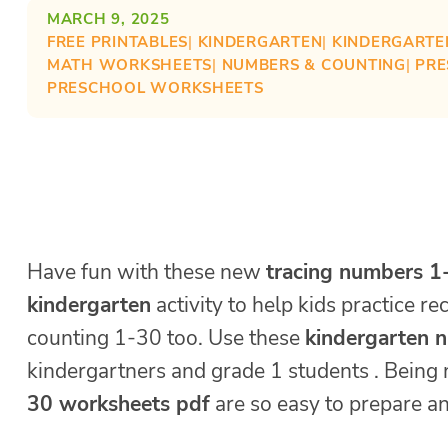
MARCH 9, 2025
FREE PRINTABLES
| 
KINDERGARTEN
| 
KINDERGARTE
MATH WORKSHEETS
| 
NUMBERS & COUNTING
| 
PR
PRESCHOOL WORKSHEETS
Have fun with these new
tracing numbers 1
kindergarten
activity to help kids practice r
counting 1-30 too. Use these
kindergarten 
kindergartners and grade 1 students . Being
30 worksheets pdf
are so easy to prepare an