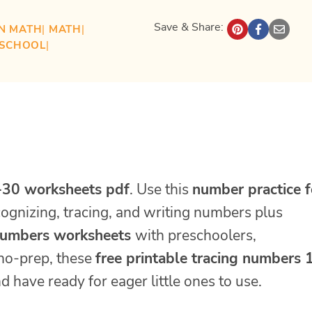
Save & Share:
N MATH
| 
MATH
| 
ESCHOOL
| 
-30 worksheets pdf
. Use this
number practice f
ecognizing, tracing, and writing numbers plus
numbers worksheets
with preschoolers,
 no-prep, these
free printable tracing numbers 
d have ready for eager little ones to use.