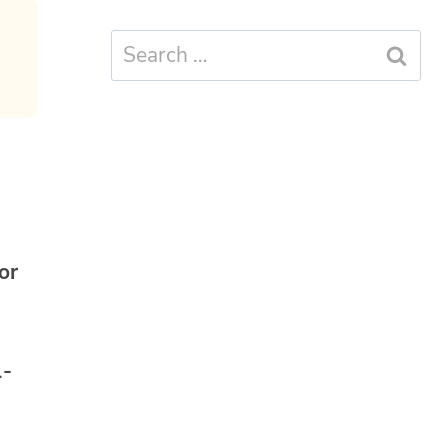
Search
for:
or
1-