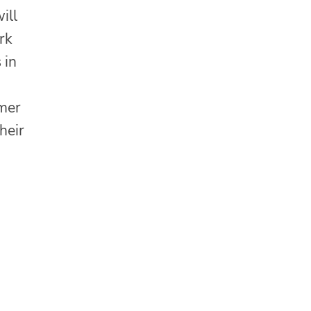
ill
rk
 in
n
mmer
heir