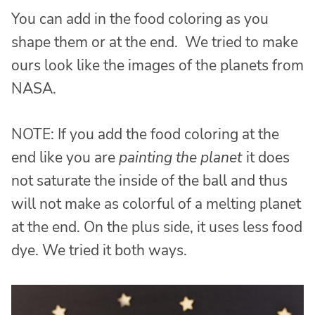
You can add in the food coloring as you
shape them or at the end. We tried to make
ours look like the images of the planets from
NASA.
NOTE: If you add the food coloring at the
end like you are
painting the planet
it does
not saturate the inside of the ball and thus
will not make as colorful of a melting planet
at the end. On the plus side, it uses less food
dye. We tried it both ways.