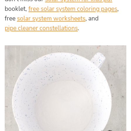
booklet,
free solar system coloring pages
,
free
solar system worksheets
, and
pipe cleaner constellations
.