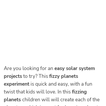
Are you looking for an
easy solar system
projects
to try? This
fizzy planets
experiment
is quick and easy, with a fun
twist that kids will love. In this
fizzing
planets
children will will create each of the