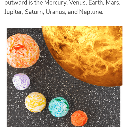
outward is the Mercury, Venus, Earth, Mars,
Jupiter, Saturn, Uranus, and Neptune.