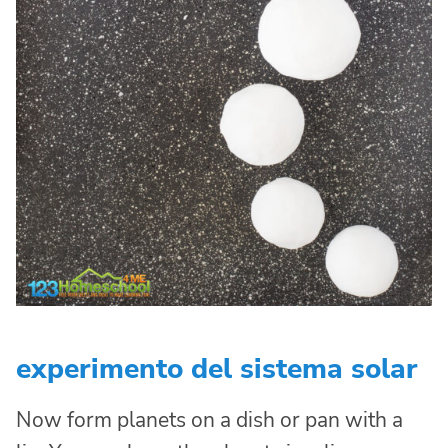
experimento del sistema solar
Now form planets on a dish or pan with a