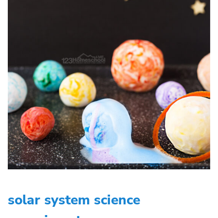
solar system science