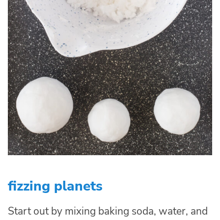
fizzing planets
Start out by mixing baking soda, water, and