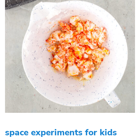
space experiments for kids