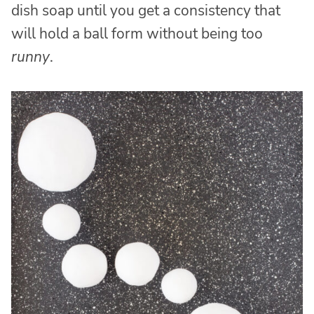
dish soap until you get a consistency that
will hold a ball form without being too
runny
.