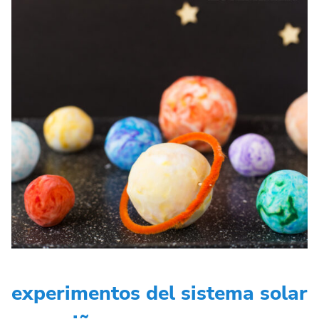
experimentos del sistema solar