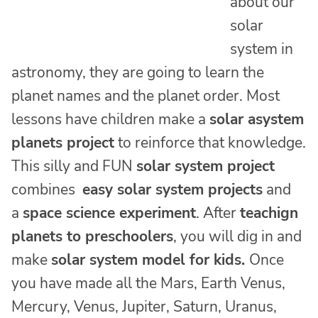
about our
solar
system in
astronomy, they are going to learn the
planet names and the planet order. Most
lessons have children make a
solar asystem
planets project
to reinforce that knowledge.
This silly and FUN
solar system project
combines
easy solar system projects
and
a
space science experiment
. After
teachign
planets to preschoolers
, you will dig in and
make
solar system model for kids.
Once
you have made all the Mars, Earth Venus,
Mercury, Venus, Jupiter, Saturn, Uranus,