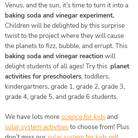
Venus, and the sun, it’s time to turn it into a
baking soda and vinegar experiment.
Children will be delighted by this surprise
twist to the project where they will cause
the planets to fizz, bubble, and errupt. This
baking soda and vinegar reaction
will
delight students of all ages! Try this
planet
activities for preschoolers
, toddlers,
kindergartners, grade 1, grade 2, grade 3,
grade 4, grade 5, and grade 6 students.
We have lots more
science for kids
and
solar system activities
to choose from! Plus
don’t miss our
solar system for kids pdf