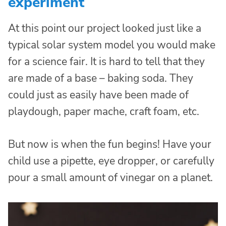
experiment
At this point our project looked just like a
typical solar system model you would make
for a science fair. It is hard to tell that they
are made of a base – baking soda. They
could just as easily have been made of
playdough, paper mache, craft foam, etc.
But now is when the fun begins! Have your
child use a pipette, eye dropper, or carefully
pour a small amount of vinegar on a planet.