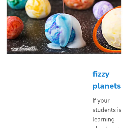
fizzy
planets
If your
students is
learning