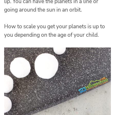
lip. You can have the planets in a line or
going around the sun in an orbit.
How to scale you get your planets is up to
you depending on the age of your child.