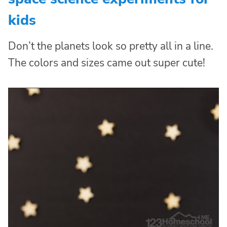
kids
Don’t the planets look so pretty all in a line.
The colors and sizes came out super cute!