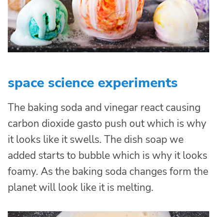
space science experiments
The baking soda and vinegar react causing
carbon dioxide gasto push out which is why
it looks like it swells. The dish soap we
added starts to bubble which is why it looks
foamy. As the baking soda changes form the
planet will look like it is melting.