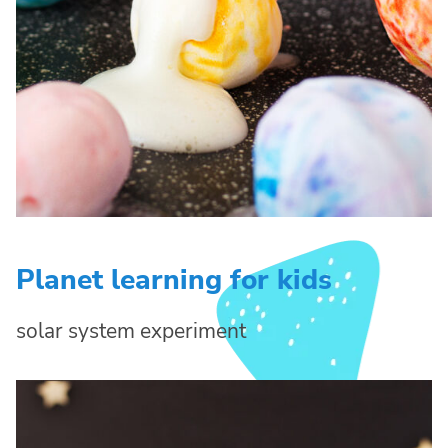
Planet learning for kids
solar system experiment