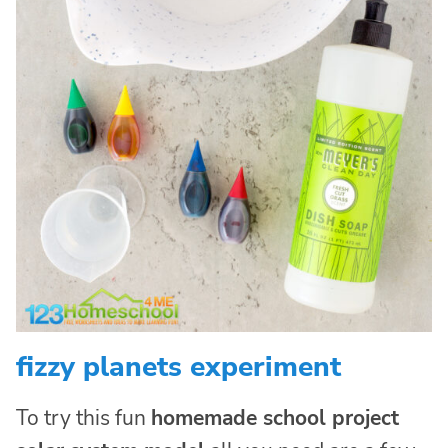
fizzy planets experiment
To try this fun
homemade school project