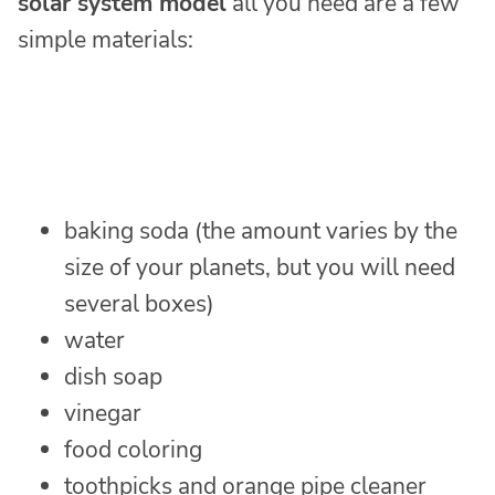
solar system model
all you need are a few
simple materials:
baking soda (the amount varies by the
size of your planets, but you will need
several boxes)
water
dish soap
vinegar
food coloring
toothpicks and orange pipe cleaner