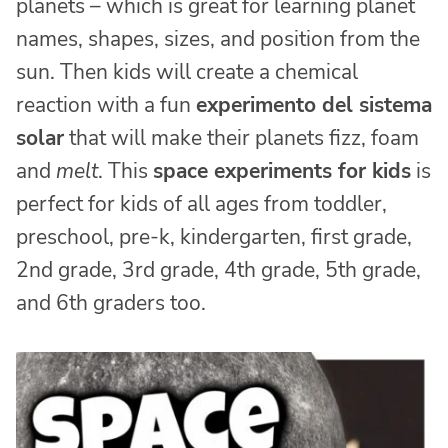
planets – which is great for learning planet
names, shapes, sizes, and position from the
sun. Then kids will create a chemical
reaction with a fun
experimento del sistema
solar
that will make their planets fizz, foam
and
melt
. This
space experiments for kids
is
perfect for kids of all ages from toddler,
preschool, pre-k, kindergarten, first grade,
2nd grade, 3rd grade, 4th grade, 5th grade,
and 6th graders too.