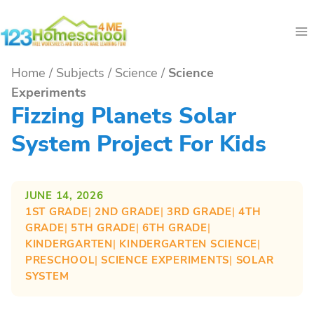
Skip
to
content
Home
/
Subjects
/
Science
/
Science
Experiments
Fizzing Planets Solar
System Project For Kids
JUNE 14, 2026
1ST GRADE
| 
2ND GRADE
| 
3RD GRADE
| 
4TH
GRADE
| 
5TH GRADE
| 
6TH GRADE
| 
KINDERGARTEN
| 
KINDERGARTEN SCIENCE
| 
PRESCHOOL
| 
SCIENCE EXPERIMENTS
| 
SOLAR
SYSTEM