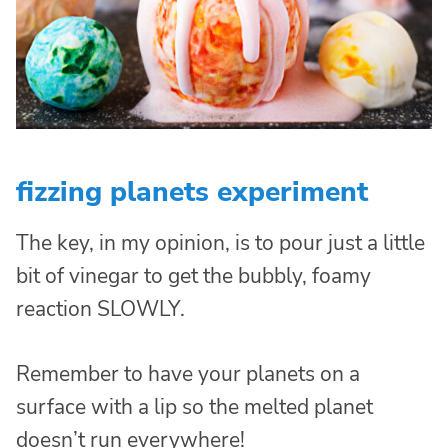
fizzing planets experiment
The key, in my opinion, is to pour just a little
bit of vinegar to get the bubbly, foamy
reaction SLOWLY.
Remember to have your planets on a
surface with a lip so the melted planet
doesn’t run everywhere!