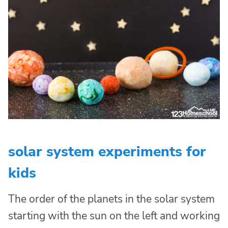
solar system experiments for
kids
The order of the planets in the solar system
starting with the sun on the left and working