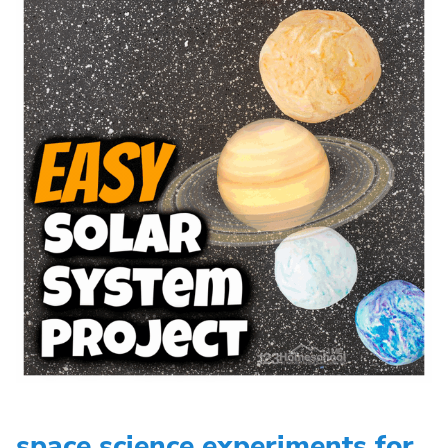
space science experiments for