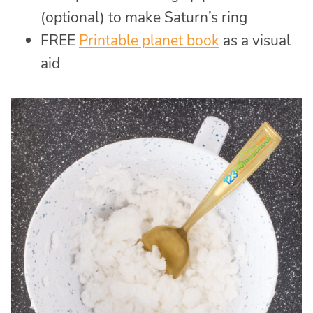
(optional) to make Saturn’s ring
FREE
Printable planet book
as a visual
aid