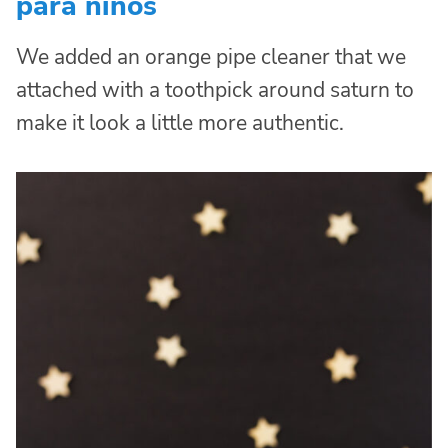
para niños
We added an orange pipe cleaner that we
attached with a toothpick around saturn to
make it look a little more authentic.