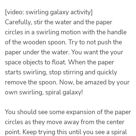
[video: swirling galaxy activity]
Carefully, stir the water and the paper
circles in a swirling motion with the handle
of the wooden spoon. Try to not push the
paper under the water. You want the your
space objects to float. When the paper
starts swirling, stop stirring and quickly
remove the spoon. Now, be amazed by your
own swirling, spiral galaxy!
You should see some expansion of the paper
circles as they move away from the center
point. Keep trying this until you see a spiral