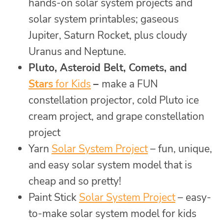
hands-on solar system projects and
solar system printables; gaseous
Jupiter, Saturn Rocket, plus cloudy
Uranus and Neptune.
Pluto, Asteroid Belt, Comets, and
Stars
for Kids
–
make a FUN
constellation projector, cold Pluto ice
cream project, and grape constellation
project
Yarn
Solar System Project
– fun, unique,
and easy solar system model that is
cheap and so pretty!
Paint Stick
Solar System Project
– easy-
to-make solar system model for kids