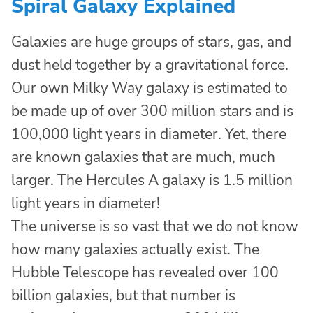
Spiral Galaxy Explained
Galaxies are huge groups of stars, gas, and
dust held together by a gravitational force.
Our own Milky Way galaxy is estimated to
be made up of over 300 million stars and is
100,000 light years in diameter. Yet, there
are known galaxies that are much, much
larger. The Hercules A galaxy is 1.5 million
light years in diameter!
The universe is so vast that we do not know
how many galaxies actually exist. The
Hubble Telescope has revealed over 100
billion galaxies, but that number is