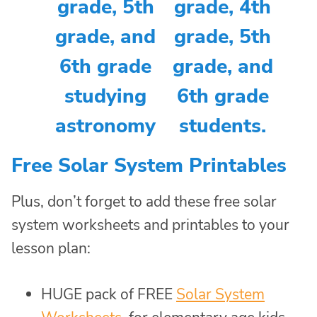
Free Solar System Printables
Plus, don’t forget to add these free solar
system worksheets and printables to your
lesson plan:
HUGE pack of FREE
Solar System