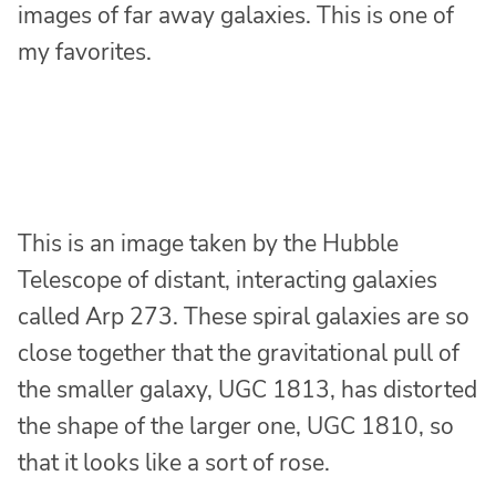
images of far away galaxies. This is one of
my favorites.
This is an image taken by the Hubble
Telescope of distant, interacting galaxies
called Arp 273. These spiral galaxies are so
close together that the gravitational pull of
the smaller galaxy, UGC 1813, has distorted
the shape of the larger one, UGC 1810, so
that it looks like a sort of rose.