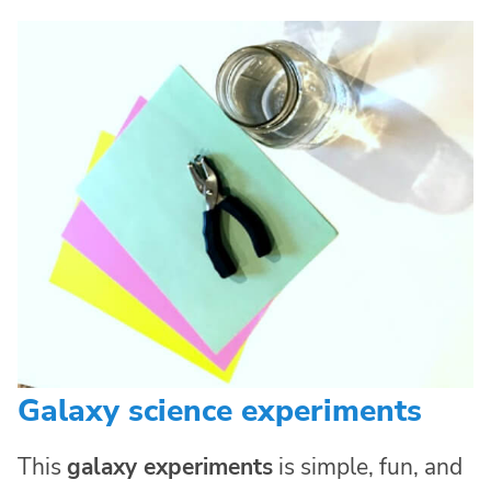
Galaxy science experiments
This
galaxy experiments
is simple, fun, and