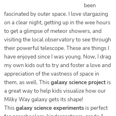
been
fascinated by outer space. I love stargazing
on a clear night, getting up in the wee hours
to get a glimpse of meteor showers, and
visiting the local observatory to see through
their powerful telescope. These are things I
have enjoyed since I was young. Now, I drag
my own kids out to try and foster a love and
appreciation of the vastness of space in
them, as well. This
galaxy science project
is
a great way to help kids visualize how our
Milky Way galaxy gets its shape!
This
galaxy science experiments
is perfect