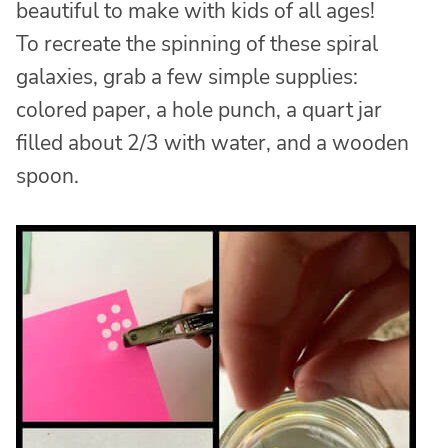
beautiful to make with kids of all ages!
To recreate the spinning of these spiral
galaxies, grab a few simple supplies:
colored paper, a hole punch, a quart jar
filled about 2/3 with water, and a wooden
spoon.