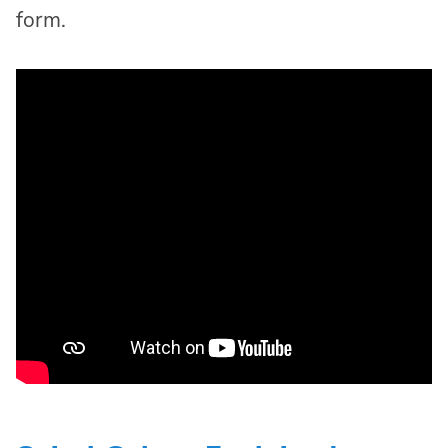
form.