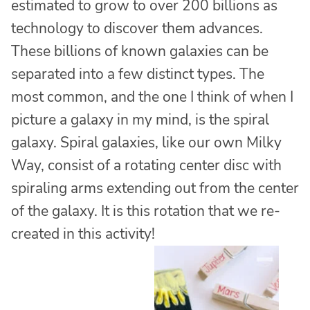
estimated to grow to over 200 billions as
technology to discover them advances.
These billions of known galaxies can be
separated into a few distinct types. The
most common, and the one I think of when I
picture a galaxy in my mind, is the spiral
galaxy. Spiral galaxies, like our own Milky
Way, consist of a rotating center disc with
spiraling arms extending out from the center
of the galaxy. It is this rotation that we re-
created in this activity!