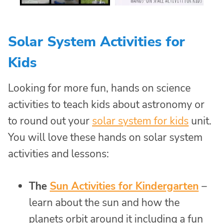
Solar System Activities for
Kids
Looking for more fun, hands on science
activities to teach kids about astronomy or
to round out your
solar system for kids
unit.
You will love these hands on solar system
activities and lessons:
The
Sun Activities for Kindergarten
–
learn about the sun and how the
planets orbit around it including a fun