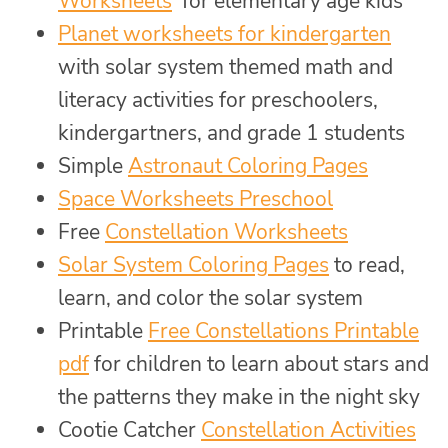
Worksheets
for elementary age kids
Planet worksheets for kindergarten
with solar system themed math and
literacy activities for preschoolers,
kindergartners, and grade 1 students
Simple
Astronaut Coloring Pages
Space Worksheets Preschool
Free
Constellation Worksheets
Solar System Coloring Pages
to read,
learn, and color the solar system
Printable
Free Constellations Printable
pdf
for children to learn about stars and
the patterns they make in the night sky
Cootie Catcher
Constellation Activities