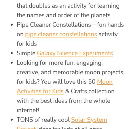
that doubles as an activity for learning
the names and order of the planets
Pipe Cleaner Constellations – fun hands
on
pipe cleaner constellations
activity
for kids
Simple
Galaxy Science Experiments
Looking for more fun, engaging,
creative, and memorable moon projects
for kids? You will love this 50
Moon
Activities for Kids
& Crafts collection
with the best ideas from the whole
internet!
TONS of really cool
Solar System