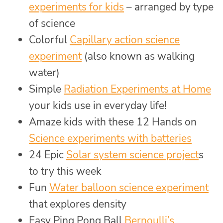
experiments for kids
– arranged by type
of science
Colorful
Capillary action science
experiment
(also known as walking
water)
Simple
Radiation Experiments at Home
your kids use in everyday life!
Amaze kids with these 12 Hands on
Science experiments with batteries
24 Epic
Solar system science project
s
to try this week
Fun
Water balloon science experiment
that explores density
Easy Ping Pong Ball
Bernoulli’s