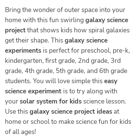
Bring the wonder of outer space into your
home with this fun swirling
galaxy science
project
that shows kids how spiral galaxies
get their shape. This
galaxy science
experiments
is perfect for preschool, pre-k,
kindergarten, first grade, 2nd grade, 3rd
grade, 4th grade, 5th grade, and 6th grade
students. You will love simple this
easy
science experiment
is to try along with
your
solar system for kids
science lesson.
Use this
galaxy science project ideas
at
home or school to make science fun for kids
of all ages!