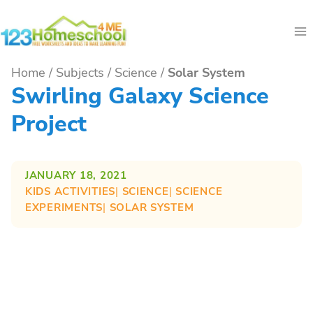
Skip
to
content
Home
/
Subjects
/
Science
/
Solar System
Swirling Galaxy Science
Project
JANUARY 18, 2021
KIDS ACTIVITIES
| 
SCIENCE
| 
SCIENCE
EXPERIMENTS
| 
SOLAR SYSTEM