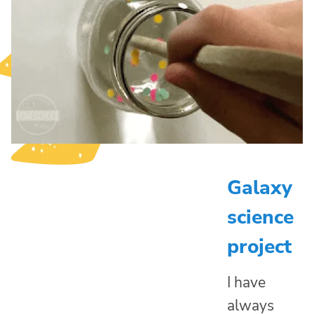
Galaxy
science
project
I have
always