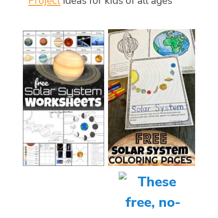
Project
Ideas for kids of all ages