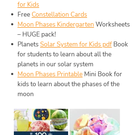
for Kids
Free
Constellation Cards
Moon Phases Kindergarten
Worksheets
– HUGE pack!
Planets
Solar System for Kids pdf
Book
for students to learn about all the
planets in our solar system
Moon Phases Printable
Mini Book for
kids to learn about the phases of the
moon