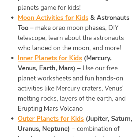
planets game for kids!
Moon Activities for Kids
& Astronauts
Too
– make oreo moon phases, DIY
telescope, learn about the astronauts
who landed on the moon, and more!
Inner Planets for Kids
(Mercury,
Venus, Earth, Mars) –
Use our free
planet worksheets and fun hands-on
activities like Mercury craters, Venus’
melting rocks, layers of the earth, and
Erupting Mars Volcano
Outer Planets for Kids
(Jupiter, Saturn,
Uranus, Neptune)
– combination of