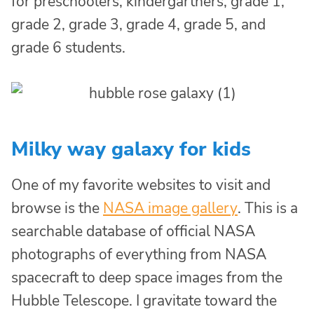
for preschoolers, kindergartners, grade 1,
grade 2, grade 3, grade 4, grade 5, and
grade 6 students.
Milky way galaxy for kids
One of my favorite websites to visit and
browse is the
NASA image gallery
. This is a
searchable database of official NASA
photographs of everything from NASA
spacecraft to deep space images from the
Hubble Telescope. I gravitate toward the