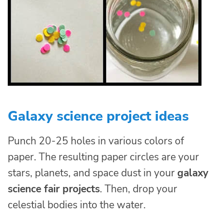
Galaxy science project ideas
Punch 20-25 holes in various colors of
paper. The resulting paper circles are your
stars, planets, and space dust in your
galaxy
science fair projects
. Then, drop your
celestial bodies into the water.