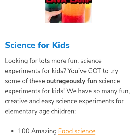
Science for Kids
Looking for lots more fun, science
experiments for kids? You’ve GOT to try
some of these
outrageously fun
science
experiments for kids! We have so many fun,
creative and easy science experiments for
elementary age children:
100 Amazing
Food science