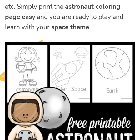
etc. Simply print the
astronaut coloring
page easy
and you are ready to play and
learn with your
space theme
.