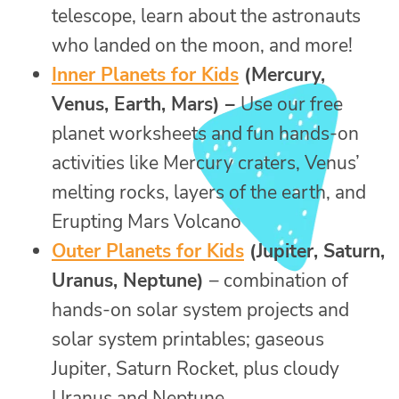
telescope, learn about the astronauts
who landed on the moon, and more!
Inner Planets for Kids
(Mercury,
Venus, Earth, Mars) –
Use our free
planet worksheets and fun hands-on
activities like Mercury craters, Venus’
melting rocks, layers of the earth, and
Erupting Mars Volcano
Outer Planets for Kids
(Jupiter, Saturn,
Uranus, Neptune)
– combination of
hands-on solar system projects and
solar system printables; gaseous
Jupiter, Saturn Rocket, plus cloudy
Uranus and Neptune.