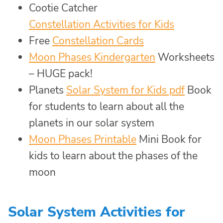
Cootie Catcher
Constellation Activities for Kids
Free
Constellation Cards
Moon Phases Kindergarten
Worksheets
– HUGE pack!
Planets
Solar System for Kids pdf
Book
for students to learn about all the
planets in our solar system
Moon Phases Printable
Mini Book for
kids to learn about the phases of the
moon
Solar System Activities for