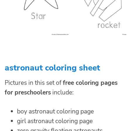
astronaut coloring sheet
Pictures in this set of
free coloring pages
for preschoolers
include:
boy astronaut coloring page
girl astronaut coloring page
zero gravity floating astronauts