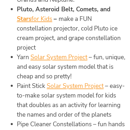
Pluto, Asteroid Belt, Comets, and
Stars
for Kids
–
make a FUN
constellation projector, cold Pluto ice
cream project, and grape constellation
project
Yarn
Solar System Project
– fun, unique,
and easy solar system model that is
cheap and so pretty!
Paint Stick
Solar System Project
– easy-
to-make solar system model for kids
that doubles as an activity for learning
the names and order of the planets
Pipe Cleaner Constellations – fun hands