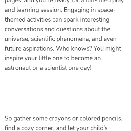
pages, and you’re ready for a fun-filled play
and learning session. Engaging in space-
themed activities can spark interesting
conversations and questions about the
universe, scientific phenomena, and even
future aspirations. Who knows? You might
inspire your little one to become an
astronaut or a scientist one day!
So gather some crayons or colored pencils,
find a cozy corner, and let your child’s