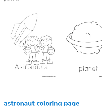
astronaut coloring page