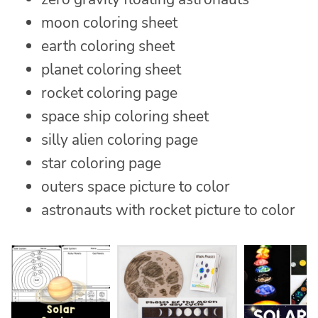
moon coloring sheet
earth coloring sheet
planet coloring sheet
rocket coloring page
space ship coloring sheet
silly alien coloring page
star coloring page
outers space picture to color
astronauts with rocket picture to color