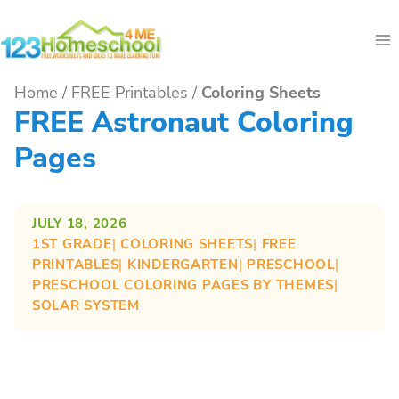
Skip
to
content
Home
/
FREE Printables
/
Coloring Sheets
FREE Astronaut Coloring
Pages
JULY 18, 2026
1ST GRADE
| 
COLORING SHEETS
| 
FREE
PRINTABLES
| 
KINDERGARTEN
| 
PRESCHOOL
| 
PRESCHOOL COLORING PAGES BY THEMES
| 
SOLAR SYSTEM