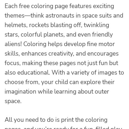
Each free coloring page features exciting
themes—think astronauts in space suits and
helmets, rockets blasting off, twinkling
stars, colorful planets, and even friendly
aliens! Coloring helps develop fine motor
skills, enhances creativity, and encourages
focus, making these pages not just fun but
also educational. With a variety of images to
choose from, your child can explore their
imagination while learning about outer
space.
All you need to do is print the coloring