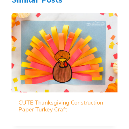
CUTE Thanksgiving Construction
Paper Turkey Craft