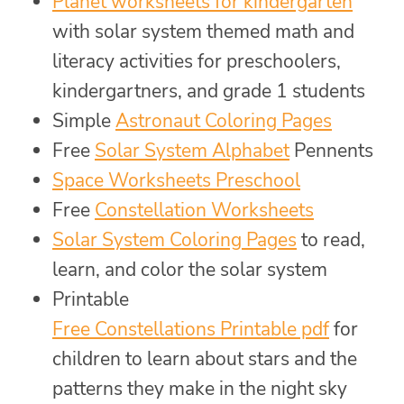
Planet worksheets for kindergarten
with solar system themed math and
literacy activities for preschoolers,
kindergartners, and grade 1 students
Simple
Astronaut Coloring Pages
Free
Solar System Alphabet
Pennents
Space Worksheets Preschool
Free
Constellation Worksheets
Solar System Coloring Pages
to read,
learn, and color the solar system
Printable
Free Constellations Printable pdf
for
children to learn about stars and the
patterns they make in the night sky