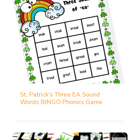
St. Patrick’s Three EA Sound
Words BINGO Phonics Game