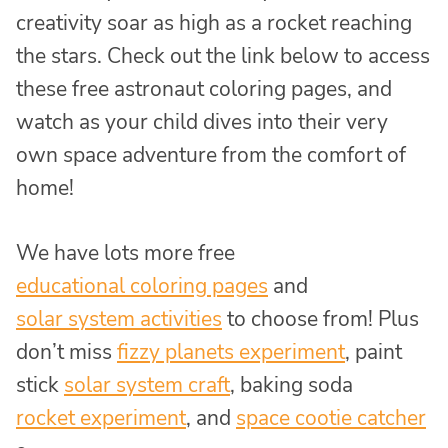
creativity soar as high as a rocket reaching
the stars. Check out the link below to access
these free astronaut coloring pages, and
watch as your child dives into their very
own space adventure from the comfort of
home!
We have lots more free
educational coloring pages
and
solar system activities
to choose from! Plus
don’t miss
fizzy planets experiment
, paint
stick
solar system craft
, baking soda
rocket experiment
, and
space cootie catcher