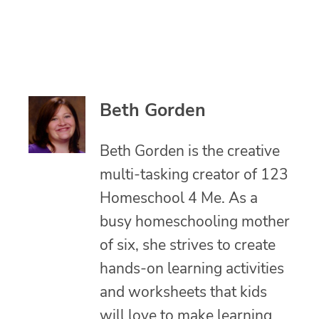
Beth Gorden
Beth Gorden is the creative
multi-tasking creator of 123
Homeschool 4 Me. As a
busy homeschooling mother
of six, she strives to create
hands-on learning activities
and worksheets that kids
will love to make learning