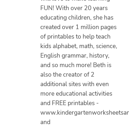
FUN! With over 20 years
educating children, she has
created over 1 million pages
of printables to help teach
kids alphabet, math, science,
English grammar, history,
and so much more! Beth is
also the creator of 2
additional sites with even
more educational activities
and FREE printables -
www.kindergartenworksheetsa
and