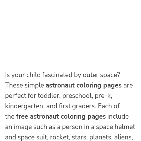
Is your child fascinated by outer space?
These simple
astronaut coloring pages
are
perfect for toddler, preschool, pre-k,
kindergarten, and first graders. Each of
the
free astronaut coloring pages
include
an image such as a person in a space helmet
and space suit, rocket, stars, planets, aliens,