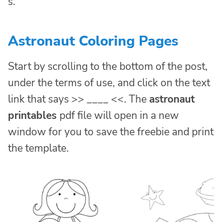
s.
Astronaut Coloring Pages
Start by scrolling to the bottom of the post,
under the terms of use, and click on the text
link that says >> ____ <<. The
astronaut
printables
pdf file will open in a new
window for you to save the freebie and print
the template.