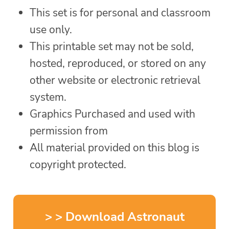
This set is for personal and classroom
use only.
This printable set may not be sold,
hosted, reproduced, or stored on any
other website or electronic retrieval
system.
Graphics Purchased and used with
permission from
All material provided on this blog is
copyright protected.
> > Download Astronaut