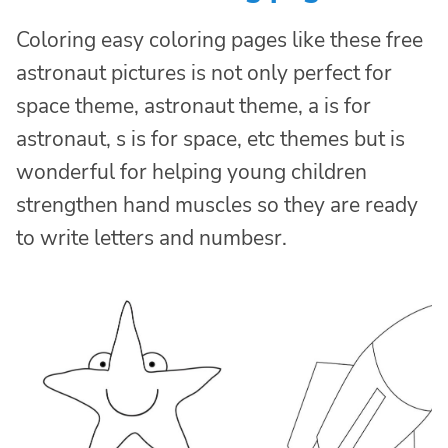
Coloring easy coloring pages like these free
astronaut pictures is not only perfect for
space theme, astronaut theme, a is for
astronaut, s is for space, etc themes but is
wonderful for helping young children
strengthen hand muscles so they are ready
to write letters and numbesr.