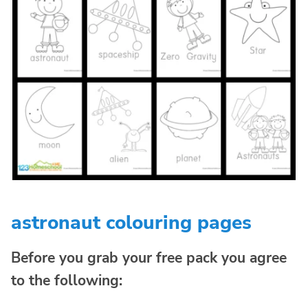
astronaut colouring pages
Before you grab your free pack you agree
to the following: