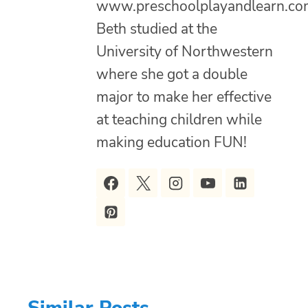
www.preschoolplayandlearn.co
Beth studied at the
University of Northwestern
where she got a double
major to make her effective
at teaching children while
making education FUN!
Similar Posts