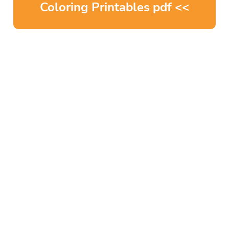
Coloring Printables pdf <<