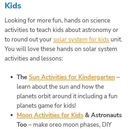
Kids
Looking for more fun, hands on science
activities to teach kids about astronomy or
to round out your
solar system for kids
unit.
You will love these hands on solar system
activities and lessons:
The
Sun Activities for Kindergarten
–
learn about the sun and how the
planets orbit around it including a fun
planets game for kids!
Moon Activities for Kids
& Astronauts
Too
– make oreo moon phases, DIY