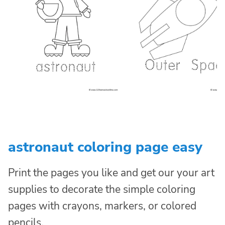
astronaut coloring page easy
Print the pages you like and get our your art
supplies to decorate the simple coloring
pages with crayons, markers, or colored
pencils.