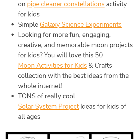
on
pipe cleaner constellations
activity
for kids
Simple
Galaxy Science Experiments
Looking for more fun, engaging,
creative, and memorable moon projects
for kids? You will love this 50
Moon Activities for Kids
& Crafts
collection with the best ideas from the
whole internet!
TONS of really cool
Solar System Project
Ideas for kids of
all ages