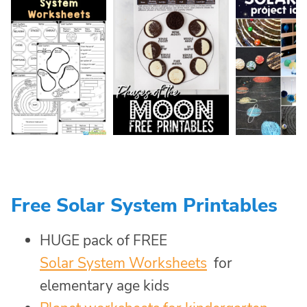
Free Solar System Printables
HUGE pack of FREE
Solar System Worksheets
for
elementary age kids