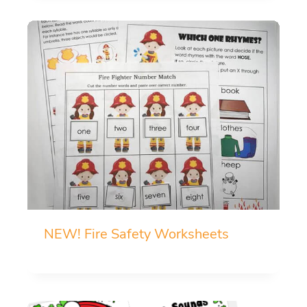
NEW! Fire Safety Worksheets