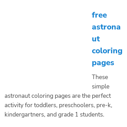
free
astrona
ut
coloring
pages
These
simple
astronaut coloring pages are the perfect
activity for toddlers, preschoolers, pre-k,
kindergartners, and grade 1 students.