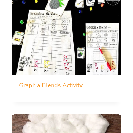
Graph a Blends Activity