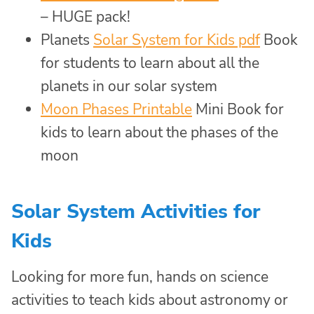
– HUGE pack!
Planets
Solar System for Kids pdf
Book
for students to learn about all the
planets in our solar system
Moon Phases Printable
Mini Book for
kids to learn about the phases of the
moon
Solar System Activities for
Kids
Looking for more fun, hands on science
activities to teach kids about astronomy or