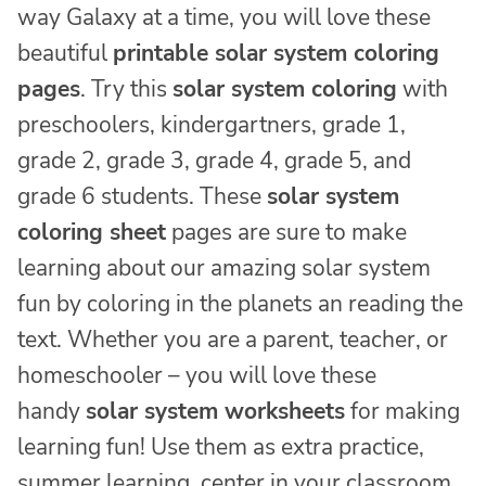
way Galaxy at a time, you will love these
beautiful
printable solar system coloring
pages
. Try this
solar system coloring
with
preschoolers, kindergartners, grade 1,
grade 2, grade 3, grade 4, grade 5, and
grade 6 students. These
solar system
coloring sheet
pages are sure to make
learning about our amazing solar system
fun by coloring in the planets an reading the
text. Whether you are a parent, teacher, or
homeschooler – you will love these
handy
solar system worksheets
for making
learning fun! Use them as extra practice,
summer learning, center in your classroom,