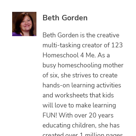
Beth Gorden
Beth Gorden is the creative
multi-tasking creator of 123
Homeschool 4 Me. As a
busy homeschooling mother
of six, she strives to create
hands-on learning activities
and worksheets that kids
will love to make learning
FUN! With over 20 years
educating children, she has
created over 1 million pages