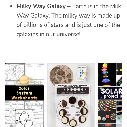
Milky Way Galaxy –
Earth is in the Milk
Way Galaxy. The milky way is made up
of billions of stars and is just one of the
galaxies in our universe!