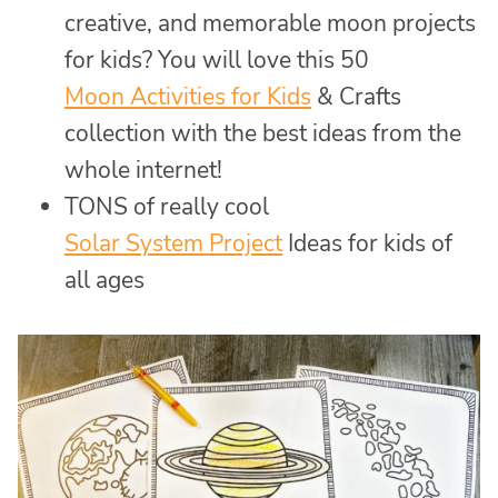
creative, and memorable moon projects
for kids? You will love this 50
Moon Activities for Kids
& Crafts
collection with the best ideas from the
whole internet!
TONS of really cool
Solar System Project
Ideas for kids of
all ages