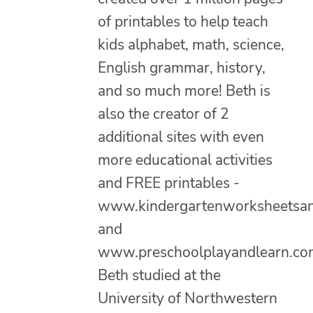
of printables to help teach
kids alphabet, math, science,
English grammar, history,
and so much more! Beth is
also the creator of 2
additional sites with even
more educational activities
and FREE printables -
www.kindergartenworksheetsa
and
www.preschoolplayandlearn.co
Beth studied at the
University of Northwestern