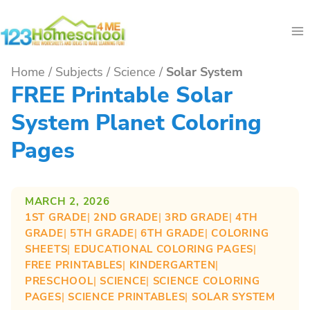
Skip
to
content
Home
/
Subjects
/
Science
/
Solar System
FREE Printable Solar
System Planet Coloring
Pages
MARCH 2, 2026
1ST GRADE
| 
2ND GRADE
| 
3RD GRADE
| 
4TH
GRADE
| 
5TH GRADE
| 
6TH GRADE
| 
COLORING
SHEETS
| 
EDUCATIONAL COLORING PAGES
| 
FREE PRINTABLES
| 
KINDERGARTEN
| 
PRESCHOOL
| 
SCIENCE
| 
SCIENCE COLORING
PAGES
| 
SCIENCE PRINTABLES
| 
SOLAR SYSTEM