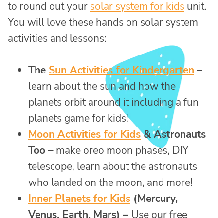
to round out your
solar system for kids
unit.
You will love these hands on solar system
activities and lessons:
The
Sun Activities for Kindergarten
–
learn about the sun and how the
planets orbit around it including a fun
planets game for kids!
Moon Activities for Kids
& Astronauts
Too
– make oreo moon phases, DIY
telescope, learn about the astronauts
who landed on the moon, and more!
Inner Planets for Kids
(Mercury,
Venus, Earth, Mars) –
Use our free