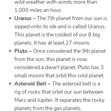
wild weather with winds more than
1,000 miles an hour.
Uranus –
The 7th planet from our sun is
sipped onto its ide and is called Uranus.
This planet is the coldest of our 8 big
planets. It has at least 27 moons.
Pluto –
Once considered the 9th planet
from the sun, this planet is now
considered a dwarf planet. Pluto has 3
small moons that orbit this cold planet.
Asteroid Belt –
The asteroid belt is a
rig of rocks that orbit our sun between
Mars and Jupiter. It separates the rocky
planets from the gas planets.