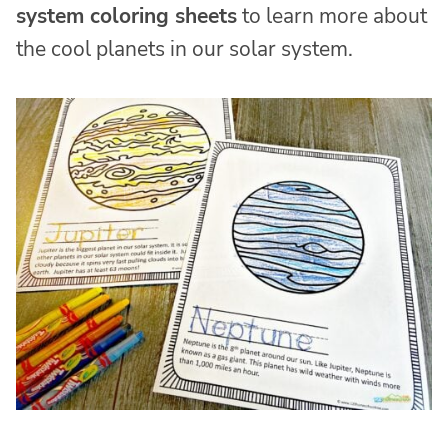
system coloring sheets
to learn more about
the cool planets in our solar system.