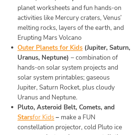
planet worksheets and fun hands-on
activities like Mercury craters, Venus’
melting rocks, layers of the earth, and
Erupting Mars Volcano
Outer Planets for Kids
(Jupiter, Saturn,
Uranus, Neptune)
– combination of
hands-on solar system projects and
solar system printables; gaseous
Jupiter, Saturn Rocket, plus cloudy
Uranus and Neptune.
Pluto, Asteroid Belt, Comets, and
Stars
for Kids
–
make a FUN
constellation projector, cold Pluto ice