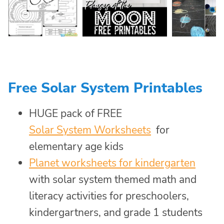
Free Solar System Printables
HUGE pack of FREE
Solar System Worksheets
for
elementary age kids
Planet worksheets for kindergarten
with solar system themed math and
literacy activities for preschoolers,
kindergartners, and grade 1 students