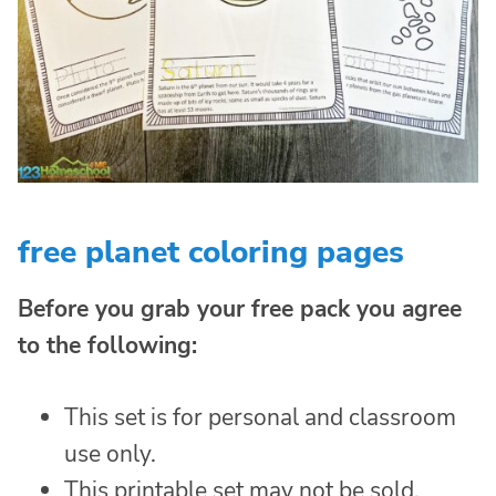
free planet coloring pages
Before you grab your free pack you agree
to the following:
This set is for personal and classroom
use only.
This printable set may not be sold,