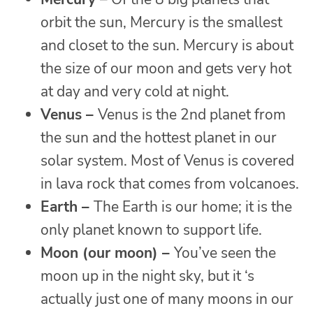
orbit the sun, Mercury is the smallest
and closet to the sun. Mercury is about
the size of our moon and gets very hot
at day and very cold at night.
Venus –
Venus is the 2nd planet from
the sun and the hottest planet in our
solar system. Most of Venus is covered
in lava rock that comes from volcanoes.
Earth –
The Earth is our home; it is the
only planet known to support life.
Moon (our moon) –
You’ve seen the
moon up in the night sky, but it ‘s
actually just one of many moons in our