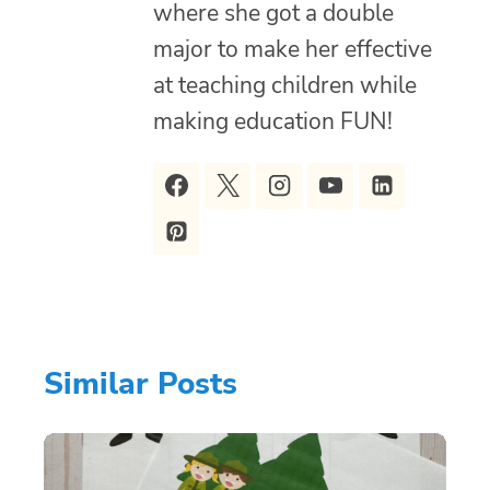
where she got a double
major to make her effective
at teaching children while
making education FUN!
Similar Posts