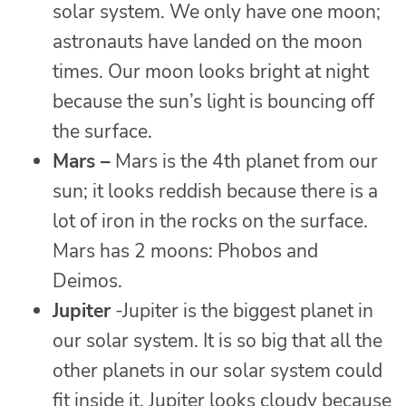
solar system. We only have one moon;
astronauts have landed on the moon
times. Our moon looks bright at night
because the sun’s light is bouncing off
the surface.
Mars –
Mars is the 4th planet from our
sun; it looks reddish because there is a
lot of iron in the rocks on the surface.
Mars has 2 moons: Phobos and
Deimos.
Jupiter
-Jupiter is the biggest planet in
our solar system. It is so big that all the
other planets in our solar system could
fit inside it. Jupiter looks cloudy because