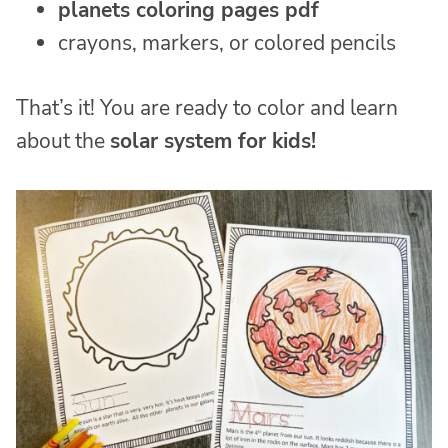
planets coloring pages pdf
crayons, markers, or colored pencils
That’s it! You are ready to color and learn
about the
solar system for kids!