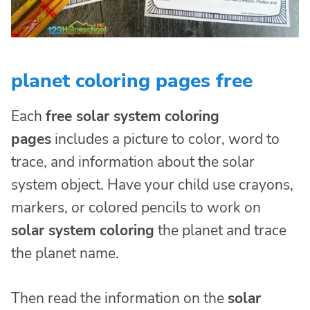
planet coloring pages free
Each
free solar system coloring
pages
includes a picture to color, word to
trace, and information about the solar
system object. Have your child use crayons,
markers, or colored pencils to work on
solar system coloring
the planet and trace
the planet name.
Then read the information on the
solar