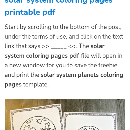
printable pdf
Start by scrolling to the bottom of the post,
under the terms of use, and click on the text
link that says >> _____ <<. The
solar
system coloring pages pdf
file will open in
a new window for you to save the freebie
and print the
solar system planets coloring
pages
template.