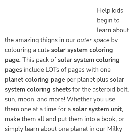
Help kids
begin to
learn about
the amazing thigns in our
outer space
by
colouring a cute
solar system coloring
page
.
This pack of
solar system coloring
pages
include LOTs of pages with one
planet coloring page
per planet plus
solar
system coloring sheets
for the asteroid belt,
sun, moon, and more! Whether you use
them one at a time for a
solar system unit
,
make them all and put them into a book, or
simply learn about one planet in our Milky