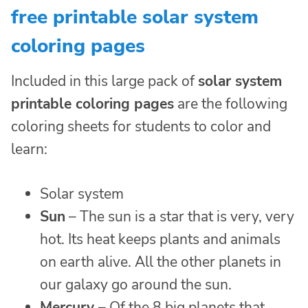
free printable solar system
coloring pages
Included in this large pack of
solar system
printable coloring pages
are the following
coloring sheets for students to color and
learn:
Solar system
Sun
– The sun is a star that is very, very
hot. Its heat keeps plants and animals
on earth alive. All the other planets in
our galaxy go around the sun.
Mercury
– Of the 8 big planets that