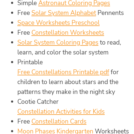
Simple
Astronaut Coloring Pages
Free
Solar System Alphabet
Pennents
Space Worksheets Preschool
Free
Constellation Worksheets
Solar System Coloring Pages
to read,
learn, and color the solar system
Printable
Free Constellations Printable pdf
for
children to learn about stars and the
patterns they make in the night sky
Cootie Catcher
Constellation Activities for Kids
Free
Constellation Cards
Moon Phases Kindergarten
Worksheets