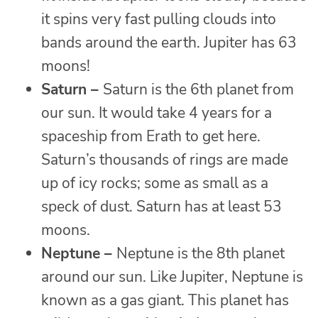
it spins very fast pulling clouds into
bands around the earth. Jupiter has 63
moons!
Saturn –
Saturn is the 6th planet from
our sun. It would take 4 years for a
spaceship from Erath to get here.
Saturn’s thousands of rings are made
up of icy rocks; some as small as a
speck of dust. Saturn has at least 53
moons.
Neptune –
Neptune is the 8th planet
around our sun. Like Jupiter, Neptune is
known as a gas giant. This planet has