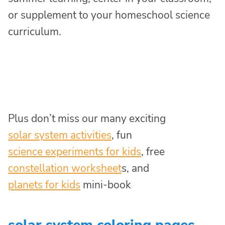
or supplement to your homeschool science
curriculum.
Plus don’t miss our many exciting
solar system activities
, fun
science experiments for kids
, free
constellation worksheet
s, and
planets for kids
mini-book
solar system coloring pages