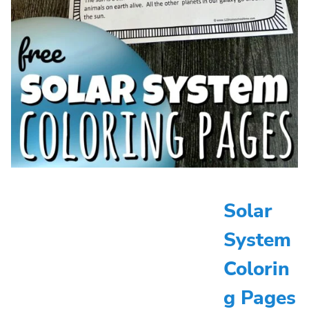
Solar
System
Colorin
g Pages