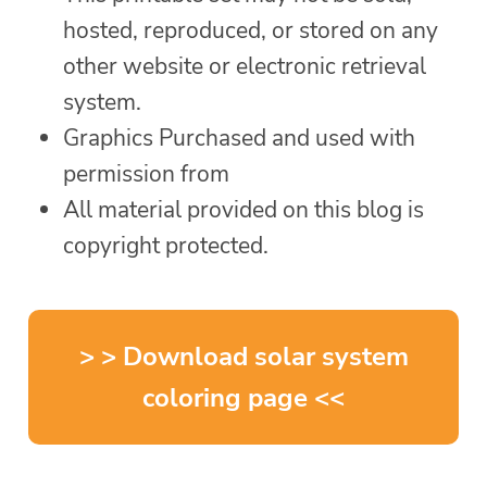
hosted, reproduced, or stored on any
other website or electronic retrieval
system.
Graphics Purchased and used with
permission from
All material provided on this blog is
copyright protected.
> > Download solar system
coloring page <<