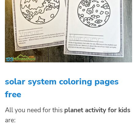
solar system coloring pages
free
All you need for this
planet activity for kids
are: