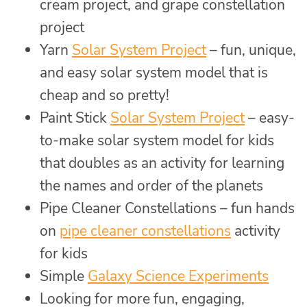
cream project, and grape constellation
project
Yarn
Solar System Project
– fun, unique,
and easy solar system model that is
cheap and so pretty!
Paint Stick
Solar System Project
– easy-
to-make solar system model for kids
that doubles as an activity for learning
the names and order of the planets
Pipe Cleaner Constellations – fun hands
on
pipe cleaner constellations
activity
for kids
Simple
Galaxy Science Experiments
Looking for more fun, engaging,