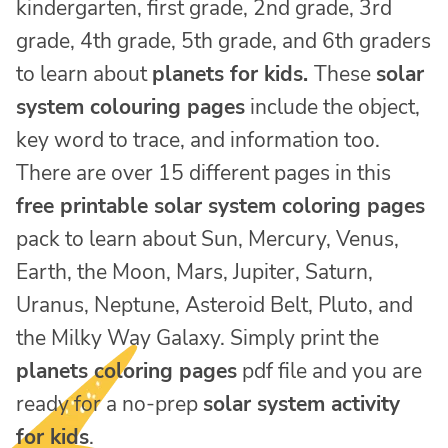
kindergarten, first grade, 2nd grade, 3rd
grade, 4th grade, 5th grade, and 6th graders
to learn about
planets for kids.
These
solar
system colouring pages
include the object,
key word to trace, and information too.
There are over 15 different pages in this
free printable solar system coloring pages
pack to learn about Sun, Mercury, Venus,
Earth, the Moon, Mars, Jupiter, Saturn,
Uranus, Neptune, Asteroid Belt, Pluto, and
the Milky Way Galaxy. Simply print the
planets coloring pages
pdf file and you are
ready for a no-prep
solar system activity
for kids
.