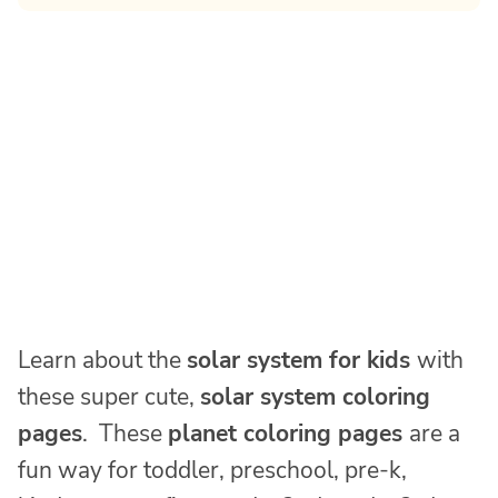
Learn about the
solar system for kids
with
these super cute,
solar system coloring
pages
. These
planet coloring pages
are a
fun way for toddler, preschool, pre-k,