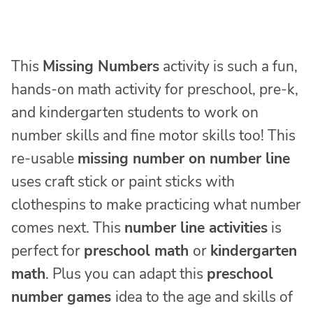
This
Missing Numbers
activity is such a fun,
hands-on math activity for preschool, pre-k,
and kindergarten students to work on
number skills and fine motor skills too! This
re-usable
missing number on number line
uses craft stick or paint sticks with
clothespins to make practicing what number
comes next. This
number line activities
is
perfect for
preschool math
or
kindergarten
math
. Plus you can adapt this
preschool
number games
idea to the age and skills of