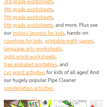
3rd grade worksheets
,
4th grade worksheets
,
5th grade worksheets
,
6th grade worksheets
, and more. Plus see
our
history lessons for kids
, hands-on
countries for kids
,
printable math games
,
language arts worksheets
,
sight word worksheets
,
free alphabet printables
, and
cvc word activities
for kids of all ages! And
our hugely popular Pipe Cleaner
constellation activities