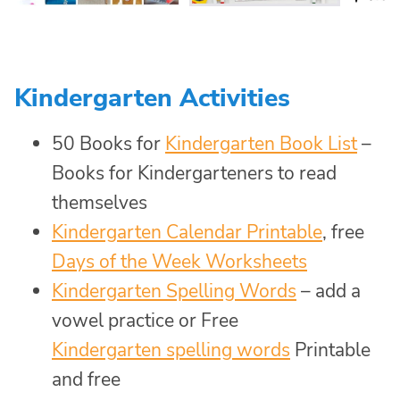
Kindergarten Activities
50 Books for
Kindergarten Book List
–
Books for Kindergarteners to read
themselves
Kindergarten Calendar Printable
, free
Days of the Week Worksheets
Kindergarten Spelling Words
– add a
vowel practice or Free
Kindergarten spelling words
Printable
and free