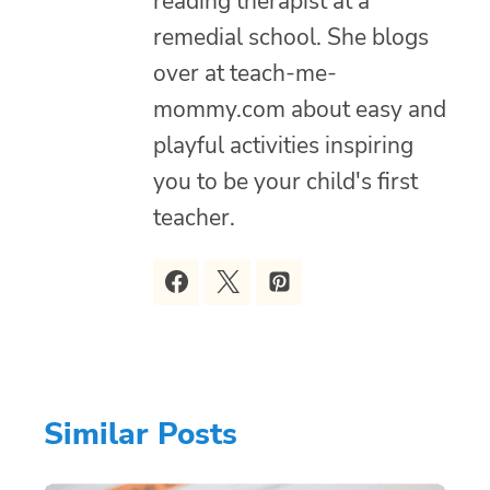
reading therapist at a
remedial school. She blogs
over at teach-me-
mommy.com about easy and
playful activities inspiring
you to be your child's first
teacher.
Similar Posts