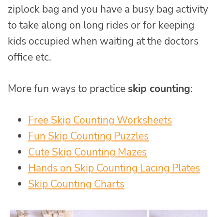
ziplock bag and you have a busy bag activity
to take along on long rides or for keeping
kids occupied when waiting at the doctors
office etc.
More fun ways to practice
skip counting
:
Free Skip Counting Worksheets
Fun Skip Counting Puzzles
Cute Skip Counting Mazes
Hands on Skip Counting Lacing Plates
Skip Counting Charts