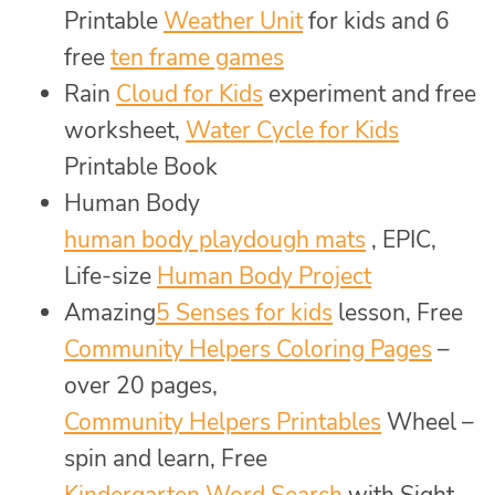
Printable
Weather Unit
for kids and 6
free
ten frame games
Rain
Cloud for Kids
experiment and free
worksheet,
Water Cycle for Kids
Printable Book
Human Body
human body playdough mats
, EPIC,
Life-size
Human Body Project
Amazing
5 Senses for kids
lesson, Free
Community Helpers Coloring Pages
–
over 20 pages,
Community Helpers Printables
Wheel –
spin and learn, Free
Kindergarten Word Search
with Sight