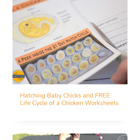
Hatching Baby Chicks and FREE
Life Cycle of a Chicken Worksheets