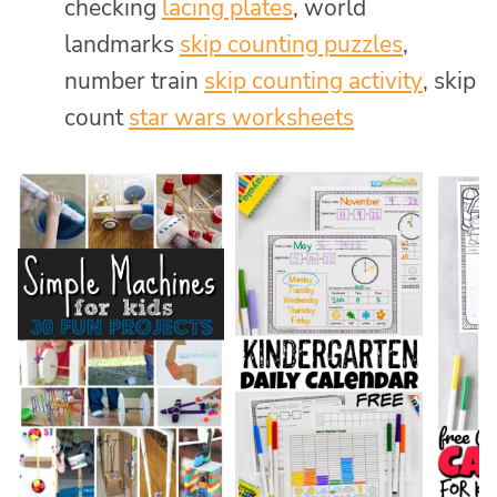
checking
lacing plates
, world
landmarks
skip counting puzzles
,
number train
skip counting activity
, skip
count
star wars worksheets