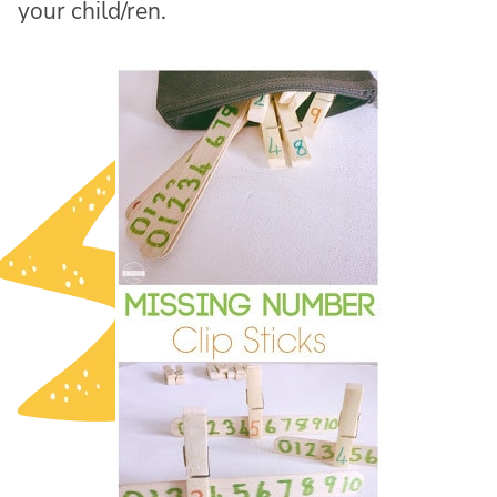
your child/ren.