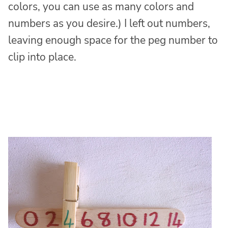
colors, you can use as many colors and
numbers as you desire.) I left out numbers,
leaving enough space for the peg number to
clip into place.