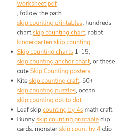
worksheet pdf
, follow the path
skip counting printables
, hundreds
chart
skip counting chart
, robot
kindergarten skip counting
Skip counting charts
1-15,
skip counting anchor chart
, or these
cute
Skip Counting posters
Kite
skip counting craft
, 50+
skip counting puzzles
, ocean
skip counting dot to dot
Leaf skip
counting by 4s
math craft
Bunny
skip counting printable
clip
cards, monster
skip count by 4
clip