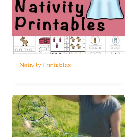
Nativity Printables