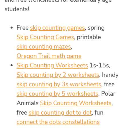
students!
Free
skip counting games
, spring
Skip Counting Games
, printable
skip counting mazes
,
Oregon Trail math game
Skip Counting Worksheets
1s-15s,
Skip counting by 2 worksheets
, handy
skip counting by 3s worksheets
, free
skip counting by 5 worksheets
, Polar
Animals
Skip Counting Worksheets
,
free
skip counting dot to dot
, fun
connect the dots constellations