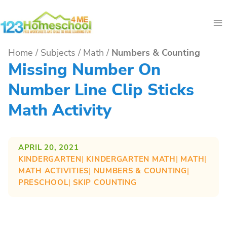
Skip
to
content
Home
/
Subjects
/
Math
/
Numbers & Counting
Missing Number On
Number Line Clip Sticks
Math Activity
APRIL 20, 2021
KINDERGARTEN
| 
KINDERGARTEN MATH
| 
MATH
| 
MATH ACTIVITIES
| 
NUMBERS & COUNTING
| 
PRESCHOOL
| 
SKIP COUNTING