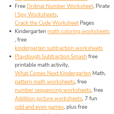
Free
Ordinal Number Worksheet
, Pirate
I Spy Worksheets
,
Crack the Code Worksheet
Pages
Kindergarten
math coloring worksheets
, free
kindergarten subtraction worksheets
Playdough Subtraction Smash
free
printable math activity,
What Comes Next Kindergarten
Math,
pattern math worksheets
, free
number sequencing worksheets
, free
Addition picture worksheets
, 7 fun
odd and even games
, plus free