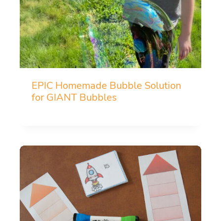
EPIC Homemade Bubble Solution
for GIANT Bubbles