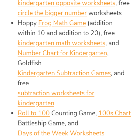
kindergarten opposite worksheets
, free
circle the bigger number
worksheets
Hoppy
Frog Math Game
(addition
within 10 and addition to 20), free
kindergarten math worksheets
, and
Number Chart for Kindergarten
,
Goldfish
Kindergarten Subtraction Games
, and
free
subtraction worksheets for
kindergarten
Roll to 100
Counting Game,
100s Chart
Battleship Game, and
Days of the Week Worksheets