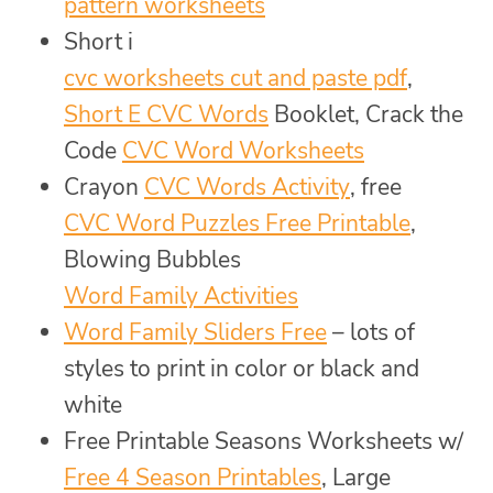
pattern worksheets
Short i
cvc worksheets cut and paste pdf
,
Short E CVC Words
Booklet, Crack the
Code
CVC Word Worksheets
Crayon
CVC Words Activity
, free
CVC Word Puzzles Free Printable
,
Blowing Bubbles
Word Family Activities
Word Family Sliders Free
– lots of
styles to print in color or black and
white
Free Printable Seasons Worksheets w/
Free 4 Season Printables
, Large