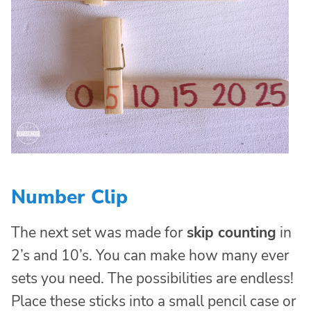
Number Clip
The next set was made for
skip counting
in
2’s and 10’s. You can make how many ever
sets you need. The possibilities are endless!
Place these sticks into a small pencil case or