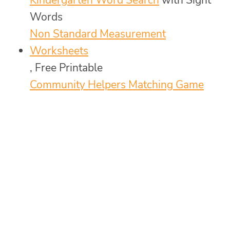
Words
Non Standard Measurement
Worksheets
, Free Printable
Community Helpers Matching Game