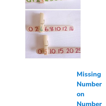
Missing
Number
on
Number