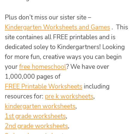
Plus don’t miss our sister site –
Kindergarten Worksheets and Games
. This
site containes all FREE printables and is
dedicated soley to Kindergartners! Looking
for more fun, creative ways you can begin
your
free homeschool
? We have over
1,000,000 pages of
FREE Printable Worksheets
including
resources for:
pre k worksheets
,
kindergarten worksheets
,
1st grade worksheets
,
2nd grade worksheets
,