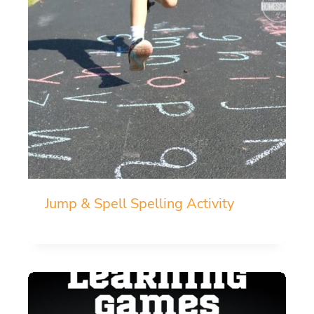
Jump & Spell Spelling Activity