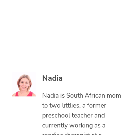
Nadia
Nadia is South African mom
to two littlies, a former
preschool teacher and
currently working as a