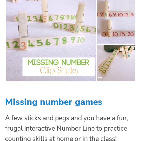
Missing number games
A few sticks and pegs and you have a fun,
frugal Interactive Number Line to practice
counting skills at home or in the class!