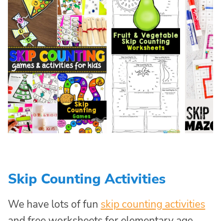
Skip Counting Activities
We have lots of fun
skip counting activities
and free worksheets for elementary age