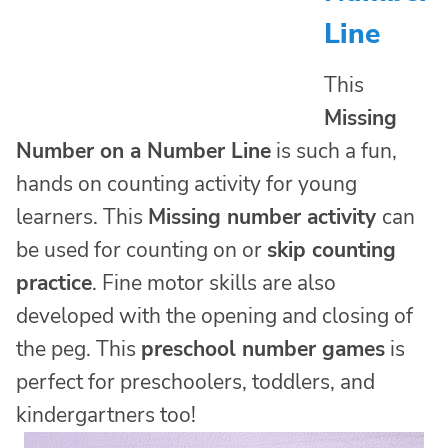
Line
This
Missing
Number on a Number Line
is such a fun,
hands on counting activity for young
learners. This
Missing number activity
can
be used for counting on or
skip counting
practice
. Fine motor skills are also
developed with the opening and closing of
the peg. This
preschool number games
is
perfect for preschoolers, toddlers, and
kindergartners too!