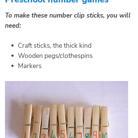
To make these number clip sticks, you will
need:
Craft sticks, the thick kind
Wooden pegs/clothespins
Markers