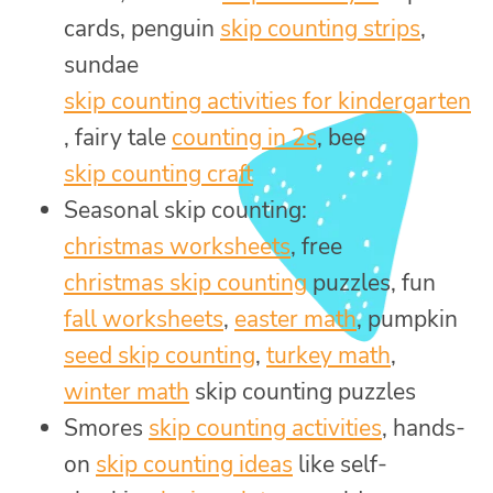
cards, penguin
skip counting strips
,
sundae
skip counting activities for kindergarten
, fairy tale
counting in 2s
, bee
skip counting craft
Seasonal skip counting:
christmas worksheets
, free
christmas skip counting
puzzles, fun
fall worksheets
,
easter math
, pumpkin
seed skip counting
,
turkey math
,
winter math
skip counting puzzles
Smores
skip counting activities
, hands-
on
skip counting ideas
like self-