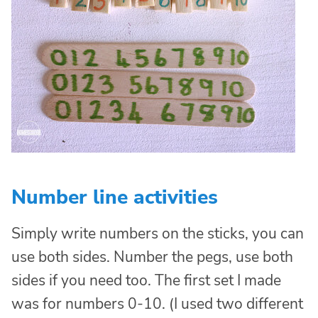
Number line activities
Simply write numbers on the sticks, you can
use both sides. Number the pegs, use both
sides if you need too. The first set I made
was for numbers 0-10. (I used two different