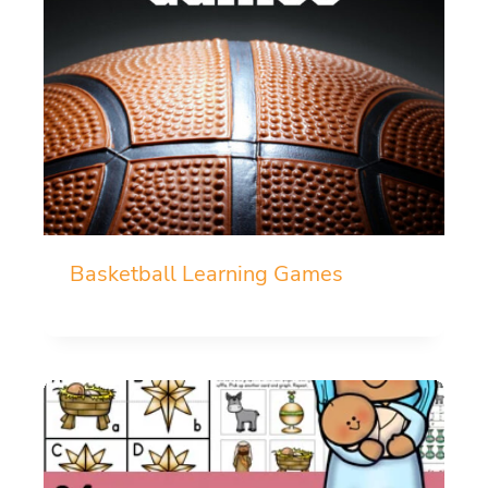
Basketball Learning Games