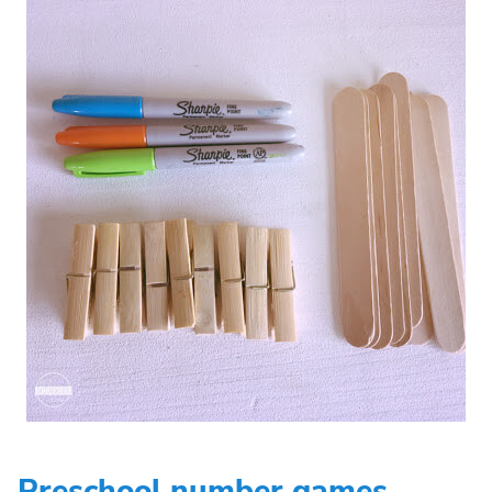
Preschool number games