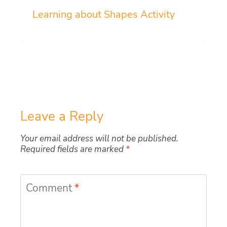
Learning about Shapes Activity
Leave a Reply
Your email address will not be published.
Required fields are marked
*
Comment
*