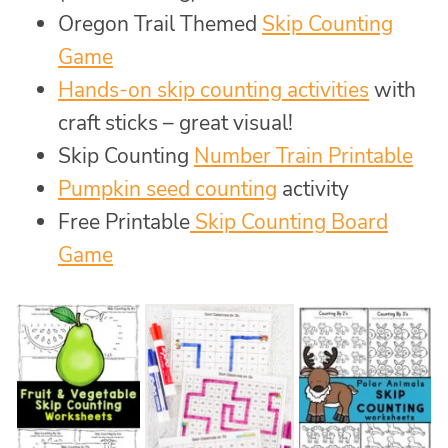
Oregon Trail Themed
Skip Counting
Game
Hands-on skip counting activities
with
craft sticks – great visual!
Skip Counting
Number Train Printable
Pumpkin seed counting
activity
Free Printable
Skip Counting Board
Game