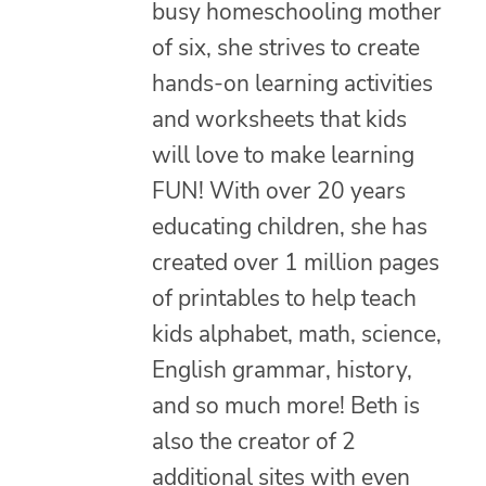
busy homeschooling mother
of six, she strives to create
hands-on learning activities
and worksheets that kids
will love to make learning
FUN! With over 20 years
educating children, she has
created over 1 million pages
of printables to help teach
kids alphabet, math, science,
English grammar, history,
and so much more! Beth is
also the creator of 2
additional sites with even