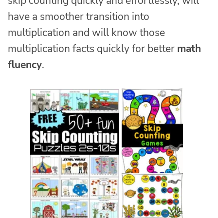
skip counting quickly and effortlessly, will
have a smoother transition into
multiplication and will know those
multiplication facts quickly for better
math
fluency
.