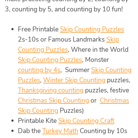
3, counting by 5, and counting by 10 fun!
Free Printable
Skip Counting Puzzles
2s-10s or Famous Landmarks
Skip
Counting Puzzles
, Where in the World
Skip Counting Puzzles
, Monster
counting by 4s
, Summer
Skip Counting
Puzzles
,
Winter Skip Counting
puzzles,
Thanksgiving counting
puzzles, festive
Christmas Skip Counting
or
Christmas
Skip Counting
Puzzles)
Printable Kite
Skip Counting Craft
Dab the
Turkey Math
Counting by 10s