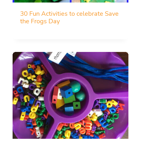
30 Fun Activities to celebrate Save
the Frogs Day