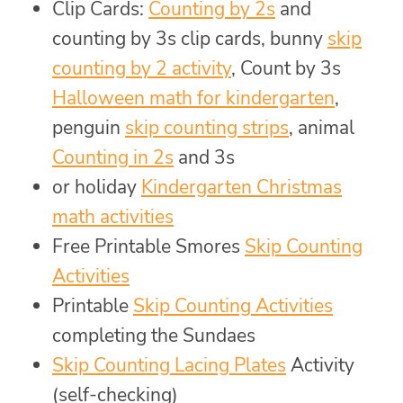
Clip Cards:
Counting by 2s
and
counting by 3s clip cards, bunny
skip
counting by 2 activity
, Count by 3s
Halloween math for kindergarten
,
penguin
skip counting strips
, animal
Counting in 2s
and 3s
or holiday
Kindergarten Christmas
math activities
Free Printable Smores
Skip Counting
Activities
Printable
Skip Counting Activities
completing the Sundaes
Skip Counting Lacing Plates
Activity
(self-checking)