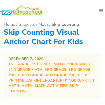
Skip
to
content
Home
/
Subjects
/
Math
/
Skip Counting
Skip Counting Visual
Anchor Chart For Kids
DECEMBER 7, 2020
1ST GRADE
| 
1ST GRADE MATH
| 
2ND GRADE
| 
2ND GRADE MATH
| 
3RD GRADE
| 
3RD GRADE
MATH
| 
4TH GRADE
| 
4TH GRADE MATH
| 
FREE
PRINTABLES
| 
KINDERGARTEN
| 
KINDERGARTEN
MATH
| 
MATH
| 
MATH ACTIVITIES
| 
SKIP
COUNTING