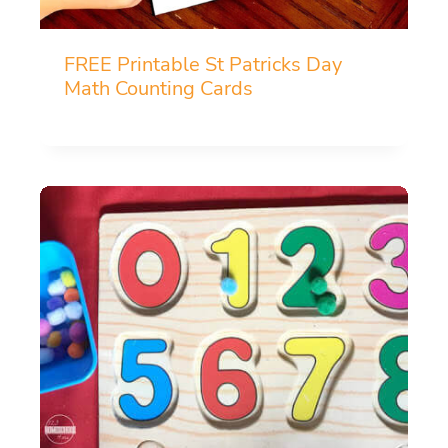
FREE Printable St Patricks Day
Math Counting Cards