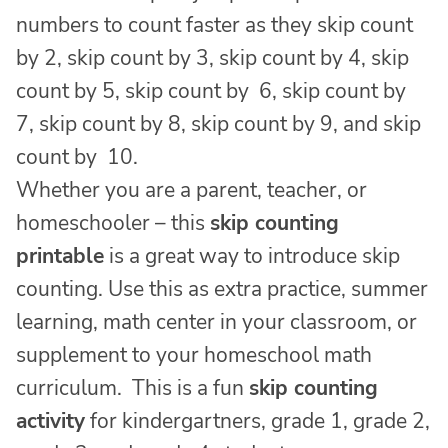
numbers to count faster as they skip count
by 2, skip count by 3, skip count by 4, skip
count by 5, skip count by 6, skip count by
7, skip count by 8, skip count by 9, and skip
count by 10.
Whether you are a parent, teacher, or
homeschooler – this
skip counting
printable
is a great way to introduce skip
counting. Use this as extra practice, summer
learning, math center in your classroom, or
supplement to your homeschool math
curriculum. This is a fun
skip counting
activity
for kindergartners, grade 1, grade 2,