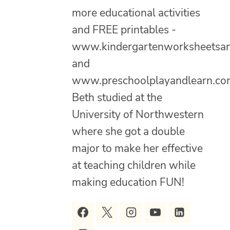
more educational activities
and FREE printables -
www.kindergartenworksheetsa
and
www.preschoolplayandlearn.co
Beth studied at the
University of Northwestern
where she got a double
major to make her effective
at teaching children while
making education FUN!