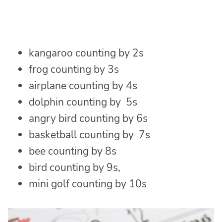
kangaroo counting by 2s
frog counting by 3s
airplane counting by 4s
dolphin counting by 5s
angry bird counting by 6s
basketball counting by 7s
bee counting by 8s
bird counting by 9s,
mini golf counting by 10s