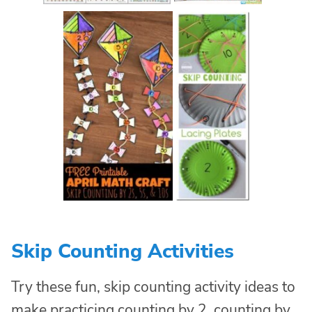
Skip Counting Activities
Try these fun, skip counting activity ideas to
make practicing counting by 2, counting by