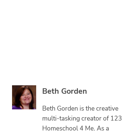
Beth Gorden
Beth Gorden is the creative
multi-tasking creator of 123
Homeschool 4 Me. As a