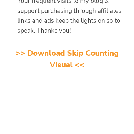
Your frequent visits to my blog &
support purchasing through affiliates
links and ads keep the lights on so to
speak. Thanks you!
>> Download Skip Counting
Visual <<