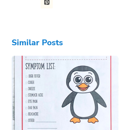
Similar Posts