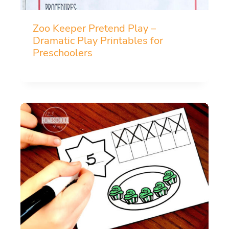
Zoo Keeper Pretend Play –
Dramatic Play Printables for
Preschoolers