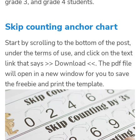
grade 3, and grade 4 students.
Skip counting anchor chart
Start by scrolling to the bottom of the post,
under the terms of use, and click on the text
link that says >> Download <<. The pdf file
will open in a new window for you to save
the freebie and print the template.