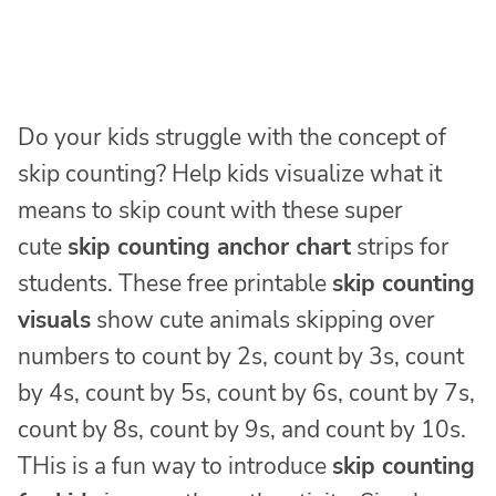
Do your kids struggle with the concept of
skip counting? Help kids visualize what it
means to skip count with these super
cute
skip counting anchor chart
strips for
students. These free printable
skip counting
visuals
show cute animals skipping over
numbers to count by 2s, count by 3s, count
by 4s, count by 5s, count by 6s, count by 7s,
count by 8s, count by 9s, and count by 10s.
THis is a fun way to introduce
skip counting