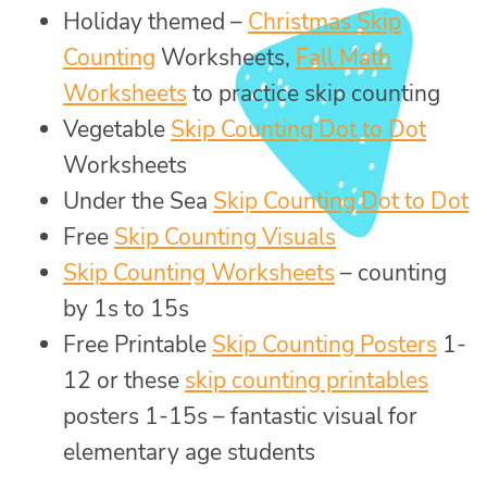
Holiday themed –
Christmas Skip
Counting
Worksheets,
Fall Math
Worksheets
to practice skip counting
Vegetable
Skip Counting Dot to Dot
Worksheets
Under the Sea
Skip Counting Dot to Dot
Free
Skip Counting Visuals
Skip Counting Worksheets
– counting
by 1s to 15s
Free Printable
Skip Counting Posters
1-
12 or these
skip counting printables
posters 1-15s – fantastic visual for
elementary age students