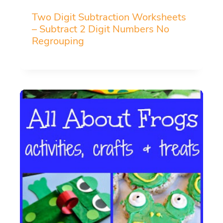
Two Digit Subtraction Worksheets
– Subtract 2 Digit Numbers No
Regrouping