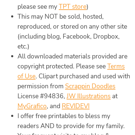
please see my
TPT store
)
This may NOT be sold, hosted,
reproduced, or stored on any other site
(including blog, Facebook, Dropbox,
etc.)
All downloaded materials provided are
copyright protected. Please see
Terms
of Use
. Clipart purchased and used with
permission from
Scrappin Doodles
License #94836,
JW Illustrations
at
MyGrafico
, and
REVIDEVI
I offer free printables to bless my
readers AND to provide for my family.