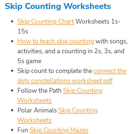
Skip Counting Worksheets
Skip Counting Chart
Worksheets 1s-
15s
How to teach skip counting
with songs,
activities, and a counting in 2s, 3s, and
5s game
Skip count to complete the
connect the
dots constellations worksheet pdf
Follow the Path
Skip Counting
Worksheets
Polar Animals
Skip Counting
Worksheets
Fun
Skip Counting Mazes