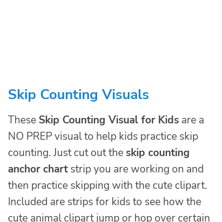
Skip Counting Visuals
These
Skip Counting Visual for Kids
are a
NO PREP visual to help kids practice skip
counting. Just cut out the
skip counting
anchor chart
strip you are working on and
then practice skipping with the cute clipart.
Included are strips for kids to see how the
cute animal clipart jump or hop over certain