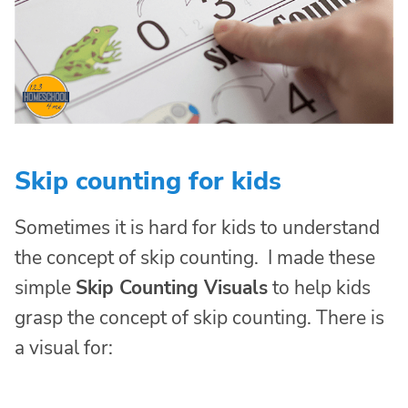
Skip counting for kids
Sometimes it is hard for kids to understand
the concept of skip counting. I made these
simple
Skip Counting Visuals
to help kids
grasp the concept of skip counting. There is
a visual for: