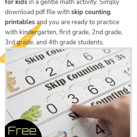
for kids
in a gentle math activity. Simply
download pdf file with
skip counting
printables
and you are ready to practice
with kindergarten, first grade, 2nd grade,
3rd grade, and 4th grade students.