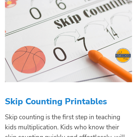
Skip Counting Printables
Skip counting is the first step in teaching
kids multiplication. Kids who know their