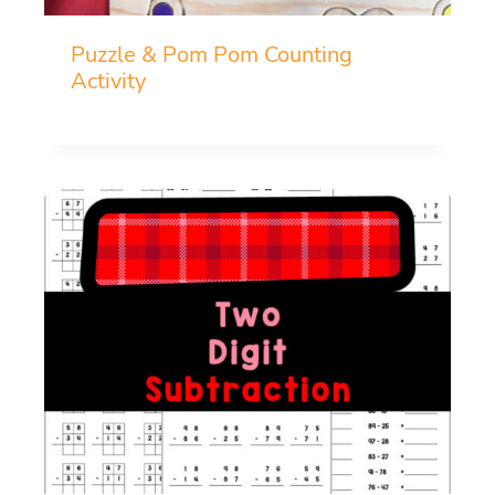
Puzzle & Pom Pom Counting
Activity