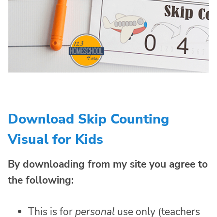
Download Skip Counting
Visual for Kids
By downloading from my site you agree to
the following:
This is for
personal
use only (teachers