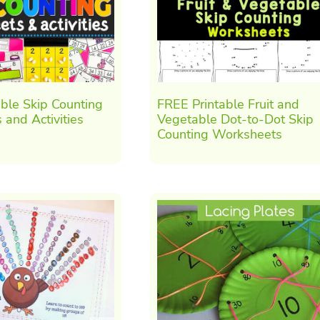
ble Skip Counting
FREE Printable Fruit and
and Activities
Vegetable Dot-to-Dot Skip
Counting Worksheets