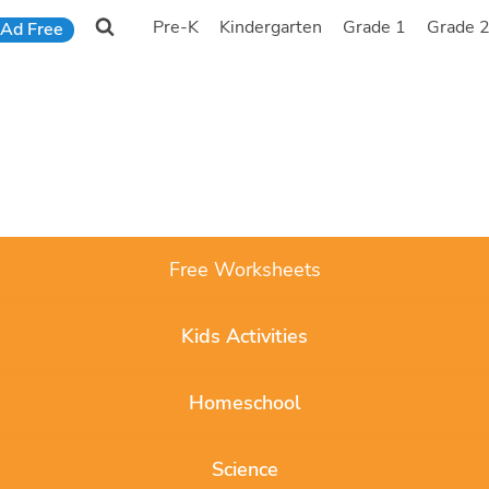
Pre-K
Kindergarten
Grade 1
Grade 
Ad Free
Free Worksheets
Kids Activities
Homeschool
Science