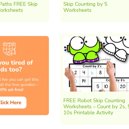
 Paths FREE Skip
Skip Counting by 5
orksheets
Worksheets
FREE Robot Skip Counting
Worksheets – Count by 2s, 
10s Printable Activity