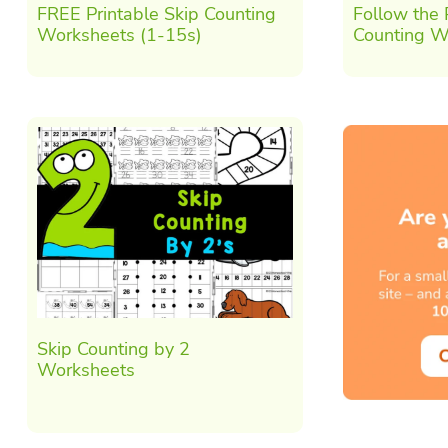
FREE Printable Skip Counting
Follow the
Worksheets (1-15s)
Counting W
Skip Counting by 2
Worksheets