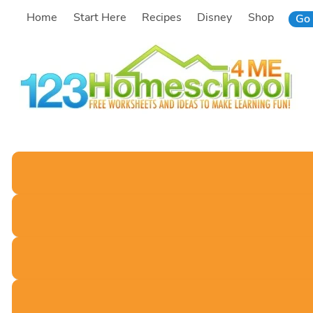
Skip
Home
Start Here
Recipes
Disney
Shop
Go 
to
content