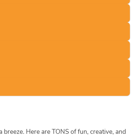
 a breeze. Here are TONS of fun, creative, and