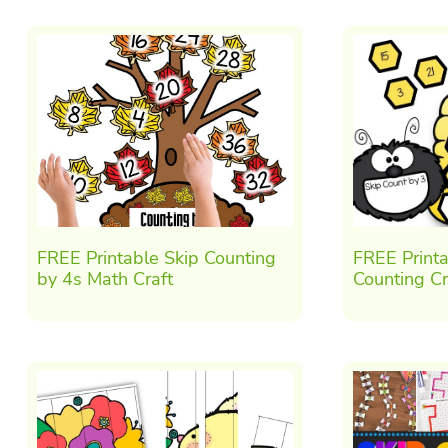
FREE Printable Skip Counting
FREE Printa
by 4s Math Craft
Counting Cr