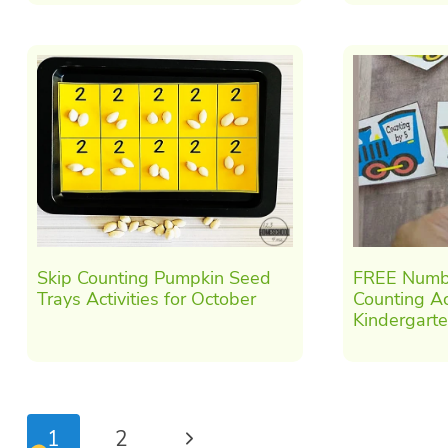
Skip Counting Pumpkin Seed
FREE Numbe
Trays Activities for October
Counting Act
Kindergart
Page
Next
1
2