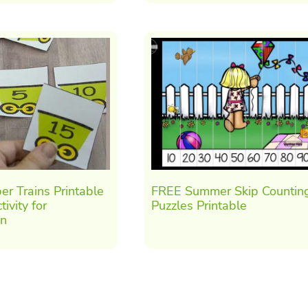
r Trains Printable
FREE Summer Skip Countin
ivity for
Puzzles Printable
en