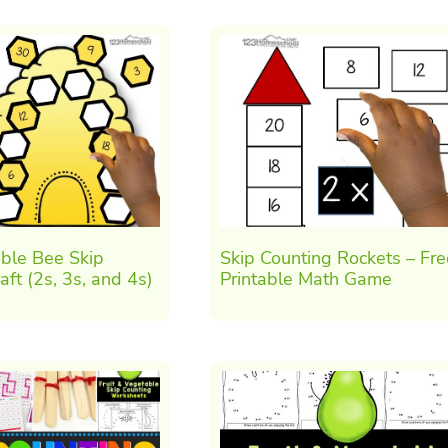
ble Bee Skip
Skip Counting Rockets – Fre
aft (2s, 3s, and 4s)
Printable Math Game