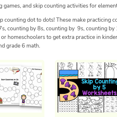
 games, and skip counting activities for element
p counting dot to dots! These make practicing c
 7s, counting by 8s, counting by 9s, counting b
, or homeschoolers to get extra practice in kind
nd grade 6 math.