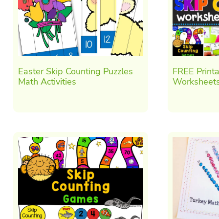
Easter Skip Counting Puzzles
FREE Printa
Math Activities
Worksheets 