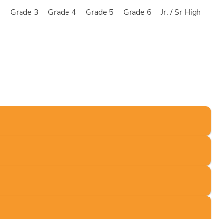
2
Grade 3
Grade 4
Grade 5
Grade 6
Jr. / Sr High