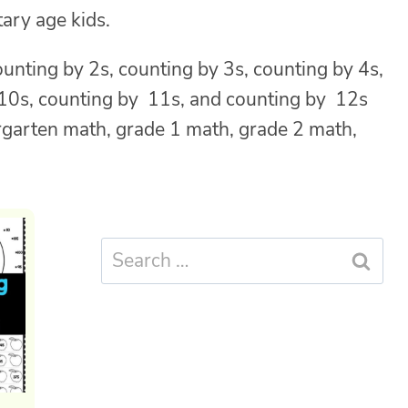
ary age kids.
ounting by 2s, counting by 3s, counting by 4s,
y 10s, counting by 11s, and counting by 12s
ergarten math, grade 1 math, grade 2 math,
Search
for: