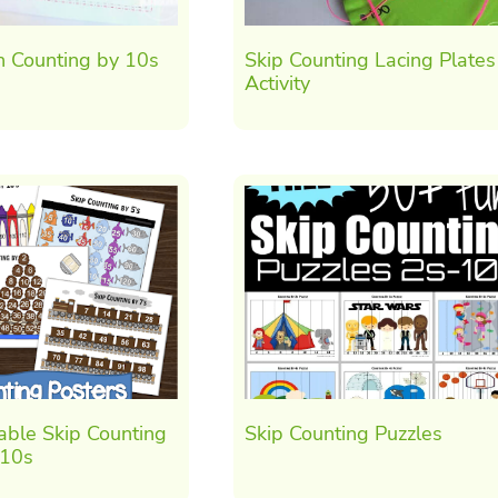
h Counting by 10s
Skip Counting Lacing Plates
Activity
able Skip Counting
Skip Counting Puzzles
-10s