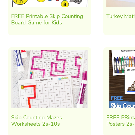
FREE Printable Skip Counting
Turkey Mat
Board Game for Kids
Skip Counting Mazes
FREE PRint
Worksheets 2s-10s
Posters 2s