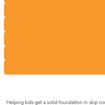
Helping kids get a solid foundation in skip c