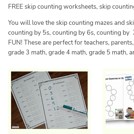
FREE skip counting worksheets, skip counting
You will love the skip counting mazes and ski
counting by 5s, counting by 6s, counting by
FUN! These are perfect for teachers, parents
grade 3 math, grade 4 math, grade 5 math, a