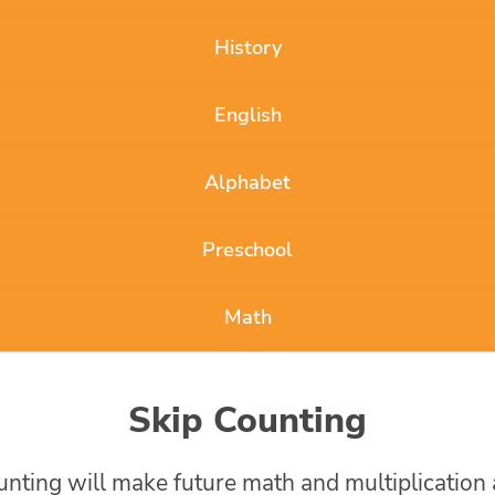
History
English
Alphabet
Preschool
Math
Skip Counting
ounting will make future math and multiplication