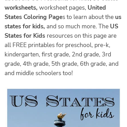
worksheets,
worksheet pages,
United
States Coloring Page
s to learn about the
us
states for kids,
and so much more. The
US
States for Kids
resources on this page are
all FREE printables for preschool, pre-k,
kindergarten, first grade, 2nd grade, 3rd
grade, 4th grade, 5th grade, 6th grade, and
and middle schoolers too!