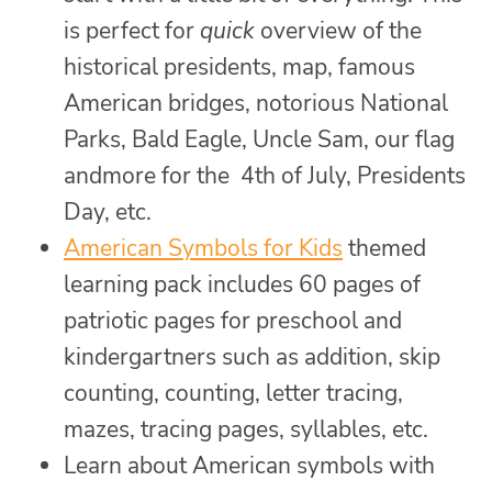
is perfect for
quick
overview of the
historical presidents, map, famous
American bridges, notorious National
Parks, Bald Eagle, Uncle Sam, our flag
andmore for the 4th of July, Presidents
Day, etc.
American Symbols for Kids
themed
learning pack includes 60 pages of
patriotic pages for preschool and
kindergartners such as addition, skip
counting, counting, letter tracing,
mazes, tracing pages, syllables, etc.
Learn about American symbols with