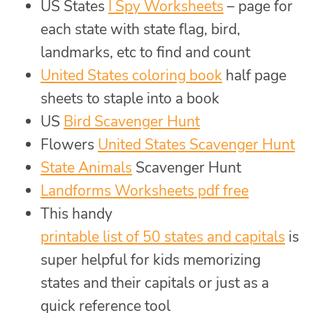
US States
I Spy Worksheets
– page for
each state with state flag, bird,
landmarks, etc to find and count
United States coloring book
half page
sheets to staple into a book
US
Bird Scavenger Hunt
Flowers
United States Scavenger Hunt
State Animals
Scavenger Hunt
Landforms Worksheets pdf free
This handy
printable list of 50 states and capitals
is
super helpful for kids memorizing
states and their capitals or just as a
quick reference tool