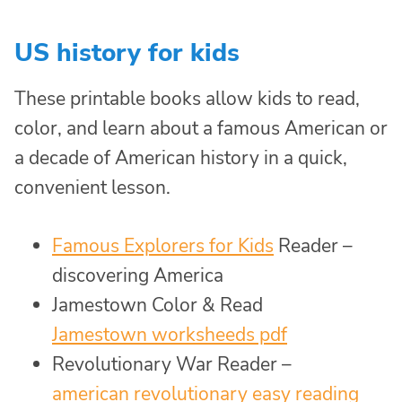
US history for kids
These printable books allow kids to read,
color, and learn about a famous American or
a decade of American history in a quick,
convenient lesson.
Famous Explorers for Kids
Reader –
discovering America
Jamestown Color & Read
Jamestown worksheeds pdf
Revolutionary War Reader –
american revolutionary easy reading