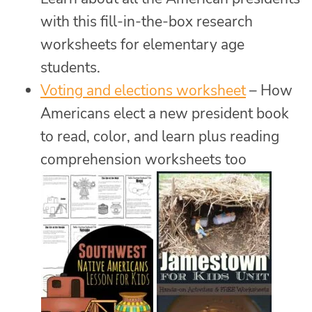
with this fill-in-the-box research
worksheets for elementary age
students.
Voting and elections worksheet
– How
Americans elect a new president book
to read, color, and learn plus reading
comprehension worksheets too