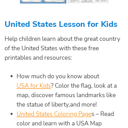
United States Lesson for Kids
Help children learn about the great country
of the United States with these free
printables and resources:
How much do you know about
USA for Kids
? Color the flag, look at a
map, discover famous landmarks like
the statue of liberty,and more!
United States Coloring Page
s – Read
color and learn with a USA Map