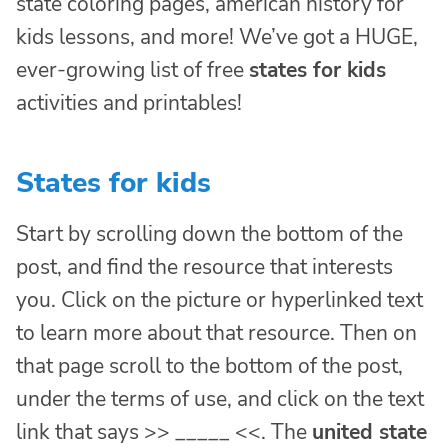
state coloring pages, american history for
kids lessons, and more! We’ve got a HUGE,
ever-growing list of free
states for kids
activities and printables!
States for kids
Start by scrolling down the bottom of the
post, and find the resource that interests
you. Click on the picture or hyperlinked text
to learn more about that resource. Then on
that page scroll to the bottom of the post,
under the terms of use, and click on the text
link that says >> _____ <<. The
united state