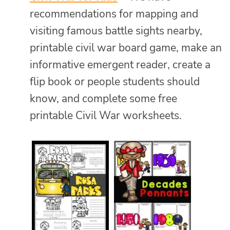
recommendations for mapping and
visiting famous battle sights nearby,
printable civil war board game, make an
informative emergent reader, create a
flip book or people students should
know, and complete some free
printable Civil War worksheets.