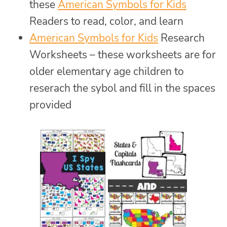
these
American Symbols for Kids
Readers to read, color, and learn
American Symbols for Kids
Research
Worksheets – these worksheets are for
older elementary age children to
reserach the sybol and fill in the spaces
provided