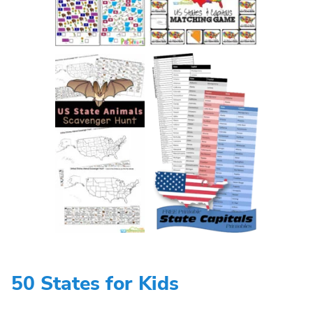
50 States for Kids