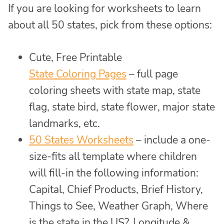
If you are looking for worksheets to learn
about all 50 states, pick from these options:
Cute, Free Printable
State Coloring Pages
– full page
coloring sheets with state map, state
flag, state bird, state flower, major state
landmarks, etc.
50 States Worksheets
– include a one-
size-fits all template where children
will fill-in the following information:
Capital, Chief Products, Brief History,
Things to See, Weather Graph, Where
is the state in the US?, Longitude &