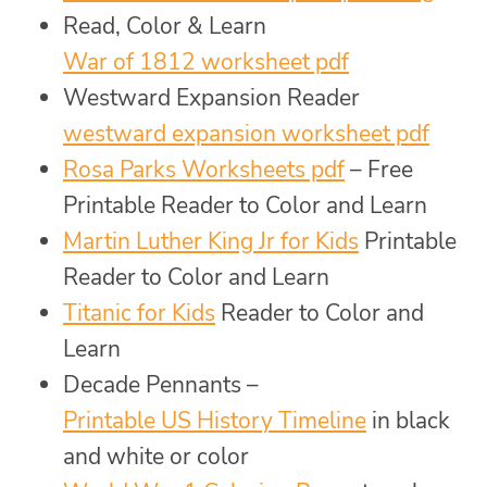
Read, Color & Learn
War of 1812 worksheet pdf
Westward Expansion Reader
westward expansion worksheet pdf
Rosa Parks Worksheets pdf
– Free
Printable Reader to Color and Learn
Martin Luther King Jr for Kids
Printable
Reader to Color and Learn
Titanic for Kids
Reader to Color and
Learn
Decade Pennants –
Printable US History Timeline
in black
and white or color