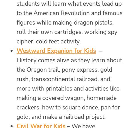
students will learn what events lead up
to the American Revolution and famous
figures while making dragon pistols,
roll their own cartridges, working spy
cipher, cold feet activity.
Westward Expanion for Kids
–
History comes alive as they learn about
the Oregon trail, pony express, gold
rush, transcontinental railroad, and
more with printables and activities like
making a covered wagon, homemade
crackers, how to square dance, pan for
gold, and make a railroad project.
Civil War for Kids
– We have