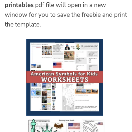
printables
pdf file will open in a new
window for you to save the freebie and print
the template.