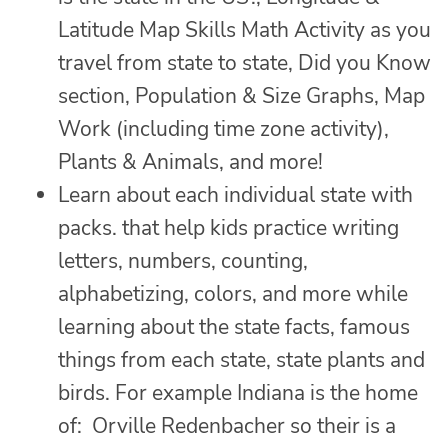
Latitude Map Skills Math Activity as you
travel from state to state, Did you Know
section, Population & Size Graphs, Map
Work (including time zone activity),
Plants & Animals, and more!
Learn about each individual state with
packs. that help kids practice writing
letters, numbers, counting,
alphabetizing, colors, and more while
learning about the state facts, famous
things from each state, state plants and
birds. For example Indiana is the home
of: Orville Redenbacher so their is a