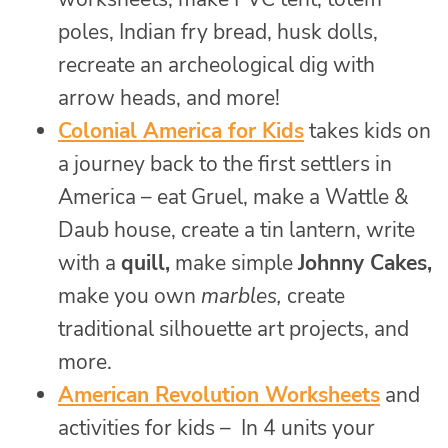
poles, Indian fry bread, husk dolls,
recreate an archeological dig with
arrow heads, and more!
Colonial America for Kids
takes kids on
a journey back to the first settlers in
America – eat Gruel, make a Wattle &
Daub house, create a tin lantern, write
with a
quill,
make simple
Johnny Cakes,
make you own
marbles,
create
traditional silhouette art projects, and
more.
American Revolution Worksheets
and
activities for kids – In 4 units your