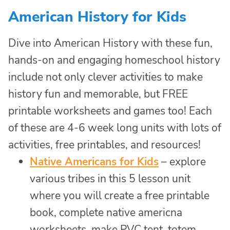
American History for Kids
Dive into American History with these fun,
hands-on and engaging homeschool history
include not only clever activities to make
history fun and memorable, but FREE
printable worksheets and games too! Each
of these are 4-6 week long units with lots of
activities, free printables, and resources!
Native Americans for Kids
– explore
various tribes in this 5 lesson unit
where you will create a free printable
book, complete native americna
worksheets, make PVC tent, totem