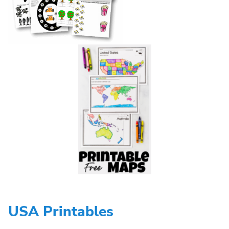
USA Printables