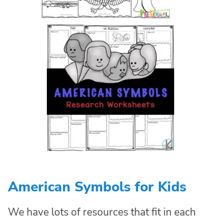
American Symbols for Kids
We have lots of resources that fit in each