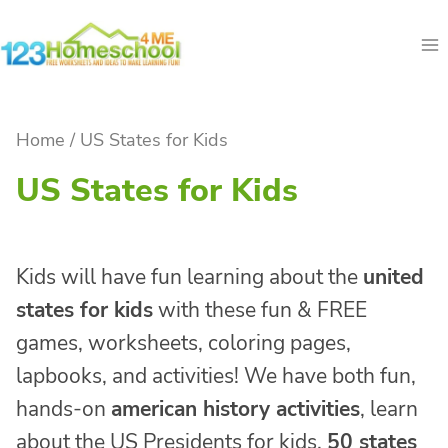
Skip
to
content
Home
/
US States for Kids
US States for Kids
Kids will have fun learning about the
united
states for kids
with these fun & FREE
games, worksheets, coloring pages,
lapbooks, and activities! We have both fun,
hands-on
american history activities
, learn
about the US Presidents for kids,
50 states