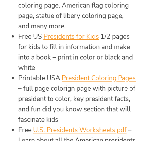
coloring page, American flag coloring
page, statue of libery coloring page,
and many more.
Free US
Presidents for Kids
1/2 pages
for kids to fill in information and make
into a book – print in color or black and
white
Printable USA
President Coloring Pages
– full page colorign page with picture of
president to color, key president facts,
and fun did you know section that will
fascinate kids
Free
U.S. Presidents Worksheets pdf
–
Learn about all the American presidents