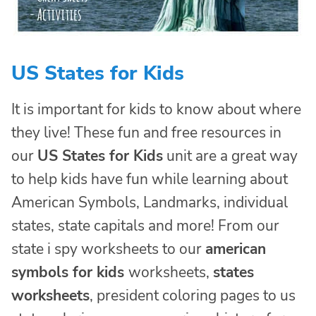
US States for Kids
It is important for kids to know about where
they live! These fun and free resources in
our
US States for Kids
unit are a great way
to help kids have fun while learning about
American Symbols, Landmarks, individual
states, state capitals and more! From our
state i spy worksheets to our
american
symbols for kids
worksheets,
states
worksheets
, president coloring pages to us