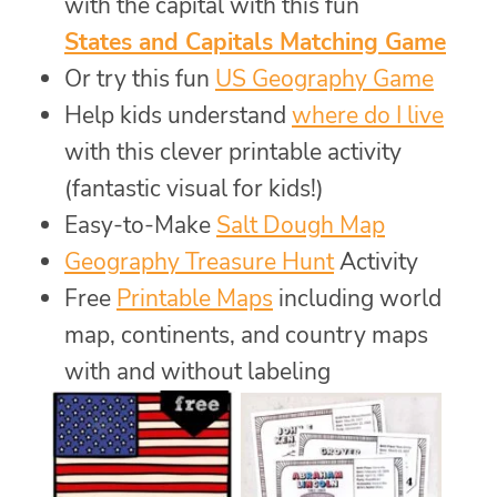
with the capital with this fun
States and Capitals Matching Game
Or try this fun
US Geography Game
Help kids understand
where do I live
with this clever printable activity
(fantastic visual for kids!)
Easy-to-Make
Salt Dough Map
Geography Treasure Hunt
Activity
Free
Printable Maps
including world
map, continents, and country maps
with and without labeling