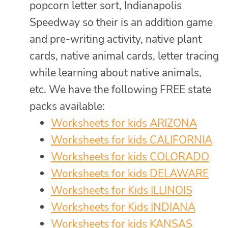
popcorn letter sort, Indianapolis
Speedway so their is an addition game
and pre-writing activity, native plant
cards, native animal cards, letter tracing
while learning about native animals,
etc. We have the following FREE state
packs available:
Worksheets for kids ARIZONA
Worksheets for kids CALIFORNIA
Worksheets for kids COLORADO
Worksheets for kids DELAWARE
Worksheets for Kids ILLINOIS
Worksheets for Kids INDIANA
Worksheets for kids KANSAS