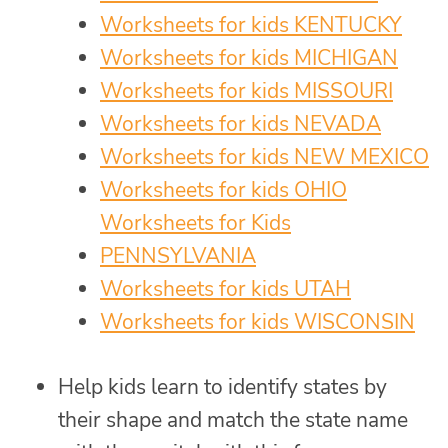
Worksheets for kids KENTUCKY
Worksheets for kids MICHIGAN
Worksheets for kids MISSOURI
Worksheets for kids NEVADA
Worksheets for kids NEW MEXICO
Worksheets for kids OHIO
Worksheets for Kids
PENNSYLVANIA
Worksheets for kids UTAH
Worksheets for kids WISCONSIN
Help kids learn to identify states by
their shape and match the state name