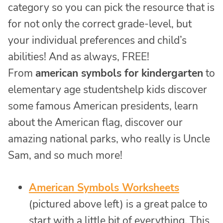
category so you can pick the resource that is
for not only the correct grade-level, but
your individual preferences and child’s
abilities! And as always, FREE!
From
american symbols for kindergarten
to
elementary age studentshelp kids discover
some famous American presidents, learn
about the American flag, discover our
amazing national parks, who really is Uncle
Sam, and so much more!
American Symbols Worksheets
(pictured above left) is a great palce to
start with a little bit of everything. This