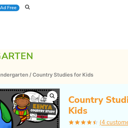
Ad Free
GARTEN
indergarten
/
Country Studies for Kids
Country Studi
Kids
(
4
custome