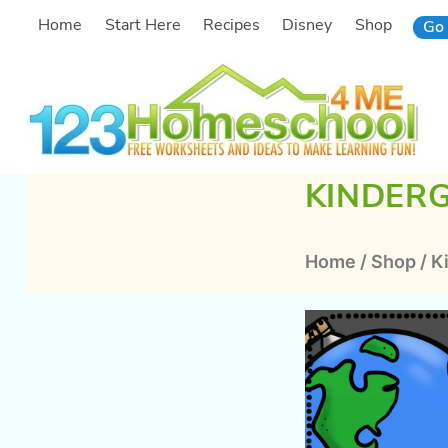
Skip
Home
Start Here
Recipes
Disney
Shop
Go 
to
content
KINDER
Home
/
Shop
/
K