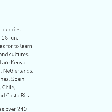
countries
 16 fun,
es for to learn
and cultures.
d are Kenya,
, Netherlands,
ines, Spain,
 Chile,
nd Costa Rica.
as over 240