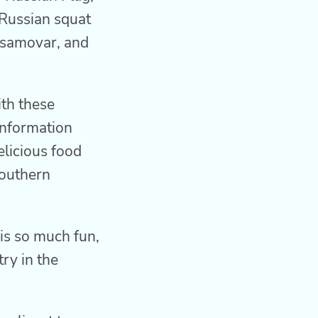
 Russian squat
 samovar, and
th these
 information
elicious food
southern
 is so much fun,
ry in the