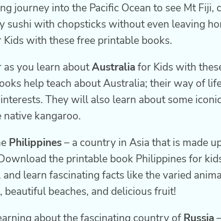
ing journey into the Pacific Ocean to see Mt Fiji,
y sushi with chopsticks without even leaving ho
r Kids with these free printable books.
 as you learn about
Australia
for Kids with these
oks help teach about Australia; their way of life,
nterests. They will also learn about some iconi
e native kangaroo.
he
Philippines
– a country in Asia that is made u
Download the printable book Philippines for kid
, and learn fascinating facts like the varied anim
, beautiful beaches, and delicious fruit!
learning about the fascinating country of
Russia
–