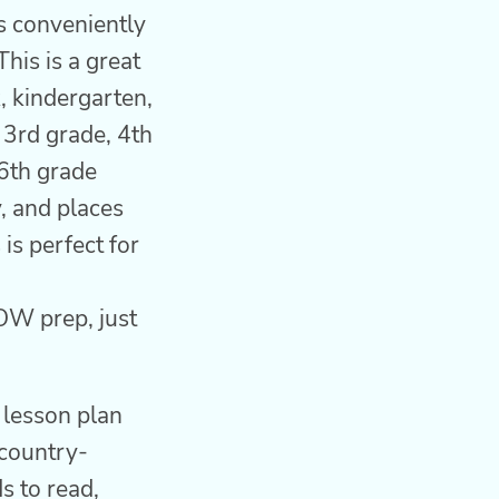
 conveniently
his is a great
, kindergarten,
, 3rd grade, 4th
 6th grade
, and places
is perfect for
OW prep, just
d lesson plan
 country-
ds to read,