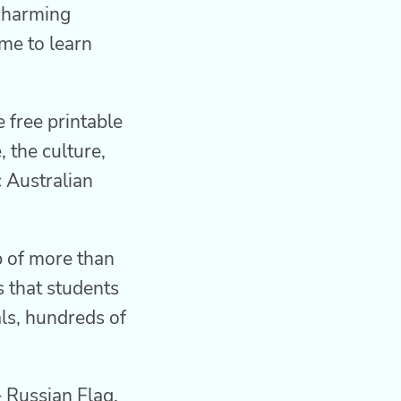
 charming
me to learn
 free printable
 the culture,
c Australian
p of more than
s that students
als, hundreds of
 Russian Flag,