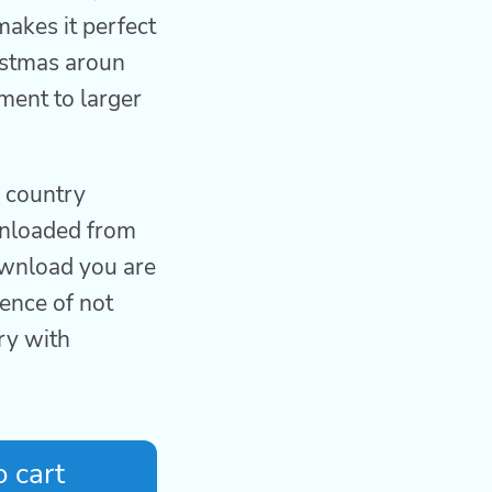
makes it perfect
istmas aroun
ment to larger
l country
wnloaded from
download you are
ence of not
ry with
 cart