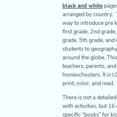
black and white
pages
arranged by country. T
way to introduce pre k
first grade, 2nd grade
grade, 5th grade, and
students to geography
around the globe. This 
teachers, parents, and
homeschoolers. It is L
print, color, and read.
There is not a detaile
with activities, but 16
specific “books” for ki