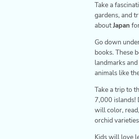
Take a fascinat
gardens, and tr
about
Japan
fo
Go down under
books. These bo
landmarks and i
animals like th
Take a trip to t
7,000 islands! 
will color, read
orchid varieties
Kids will love 