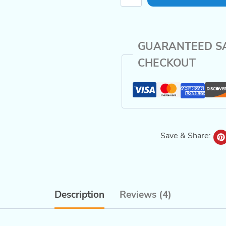
Studies
for
Kids
GUARANTEED S
quantity
CHECKOUT
Save & Share:
Description
Reviews (4)