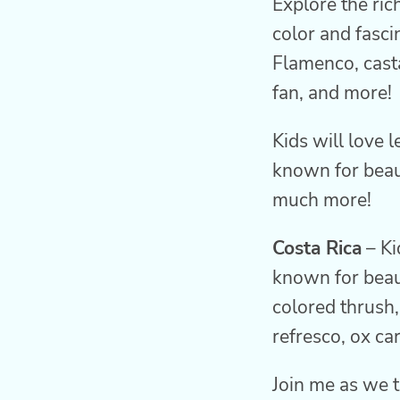
Explore the ric
color and fasci
Flamenco, casta
fan, and more!
Kids will love 
known for beaut
much more!
Costa Rica
– Ki
known for beaut
colored thrush,
refresco, ox ca
Join me as we t