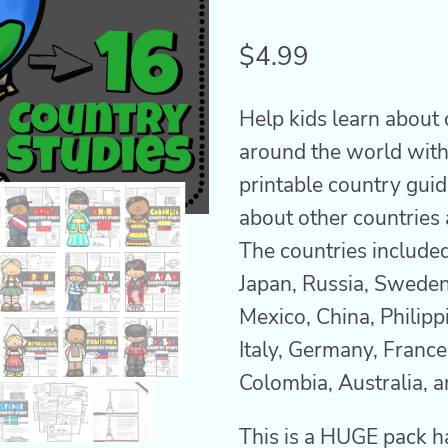
Rated
2
4.50
out
$
4.99
of 5
based on
customer
Help kids learn about 
ratings
around the world with
printable country guid
about other countries 
The countries include
Japan, Russia, Sweden
Mexico, China, Philipp
Italy, Germany, France,
Colombia, Australia, a
This is a HUGE pack h