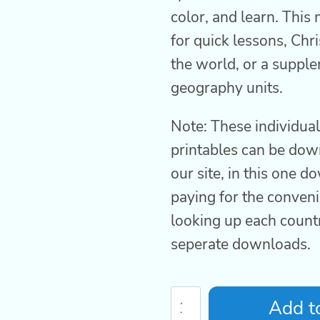
color, and learn. This 
for quick lessons, Chr
the world, or a supple
geography units.
Note: These individua
printables can be do
our site, in this one 
paying for the conveni
looking up each count
seperate downloads.
Country
Add to