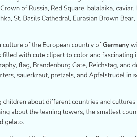
l Crown of Russia, Red Square, balalaika, caviar,
hka, St. Basils Cathedral, Eurasian Brown Bear,
h culture of the European country of
Germany
wi
 filled with cute clipart to color and fascinating
aphy, flag, Brandenburg Gate, Reichstag, and d
rters, sauerkraut, pretzels, and Apfelstrudel in 
 children about different countries and cultures
ning about the leaning towers, the smallest count
d gelato.