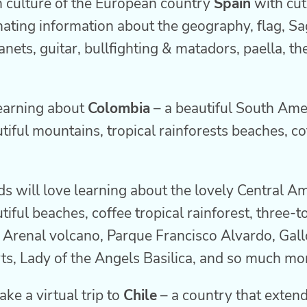
h culture of the European country
Spain
with cute
nating information about the geography, flag, Sa
nets, guitar, bullfighting & matadors, paella, t
learning about
Colombia
– a beautiful South Ame
iful mountains, tropical rainforests beaches, co
ds will love learning about the lovely Central A
iful beaches, coffee tropical rainforest, three-to
 Arenal volcano, Parque Francisco Alvardo, Gall
rts, Lady of the Angels Basilica, and so much mo
ake a virtual trip to
Chile
– a country that extend