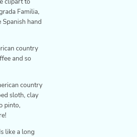
 clipart to
grada Familia,
he Spanish hand
rican country
ffee and so
merican country
ed sloth, clay
o pinto,
re!
s like a long