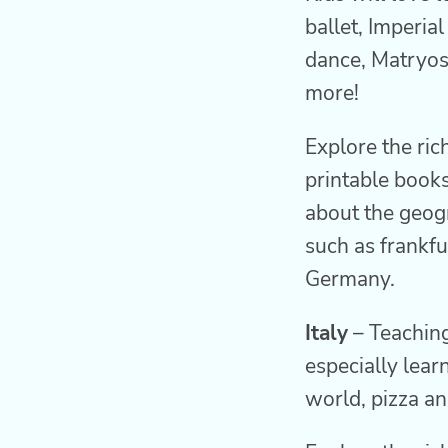
ballet, Imperia
dance, Matryos
more!
Explore the ric
printable books
about the geogr
such as frankfu
Germany.
Italy
– Teaching
especially lear
world, pizza an