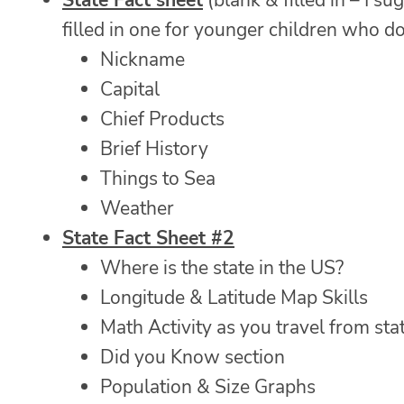
State Fact sheet
(blank & filled in – I s
filled in one for younger children who do n
Nickname
Capital
Chief Products
Brief History
Things to Sea
Weather
State Fact Sheet #2
Where is the state in the US?
Longitude & Latitude Map Skills
Math Activity as you travel from stat
Did you Know section
Population & Size Graphs