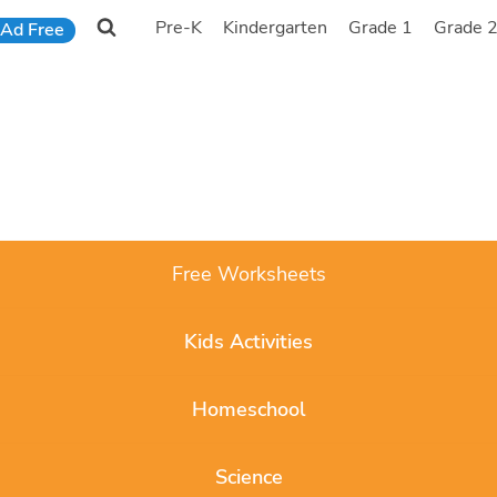
Pre-K
Kindergarten
Grade 1
Grade 
Ad Free
Free Worksheets
Kids Activities
Homeschool
Science