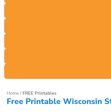
Home
/
FREE Printables
Free Printable Wisconsin 