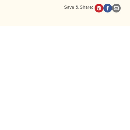
Save & Share: