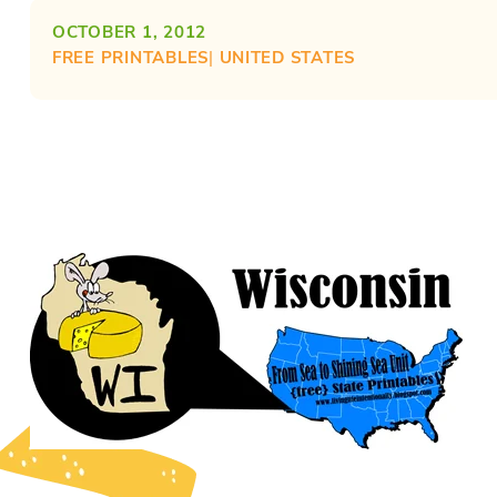
OCTOBER 1, 2012
FREE PRINTABLES
| 
UNITED STATES