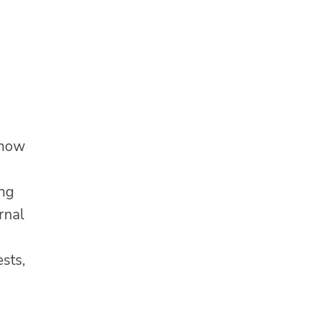
 how
ing
rnal
ests,