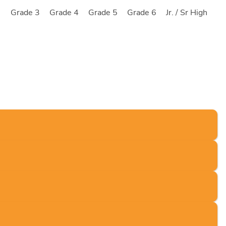
2
Grade 3
Grade 4
Grade 5
Grade 6
Jr. / Sr High