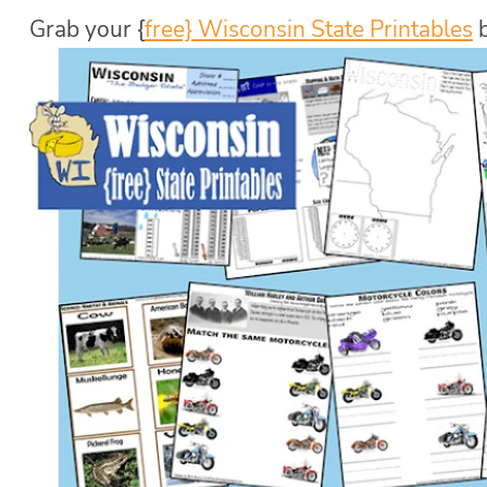
Grab your {
free} Wisconsin State Printables
b