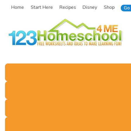
Skip
Home
Start Here
Recipes
Disney
Shop
Go 
to
content