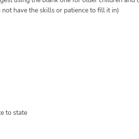
uggest using the blank one for older children and 
ot have the skills or patience to fill it in)
e to state