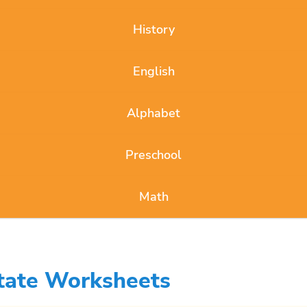
History
English
Alphabet
Preschool
Math
State Worksheets