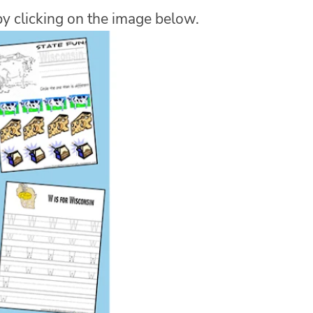
y clicking on the image below.