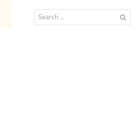
Search
for: