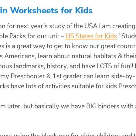
in Worksheets for Kids
on for next year’s study of the USA I am creating
ble Packs for our unit –
US States for Kids
! Stud
s is a great way to get to know our great countr
 Americans, learn about natural habitats & thei
mous landmarks, history, and have LOTS of fun!! 
t my Preschooler & 1st grader can learn side-by-
cks have lots of activities suitable for kids Pres
m later, but basically we have BIG binders with 