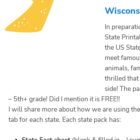
Wiscons
In preparati
State Printa
the US State
meet famous
animals, fa
thrilled tha
side! The pa
– 5th+ grade! Did I mention it is FREE!!
I will share more about how we are using the
tab for each state. Each state pack has: