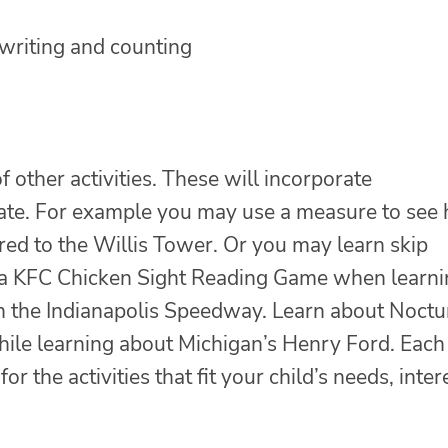
 writing and counting
f other activities. These will incorporate
 state. For example you may use a measure to see
red to the Willis Tower. Or you may learn skip
y a KFC Chicken Sight Reading Game when learn
h the Indianapolis Speedway. Learn about Noctu
hile learning about Michigan’s Henry Ford. Each
or the activities that fit your child’s needs, inter