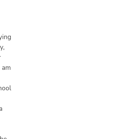
ying
y,
r
I am
chool
a