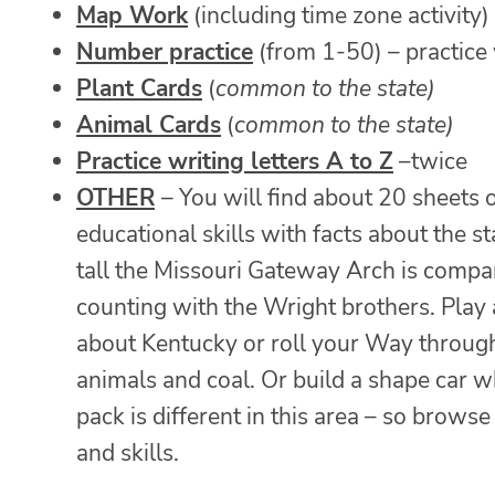
Map Work
(including time zone activity)
Number practice
(from 1-50) – practice
Plant Cards
(
common to the state)
Animal Cards
(
common to the state)
Practice writing letters A to Z
–twice
OTHER
– You will find about 20 sheets o
educational skills with facts about the
tall the Missouri Gateway Arch is compa
counting with the Wright brothers. Pla
about Kentucky or roll your Way throug
animals and coal. Or build a shape car w
pack is different in this area – so browse f
and skills.