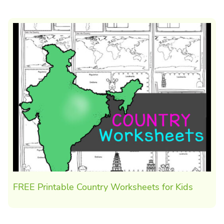
FREE Printable Country Worksheets for Kids