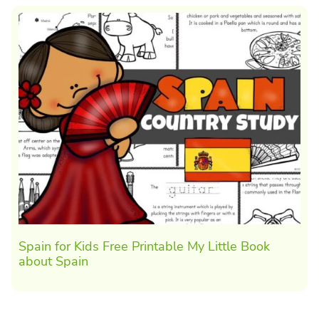
Spain for Kids Free Printable My Little Book
about Spain