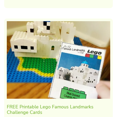
FREE Printable Lego Famous Landmarks
Challenge Cards