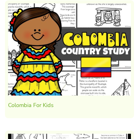
Colombia For Kids