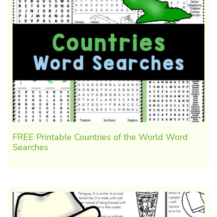
FREE Printable Countries of the World Word
Searches