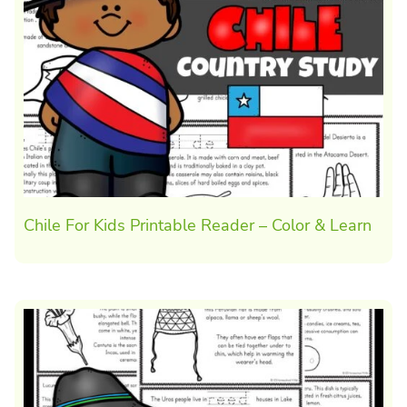
Chile For Kids Printable Reader – Color & Learn