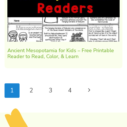
Ancient Mesopotamia for Kids – Free Printable
Reader to Read, Color, & Learn
Page
Next
1
2
3
4
navigation
Page