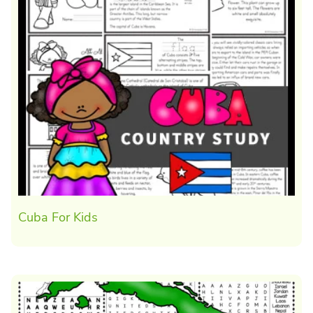
Cuba For Kids