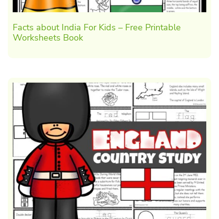
Facts about India For Kids – Free Printable
Worksheets Book