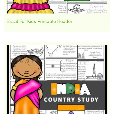
Brazil For Kids Printable Reader