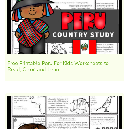
Free Printable Peru For Kids Worksheets to
Read, Color, and Learn