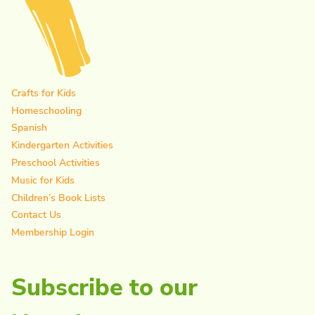
Crafts for Kids
Homeschooling
Spanish
Kindergarten Activities
Preschool Activities
Music for Kids
Children’s Book Lists
Contact Us
Membership Login
Subscribe to our