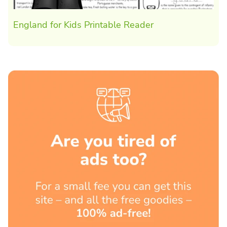
England for Kids Printable Reader