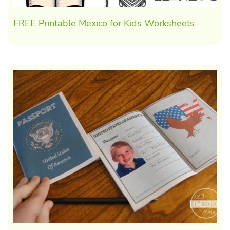
FREE Printable Mexico for Kids Worksheets