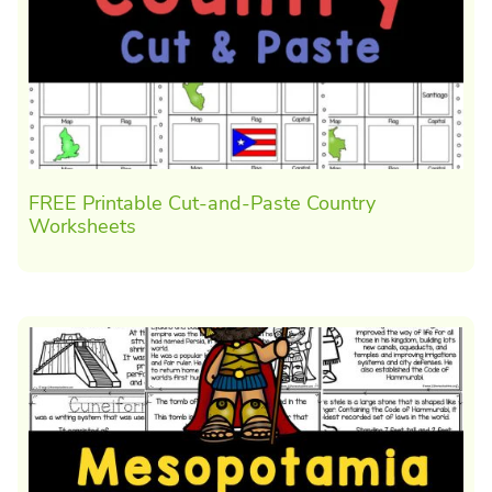
FREE Printable Cut-and-Paste Country
Worksheets