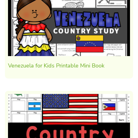
Venezuela for Kids Printable Mini Book