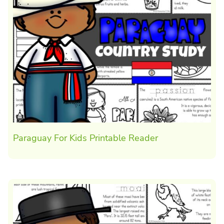
Paraguay For Kids Printable Reader