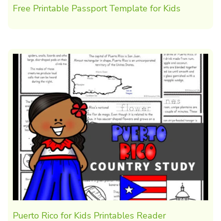
Free Printable Passport Template for Kids
Puerto Rico for Kids Printables Reader