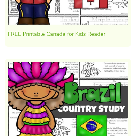
FREE Printable Canada for Kids Reader