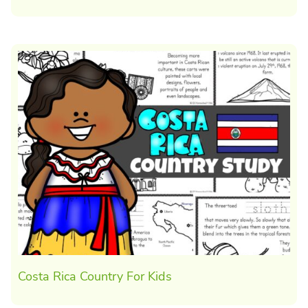
Costa Rica Country For Kids