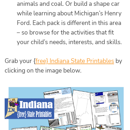
animals and coal. Or build a shape car
while learning about Michigan’s Henry
Ford. Each pack is different in this area
– so browse for the activities that fit
your child’s needs, interests, and skills.
Grab your {
free} Indiana State Printables
by
clicking on the image below.