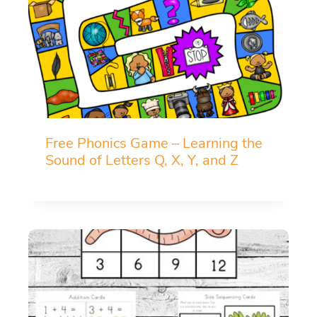
Free Phonics Game – Learning the
Sound of Letters Q, X, Y, and Z