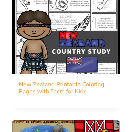
New Zealand Printable Coloring
Pages with Facts for Kids