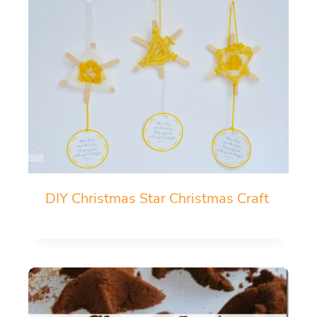
DIY Christmas Star Christmas Craft