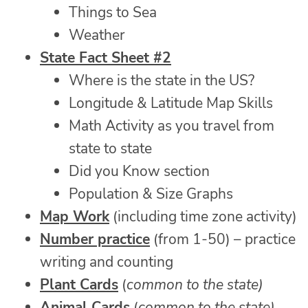
Things to Sea
Weather
State Fact Sheet #2
Where is the state in the US?
Longitude & Latitude Map Skills
Math Activity as you travel from
state to state
Did you Know section
Population & Size Graphs
Map Work
(including time zone activity)
Number practice
(from 1-50) – practice
writing and counting
Plant Cards
(
common to the state)
Animal Cards
(
common to the state)