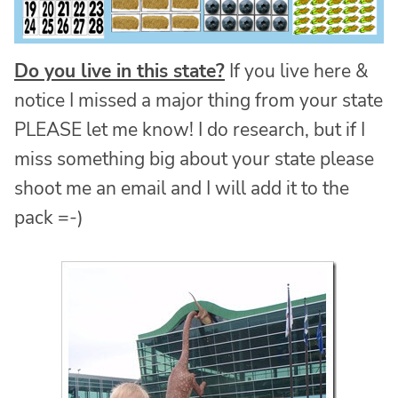
Do you live in this state?
If you live here &
notice I missed a major thing from your state
PLEASE let me know! I do research, but if I
miss something big about your state please
shoot me an email and I will add it to the
pack =-)