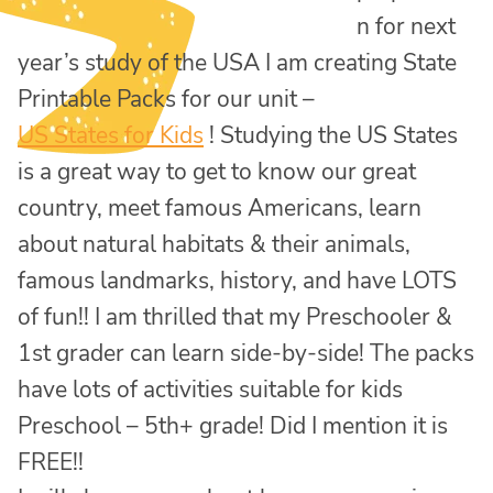
n for next
year’s study of the USA I am creating State
Printable Packs for our unit –
US States for Kids
! Studying the US States
is a great way to get to know our great
country, meet famous Americans, learn
about natural habitats & their animals,
famous landmarks, history, and have LOTS
of fun!! I am thrilled that my Preschooler &
1st grader can learn side-by-side! The packs
have lots of activities suitable for kids
Preschool – 5th+ grade! Did I mention it is
FREE!!