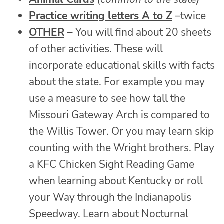
Practice writing letters A to Z
–twice
OTHER
– You will find about 20 sheets
of other activities. These will
incorporate educational skills with facts
about the state. For example you may
use a measure to see how tall the
Missouri Gateway Arch is compared to
the Willis Tower. Or you may learn skip
counting with the Wright brothers. Play
a KFC Chicken Sight Reading Game
when learning about Kentucky or roll
your Way through the Indianapolis
Speedway. Learn about Nocturnal