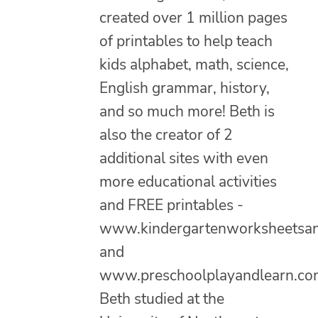
created over 1 million pages
of printables to help teach
kids alphabet, math, science,
English grammar, history,
and so much more! Beth is
also the creator of 2
additional sites with even
more educational activities
and FREE printables -
www.kindergartenworksheetsa
and
www.preschoolplayandlearn.co
Beth studied at the