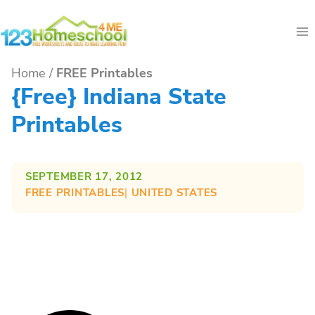
Skip
to
content
Home
/
FREE Printables
{free} Indiana State
Printables
SEPTEMBER 17, 2012
FREE PRINTABLES
| 
UNITED STATES