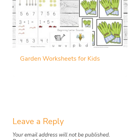
Garden Worksheets for Kids
Leave a Reply
Your email address will not be published.