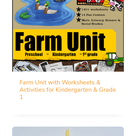
Farm Unit with Worksheets &
Activities for Kindergarten & Grade
1