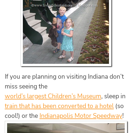
If you are planning on visiting Indiana don’t
miss seeing the
world’s largest Children’s Museum
, sleep in
train that has been converted to a hotel
(so
cool!) or the
Indianapolis Motor Speedway
!