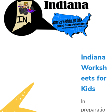
Indiana
Worksh
eets for
Kids
In
preparatio