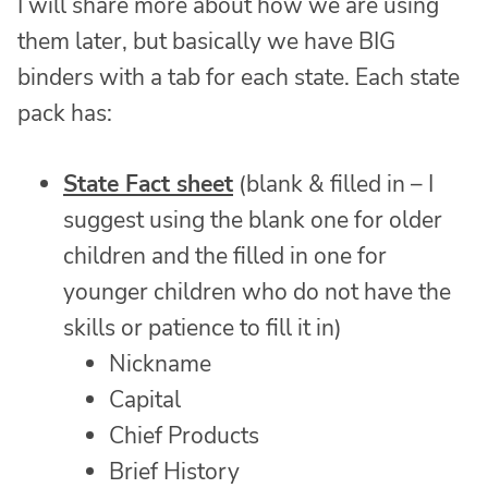
I will share more about how we are using
them later, but basically we have BIG
binders with a tab for each state. Each state
pack has:
State Fact sheet
(blank & filled in – I
suggest using the blank one for older
children and the filled in one for
younger children who do not have the
skills or patience to fill it in)
Nickname
Capital
Chief Products
Brief History