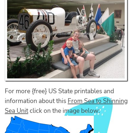
For more {free} US State printables and
information about this
From Sea to Shinning
Sea Unit
click on the image below: