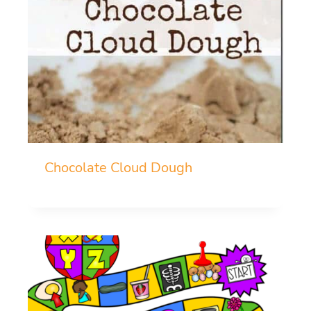
Chocolate Cloud Dough