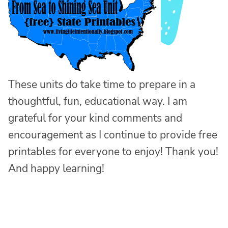
These units do take time to prepare in a
thoughtful, fun, educational way. I am
grateful for your kind comments and
encouragement as I continue to provide free
printables for everyone to enjoy! Thank you!
And happy learning!