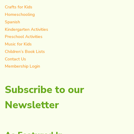
Crafts for Kids
Homeschooling
Spanish
Kindergarten Activities
Preschool Activities
Music for Kids
Children’s Book Lists
Contact Us
Membership Login
Subscribe to our
Newsletter