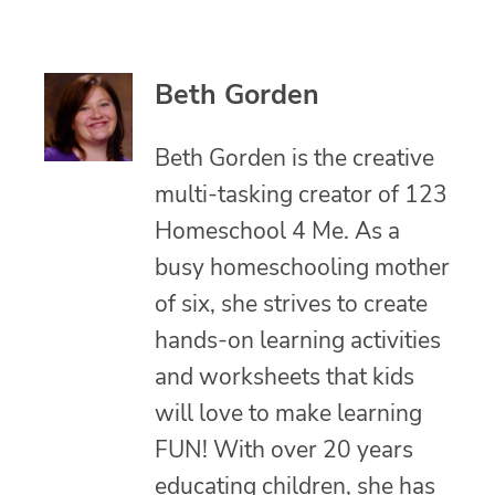
Beth Gorden
Beth Gorden is the creative
multi-tasking creator of 123
Homeschool 4 Me. As a
busy homeschooling mother
of six, she strives to create
hands-on learning activities
and worksheets that kids
will love to make learning
FUN! With over 20 years
educating children, she has