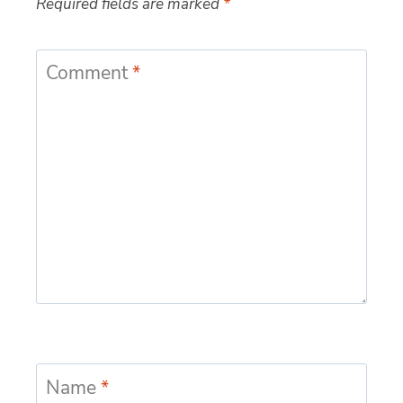
Required fields are marked
*
Comment
*
Name
*