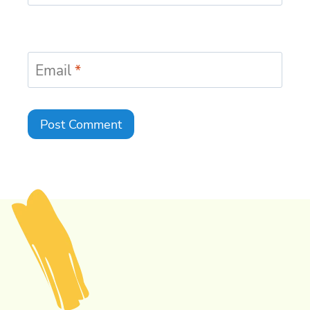
Email
*