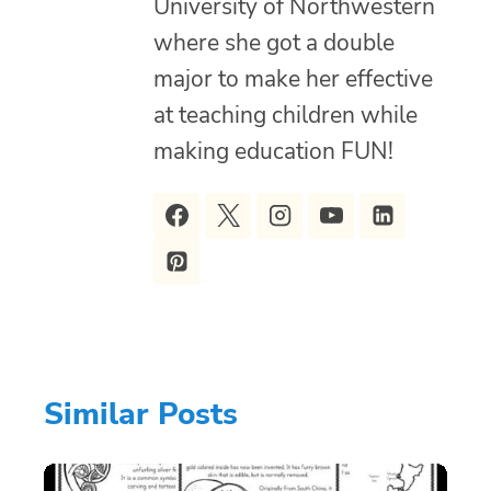
University of Northwestern
where she got a double
major to make her effective
at teaching children while
making education FUN!
Similar Posts