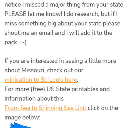
notice I missed a major thing from your state
PLEASE let me know! I do research, but if I
miss something big about your state please
shoot me an email and I will add it to the
pack =-)
If you are interested in seeing a little more
about Missouri, check out our
minication to St. Louis here
.
For more {free} US State printables and
information about this
From Sea to Shinning Sea Unit
click on the
image below: