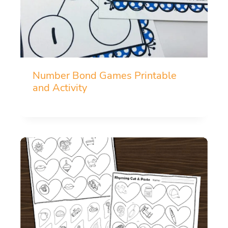
Number Bond Games Printable
and Activity