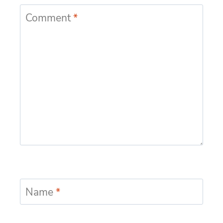
Comment
*
Name
*