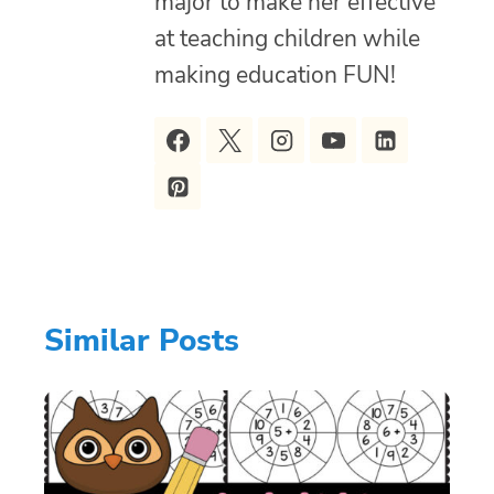
major to make her effective
at teaching children while
making education FUN!
Similar Posts