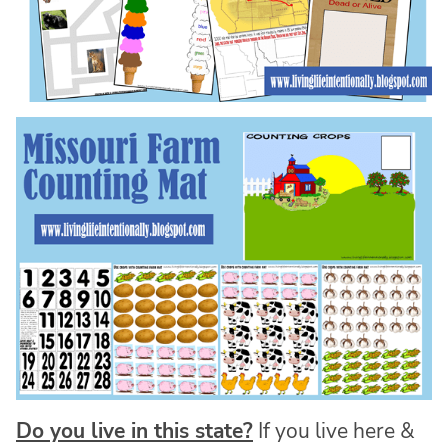
Do you live in this state?
If you live here &