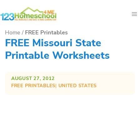
Skip
to
content
Home
/
FREE Printables
FREE Missouri State
Printable Worksheets
AUGUST 27, 2012
FREE PRINTABLES
| 
UNITED STATES