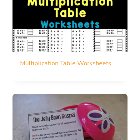
Multiplication Table Worksheets