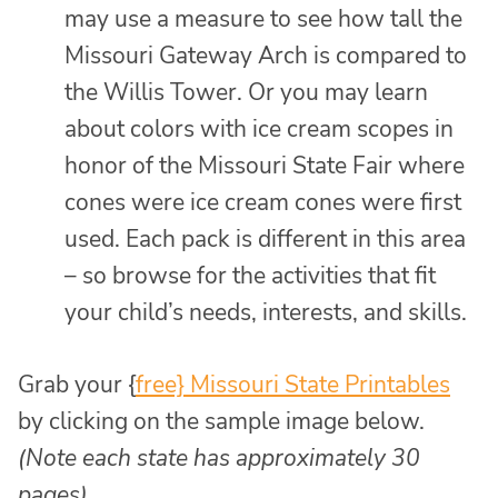
may use a measure to see how tall the
Missouri Gateway Arch is compared to
the Willis Tower. Or you may learn
about colors with ice cream scopes in
honor of the Missouri State Fair where
cones were ice cream cones were first
used. Each pack is different in this area
– so browse for the activities that fit
your child’s needs, interests, and skills.
Grab your {
free} Missouri State Printables
by clicking on the sample image below.
(Note each state has approximately 30
pages)