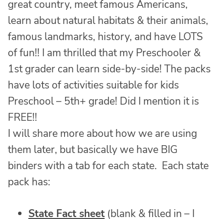
great country, meet famous Americans,
learn about natural habitats & their animals,
famous landmarks, history, and have LOTS
of fun!! I am thrilled that my Preschooler &
1st grader can learn side-by-side! The packs
have lots of activities suitable for kids
Preschool – 5th+ grade! Did I mention it is
FREE!!
I will share more about how we are using
them later, but basically we have BIG
binders with a tab for each state. Each state
pack has:
State Fact sheet
(blank & filled in – I