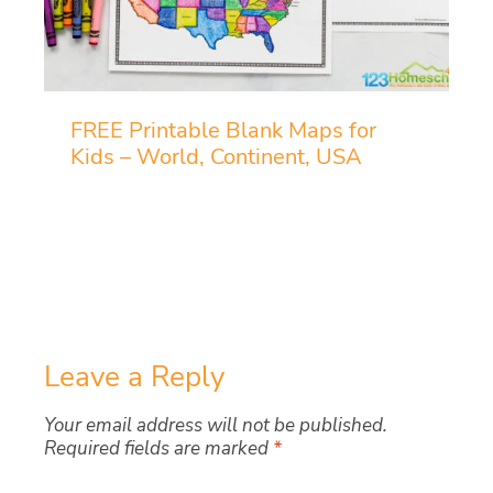
FREE Printable Blank Maps for
Kids – World, Continent, USA
Leave a Reply
Your email address will not be published.
Required fields are marked
*