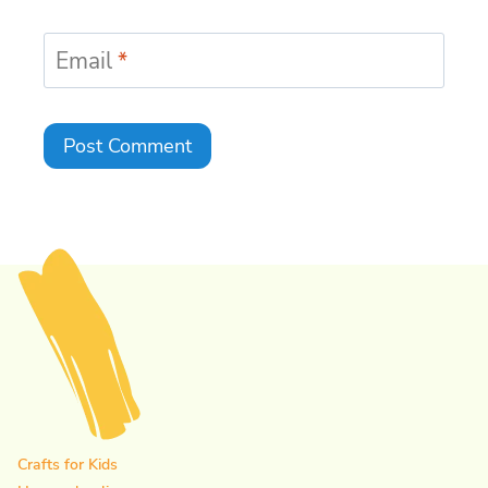
Email
*
Crafts for Kids