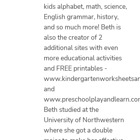
kids alphabet, math, science,
English grammar, history,
and so much more! Beth is
also the creator of 2
additional sites with even
more educational activities
and FREE printables -
www.kindergartenworksheetsa
and
www.preschoolplayandlearn.co
Beth studied at the
University of Northwestern
where she got a double