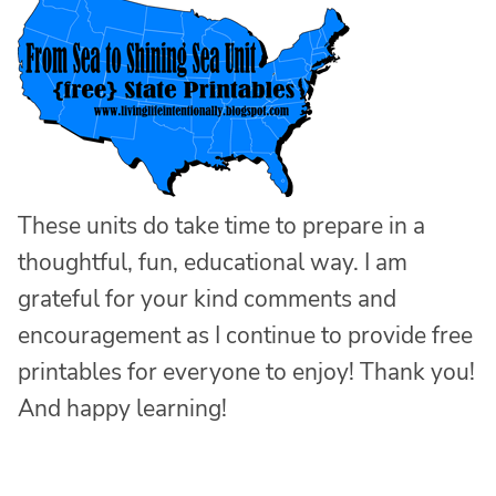
These units do take time to prepare in a
thoughtful, fun, educational way. I am
grateful for your kind comments and
encouragement as I continue to provide free
printables for everyone to enjoy! Thank you!
And happy learning!