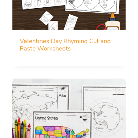
Valentines Day Rhyming Cut and
Paste Worksheets