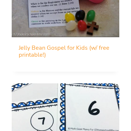
Jelly Bean Gospel for Kids (w/ free
printable!)