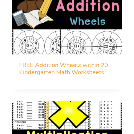
FREE Addition Wheels within 20
Kindergarten Math Worksheets