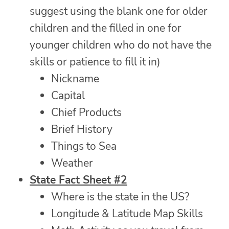
suggest using the blank one for older
children and the filled in one for
younger children who do not have the
skills or patience to fill it in)
Nickname
Capital
Chief Products
Brief History
Things to Sea
Weather
State Fact Sheet #2
Where is the state in the US?
Longitude & Latitude Map Skills