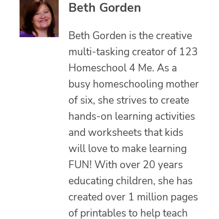
Beth Gorden
Beth Gorden is the creative
multi-tasking creator of 123
Homeschool 4 Me. As a
busy homeschooling mother
of six, she strives to create
hands-on learning activities
and worksheets that kids
will love to make learning
FUN! With over 20 years
educating children, she has
created over 1 million pages
of printables to help teach