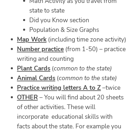
Math Activity as you travel from
state to state
Did you Know section
Population & Size Graphs
Map Work
(including time zone activity)
Number practice
(from 1-50) – practice
writing and counting
Plant Cards
(
common to the state)
Animal Cards
(
common to the state)
Practice writing letters A to Z
–twice
OTHER
– You will find about 20 sheets
of other activities. These will
incorporate educational skills with
facts about the state. For example you