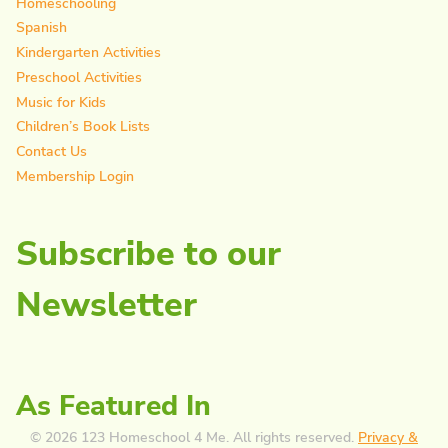
Homeschooling
Spanish
Kindergarten Activities
Preschool Activities
Music for Kids
Children’s Book Lists
Contact Us
Membership Login
Subscribe to our
Newsletter
As Featured In
© 2026 123 Homeschool 4 Me. All rights reserved.
Privacy &