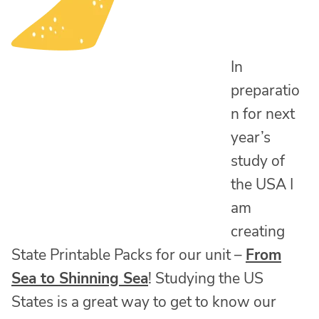
In
preparatio
n for next
year’s
study of
the USA I
am
creating
State Printable Packs for our unit –
From
Sea to Shinning Sea
! Studying the US
States is a great way to get to know our