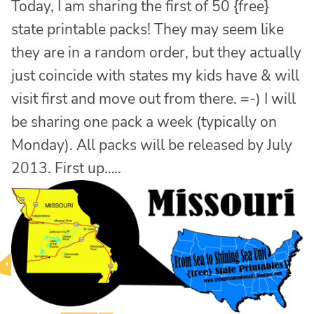
Today, I am sharing the first of 50 {free}
state printable packs! They may seem like
they are in a random order, but they actually
just coincide with states my kids have & will
visit first and move out from there. =-) I will
be sharing one pack a week (typically on
Monday). All packs will be released by July
2013. First up…..