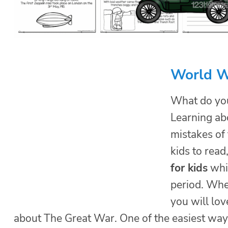
World Wa
What do you
Learning ab
mistakes of 
kids to read
for kids
whil
period. Whe
you will lov
about The Great War. One of the easiest way