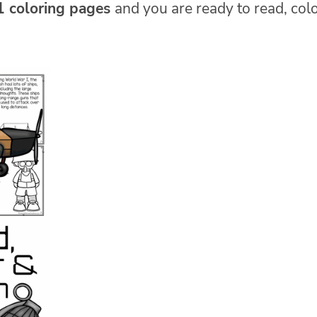
1 coloring pages
and you are ready to read, col