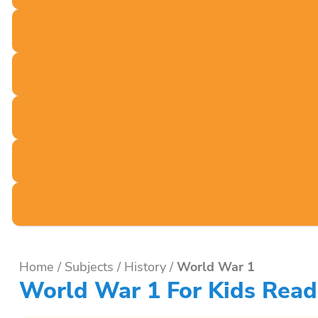
Home
/
Subjects
/
History
/
World War 1
World War 1 For Kids Read