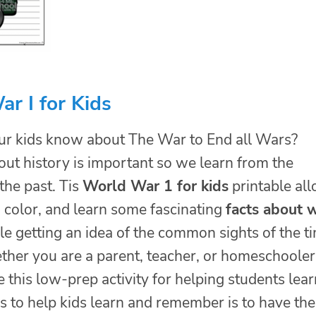
r I for Kids
r kids know about The War to End all Wars?
out history is important so we learn from the
the past. Tis
World War 1 for kids
printable al
, color, and learn some fascinating
facts about
e getting an idea of the common sights of the t
ther you are a parent, teacher, or homeschooler
e this low-prep activity for helping students lear
s to help kids learn and remember is to have th