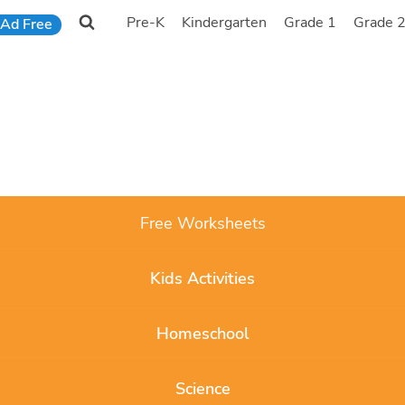
Pre-K
Kindergarten
Grade 1
Grade 
Ad Free
Free Worksheets
Kids Activities
Homeschool
Science