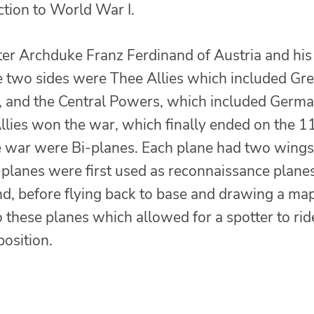
ction to World War I.
ter Archduke Franz Ferdinand of Austria and his
 two sides were Thee Allies which included Gre
A, and the Central Powers, which included Germa
llies won the war, which finally ended on the 1
e war were Bi-planes. Each plane had two wings
planes were first used as reconnaissance planes
nd, before flying back to base and drawing a map
 these planes which allowed for a spotter to rid
position.