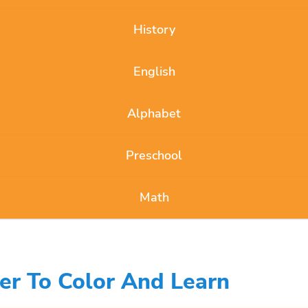
History
English
Alphabet
Preschool
Math
er To Color And Learn