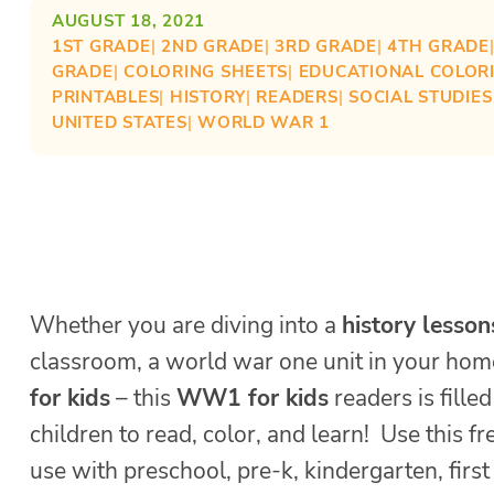
AUGUST 18, 2021
1ST GRADE
| 
2ND GRADE
| 
3RD GRADE
| 
4TH GRADE
GRADE
| 
COLORING SHEETS
| 
EDUCATIONAL COLOR
PRINTABLES
| 
HISTORY
| 
READERS
| 
SOCIAL STUDIE
UNITED STATES
| 
WORLD WAR 1
Whether you are diving into a
history lesson
classroom, a world war one unit in your hom
for kids
– this
WW1 for kids
readers is fille
children to read, color, and learn! Use this fr
use with preschool, pre-k, kindergarten, firs