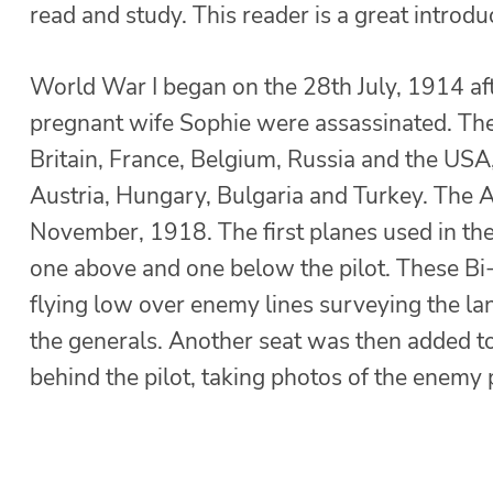
read and study. This reader is a great introdu
World War I began on the 28th July, 1914 af
pregnant wife Sophie were assassinated. The
Britain, France, Belgium, Russia and the US
Austria, Hungary, Bulgaria and Turkey. The A
November, 1918. The first planes used in th
one above and one below the pilot. These Bi-
flying low over enemy lines surveying the la
the generals. Another seat was then added to
behind the pilot, taking photos of the enemy 