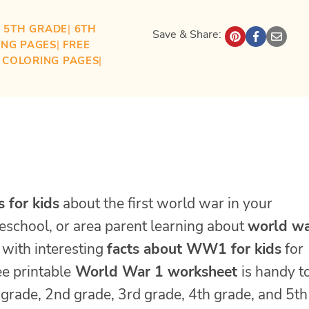
| 
5TH GRADE
| 
6TH
Save & Share:
ING PAGES
| 
FREE
S COLORING PAGES
| 
s for kids
about the first world war in your
eschool, or area parent learning about
world wa
d with interesting
facts about WW1 for kids
for
ee printable
World War 1 worksheet
is handy t
t grade, 2nd grade, 3rd grade, 4th grade, and 5th