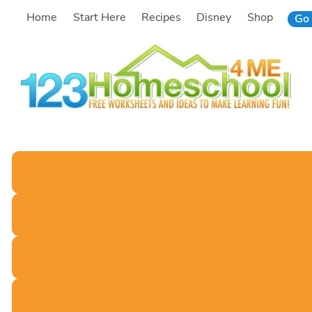
Skip
Home
Start Here
Recipes
Disney
Shop
Go 
to
content