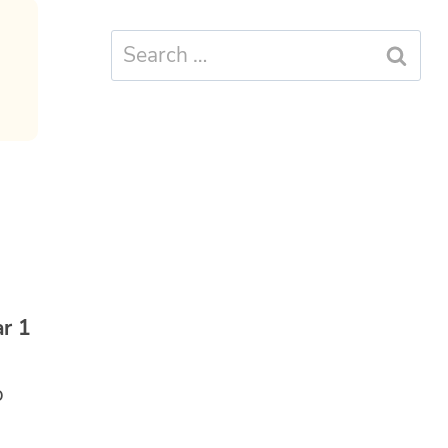
Search
for:
r 1
o