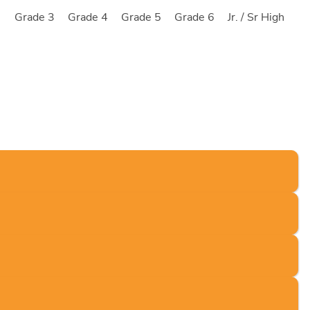
2
Grade 3
Grade 4
Grade 5
Grade 6
Jr. / Sr High