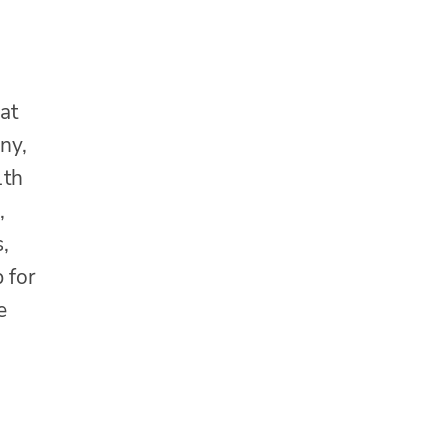
at
ny,
1th
,
,
 for
e