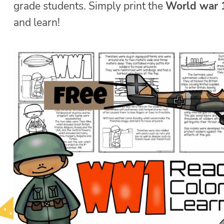
grade students. Simply print the
World war 
and learn!