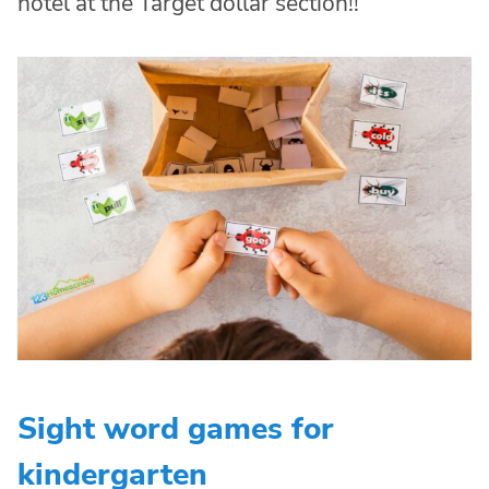
hotel at the Target dollar section!!
Sight word games for
kindergarten