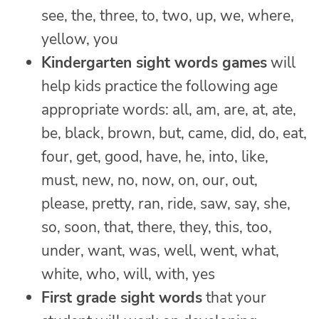
see, the, three, to, two, up, we, where,
yellow, you
Kindergarten sight words games
will
help kids practice the following age
appropriate words: all, am, are, at, ate,
be, black, brown, but, came, did, do, eat,
four, get, good, have, he, into, like,
must, new, no, now, on, our, out,
please, pretty, ran, ride, saw, say, she,
so, soon, that, there, they, this, too,
under, want, was, well, went, what,
white, who, will, with, yes
First grade sight words
that your