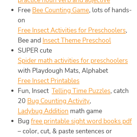
practice noun verb and adjective
Free
Bee Counting Game
, lots of hands-
on
Free Insect Activities for Preschoolers
,
Bee and
Insect Theme Preschool
SUPER cute
Spider math activities for preschoolers
with Playdough Mats, Alphabet
Free Insect Printables
Fun, Insect
Telling Time Puzzles
, catch
20
Bug Counting Activity
,
Ladybug Addition
math game
Bug
free printable sight word books pdf
– color, cut, & paste sentences or