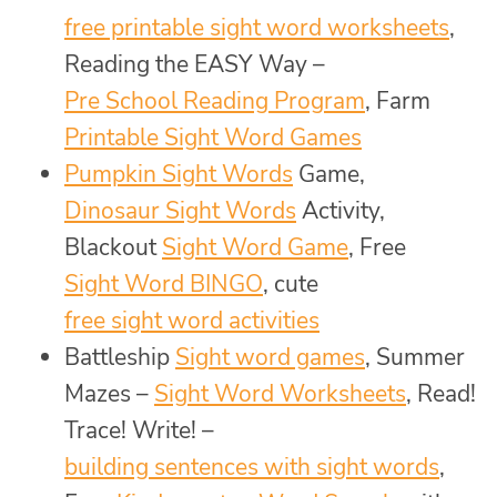
free printable sight word worksheets
,
Reading the EASY Way –
Pre School Reading Program
, Farm
Printable Sight Word Games
Pumpkin Sight Words
Game,
Dinosaur Sight Words
Activity,
Blackout
Sight Word Game
, Free
Sight Word BINGO
, cute
free sight word activities
Battleship
Sight word games
, Summer
Mazes –
Sight Word Worksheets
, Read!
Trace! Write! –
building sentences with sight words
,