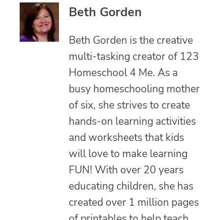
Beth Gorden
Beth Gorden is the creative
multi-tasking creator of 123
Homeschool 4 Me. As a
busy homeschooling mother
of six, she strives to create
hands-on learning activities
and worksheets that kids
will love to make learning
FUN! With over 20 years
educating children, she has
created over 1 million pages
of printables to help teach