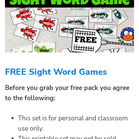
FREE Sight Word Games
Before you grab your free pack you agree
to the following:
This set is for personal and classroom
use only.
This printable set may not be sold,