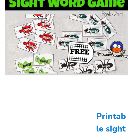
Printab
le sight