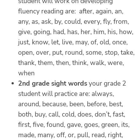
student will work on developing
fluency reading are: after, again, an,
any, as, ask, by, could, every, fly, from,
give, going, had, has, her, him, his, how,
just, know, let, live, may, of, old, once,
open, over, put, round, some, stop, take,
thank, them, then, think, walk, were,
when
2nd grade sight words
your grade 2
student will practice are: always,
around, because, been, before, best,
both, buy, call, cold, does, don’t, fast,
first, five, found, gave, goes, green, its,
made, many, off, or, pull, read, right,