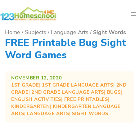
Skip
to
content
Home
/
Subjects
/
Language Arts
/
Sight Words
FREE Printable Bug Sight
Word Games
NOVEMBER 12, 2020
1ST GRADE
| 
1ST GRADE LANGUAGE ARTS
| 
2ND
GRADE
| 
2ND GRADE LANGUAGE ARTS
| 
BUGS
| 
ENGLISH ACTIVITIES
| 
FREE PRINTABLES
| 
KINDERGARTEN
| 
KINDERGARTEN LANGUAGE
ARTS
| 
LANGUAGE ARTS
| 
SIGHT WORDS