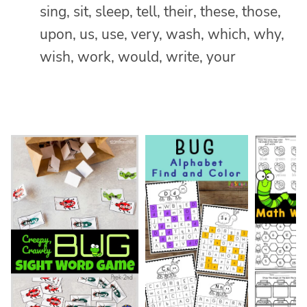
sing, sit, sleep, tell, their, these, those,
upon, us, use, very, wash, which, why,
wish, work, would, write, your