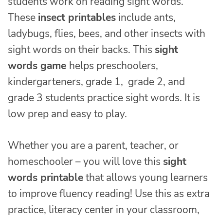
students work on reading sight words.
These
insect printables
include ants,
ladybugs, flies, bees, and other insects with
sight words on their backs. This
sight
words game
helps preschoolers,
kindergarteners, grade 1, grade 2, and
grade 3 students practice sight words. It is
low prep and easy to play.
Whether you are a parent, teacher, or
homeschooler – you will love this
sight
words printable
that allows young learners
to improve fluency reading! Use this as extra
practice, literacy center in your classroom,