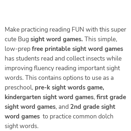
Make practicing reading FUN with this super
cute Bug
sight word games.
This simple,
low-prep
free printable sight word games
has students read and collect insects while
improving fluency reading important sight
words. This contains options to use as a
preschool,
pre-k sight words game,
kindergarten sight word games
,
first grade
sight word games
, and
2nd grade sight
word games
to practice common dolch
sight words.