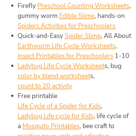
Firefly
Preschool Counting Worksheets
,
gummy worm
Edible Slime
, hands-on
Spiders Activities for Preschoolers
Quick-and-Easy
Spider Slime
, All About
Earthworm Life Cycle Worksheets
,
Insect Printables for Preschoolers
1-10
Ladybug Life Cycle Worksheet
s, bug
color by blend worksheet
s,
count to 20 activity
Free printable
Life Cycle of a Spider for Kids
,
Ladybug Life cycle for Kids
, life cycle of
a
Mosquito Printables
, bee craft to