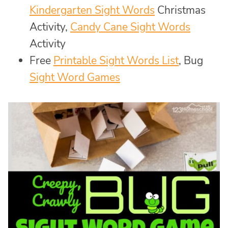
Kindergarten Sight Words
Christmas
Activity,
Candy Cane Sight Words
Activity
Free
Printable Sight Words List
, Bug
Sight Word Games