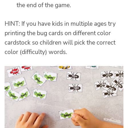
the end of the game.
HINT: If you have kids in multiple ages try
printing the bug cards on different color
cardstock so children will pick the correct
color (difficulty) words.