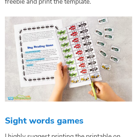
freebie and print the template.
Sight words games
I highly suggest printing the printable on