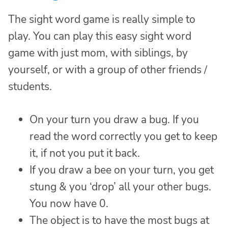
The sight word game is really simple to
play. You can play this easy sight word
game with just mom, with siblings, by
yourself, or with a group of other friends /
students.
On your turn you draw a bug. If you
read the word correctly you get to keep
it, if not you put it back.
If you draw a bee on your turn, you get
stung & you ‘drop’ all your other bugs.
You now have 0.
The object is to have the most bugs at