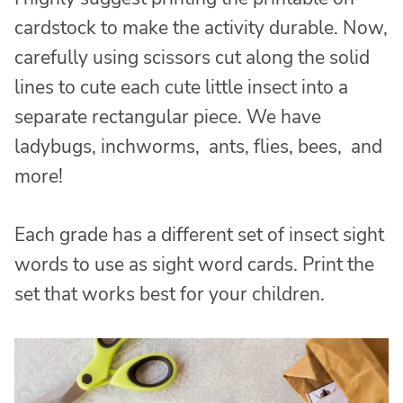
cardstock to make the activity durable. Now,
carefully using scissors cut along the solid
lines to cute each cute little insect into a
separate rectangular piece. We have
ladybugs, inchworms, ants, flies, bees, and
more!
Each grade has a different set of insect sight
words to use as sight word cards. Print the
set that works best for your children.