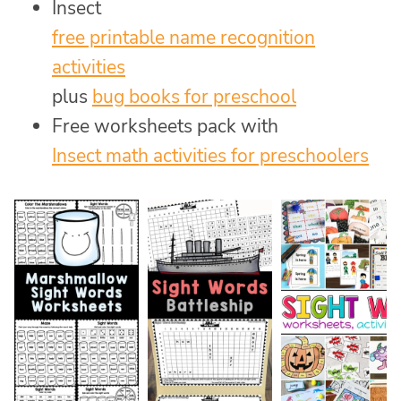
Insect
free printable name recognition
activities
plus
bug books for preschool
Free worksheets pack with
Insect math activities for preschoolers