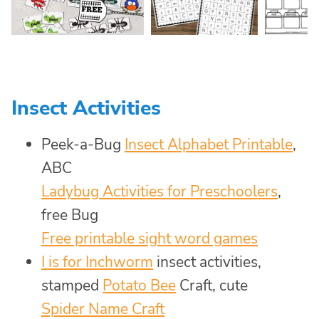
Insect Activities
Peek-a-Bug
Insect Alphabet Printable
,
ABC
Ladybug Activities for Preschoolers
,
free Bug
Free printable sight word games
I is for Inchworm
insect activities,
stamped
Potato Bee
Craft, cute
Spider Name Craft