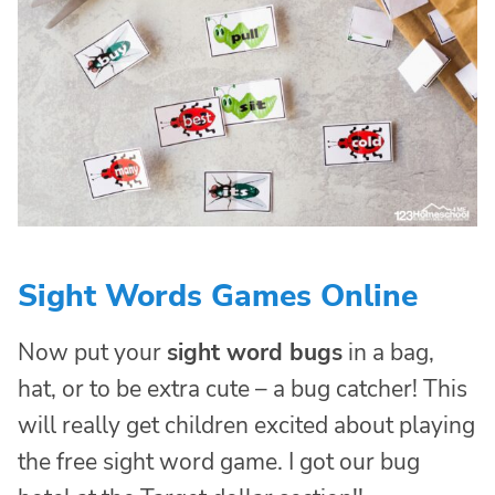
Sight Words Games Online
Now put your
sight word bugs
in a bag,
hat, or to be extra cute – a bug catcher! This
will really get children excited about playing
the free sight word game. I got our bug