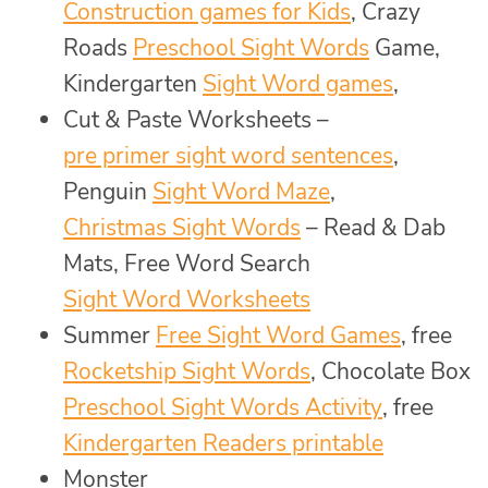
Construction games for Kids
, Crazy
Roads
Preschool Sight Words
Game,
Kindergarten
Sight Word games
,
Cut & Paste Worksheets –
pre primer sight word sentences
,
Penguin
Sight Word Maze
,
Christmas Sight Words
– Read & Dab
Mats, Free Word Search
Sight Word Worksheets
Summer
Free Sight Word Games
, free
Rocketship Sight Words
, Chocolate Box
Preschool Sight Words Activity
, free
Kindergarten Readers printable
Monster