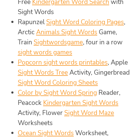
Free
Kindergarten Word Search
with
Sight Words
Rapunzel
Sight Word Coloring Pages
,
Arctic
Animals Sight Words
Game,
Train
Sightwordsgame
, four in a row
sight words games
Popcorn sight words printables
, Apple
Sight Words Tree
Activity, Gingerbread
Sight Word Coloring Sheets
Color by Sight Word Spring
Reader,
Peacock
Kindergarten Sight Words
Activity, Flower
Sight Word Maze
Worksheets
Ocean Sight Words
Worksheet,