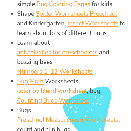
simple
Bug Coloring Pages
for kids
Shape
Spider Worksheets Preschool
and Kindergarten,
Insect Worksheets
to
learn about lots of different bugs
Learn about
ant activities for preschoolers
and
buzzing bees
Numbers 1-12 Worksheets
Bug Math
Worksheets,
color by blend worksheet
, bug
Counting Bugs Worksheet
Bugs
Preschool Measurement Worksheets
,
count and clip bugs