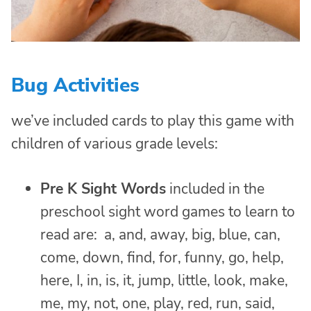
Bug Activities
we’ve included cards to play this game with
children of various grade levels:
Pre K Sight Words
included in the
preschool sight word games to learn to
read are: a, and, away, big, blue, can,
come, down, find, for, funny, go, help,
here, I, in, is, it, jump, little, look, make,
me, my, not, one, play, red, run, said,