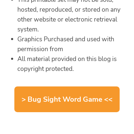
hosted, reproduced, or stored on any
other website or electronic retrieval
system.
Graphics Purchased and used with
permission from
All material provided on this blog is
copyright protected.
> Bug Sight Word Game <<