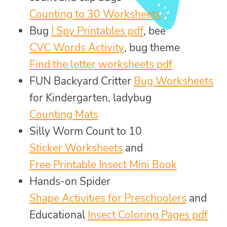
Counting to 30 Worksheets
Bug
I Spy Printables pdf
, bee
CVC Words Activity
, bug theme
Find the letter worksheets pdf
FUN Backyard Critter
Bug Worksheets
for Kindergarten, ladybug
Counting Mats
Silly Worm Count to 10
Sticker Worksheets
and
Free Printable Insect Mini Book
Hands-on Spider
Shape Activities for Preschoolers
and
Educational
Insect Coloring Pages pdf