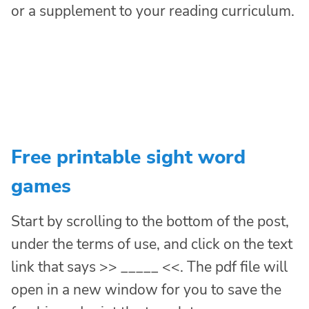
or a supplement to your reading curriculum.
Free printable sight word
games
Start by scrolling to the bottom of the post,
under the terms of use, and click on the text
link that says >> _____ <<. The pdf file will
open in a new window for you to save the