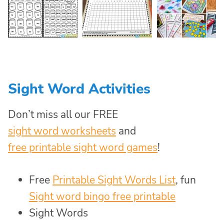
Sight Word Activities
Don’t miss all our FREE
sight word worksheets
and
free printable sight word games
!
Free
Printable Sight Words List
, fun
Sight word bingo free printable
Sight Words