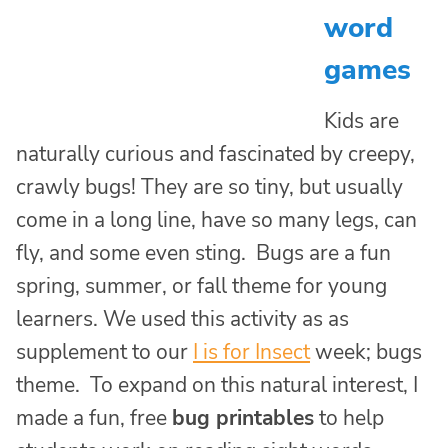
word
games
Kids are
naturally curious and fascinated by creepy,
crawly bugs! They are so tiny, but usually
come in a long line, have so many legs, can
fly, and some even sting. Bugs are a fun
spring, summer, or fall theme for young
learners. We used this activity as as
supplement to our
I is for Insect
week; bugs
theme. To expand on this natural interest, I
made a fun, free
bug printables
to help