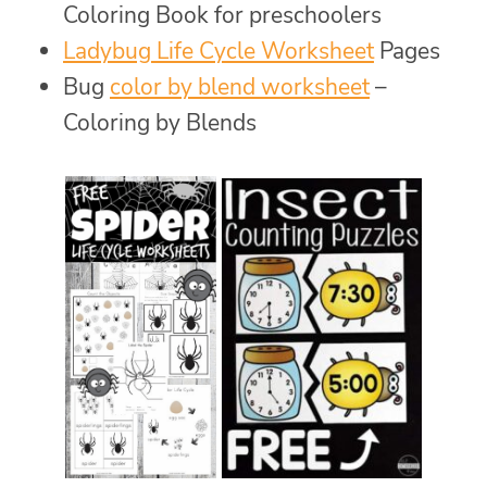
Coloring Book for preschoolers
Ladybug Life Cycle Worksheet
Pages
Bug
color by blend worksheet
–
Coloring by Blends