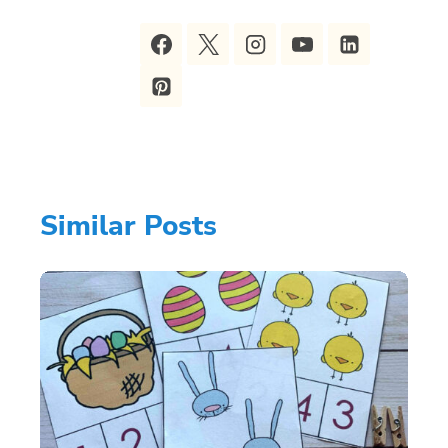
Similar Posts