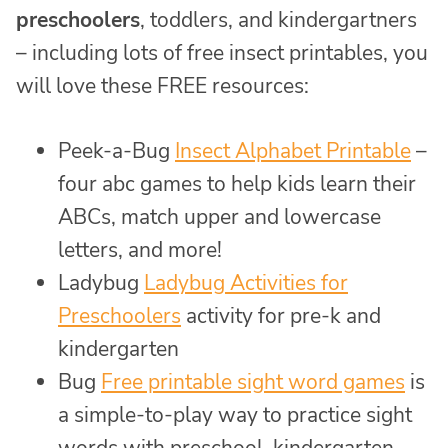
preschoolers
, toddlers, and kindergartners
– including lots of free insect printables, you
will love these FREE resources:
Peek-a-Bug
Insect Alphabet Printable
–
four abc games to help kids learn their
ABCs, match upper and lowercase
letters, and more!
Ladybug
Ladybug Activities for
Preschoolers
activity for pre-k and
kindergarten
Bug
Free printable sight word games
is
a simple-to-play way to practice sight