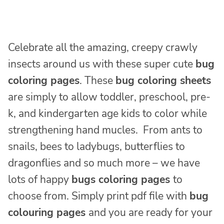
Celebrate all the amazing, creepy crawly
insects around us with these super cute
bug
coloring pages
. These
bug coloring sheets
are simply to allow toddler, preschool, pre-
k, and kindergarten age kids to color while
strengthening hand mucles. From ants to
snails, bees to ladybugs, butterflies to
dragonflies and so much more – we have
lots of happy
bugs coloring pages
to
choose from. Simply print pdf file with
bug
colouring pages
and you are ready for your