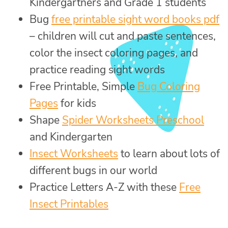
Kindergartners and Grade 1 students
Bug
free printable sight word books pdf
– children will cut and paste sentences,
color the insect coloring pages, and
practice reading sight words
Free Printable, Simple
Bug Coloring
Pages
for kids
Shape
Spider Worksheets Preschool
and Kindergarten
Insect Worksheets
to learn about lots of
different bugs in our world
Practice Letters A-Z with these
Free
Insect Printables