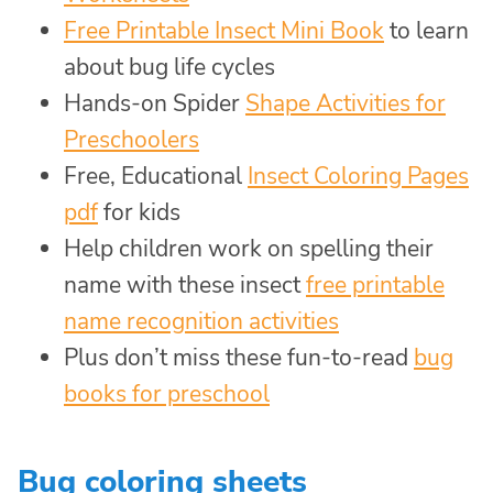
Free Printable Insect Mini Book
to learn
about bug life cycles
Hands-on Spider
Shape Activities for
Preschoolers
Free, Educational
Insect Coloring Pages
pdf
for kids
Help children work on spelling their
name with these insect
free printable
name recognition activities
Plus don’t miss these fun-to-read
bug
books for preschool
Bug coloring sheets