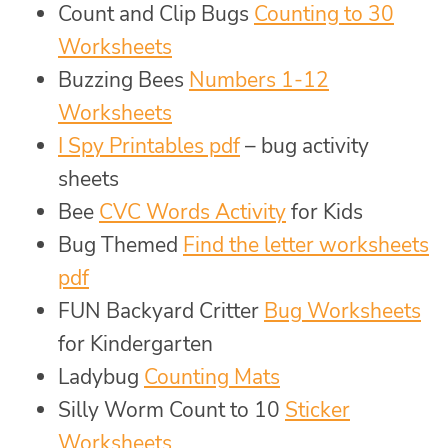
Count and Clip Bugs
Counting to 30
Worksheets
Buzzing Bees
Numbers 1-12
Worksheets
I Spy Printables pdf
– bug activity
sheets
Bee
CVC Words Activity
for Kids
Bug Themed
Find the letter worksheets
pdf
FUN Backyard Critter
Bug Worksheets
for Kindergarten
Ladybug
Counting Mats
Silly Worm Count to 10
Sticker
Worksheets