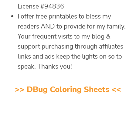
License #94836
I offer free printables to bless my
readers AND to provide for my family.
Your frequent visits to my blog &
support purchasing through affiliates
links and ads keep the lights on so to
speak. Thanks you!
>>
DBug Coloring Sheets
<<