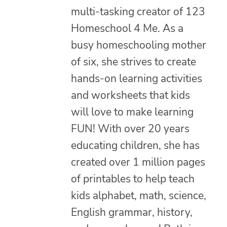
multi-tasking creator of 123
Homeschool 4 Me. As a
busy homeschooling mother
of six, she strives to create
hands-on learning activities
and worksheets that kids
will love to make learning
FUN! With over 20 years
educating children, she has
created over 1 million pages
of printables to help teach
kids alphabet, math, science,
English grammar, history,