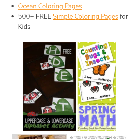
Ocean Coloring Pages
500+ FREE
Simple Coloring Pages
for
Kids