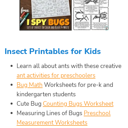
Insect Printables for Kids
Learn all about ants with these creative
ant activities for preschoolers
Bug Math
Worksheets for pre-k and
kindergarten students
Cute Bug
Counting Bugs Worksheet
Measuring Lines of Bugs
Preschool
Measurement Worksheets