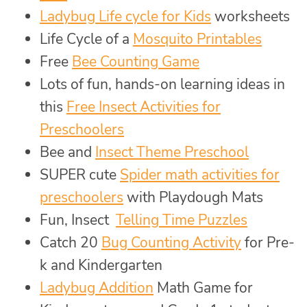
Ladybug Life cycle for Kids
worksheets
Life Cycle of a
Mosquito Printables
Free
Bee Counting Game
Lots of fun, hands-on learning ideas in
this
Free Insect Activities for
Preschoolers
Bee and
Insect Theme Preschool
SUPER cute
Spider math activities for
preschoolers
with Playdough Mats
Fun, Insect
Telling Time Puzzles
Catch 20
Bug Counting Activity
for Pre-
k and Kindergarten
Ladybug Addition
Math Game for