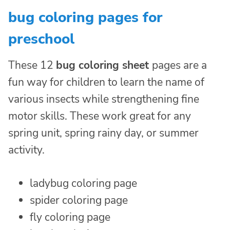
bug coloring pages for
preschool
These 12
bug coloring sheet
pages are a
fun way for children to learn the name of
various insects while strengthening fine
motor skills. These work great for any
spring unit, spring rainy day, or summer
activity.
ladybug coloring page
spider coloring page
fly coloring page