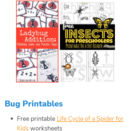
Bug Printables
Free printable
Life Cycle of a Spider for
Kids
worksheets