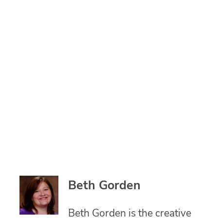
Beth Gorden
Beth Gorden is the creative