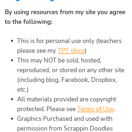
By using resources from my site you agree
to the following:
This is for
personal
use only (teachers
please see my
TPT store
)
This may NOT be sold, hosted,
reproduced, or stored on any other site
(including blog, Facebook, Dropbox,
etc.)
All materials provided are copyright
protected. Please see
Terms of Use
.
Graphics Purchased and used with
permission from Scrappin Doodles