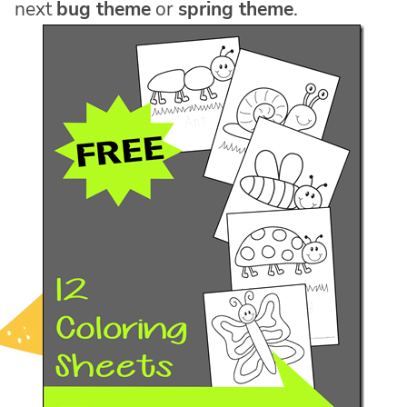
next
bug theme
or
spring theme
.