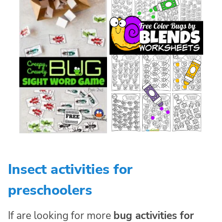
Insect activities for
preschoolers
If are looking for more
bug activities for