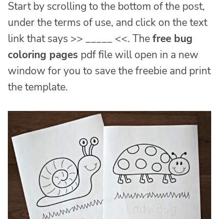
Start by scrolling to the bottom of the post,
under the terms of use, and click on the text
link that says >> _____ <<. The
free bug
coloring pages
pdf file will open in a new
window for you to save the freebie and print
the template.