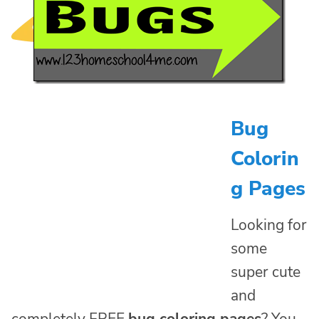
Bug
Colorin
g Pages
Looking for
some
super cute
and