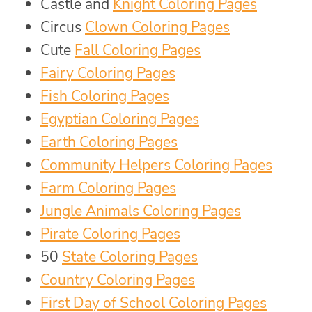
Castle and
Knight Coloring Pages
Circus
Clown Coloring Pages
Cute
Fall Coloring Pages
Fairy Coloring Pages
Fish Coloring Pages
Egyptian Coloring Pages
Earth Coloring Pages
Community Helpers Coloring Pages
Farm Coloring Pages
Jungle Animals Coloring Pages
Pirate Coloring Pages
50
State Coloring Pages
Country Coloring Pages
First Day of School Coloring Pages