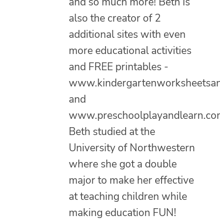
and so much more! Beth is
also the creator of 2
additional sites with even
more educational activities
and FREE printables -
www.kindergartenworksheetsa
and
www.preschoolplayandlearn.co
Beth studied at the
University of Northwestern
where she got a double
major to make her effective
at teaching children while
making education FUN!