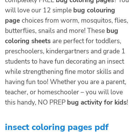
completely FREE
bug coloring pages
? You
will love our 12 simple
bug colouring
page
choices from worm, mosquitos, flies,
butterflies, snails and more! These
bug
coloring sheets
are perfect for toddlers,
preschoolers, kindergartners and grade 1
students to have fun decorating an insect
while strengthening fine motor skills and
having fun too! Whether you are a parent,
teacher, or homeschooler – you will love
this handy, NO PREP
bug activity for kids
!
insect coloring pages pdf