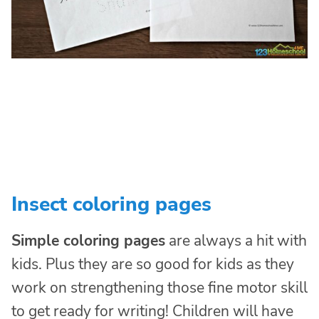
Insect coloring pages
Simple coloring pages
are always a hit with
kids. Plus they are so good for kids as they
work on strengthening those fine motor skill
to get ready for writing! Children will have