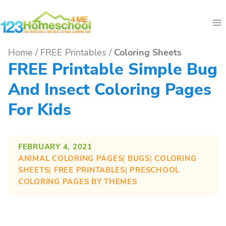
Skip
to
content
Home
/
FREE Printables
/
Coloring Sheets
FREE Printable Simple Bug
And Insect Coloring Pages
For Kids
FEBRUARY 4, 2021
ANIMAL COLORING PAGES
| 
BUGS
| 
COLORING
SHEETS
| 
FREE PRINTABLES
| 
PRESCHOOL
COLORING PAGES BY THEMES