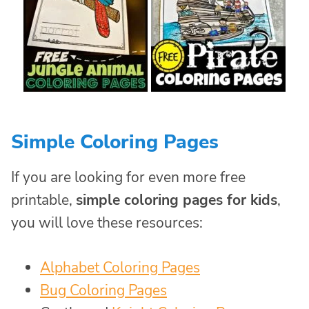
Simple Coloring Pages
If you are looking for even more free
printable,
simple coloring pages for kids
,
you will love these resources:
Alphabet Coloring Pages
Bug Coloring Pages