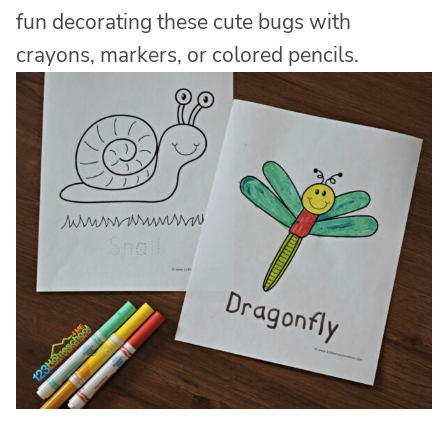
fun decorating these cute bugs with
crayons, markers, or colored pencils.