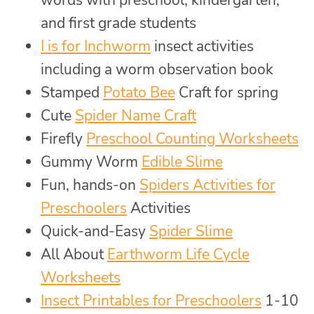
words with preschool, kindergarten,
and first grade students
I is for Inchworm
insect activities
including a worm observation book
Stamped
Potato Bee
Craft for spring
Cute
Spider Name Craft
Firefly
Preschool Counting Worksheets
Gummy Worm
Edible Slime
Fun, hands-on
Spiders Activities for
Preschoolers
Activities
Quick-and-Easy
Spider Slime
All About
Earthworm Life Cycle
Worksheets
Insect Printables for Preschoolers
1-10