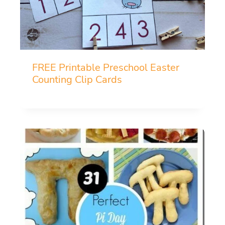
FREE Printable Preschool Easter
Counting Clip Cards