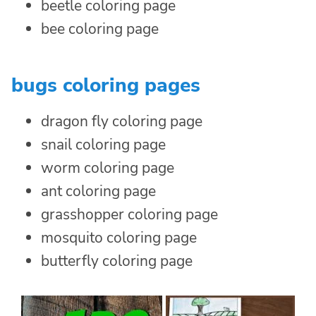
beetle coloring page
bee coloring page
bugs coloring pages
dragon fly coloring page
snail coloring page
worm coloring page
ant coloring page
grasshopper coloring page
mosquito coloring page
butterfly coloring page