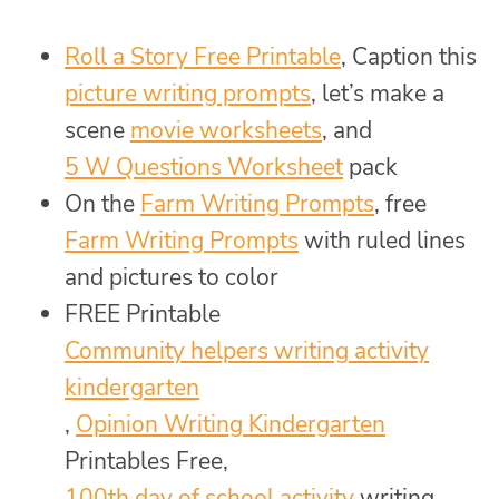
Roll a Story Free Printable
, Caption this
picture writing prompts
, let’s make a
scene
movie worksheets
, and
5 W Questions Worksheet
pack
On the
Farm Writing Prompts
, free
Farm Writing Prompts
with ruled lines
and pictures to color
FREE Printable
Community helpers writing activity
kindergarten
,
Opinion Writing Kindergarten
Printables Free,
100th day of school activity
writing