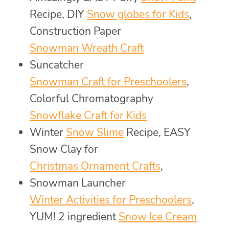
Recipe, DIY
Snow globes for Kids
,
Construction Paper
Snowman Wreath Craft
Suncatcher
Snowman Craft for Preschoolers
,
Colorful Chromatography
Snowflake Craft for Kids
Winter
Snow Slime
Recipe, EASY
Snow Clay for
Christmas Ornament Crafts
,
Snowman Launcher
Winter Activities for Preschoolers
,
YUM! 2 ingredient
Snow Ice Cream