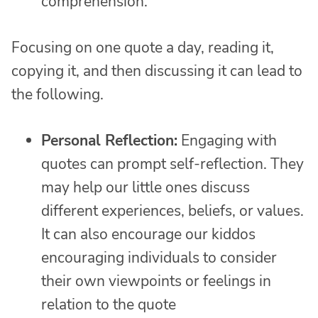
comprehension.
Focusing on one quote a day, reading it,
copying it, and then discussing it can lead to
the following.
Personal Reflection:
Engaging with
quotes can prompt self-reflection. They
may help our little ones discuss
different experiences, beliefs, or values.
It can also encourage our kiddos
encouraging individuals to consider
their own viewpoints or feelings in
relation to the quote