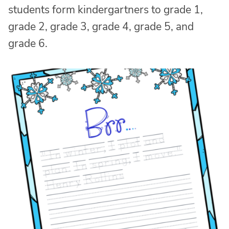
students form kindergartners to grade 1,
grade 2, grade 3, grade 4, grade 5, and
grade 6.