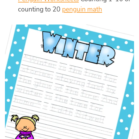
counting to 20
penguin math