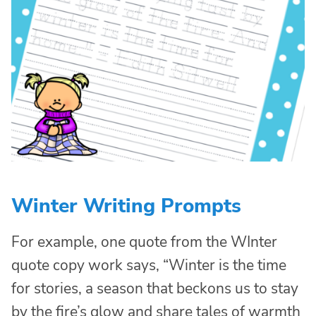
Winter Writing Prompts
For example, one quote from the WInter
quote copy work says, “Winter is the time
for stories, a season that beckons us to stay
by the fire’s glow and share tales of warmth