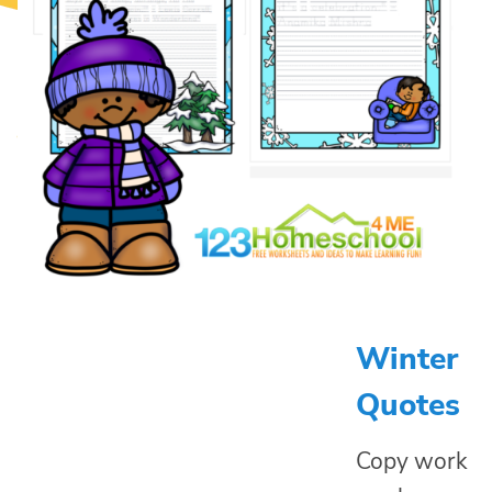
Winter
Quotes
Copy work