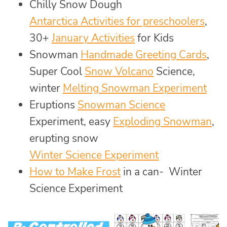
Chilly Snow Dough
Antarctica Activities for preschoolers
,
30+
January Activities
for Kids
Snowman
Handmade Greeting Cards
,
Super Cool
Snow Volcano
Science,
winter
Melting Snowman Experiment
Eruptions
Snowman Science
Experiment, easy
Exploding Snowman
,
erupting snow
Winter Science Experiment
How to Make Frost
in a can- Winter
Science Experiment