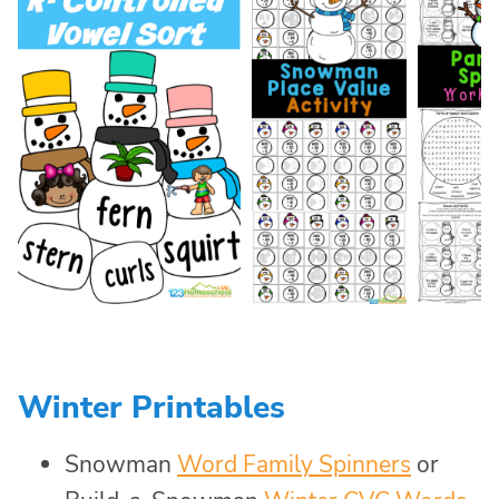
Winter Printables
Snowman
Word Family Spinners
or