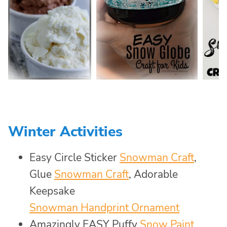
Winter Activities
Easy Circle Sticker
Snowman Craft
,
Glue
Snowman Craft
, Adorable
Keepsake
Snowman Handprint Ornament
Amazingly EASY Puffy
Snow Paint