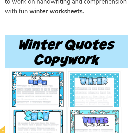
to work on handwriting and comprehension
with fun
winter worksheets.