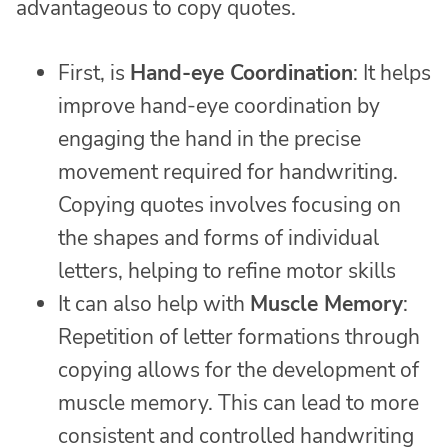
advantageous to copy quotes.
First, is
Hand-eye Coordination
: It helps
improve hand-eye coordination by
engaging the hand in the precise
movement required for handwriting.
Copying quotes involves focusing on
the shapes and forms of individual
letters, helping to refine motor skills
It can also help with
Muscle Memory
:
Repetition of letter formations through
copying allows for the development of
muscle memory. This can lead to more
consistent and controlled handwriting