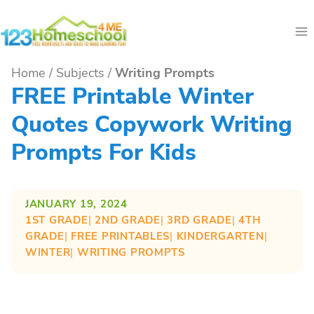
Skip
to
content
Home
/
Subjects
/
Writing Prompts
FREE Printable Winter
Quotes Copywork Writing
Prompts For Kids
JANUARY 19, 2024
1ST GRADE
| 
2ND GRADE
| 
3RD GRADE
| 
4TH
GRADE
| 
FREE PRINTABLES
| 
KINDERGARTEN
| 
WINTER
| 
WRITING PROMPTS