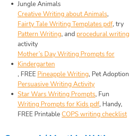
Jungle Animals
Creative Writing about Animals
,
Fairty Tale Writing Templates pdf
, try
Pattern Writing
, and
procedural writing
activity
Mother’s Day Writing Prompts for
Kindergarten
, FREE
Pineapple Writing
, Pet Adoption
Persuasive Writing Activity
Star Wars Writing Prompts
, Fun
Writing Prompts for Kids pdf
, Handy,
FREE Printable
COPS writing checklist