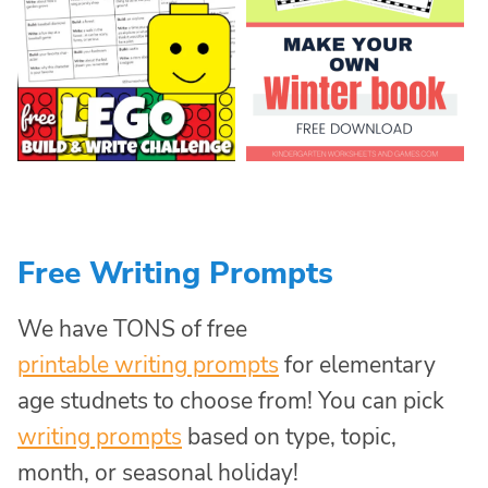
Free Writing Prompts
We have TONS of free
printable writing prompts
for elementary
age studnets to choose from! You can pick
writing prompts
based on type, topic,
month, or seasonal holiday!