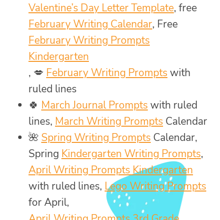
Valentine’s Day Letter Template
, free
February Writing Calendar
, Free
February Writing Prompts
Kindergarten
, 💋
February Writing Prompts
with
ruled lines
🍀
March Journal Prompts
with ruled
lines,
March Writing Prompts
Calendar
🌺
Spring Writing Prompts
Calendar,
Spring
Kindergarten Writing Prompts
,
April Writing Prompts Kindergarten
with ruled lines,
Lego Writing Prompts
for April,
April Writing Prompts 3rd Grade