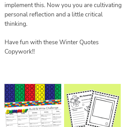
implement this. Now you you are cultivating
personal reflection and a little critical
thinking.
Have fun with these Winter Quotes
Copywork!!