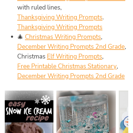
with ruled lines,
Thanksgiving Writing Prompts
.
Thanksgiving Writing Prompts
🎄
Christmas Writing Prompts
,
December Writing Prompts 2nd Grade
,
Christmas
Elf Writing Prompts
,
Free Printable Christmas Stationary
,
December Writing Prompts 2nd Grade