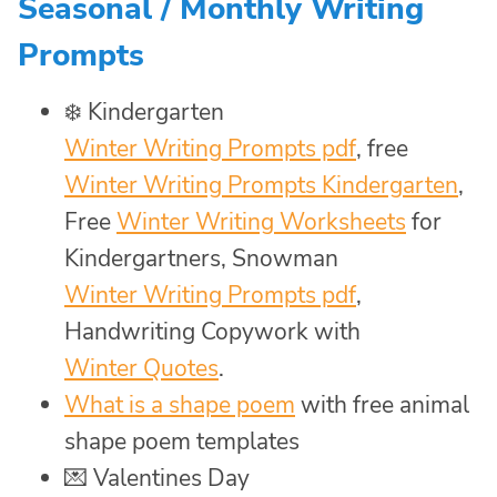
Seasonal / Monthly Writing
Prompts
❄️️ Kindergarten
Winter Writing Prompts pdf
, free
Winter Writing Prompts Kindergarten
,
Free
Winter Writing Worksheets
for
Kindergartners, Snowman
Winter Writing Prompts pdf
,
Handwriting Copywork with
Winter Quotes
.
What is a shape poem
with free animal
shape poem templates
💌 Valentines Day