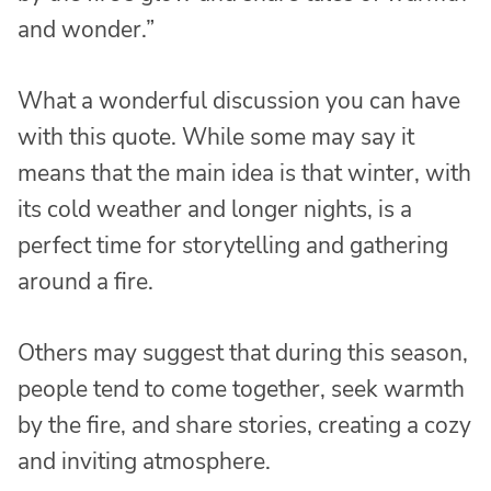
and wonder.”
What a wonderful discussion you can have
with this quote. While some may say it
means that the main idea is that winter, with
its cold weather and longer nights, is a
perfect time for storytelling and gathering
around a fire.
Others may suggest that during this season,
people tend to come together, seek warmth
by the fire, and share stories, creating a cozy
and inviting atmosphere.