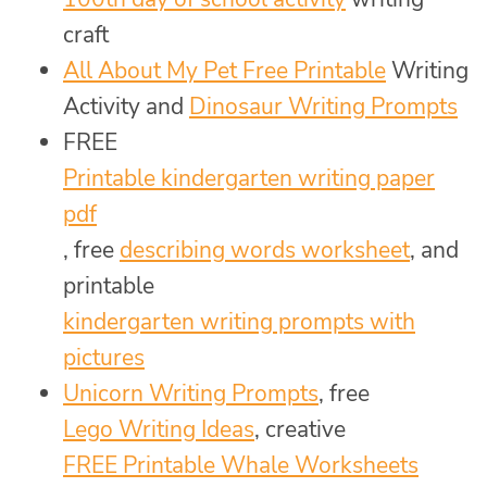
craft
All About My Pet Free Printable
Writing
Activity and
Dinosaur Writing Prompts
FREE
Printable kindergarten writing paper
pdf
, free
describing words worksheet
, and
printable
kindergarten writing prompts with
pictures
Unicorn Writing Prompts
, free
Lego Writing Ideas
, creative
FREE Printable Whale Worksheets