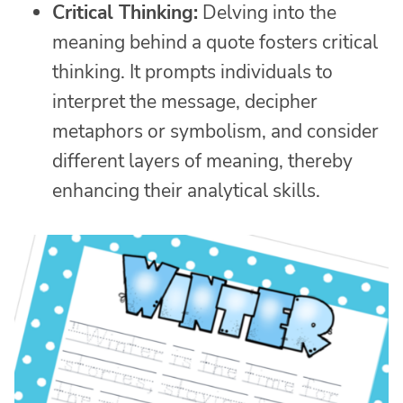
Critical Thinking:
Delving into the
meaning behind a quote fosters critical
thinking. It prompts individuals to
interpret the message, decipher
metaphors or symbolism, and consider
different layers of meaning, thereby
enhancing their analytical skills.