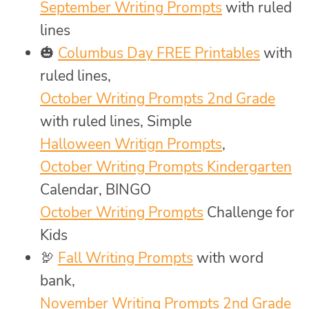
September Writing Prompts
with ruled
lines
🎃
Columbus Day FREE Printables
with
ruled lines,
October Writing Prompts 2nd Grade
with ruled lines, Simple
Halloween Writign Prompts
,
October Writing Prompts Kindergarten
Calendar, BINGO
October Writing Prompts
Challenge for
Kids
🦃
Fall Writing Prompts
with word
bank,
November Writing Prompts 2nd Grade