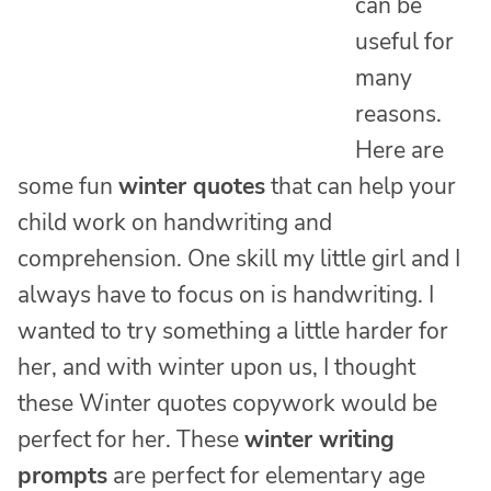
can be
useful for
many
reasons.
Here are
some fun
winter quotes
that can help your
child work on handwriting and
comprehension. One skill my little girl and I
always have to focus on is handwriting. I
wanted to try something a little harder for
her, and with winter upon us, I thought
these Winter quotes copywork would be
perfect for her. These
winter writing
prompts
are perfect for elementary age