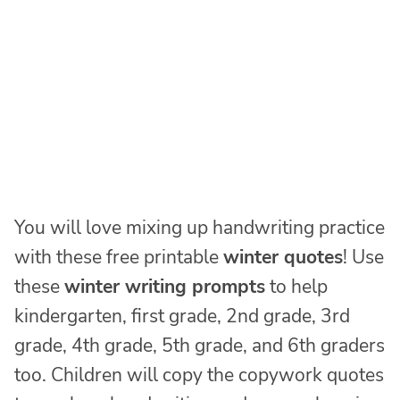
You will love mixing up handwriting practice
with these free printable
winter quotes
! Use
these
winter writing prompts
to help
kindergarten, first grade, 2nd grade, 3rd
grade, 4th grade, 5th grade, and 6th graders
too. Children will copy the copywork quotes