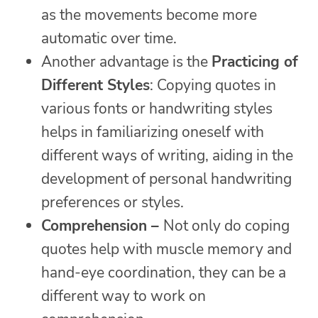
as the movements become more
automatic over time.
Another advantage is the
Practicing of
Different Styles
: Copying quotes in
various fonts or handwriting styles
helps in familiarizing oneself with
different ways of writing, aiding in the
development of personal handwriting
preferences or styles.
Comprehension –
Not only do coping
quotes help with muscle memory and
hand-eye coordination, they can be a
different way to work on