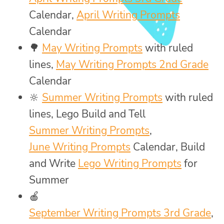
Calendar,
April Writing Prompts
Calendar
🌳
May Writing Prompts
with ruled
lines,
May Writing Prompts 2nd Grade
Calendar
🔆
Summer Writing Prompts
with ruled
lines, Lego Build and Tell
Summer Writing Prompts
,
June Writing Prompts
Calendar, Build
and Write
Lego Writing Prompts
for
Summer
🍎
September Writing Prompts 3rd Grade
,