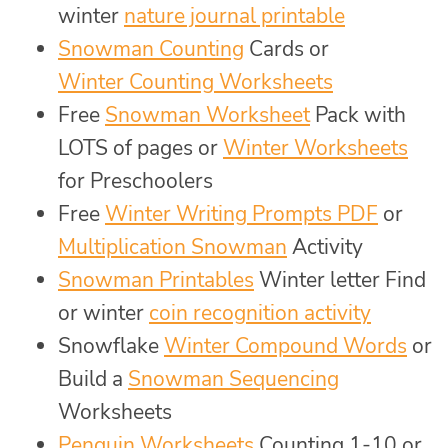
winter
nature journal printable
Snowman Counting
Cards or
Winter Counting Worksheets
Free
Snowman Worksheet
Pack with
LOTS of pages or
Winter Worksheets
for Preschoolers
Free
Winter Writing Prompts PDF
or
Multiplication Snowman
Activity
Snowman Printables
Winter letter Find
or winter
coin recognition activity
Snowflake
Winter Compound Words
or
Build a
Snowman Sequencing
Worksheets
Penguin Worksheets
Counting 1-10 or