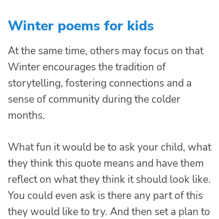
Winter poems for kids
At the same time, others may focus on that
Winter encourages the tradition of
storytelling, fostering connections and a
sense of community during the colder
months.
What fun it would be to ask your child, what
they think this quote means and have them
reflect on what they think it should look like.
You could even ask is there any part of this
they would like to try. And then set a plan to