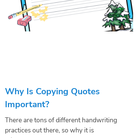
Why Is Copying Quotes
Important?
There are tons of different handwriting
practices out there, so why it is