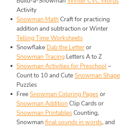
Build-a-Snowman
Winter CVC Words
Activity
Snowman Math
Craft for practicing
addition and subtraction or Winter
Telling Time Worksheets
Snowflake
Dab the Letter
or
Snowman Tracing
Letters A to Z
Snowman Activities for Preschool
–
Count to 10 and Cute
Snowman Shape
Puzzles
Free
Snowman Coloring Pages
or
Snowman Addition
Clip Cards or
Snowman Printables
Counting,
Snowman
final sounds in words
, and