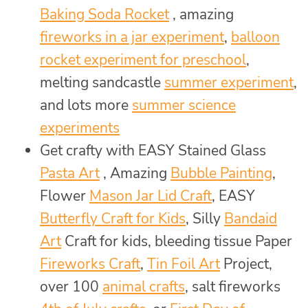
Baking Soda Rocket
, amazing
fireworks in a jar experiment
,
balloon
rocket experiment for preschool
,
melting sandcastle
summer experiment
,
and lots more
summer science
experiments
Get crafty with EASY Stained Glass
Pasta Art
, Amazing
Bubble Painting
,
Flower
Mason Jar Lid Craft
, EASY
Butterfly Craft for Kids
, Silly
Bandaid
Art
Craft for kids, bleeding tissue Paper
Fireworks Craft
,
Tin Foil Art
Project,
over 100
animal crafts
, salt fireworks