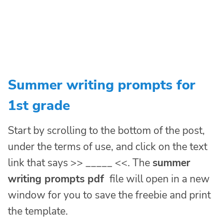
Summer writing prompts for
1st grade
Start by scrolling to the bottom of the post,
under the terms of use, and click on the text
link that says >> _____ <<. The
summer
writing prompts pdf
file will open in a new
window for you to save the freebie and print
the template.