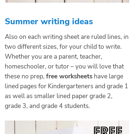
Summer writing ideas
Also on each writing sheet are ruled lines, in
two different sizes, for your child to write.
Whether you are a parent, teacher,
homeschooler, or tutor – you will love that
these no prep,
free worksheets
have large
lined pages for Kindergarteners and grade 1
as well as smaller lined paper grade 2,
grade 3, and grade 4 students.