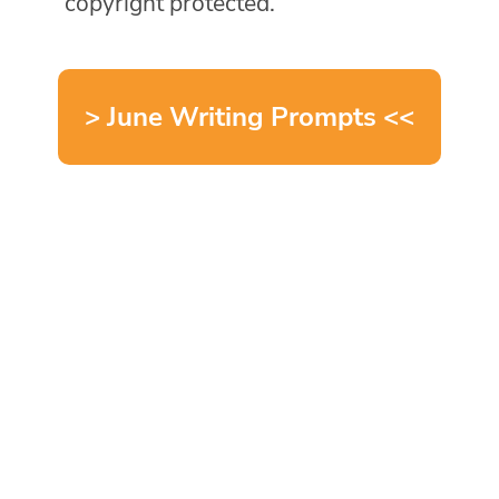
copyright protected.
> June Writing Prompts <<