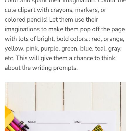
color and spark their imagination. Colour the
cute clipart with crayons, markers, or
colored pencils! Let them use their
imaginations to make them pop off the page
with lots of bright, bold colors.: red, orange,
yellow, pink, purple, green, blue, teal, gray,
etc. This will give them a chance to think
about the writing prompts.