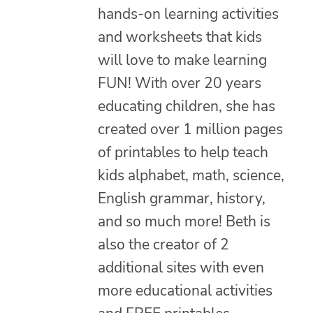
hands-on learning activities
and worksheets that kids
will love to make learning
FUN! With over 20 years
educating children, she has
created over 1 million pages
of printables to help teach
kids alphabet, math, science,
English grammar, history,
and so much more! Beth is
also the creator of 2
additional sites with even
more educational activities