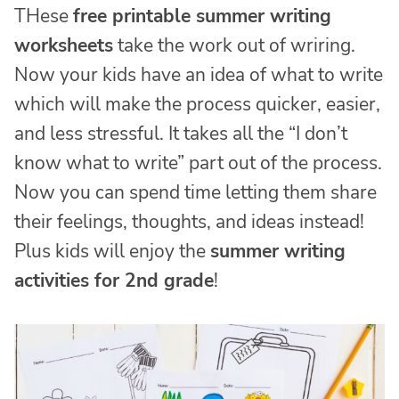
THese
free printable summer writing
worksheets
take the work out of wriring.
Now your kids have an idea of what to write
which will make the process quicker, easier,
and less stressful. It takes all the “I don’t
know what to write” part out of the process.
Now you can spend time letting them share
their feelings, thoughts, and ideas instead!
Plus kids will enjoy the
summer writing
activities for 2nd grade
!