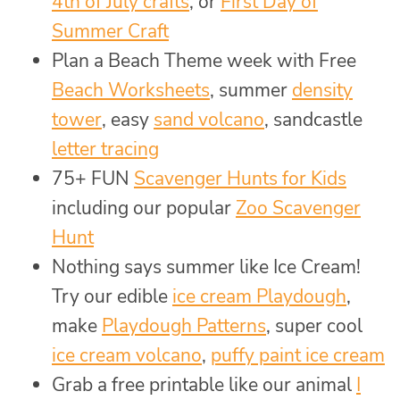
4th of July crafts
, or
First Day of
Summer Craft
Plan a Beach Theme week with Free
Beach Worksheets
, summer
density
tower
, easy
sand volcano
, sandcastle
letter tracing
75+ FUN
Scavenger Hunts for Kids
including our popular
Zoo Scavenger
Hunt
Nothing says summer like Ice Cream!
Try our edible
ice cream Playdough
,
make
Playdough Patterns
, super cool
ice cream volcano
,
puffy paint ice cream
Grab a free printable like our animal
I