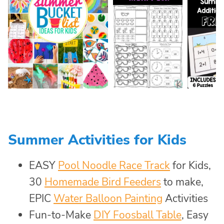
Summer Activities for Kids
EASY
Pool Noodle Race Track
for Kids,
30
Homemade Bird Feeders
to make,
EPIC
Water Balloon Painting
Activities
Fun-to-Make
DIY Foosball Table
, Easy