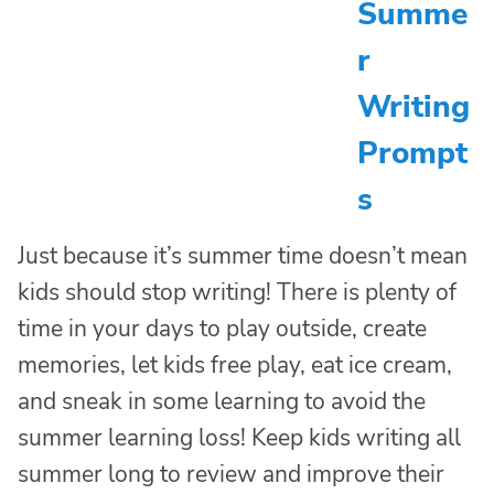
Summe
r
Writing
Prompt
s
Just because it’s summer time doesn’t mean
kids should stop writing! There is plenty of
time in your days to play outside, create
memories, let kids free play, eat ice cream,
and sneak in some learning to avoid the
summer learning loss! Keep kids writing all
summer long to review and improve their