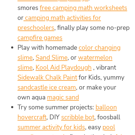
smores
free camping math worksheets
or
camping math activities for
preschoolers
, finally play some no-prep
campfire games
Play with homemade
color changing
slime
,
Sand Slime
, or
watermelon
slime
,
Kool Aid Playdough
, vibrant
Sidewalk Chalk Paint
for Kids, yummy
sandcastle ice cream
, or make your
own aqua
magic sand
Try some summer projects:
balloon
hovercraft
, DIY
scribble bot
, foosball
summer activity for kids
, easy
pool