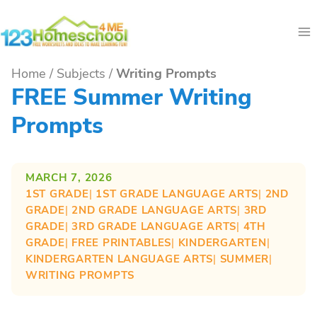
Skip
to
content
Home
/
Subjects
/
Writing Prompts
FREE Summer Writing
Prompts
MARCH 7, 2026
1ST GRADE
| 
1ST GRADE LANGUAGE ARTS
| 
2ND
GRADE
| 
2ND GRADE LANGUAGE ARTS
| 
3RD
GRADE
| 
3RD GRADE LANGUAGE ARTS
| 
4TH
GRADE
| 
FREE PRINTABLES
| 
KINDERGARTEN
| 
KINDERGARTEN LANGUAGE ARTS
| 
SUMMER
| 
WRITING PROMPTS