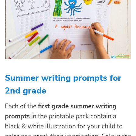
Summer writing prompts for
2nd grade
Each of the
first grade summer writing
prompts
in the printable pack contain a
black & white illustration for your child to