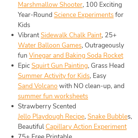
Marshmallow Shooter
, 100 Exciting
Year-Round
Science Experiments
for
Kids
Vibrant
Sidewalk Chalk Paint
, 25+
Water Balloon Games
, Outrageously
fun
Vinegar and Baking Soda Rocket
Epic
Squirt Gun Painting
, Grass Head
Summer Activity for Kids
, Easy
Sand Volcano
with NO clean-up, and
summer fun worksheets
Strawberry Scented
Jello Playdough Recipe
,
Snake Bubble
s,
Beautiful
Capillary Action Experiment
75+ Free Printable