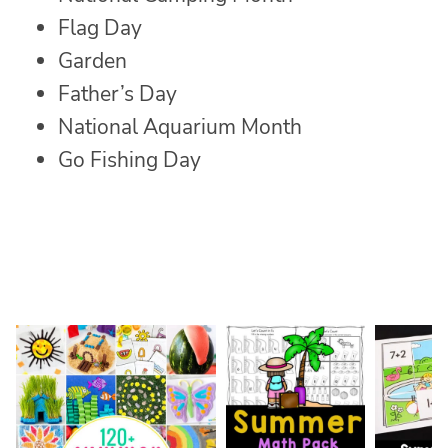
Flag Day
Garden
Father’s Day
National Aquarium Month
Go Fishing Day