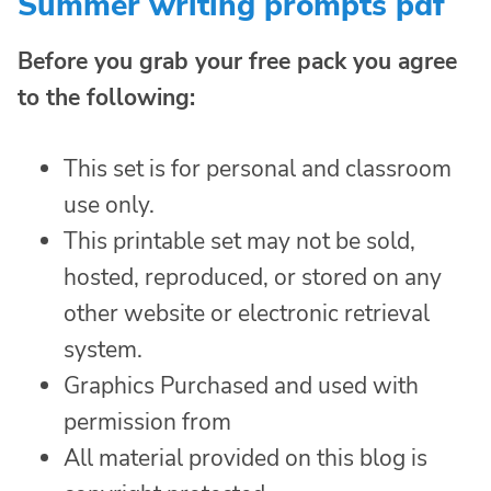
Summer writing prompts pdf
Before you grab your free pack you agree
to the following:
This set is for personal and classroom
use only.
This printable set may not be sold,
hosted, reproduced, or stored on any
other website or electronic retrieval
system.
Graphics Purchased and used with
permission from
All material provided on this blog is