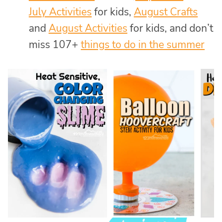
July Activities
for kids,
August Crafts
and
August Activities
for kids, and don’t
miss 107+
things to do in the summer