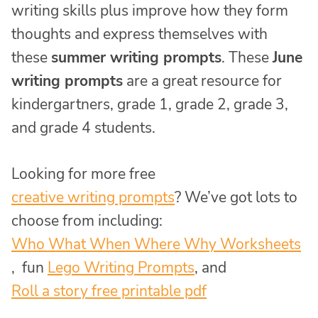
writing skills plus improve how they form
thoughts and express themselves with
these
summer writing prompts
. These
June
writing prompts
are a great resource for
kindergartners, grade 1, grade 2, grade 3,
and grade 4 students.
Looking for more free
creative writing prompts
? We’ve got lots to
choose from including:
Who What When Where Why Worksheets
, fun
Lego Writing Prompts
,
and
Roll a story free printable pdf