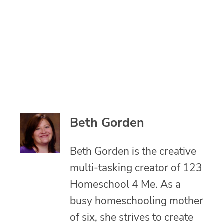
Beth Gorden
Beth Gorden is the creative
multi-tasking creator of 123
Homeschool 4 Me. As a
busy homeschooling mother
of six, she strives to create