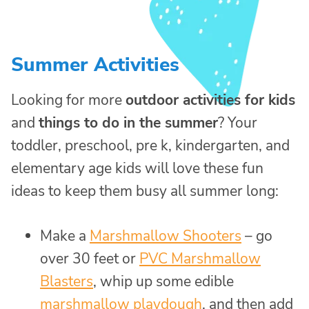
Summer Activities
Looking for more
outdoor activities for kids
and
things to do in the summer
? Your
toddler, preschool, pre k, kindergarten, and
elementary age kids will love these fun
ideas to keep them busy all summer long:
Make a
Marshmallow Shooters
– go
over 30 feet or
PVC Marshmallow
Blasters
, whip up some edible
marshmallow playdough
, and then add