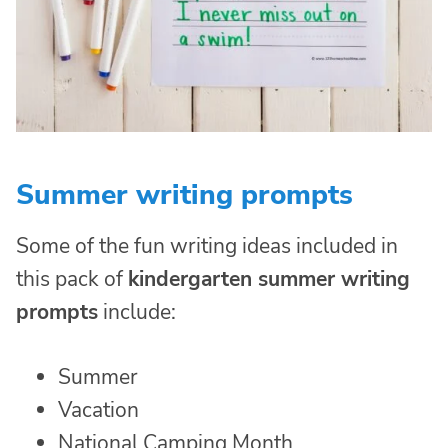
Summer writing prompts
Some of the fun writing ideas included in
this pack of
kindergarten summer writing
prompts
include:
Summer
Vacation
National Camping Month