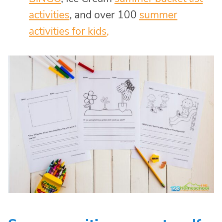
activities
, and over 100
summer
activities for kids,