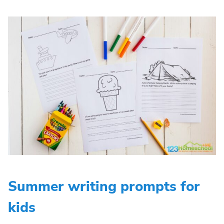
Summer writing prompts for
kids