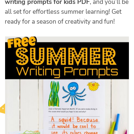
writing prompts for kids PDF
, and you’ll be
all set for effortless summer learning! Get
ready for a season of creativity and fun!