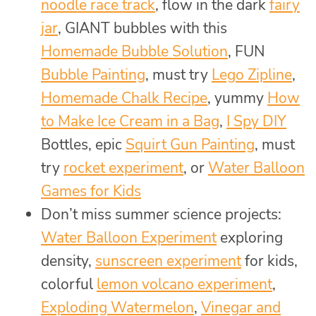
noodle race track
, flow in the dark
fairy
jar
, GIANT bubbles with this
Homemade Bubble Solution
, FUN
Bubble Painting
, must try
Lego Zipline
,
Homemade Chalk Recipe
, yummy
How
to Make Ice Cream in a Bag
,
I Spy DIY
Bottles, epic
Squirt Gun Painting
, must
try
rocket experiment
, or
Water Balloon
Games for Kids
Don’t miss summer science projects:
Water Balloon Experiment
exploring
density,
sunscreen experiment
for kids,
colorful
lemon volcano experiment
,
Exploding Watermelon
,
Vinegar and