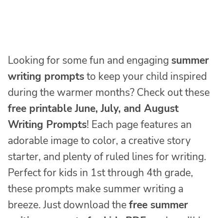
Looking for some fun and engaging
summer
writing prompts
to keep your child inspired
during the warmer months? Check out these
free printable June, July, and August
Writing Prompts
! Each page features an
adorable image to color, a creative story
starter, and plenty of ruled lines for writing.
Perfect for kids in 1st through 4th grade,
these prompts make summer writing a
breeze. Just download the
free summer