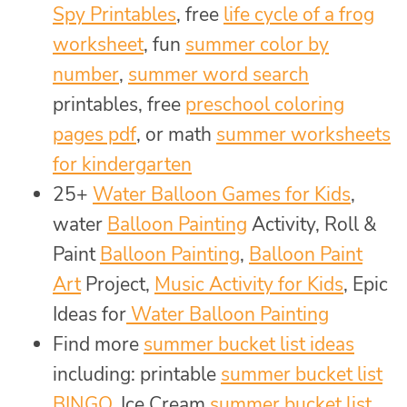
Spy Printables
, free
life cycle of a frog
worksheet
, fun
summer color by
number
,
summer word search
printables, free
preschool coloring
pages pdf
, or math
summer worksheets
for kindergarten
25+
Water Balloon Games for Kids
,
water
Balloon Painting
Activity, Roll &
Paint
Balloon Painting
,
Balloon Paint
Art
Project,
Music Activity for Kids
, Epic
Ideas for
Water Balloon Painting
Find more
summer bucket list ideas
including: printable
summer bucket list
BINGO
, Ice Cream
summer bucket list