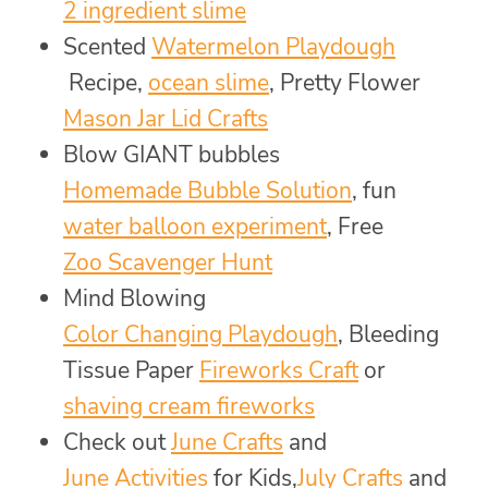
2 ingredient slime
Scented
Watermelon Playdough
Recipe,
ocean slime
, Pretty Flower
Mason Jar Lid Crafts
Blow GIANT bubbles
Homemade Bubble Solution
, fun
water balloon experiment
, Free
Zoo Scavenger Hunt
Mind Blowing
Color Changing Playdough
, Bleeding
Tissue Paper
Fireworks Craft
or
shaving cream fireworks
Check out
June Crafts
and
June Activities
for Kids,
July Crafts
and