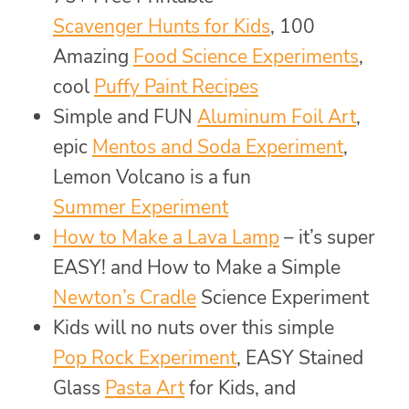
Scavenger Hunts for Kids
, 100
Amazing
Food Science Experiments
,
cool
Puffy Paint Recipes
Simple and FUN
Aluminum Foil Art
,
epic
Mentos and Soda Experiment
,
Lemon Volcano is a fun
Summer Experiment
How to Make a Lava Lamp
– it’s super
EASY! and How to Make a Simple
Newton’s Cradle
Science Experiment
Kids will no nuts over this simple
Pop Rock Experiment
, EASY Stained
Glass
Pasta Art
for Kids, and