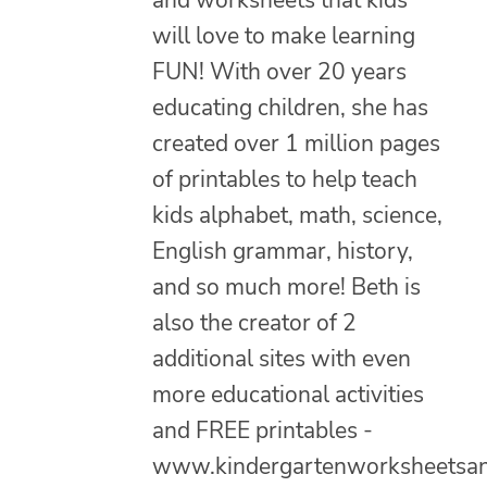
will love to make learning
FUN! With over 20 years
educating children, she has
created over 1 million pages
of printables to help teach
kids alphabet, math, science,
English grammar, history,
and so much more! Beth is
also the creator of 2
additional sites with even
more educational activities
and FREE printables -
www.kindergartenworksheetsa