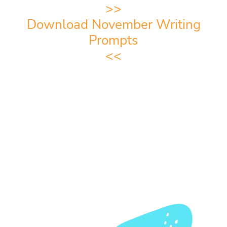
>>
Download November Writing
Prompts
<<