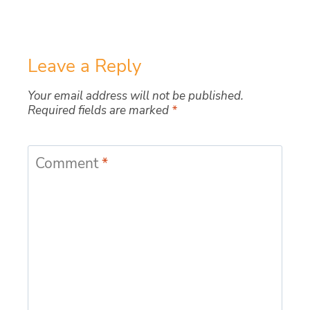
Leave a Reply
Your email address will not be published.
Required fields are marked
*
Comment
*