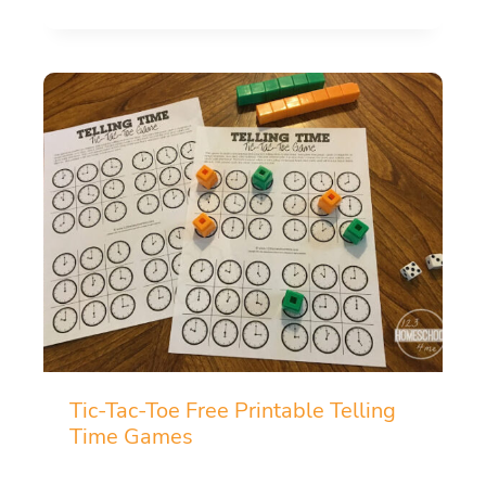
Tic-Tac-Toe Free Printable Telling
Time Games