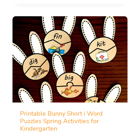
Printable Bunny Short i Word
Puzzles Spring Activities for
Kindergarten