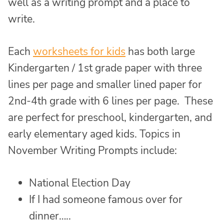
well as a writing prompt and a place to
write.
Each
worksheets for kids
has both large
Kindergarten / 1st grade paper with three
lines per page and smaller lined paper for
2nd-4th grade with 6 lines per page. These
are perfect for preschool, kindergarten, and
early elementary aged kids. Topics in
November Writing Prompts include:
National Election Day
If I had someone famous over for
dinner…..