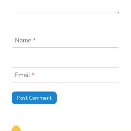
Name
*
Email
*