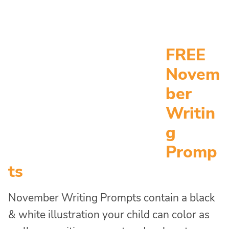
FREE
Novem
ber
Writin
g
Promp
ts
November Writing Prompts contain a black
& white illustration your child can color as