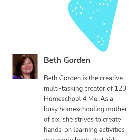
Beth Gorden
Beth Gorden is the creative
multi-tasking creator of 123
Homeschool 4 Me. As a
busy homeschooling mother
of six, she strives to create
hands-on learning activities
and worksheets that kids