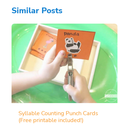
Similar Posts
Syllable Counting Punch Cards
(Free printable included!)