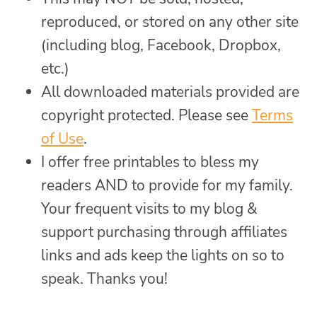
reproduced, or stored on any other site
(including blog, Facebook, Dropbox,
etc.)
All downloaded materials provided are
copyright protected. Please see
Terms
of Use
.
I offer free printables to bless my
readers AND to provide for my family.
Your frequent visits to my blog &
support purchasing through affiliates
links and ads keep the lights on so to
speak. Thanks you!