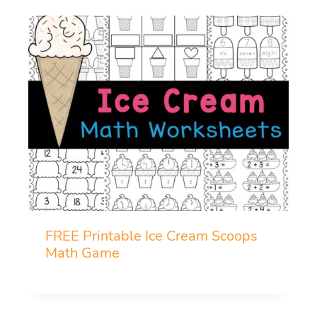
FREE Printable Ice Cream Scoops
Math Game