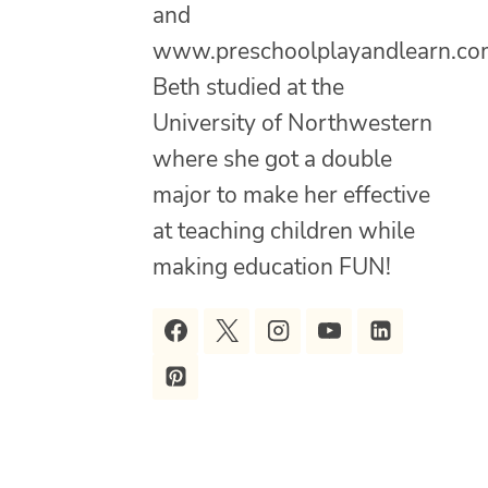
and
www.preschoolplayandlearn.co
Beth studied at the
University of Northwestern
where she got a double
major to make her effective
at teaching children while
making education FUN!