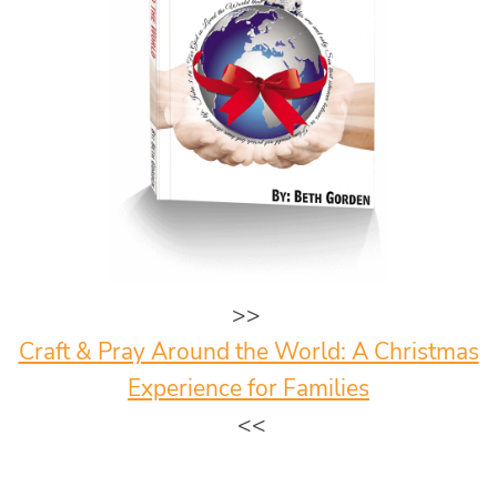
>>
Craft & Pray Around the World: A Christmas
Experience for Families
<<