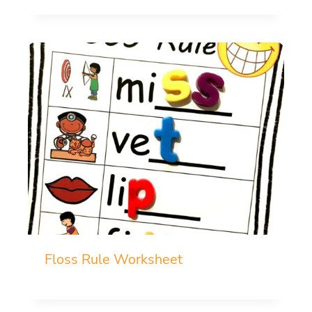
Floss Rule Worksheet