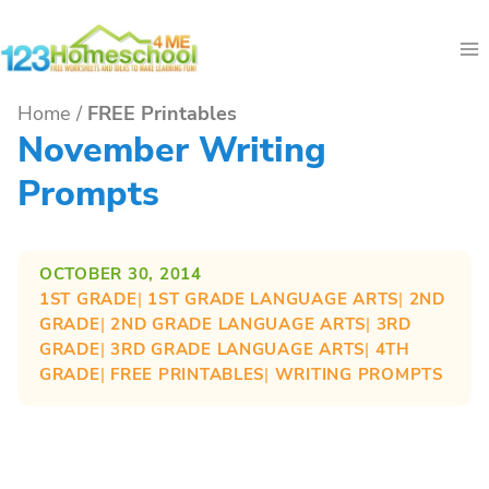
Skip
to
content
Home
/
FREE Printables
November Writing
Prompts
OCTOBER 30, 2014
1ST GRADE
| 
1ST GRADE LANGUAGE ARTS
| 
2ND
GRADE
| 
2ND GRADE LANGUAGE ARTS
| 
3RD
GRADE
| 
3RD GRADE LANGUAGE ARTS
| 
4TH
GRADE
| 
FREE PRINTABLES
| 
WRITING PROMPTS