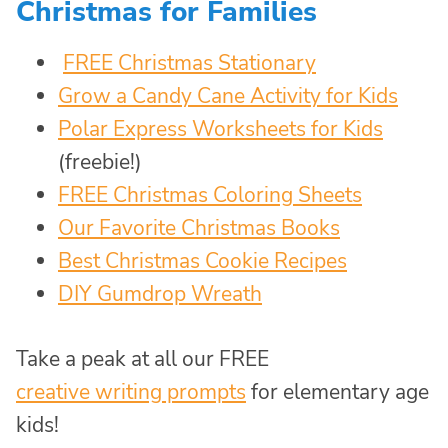
Christmas for Families
FREE Christmas Stationary
Grow a Candy Cane Activity for Kids
Polar Express Worksheets for Kids
(freebie!)
FREE Christmas Coloring Sheets
Our Favorite Christmas Books
Best Christmas Cookie Recipes
DIY Gumdrop Wreath
Take a peak at all our FREE
creative writing prompts
for elementary age
kids!