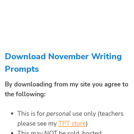
Download November Writing
Prompts
By downloading from my site you agree to
the following:
This is for
personal
use only (teachers
please see my
TPT store
)
This may NOT be sold, hosted,