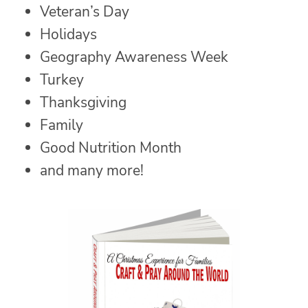
Veteran’s Day
Holidays
Geography Awareness Week
Turkey
Thanksgiving
Family
Good Nutrition Month
and many more!