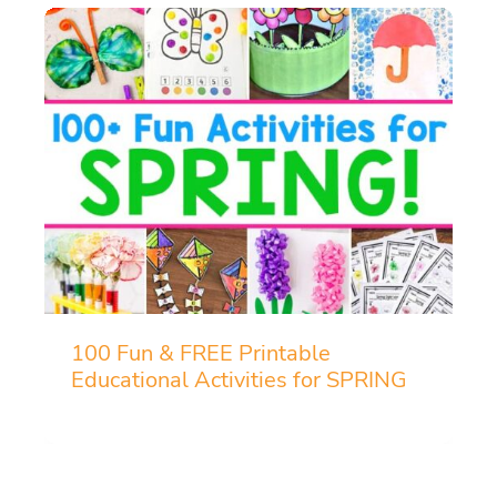
100 Fun & FREE Printable
Educational Activities for SPRING