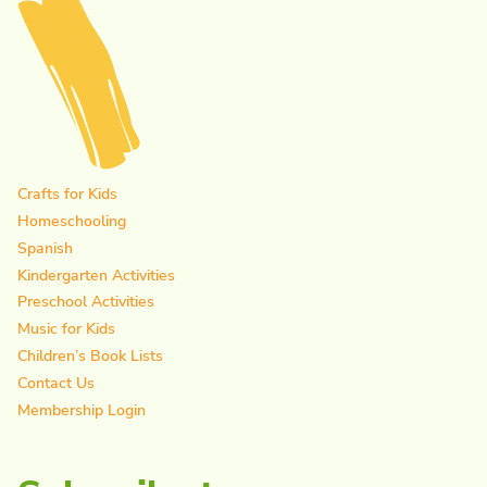
Crafts for Kids
Homeschooling
Spanish
Kindergarten Activities
Preschool Activities
Music for Kids
Children’s Book Lists
Contact Us
Membership Login