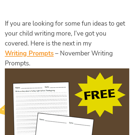
If you are looking for some fun ideas to get
your child writing more, I’ve got you
covered. Here is the next in my
Writing Prompts
– November Writing
Prompts.