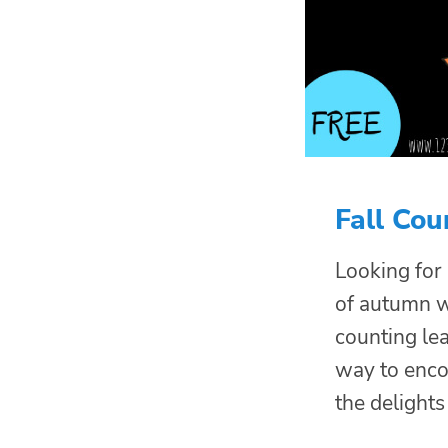
Fall Cou
Looking for
of autumn wi
counting lea
way to enco
the delights 