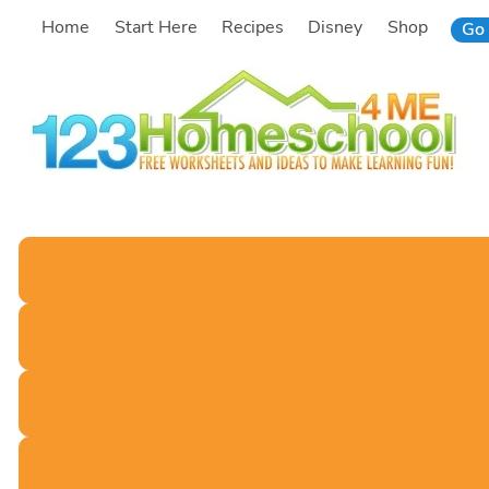
Skip
Home
Start Here
Recipes
Disney
Shop
Go 
to
content