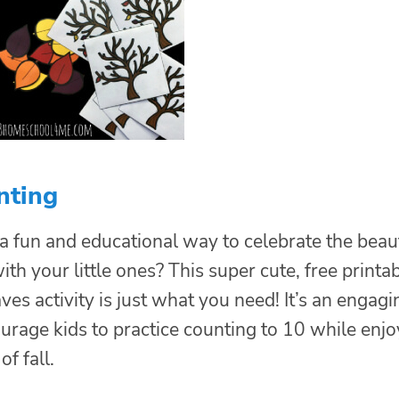
nting
 a fun and educational way to celebrate the beau
th your little ones? This super cute, free printa
ves activity is just what you need! It’s an engagi
urage kids to practice counting to 10 while enjo
of fall.