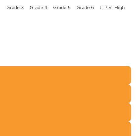
2
Grade 3
Grade 4
Grade 5
Grade 6
Jr. / Sr High