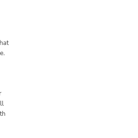
that
e.
r
ll
th