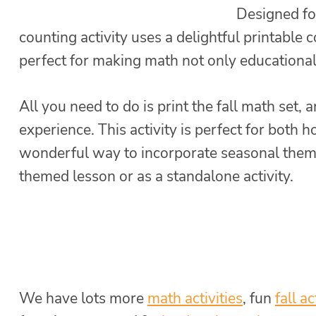
Designed for
counting activity uses a delightful printable 
perfect for making math not only educational
All you need to do is print the fall math set, 
experience. This activity is perfect for both 
wonderful way to incorporate seasonal themes
themed lesson or as a standalone activity.
We have lots more
math activities
, fun
fall ac