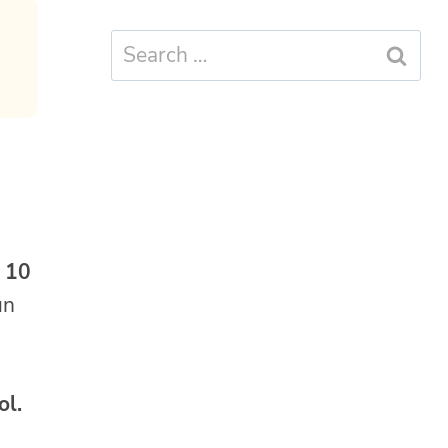
Search
for:
o 10
un
ol.