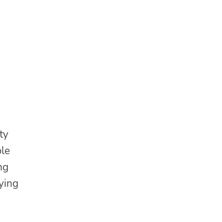
ty
ble
ng
ying