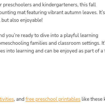
 preschoolers and kindergarteners, this fall
counting mat featuring vibrant autumn leaves. It’s
 but also enjoyable!
and you’re ready to dive into a playful learning
homeschooling families and classroom settings. It’
 into learning and can be enjoyed as part of a f
tivities
, and
free preschool printables
like these 