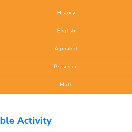
History
English
Alphabet
Preschool
Math
ble Activity