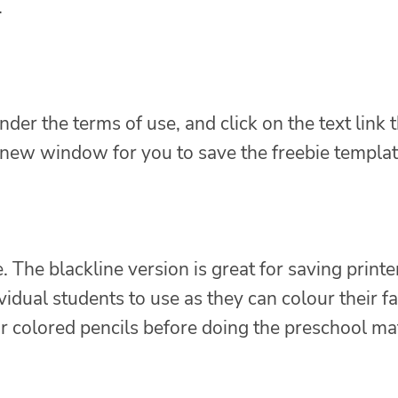
.
nder the terms of use, and click on the text link 
a new window for you to save the freebie templat
. The blackline version is great for saving printe
vidual students to use as they can colour their fa
r colored pencils before doing the preschool ma