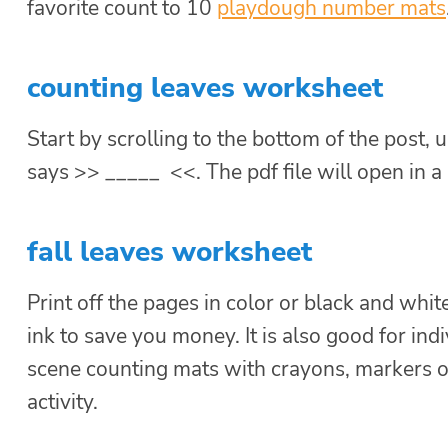
favorite count to 10
playdough number mats
counting leaves worksheet
Start by scrolling to the bottom of the post, u
says >> _____ <<. The pdf file will open in 
fall leaves worksheet
Print off the pages in color or black and white
ink to save you money. It is also good for indi
scene counting mats with crayons, markers o
activity.