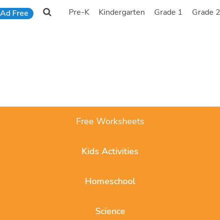
Pre-K
Kindergarten
Grade 1
Grade 
Ad Free
Free Worksheets
Kids Activities
Homeschool
Science