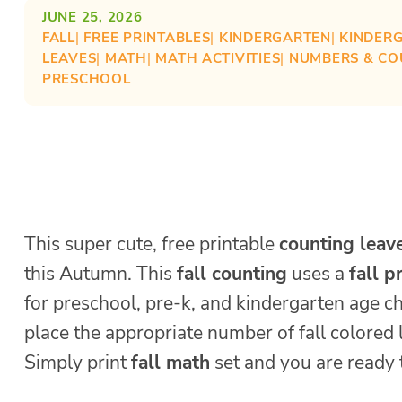
JUNE 25, 2026
FALL
| 
FREE PRINTABLES
| 
KINDERGARTEN
| 
KINDER
LEAVES
| 
MATH
| 
MATH ACTIVITIES
| 
NUMBERS & CO
PRESCHOOL
This super cute, free printable
counting leav
this Autumn. This
fall counting
uses a
fall p
for preschool, pre-k, and kindergarten age ch
place the appropriate number of fall colored 
Simply print
fall math
set and you are ready 