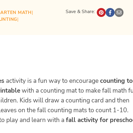
Save & Share:
GARTEN MATH
| 
UNTING
| 
es
activity is a fun way to encourage
counting t
rintable
with a counting mat to make fall math f
ildren. Kids will draw a counting card and then
leaves on the fall counting mats to count 1-10.
to play and learn with a
fall activity for prescho