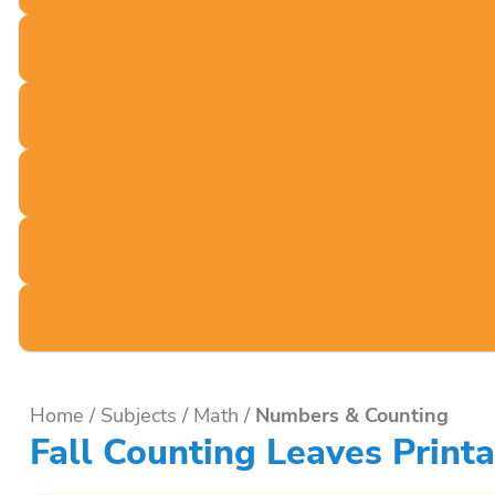
Home
/
Subjects
/
Math
/
Numbers & Counting
Fall Counting Leaves Printa