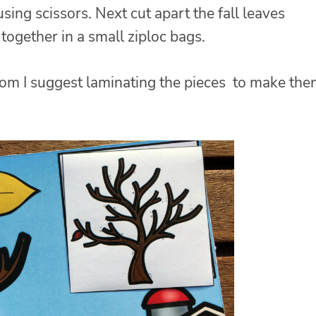
sing scissors. Next cut apart the fall leaves
t together in a small ziploc bags.
room I suggest laminating the pieces to make th