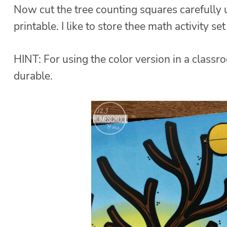
Now cut the tree counting squares carefully u
printable. I like to store thee math activity se
HINT: For using the color version in a class
durable.