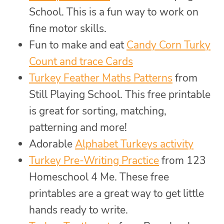
School. This is a fun way to work on
fine motor skills.
Fun to make and eat
Candy Corn Turky
Count and trace Cards
Turkey Feather Maths Patterns
from
Still Playing School. This free printable
is great for sorting, matching,
patterning and more!
Adorable
Alphabet Turkeys activity
Turkey Pre-Writing Practice
from 123
Homeschool 4 Me. These free
printables are a great way to get little
hands ready to write.