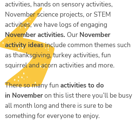
activities, hands on sensory activities,
November science projects, or STEM
activities, we have logs of engaging
November activities.
Our
November
activity ideas
include common themes such
as thanksgiving, turkey activities, fun
squirrel and acorn activities and more.
There so many fun
activities to do
in
November
on this list there you’ll be busy
all month long and there is sure to be
something for everyone to enjoy.