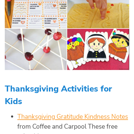
Thanksgiving Activities for
Kids
Thanksgiving Gratitude Kindness Notes
from Coffee and Carpool These free