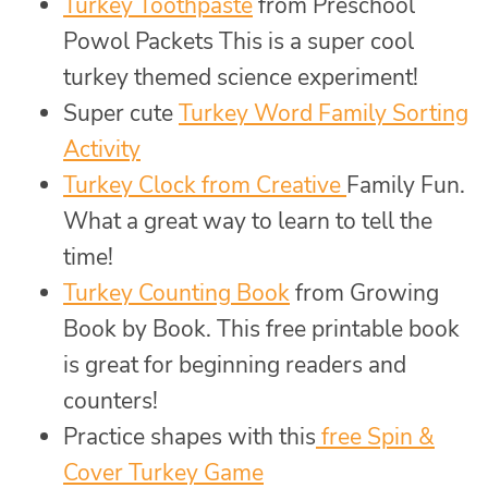
Turkey Toothpaste
from Preschool
Powol Packets This is a super cool
turkey themed science experiment!
Super cute
Turkey Word Family Sorting
Activity
Turkey Clock from Creative
Family Fun.
What a great way to learn to tell the
time!
Turkey Counting Book
from Growing
Book by Book. This free printable book
is great for beginning readers and
counters!
Practice shapes with this
free Spin &
Cover Turkey Game