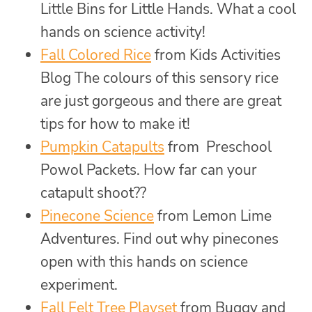
Little Bins for Little Hands. What a cool
hands on science activity!
Fall Colored Rice
from Kids Activities
Blog The colours of this sensory rice
are just gorgeous and there are great
tips for how to make it!
Pumpkin Catapults
from Preschool
Powol Packets. How far can your
catapult shoot??
Pinecone Science
from Lemon Lime
Adventures. Find out why pinecones
open with this hands on science
experiment.
Fall Felt Tree Playset
from Buggy and