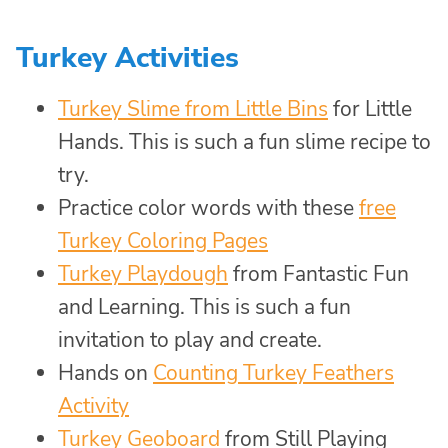
Turkey Activities
Turkey Slime from Little Bins
for Little
Hands. This is such a fun slime recipe to
try.
Practice color words with these
free
Turkey Coloring Pages
Turkey Playdough
from Fantastic Fun
and Learning. This is such a fun
invitation to play and create.
Hands on
Counting Turkey Feathers
Activity
Turkey Geoboard
from Still Playing