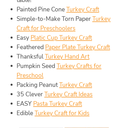
table!
Painted Pine Cone
Turkey Craft
Simple-to-Make Torn Paper
Turkey
Craft for Preschoolers
Easy
Platic Cup Turkey Craft
Feathered
Paper Plate Turkey Craft
Thanksful
Turkey Hand Art
Pumpkin Seed
Turkey Crafts for
Preschool
Packing Peanut
Turkey Craft
35 Clever
Turkey Craft Ideas
EASY
Pasta Turkey Craft
Edible
Turkey Craft for Kids