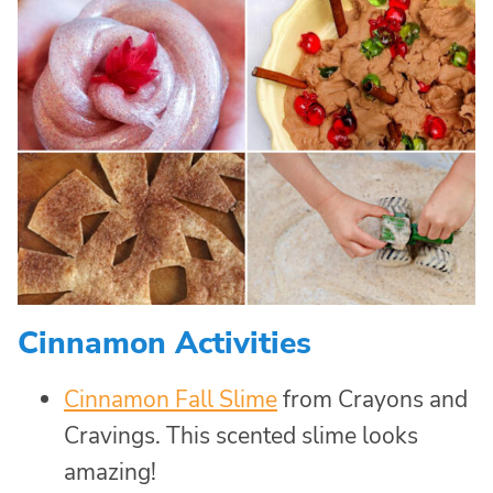
Cinnamon Activities
Cinnamon Fall Slime
from Crayons and
Cravings. This scented slime looks
amazing!