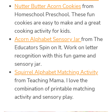
Nutter Butter Acorn Cookies
from
Homeschool Preschool. These fun
cookies are easy to make and a great
cooking activity for kids.
Acorn Alphabet Sensory Jar
from The
Educators Spin on It. Work on letter
recognition with this fun game and
sensory jar.
Squirrel Alphabet Matching
Activity
from Teaching Mama. I love the
combination of printable matching
activity and sensory play.