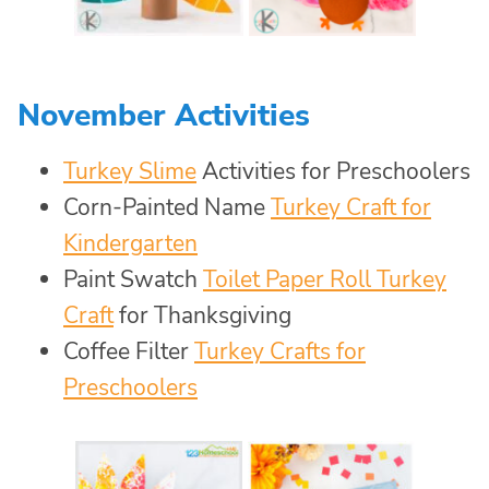
November Activities
Turkey Slime
Activities for Preschoolers
Corn-Painted Name
Turkey Craft for
Kindergarten
Paint Swatch
Toilet Paper Roll Turkey
Craft
for Thanksgiving
Coffee Filter
Turkey Crafts for
Preschoolers