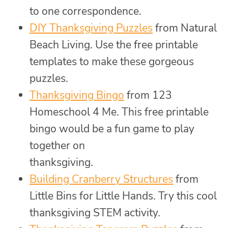
to one correspondence.
DIY Thanksgiving Puzzles
from Natural
Beach Living. Use the free printable
templates to make these gorgeous
puzzles.
Thanksgiving Bingo
from 123
Homeschool 4 Me. This free printable
bingo would be a fun game to play
together on
thanksgiving.
Building Cranberry Structures
from
Little Bins for Little Hands. Try this cool
thanksgiving STEM activity.