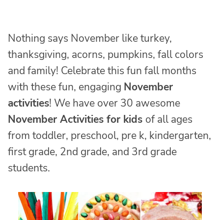
Nothing says November like turkey,
thanksgiving, acorns, pumpkins, fall colors
and family! Celebrate this fun fall months
with these fun, engaging
November
activities
! We have over 30 awesome
November Activities for kids
of all ages
from toddler, preschool, pre k, kindergarten,
first grade, 2nd grade, and 3rd grade
students.