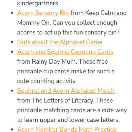
kindergartners
Acorn Sensory Bin
from Keep Calm and
Mommy On. Can you collect enough
acorns to set up this fun sensory bin?
Nuts about the Alphavet Game
Acorn and Squirrel Counting Cards
from Rainy Day Mum. These free
printable clip cards make for such a
cute counting activity.
Squirrel and Acorn Alphabet Match
from The Letters of Literacy. These
printable matching cards are a cute way
to learn upper and lower case letters.
Acorn Number Bonds Math Practice