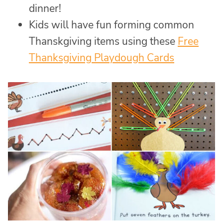
dinner!
Kids will have fun forming common
Thanskgiving items using these
Free
Thanksgiving Playdough Cards