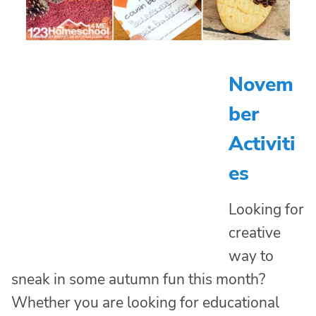
Novem
ber
Activiti
es
Looking for
creative
way to
sneak in some autumn fun this month?
Whether you are looking for educational