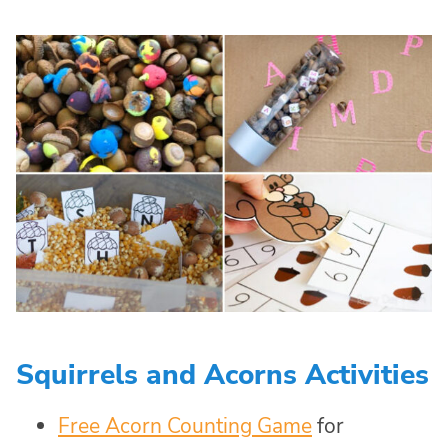
Squirrels and Acorns Activities
Free Acorn Counting Game
for