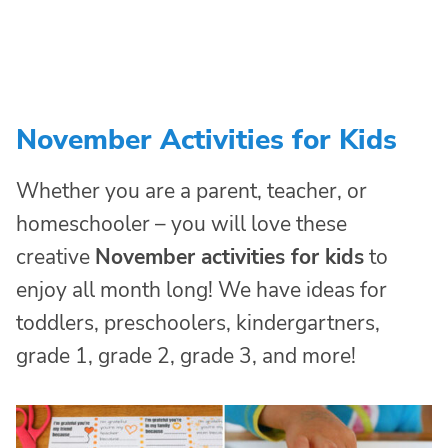
November Activities for Kids
Whether you are a parent, teacher, or
homeschooler – you will love these
creative
November activities for kids
to
enjoy all month long! We have ideas for
toddlers, preschoolers, kindergartners,
grade 1, grade 2, grade 3, and more!