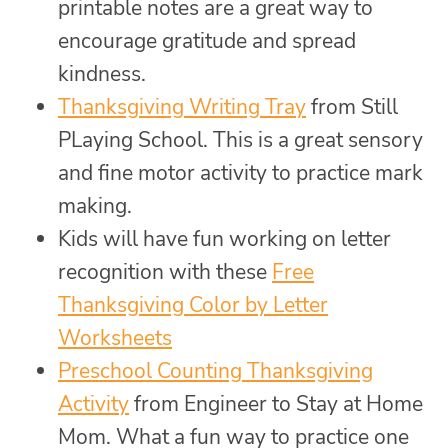
printable notes are a great way to
encourage gratitude and spread
kindness.
Thanksgiving Writing Tray
from Still
PLaying School. This is a great sensory
and fine motor activity to practice mark
making.
Kids will have fun working on letter
recognition with these
Free
Thanksgiving Color by Letter
Worksheets
Preschool Counting Thanksgiving
Activity
from Engineer to Stay at Home
Mom. What a fun way to practice one