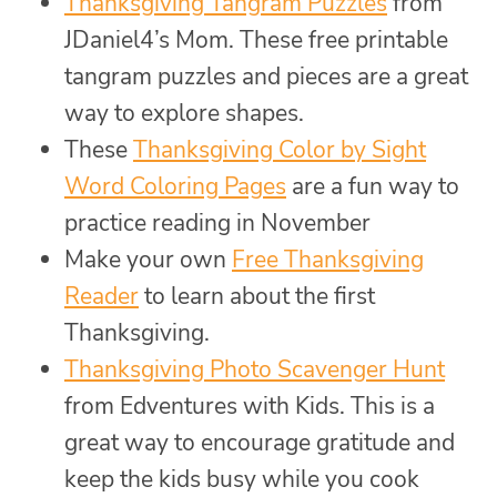
Thanksgiving Tangram Puzzles
from
JDaniel4’s Mom. These free printable
tangram puzzles and pieces are a great
way to explore shapes.
These
Thanksgiving Color by Sight
Word Coloring Pages
are a fun way to
practice reading in November
Make your own
Free Thanksgiving
Reader
to learn about the first
Thanksgiving.
Thanksgiving Photo Scavenger Hunt
from Edventures with Kids. This is a
great way to encourage gratitude and
keep the kids busy while you cook