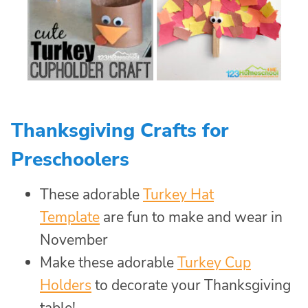
Thanksgiving Crafts for
Preschoolers
These adorable
Turkey Hat
Template
are fun to make and wear in
November
Make these adorable
Turkey Cup
Holders
to decorate your Thanksgiving