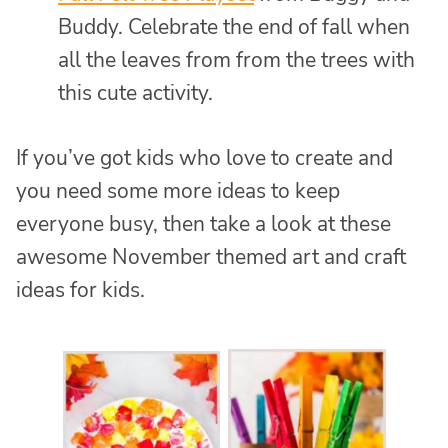
Buddy. Celebrate the end of fall when
all the leaves from from the trees with
this cute activity.
If you’ve got kids who love to create and
you need some more ideas to keep
everyone busy, then take a look at these
awesome November themed art and craft
ideas for kids.