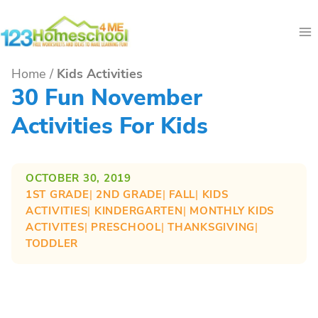
Skip
to
content
Home
/
Kids Activities
30 Fun November
Activities For Kids
OCTOBER 30, 2019
1ST GRADE
| 
2ND GRADE
| 
FALL
| 
KIDS
ACTIVITIES
| 
KINDERGARTEN
| 
MONTHLY KIDS
ACTIVITES
| 
PRESCHOOL
| 
THANKSGIVING
| 
TODDLER