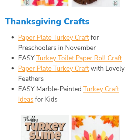
Thanksgiving Crafts
Paper Plate Turkey Craft
for
Preschoolers in November
EASY
Turkey Toilet Paper Roll Craft
Paper Plate Turkey Craft
with Lovely
Feathers
EASY Marble-Painted
Turkey Craft
Ideas
for Kids