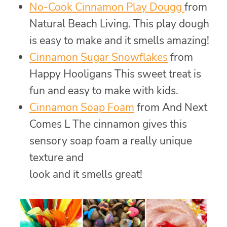
No-Cook Cinnamon Play Dougg
from
Natural Beach Living. This play dough
is easy to make and it smells amazing!
Cinnamon Sugar Snowflakes
from
Happy Hooligans This sweet treat is
fun and easy to make with kids.
Cinnamon Soap Foam
from And Next
Comes L The cinnamon gives this
sensory soap foam a really unique
texture and
look and it smells great!