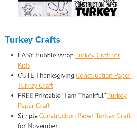
Turkey Crafts
EASY Bubble Wrap
Turkey Craft for
Kids
CUTE Thanksgiving
Construction Paper
Turkey Craft
FREE Printable “I am Thankful”
Turkey
Paper Craft
Simple
Construction Paper Turkey Craft
for November