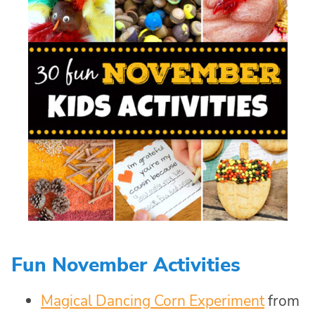
Fun November Activities
Magical Dancing Corn Experiment
from