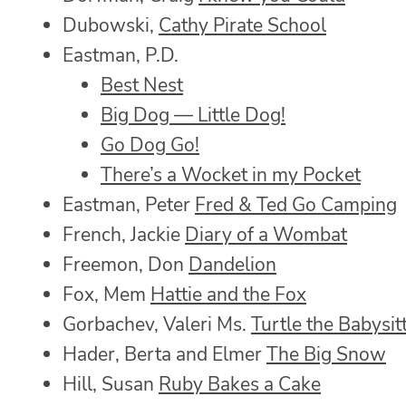
Dubowski,
Cathy Pirate School
Eastman, P.D.
Best Nest
Big Dog — Little Dog!
Go Dog Go!
There’s a Wocket in my Pocket
Eastman, Peter
Fred & Ted Go Camping
French, Jackie
Diary of a Wombat
Freemon, Don
Dandelion
Fox, Mem
Hattie and the Fox
Gorbachev, Valeri Ms.
Turtle the Babysit
Hader, Berta and Elmer
The Big Snow
Hill, Susan
Ruby Bakes a Cake