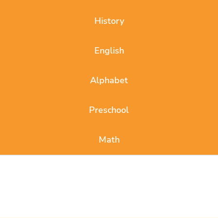
History
English
Alphabet
Preschool
Math