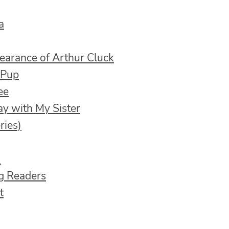
a
earance of Arthur Cluck
 Pup
ee
ay with My Sister
ries)
)
ng Readers
t