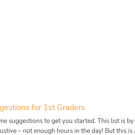
estions for 1st Graders
e suggestions to get you started. This list is by
tive – not enough hours in the day! But this is 