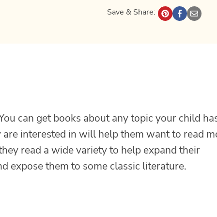
Save & Share:
 You can get books about any topic your child ha
y are interested in will help them want to read 
they read a wide variety to help expand their
and expose them to some classic literature.