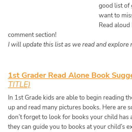
good list of
want to miss
Read aloud I
comment section!
I will update this list as we read and explore
1st Grader Read Alone Book Sugg
TITLE)
In 1st Grade kids are able to begin reading t
up and read many pictures books. Here are s
don’t forget to look for books your child has 
they can guide you to books at your child’s ex