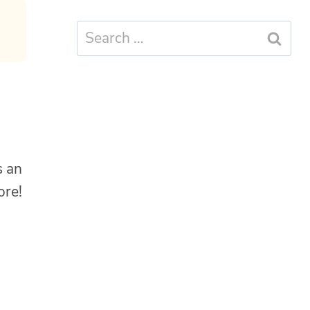
Search
for:
s an
more!