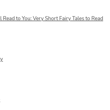
ll Read to You: Very Short Fairy Tales to Read
ly
e