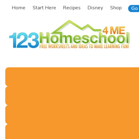
Skip
Home
Start Here
Recipes
Disney
Shop
Go 
to
content