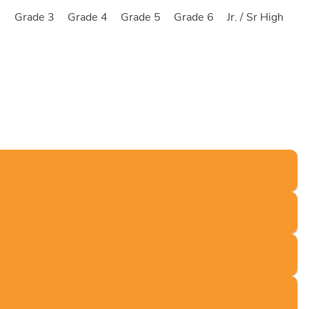
2
Grade 3
Grade 4
Grade 5
Grade 6
Jr. / Sr High