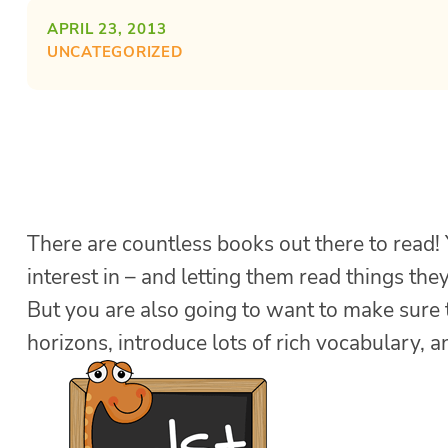
APRIL 23, 2013
UNCATEGORIZED
There are countless books out there to read!
interest in – and letting them read things the
But you are also going to want to make sure 
horizons, introduce lots of rich vocabulary, 