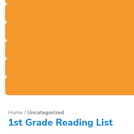
Home
/
Uncategorized
1st Grade Reading List