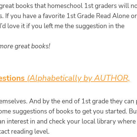
 great books that homeschool 1st graders will n
. If you have a favorite 1st Grade Read Alone or
’d love it if you left me the suggestion in the
 more great books!
estions
(Alphabetically by AUTHOR,
hemselves. And by the end of 1st grade they can 
ome suggestions of books to get you started. Bu
an interest in and check your local library where
act reading level.