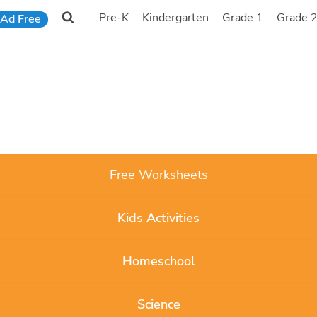
Pre-K
Kindergarten
Grade 1
Grade 
Ad Free
Free Worksheets
Kids Activities
Homeschool
Science