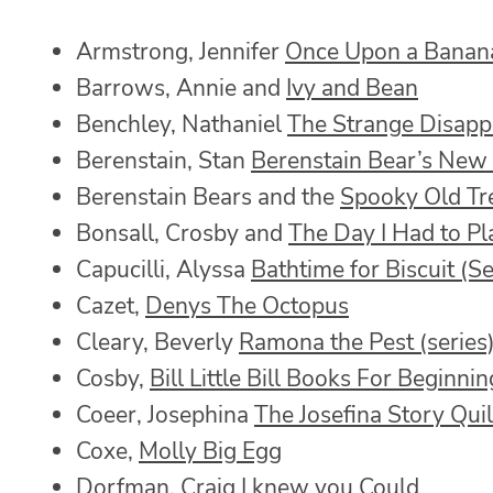
Armstrong, Jennifer
Once Upon a Banan
Barrows, Annie and
Ivy and Bean
Benchley, Nathaniel
The Strange Disapp
Berenstain, Stan
Berenstain Bear’s New
Berenstain Bears and the
Spooky Old Tr
Bonsall, Crosby and
The Day I Had to Pl
Capucilli, Alyssa
Bathtime for Biscuit (Se
Cazet,
Denys The Octopus
Cleary, Beverly
Ramona the Pest (series
Cosby,
Bill Little Bill Books For Beginni
Coeer, Josephina
The Josefina Story Quil
Coxe,
Molly Big Egg
Dorfman, Craig
I knew you Could