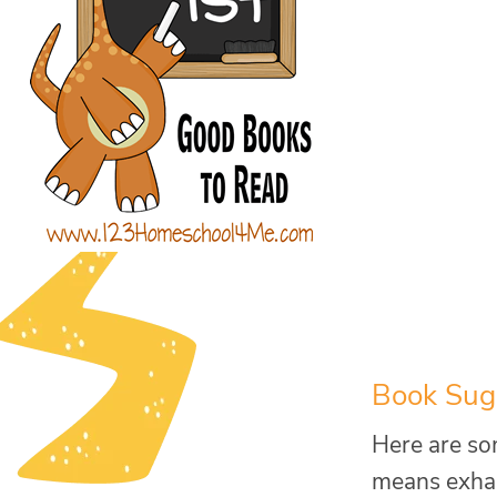
Book Sugg
Here are som
means exhaus