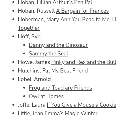
Hoban, Lillian
Arthur’s Pen Pal
Hoban, Russell
A Bargain for Frances
Hoberman, Mary Ann
You Read to Me, I’
Together
Hoff, Syd
Danny and the Dinosaur
Sammy the Seal
Howe, James
Pinky and Rex and the Bul
Hutchins, Pat My Best Friend
Lobel, Arnold
Frog and Toad are Friends
Owl at Homes
Joffe, Laura
If You Give a Mouse a Cooki
Little, Jean
Emma’s Magic Winter