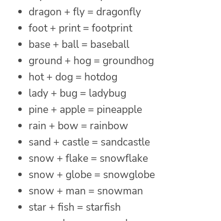
dragon + fly = dragonfly
foot + print = footprint
base + ball = baseball
ground + hog = groundhog
hot + dog = hotdog
lady + bug = ladybug
pine + apple = pineapple
rain + bow = rainbow
sand + castle = sandcastle
snow + flake = snowflake
snow + globe = snowglobe
snow + man = snowman
star + fish = starfish