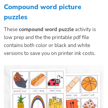
Compound word picture
puzzles
These
compound word puzzle
activity is
low prep and the the printable pdf file
contains both color or black and white
versions to save you on printer ink costs.