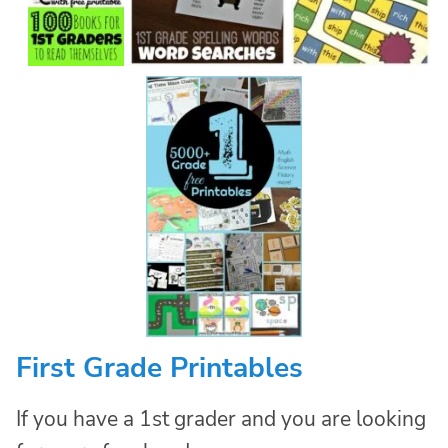
First Grade Printables
If you have a 1st grader and you are looking