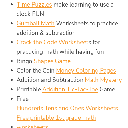
Time Puzzles
make learning to use a
clock FUN
Gumball Math
Worksheets to practice
addition & subtraction
Crack the Code Worksheet
s for
practicing math while having fun
Bingo
Shapes Game
Color the Coin
Money Coloring Pages
Addition and Subtraction
Math Mystery
Printable
Addition Tic-Tac-Toe
Game
Free
Hundreds Tens and Ones Worksheets
Free printable 1st grade math
worksheets