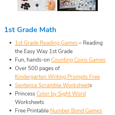
1st Grade Math
1st Grade Reading Games
– Reading
the Easy Way 1st Grade
Fun, hands-on
Counting Coins Games
Over 500 pages of
Kindergarten Writing Prompts Free
Sentence Scramble Worksheet
s
Princess
Color by Sight Word
Worksheets
Free Printable
Number Bond Games