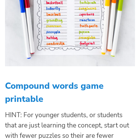
Compound words game
printable
HINT: For younger students, or students
that are just learning the concept, start out
with fewer puzzles so their are fewer