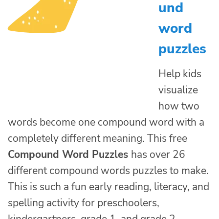
und
word
puzzles
Help kids
visualize
how two
words become one compound word with a
completely different meaning. This free
Compound Word Puzzles
has over 26
different compound words puzzles to make.
This is such a fun early reading, literacy, and
spelling activity for preschoolers,
kindergartners, grade 1, and grade 2