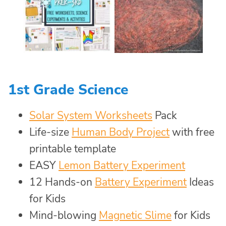
1st Grade Science
Solar System Worksheets
Pack
Life-size
Human Body Project
with free
printable template
EASY
Lemon Battery Experiment
12 Hands-on
Battery Experiment
Ideas
for Kids
Mind-blowing
Magnetic Slime
for Kids