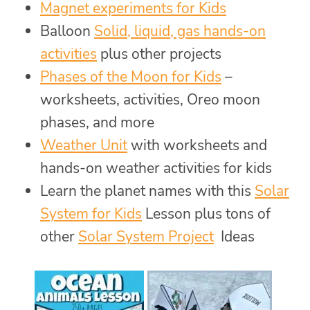
Magnet experiments for Kids
Balloon
Solid, liquid, gas hands-on
activities
plus other projects
Phases of the Moon for Kids
–
worksheets, activities, Oreo moon
phases, and more
Weather Unit
with worksheets and
hands-on weather activities for kids
Learn the planet names with this
Solar
System for Kids
Lesson plus tons of
other
Solar System Project
Ideas