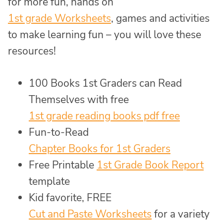
for more fun, hands on
1st grade Worksheets
, games and activities
to make learning fun – you will love these
resources!
100 Books 1st Graders can Read
Themselves with free
1st grade reading books pdf free
Fun-to-Read
Chapter Books for 1st Graders
Free Printable
1st Grade Book Report
template
Kid favorite, FREE
Cut and Paste Worksheets
for a variety