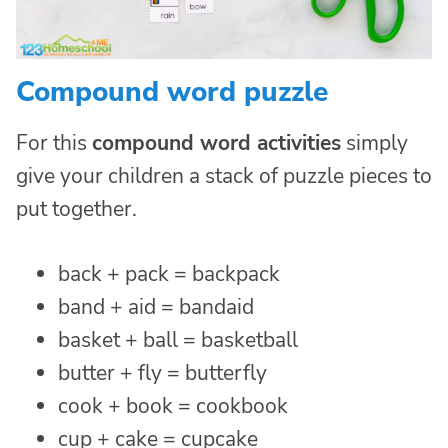
Compound word puzzle
For this
compound word activities
simply
give your children a stack of puzzle pieces to
put together.
back + pack = backpack
band + aid = bandaid
basket + ball = basketball
butter + fly = butterfly
cook + book = cookbook
cup + cake = cupcake