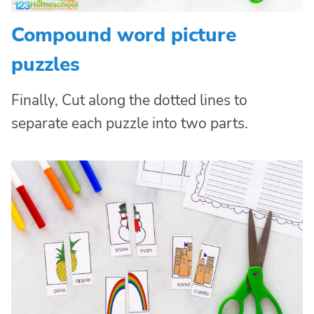
Compound word picture
puzzles
Finally, Cut along the dotted lines to
separate each puzzle into two parts.