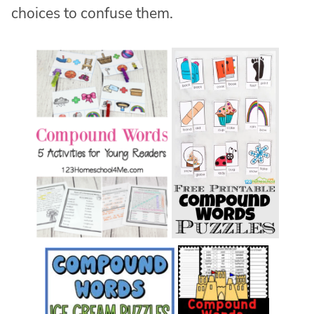
choices to confuse them.