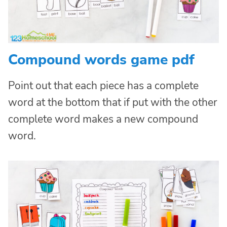
Compound words game pdf
Point out that each piece has a complete
word at the bottom that if put with the other
complete word makes a new compound
word.