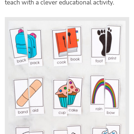
teach with a clever educational activity.