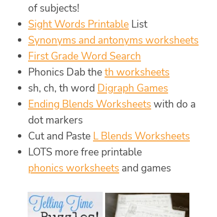
of subjects!
Sight Words Printable
List
Synonyms and antonyms worksheets
First Grade Word Search
Phonics Dab the
th worksheets
sh, ch, th word
Digraph Games
Ending Blends Worksheets
with do a
dot markers
Cut and Paste
L Blends Worksheets
LOTS more free printable
phonics worksheets
and games