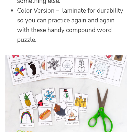
something else.
Color Version – laminate for durability
so you can practice again and again
with these handy compound word
puzzle.