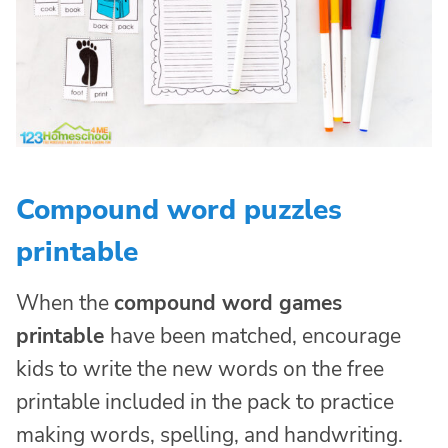
Compound word puzzles
printable
When the
compound word games
printable
have been matched, encourage
kids to write the new words on the free
printable included in the pack to practice
making words, spelling, and handwriting.