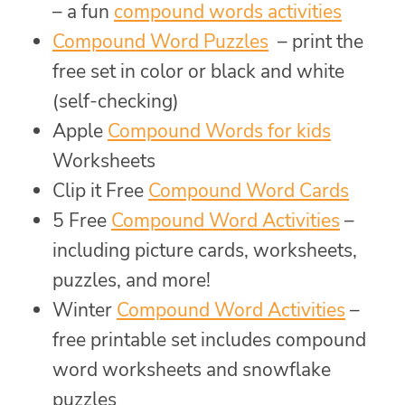
– a fun
compound words activities
Compound Word Puzzles
– print the
free set in color or black and white
(self-checking)
Apple
Compound Words for kids
Worksheets
Clip it Free
Compound Word Cards
5 Free
Compound Word Activities
–
including picture cards, worksheets,
puzzles, and more!
Winter
Compound Word Activities
–
free printable set includes compound
word worksheets and snowflake
puzzles