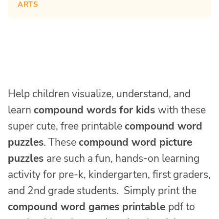
ARTS
Help children visualize, understand, and
learn
compound words for kids
with these
super cute, free printable
compound word
puzzles
. These
compound word picture
puzzles
are such a fun, hands-on learning
activity for pre-k, kindergarten, first graders,
and 2nd grade students. Simply print the
compound word games printable
pdf to