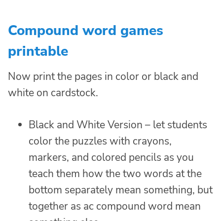
Compound word games
printable
Now print the pages in color or black and
white on cardstock.
Black and White Version – let students
color the puzzles with crayons,
markers, and colored pencils as you
teach them how the two words at the
bottom separately mean something, but
together as ac compound word mean