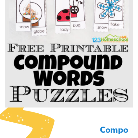
Compo