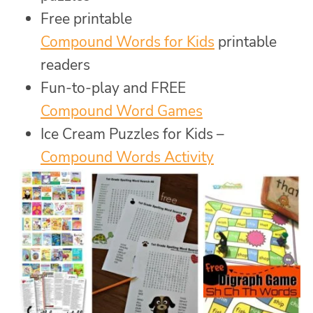
Free printable
Compound Words for Kids
printable
readers
Fun-to-play and FREE
Compound Word Games
Ice Cream Puzzles for Kids –
Compound Words Activity