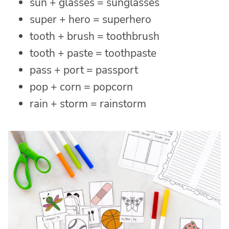
sun + glasses = sunglasses
super + hero = superhero
tooth + brush = toothbrush
tooth + paste = toothpaste
pass + port = passport
pop + corn = popcorn
rain + storm = rainstorm