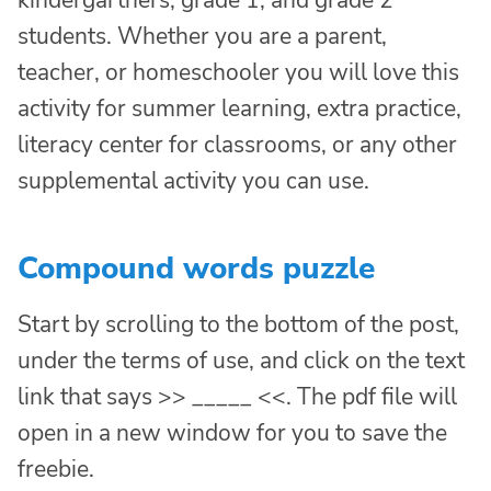
students. Whether you are a parent,
teacher, or homeschooler you will love this
activity for summer learning, extra practice,
literacy center for classrooms, or any other
supplemental activity you can use.
Compound words puzzle
Start by scrolling to the bottom of the post,
under the terms of use, and click on the text
link that says >> _____ <<. The pdf file will
open in a new window for you to save the
freebie.