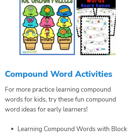
Compound Word Activities
For more practice learning compound
words for kids, try these fun compound
word ideas for early learners!
Learning Compound Words with Block