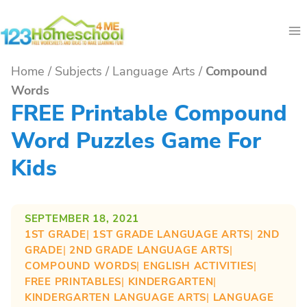
Skip
to
content
Home
/
Subjects
/
Language Arts
/
Compound
Words
FREE Printable Compound
Word Puzzles Game For
Kids
SEPTEMBER 18, 2021
1ST GRADE
| 
1ST GRADE LANGUAGE ARTS
| 
2ND
GRADE
| 
2ND GRADE LANGUAGE ARTS
| 
COMPOUND WORDS
| 
ENGLISH ACTIVITIES
| 
FREE PRINTABLES
| 
KINDERGARTEN
| 
KINDERGARTEN LANGUAGE ARTS
| 
LANGUAGE