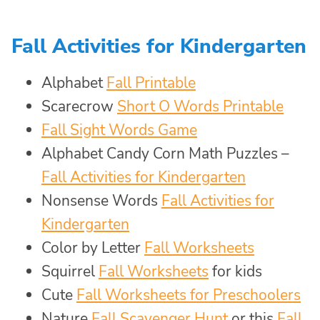
Fall Activities for Kindergarten
Alphabet
Fall Printable
Scarecrow
Short O Words Printable
Fall Sight Words Game
Alphabet Candy Corn Math Puzzles –
Fall Activities for Kindergarten
Nonsense Words
Fall Activities for
Kindergarten
Color by Letter
Fall Worksheets
Squirrel
Fall Worksheets
for kids
Cute
Fall Worksheets for Preschoolers
Nature
Fall Scavenger Hunt
or this
Fall