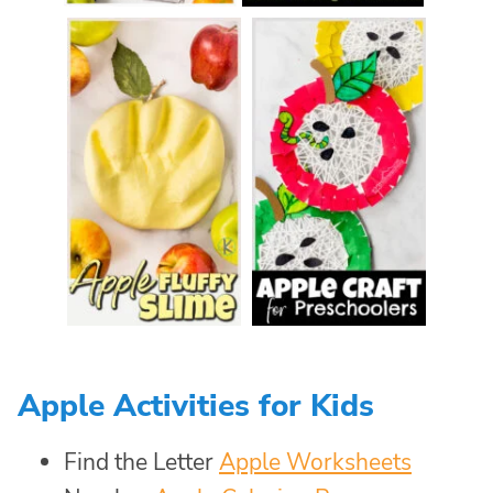
Apple Activities for Kids
Find the Letter
Apple Worksheets