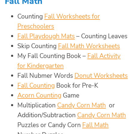
Fall Math
Counting
Fall Worksheets for
Preschoolers
Fall Playdough Mats
– Counting Leaves
Skip Counting
Fall Math Worksheets
My Fall Counting Book –
Fall Activity
for Kindergarten
Fall Nubmer Words
Donut Worksheets
Fall Counting
Book for Pre-K
Acorn Counting
Game
Multiplication
Candy Corn Math
or
Addition/Subtraction
Candy Corn Math
Puzzles or Candy Corn
Fall Math