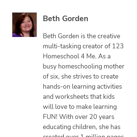
Beth Gorden
Beth Gorden is the creative
multi-tasking creator of 123
Homeschool 4 Me. As a
busy homeschooling mother
of six, she strives to create
hands-on learning activities
and worksheets that kids
will love to make learning
FUN! With over 20 years
educating children, she has