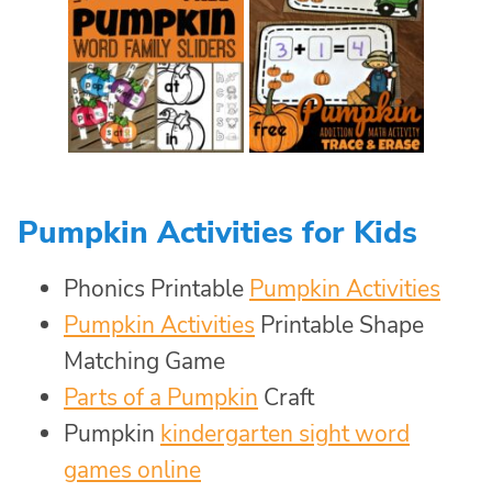
Pumpkin Activities for Kids
Phonics Printable
Pumpkin Activities
Pumpkin Activities
Printable Shape
Matching Game
Parts of a Pumpkin
Craft
Pumpkin
kindergarten sight word
games online