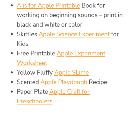
A is for Apple Printable
Book for
working on beginning sounds – print in
black and white or color
Skittles
Apple Science Experiment
for
Kids
Free Printable
Apple Experiment
Worksheet
Yellow Fluffy
Apple SLime
Scented
Apple Playdough
Recipe
Paper Plate
Apple Craft for
Preschoolers