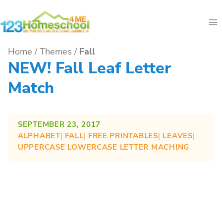
Skip
to
content
Home
/
Themes
/
Fall
NEW! Fall Leaf Letter
Match
SEPTEMBER 23, 2017
ALPHABET
| 
FALL
| 
FREE PRINTABLES
| 
LEAVES
| 
UPPERCASE LOWERCASE LETTER MACHING