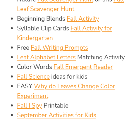
Leaf Scavenger Hunt
Beginning Blends
Fall Activity
Syllable Clip Cards
Fall Activity for
Kindergarten
Free
Fall Writing Prompts
Leaf Alphabet Letters
Matching Activity
Color Words
Fall Emergent Reader
Fall Science
ideas for kids
EASY
Why do Leaves Change Color
Experiment
Fall I Spy
Printable
September Activities for Kids