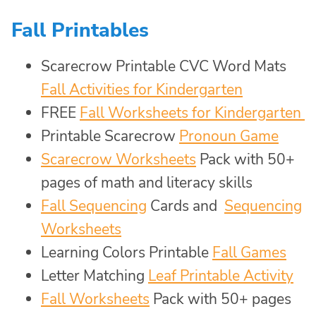
Fall Printables
Scarecrow Printable CVC Word Mats
Fall Activities for Kindergarten
FREE
Fall Worksheets for Kindergarten
Printable Scarecrow
Pronoun Game
Scarecrow Worksheets
Pack with 50+
pages of math and literacy skills
Fall Sequencing
Cards and
Sequencing
Worksheets
Learning Colors Printable
Fall Games
Letter Matching
Leaf Printable Activity
Fall Worksheets
Pack with 50+ pages