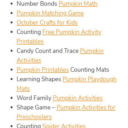
Number Bonds
Pumpkin Math
Pumpkin Matching Game
October Crafts for Kids
Counting
Free Pumpkin Activity
Printables
Candy Count and Trace
Pumpkin
Activities
Pumpkin Printables
Counting Mats
Learning Shapes
Pumpkin Playdough
Mats
Word Family
Pumpkin Activities
Shape Game –
Pumpkin Activities for
Preschoolers
Counting
Spider Activities