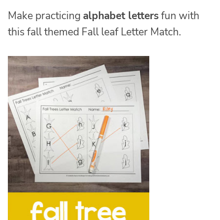
Make practicing
alphabet letters
fun with
this fall themed Fall leaf Letter Match.