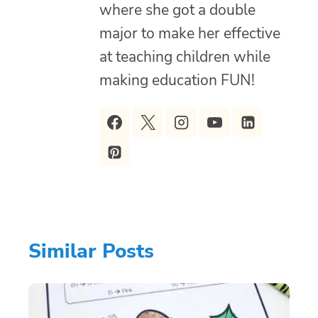
where she got a double
major to make her effective
at teaching children while
making education FUN!
Similar Posts