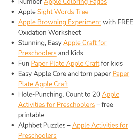
Number
Apple Coloring Pages
Apple
Sight Words Tree
Apple Browning Experiment
with FREE
Oxidation Worksheet
Stunning, Easy
Apple Craft for
Preschoolers
and Kids
Fun
Paper Plate Apple Craft
for kids
Easy Apple Core and torn paper
Paper
Plate Apple Craft
Hole-Punching, Count to 20
Apple
Activities for Preschoolers
– free
printable
Alphbet Puzzles –
Apple Activities for
Preschoolers