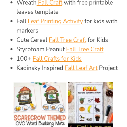
Wreath
Fall Craft
with free printable
leaves template
Fall
Leaf Printing Activity
for kids with
markers
Cute Cereal
Fall Tree Craft
for Kids
Styrofoam Peanut
Fall Tree Craft
100+
Fall Crafts for Kids
Kadinsky Inspired
Fall Leaf Art
Project