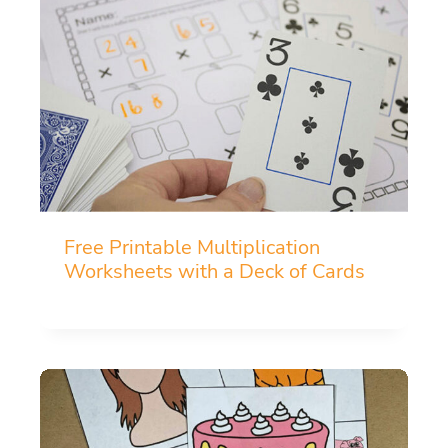
Free Printable Multiplication
Worksheets with a Deck of Cards