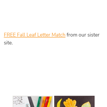
FREE Fall Leaf Letter Match
from our sister
site.