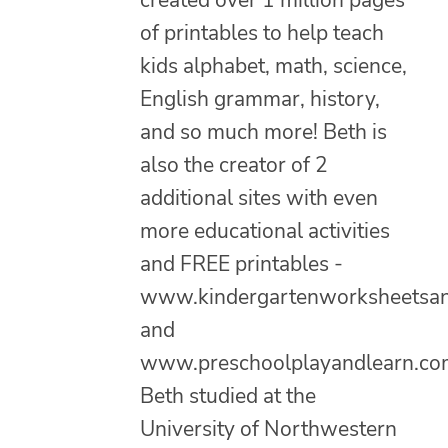
created over 1 million pages
of printables to help teach
kids alphabet, math, science,
English grammar, history,
and so much more! Beth is
also the creator of 2
additional sites with even
more educational activities
and FREE printables -
www.kindergartenworksheetsa
and
www.preschoolplayandlearn.co
Beth studied at the
University of Northwestern