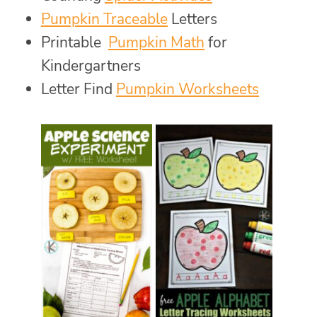
Pumpkin Traceable
Letters
Printable
Pumpkin Math
for
Kindergartners
Letter Find
Pumpkin Worksheets