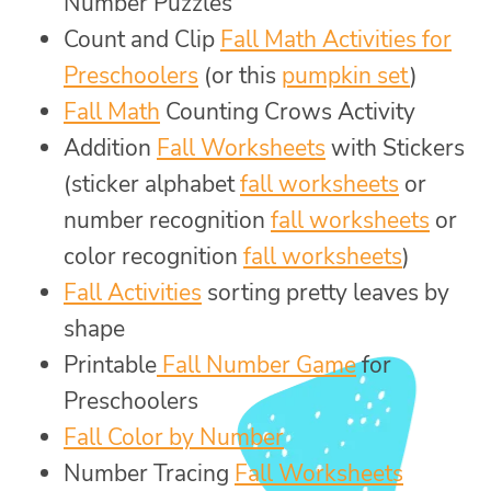
Number Puzzles
Count and Clip
Fall Math Activities for
Preschoolers
(or this
pumpkin set
)
Fall Math
Counting Crows Activity
Addition
Fall Worksheets
with Stickers
(sticker alphabet
fall worksheets
or
number recognition
fall worksheets
or
color recognition
fall worksheets
)
Fall Activities
sorting pretty leaves by
shape
Printable
Fall Number Game
for
Preschoolers
Fall Color by Number
Number Tracing
Fall Worksheets