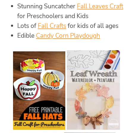
Stunning Suncatcher
Fall Leaves Craft
for Preschoolers and Kids
Lots of
Fall Crafts
for kids of all ages
Edible
Candy Corn Playdough