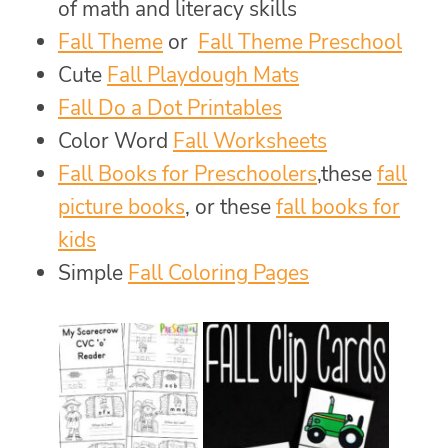
of math and literacy skills
Fall Theme
or
Fall Theme Preschool
Cute
Fall Playdough Mats
Fall Do a Dot Printables
Color Word
Fall Worksheets
Fall Books for Preschoolers
,these
fall
picture books
, or these
fall books for
kids
Simple
Fall Coloring Pages