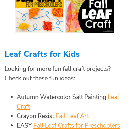
Leaf Crafts for Kids
Looking for more fun fall craft projects?
Check out these fun ideas:
Autumn Watercolor Salt Painting
Leaf
Craft
Crayon Resist
Fall Leaf Art
EASY
Fall Leaf Crafts for Preschoolers