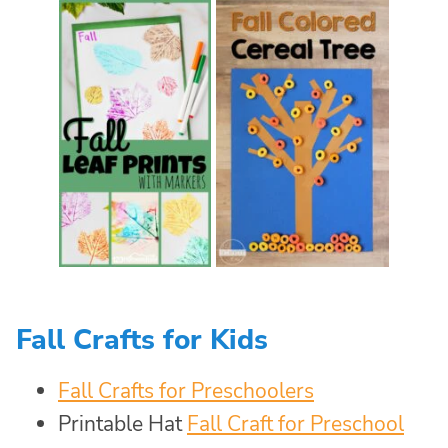
Fall Crafts for Kids
Fall Crafts for Preschoolers
Printable Hat
Fall Craft for Preschool