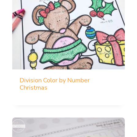
Division Color by Number
Christmas