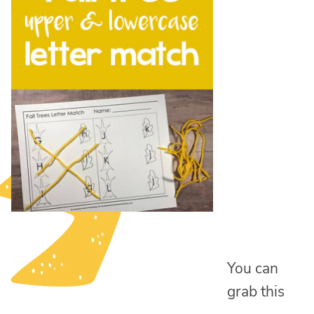
You can
grab this