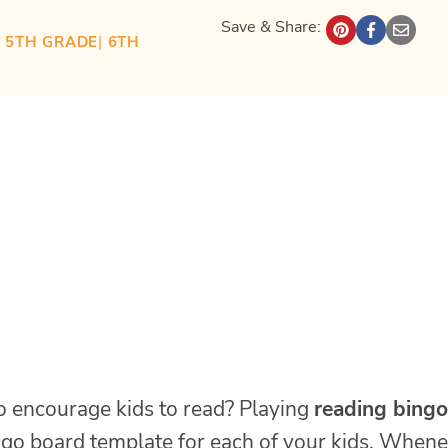
Save & Share:
| 
5TH GRADE
| 
6TH
o encourage kids to read? Playing
reading bingo
ngo board template for each of your kids. When