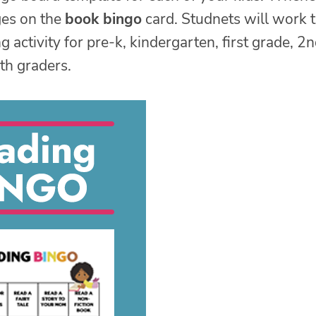
ges on the
book bingo
card. Studnets will work 
activity for pre-k, kindergarten, first grade, 2
th graders.