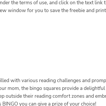
nder the terms of use, and click on the text link 
 new window for you to save the freebie and print
filled with various reading challenges and promp
our mom, the bingo squares provide a delightful
step outside their reading comfort zones and emb
s BINGO you can give a prize of your choice!