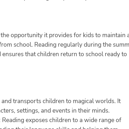
the opportunity it provides for kids to maintain
k from school. Reading regularly during the sum
ensures that children return to school ready to
and transports children to magical worlds. It
cters, settings, and events in their minds.
Reading exposes children to a wide range of