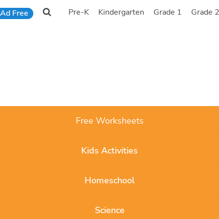
Pre-K
Kindergarten
Grade 1
Grade 
Ad Free
Free Worksheets
Kids Activities
Homeschool
Science