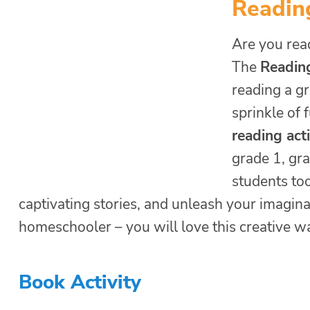
Readin
Are you read
The
Readin
reading a gr
sprinkle of 
reading act
grade 1, gra
students to
captivating stories, and unleash your imagina
homeschooler – you will love this creative w
Book Activity