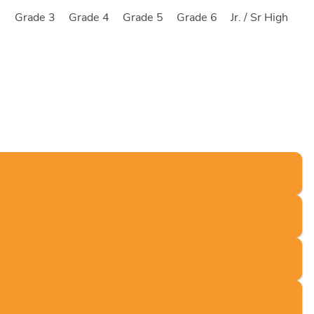
2
Grade 3
Grade 4
Grade 5
Grade 6
Jr. / Sr High