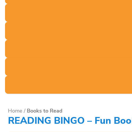
Home
/
Books to Read
READING BINGO – Fun Book 