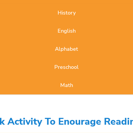
History
English
Alphabet
Preschool
Math
Activity To Enourage Readi