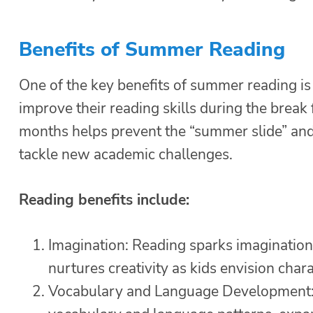
Benefits of Summer Reading
One of the key benefits of summer reading is 
improve their reading skills during the brea
months helps prevent the “summer slide” and 
tackle new academic challenges.
Reading benefits include:
Imagination: Reading sparks imagination 
nurtures creativity as kids envision chara
Vocabulary and Language Development: 