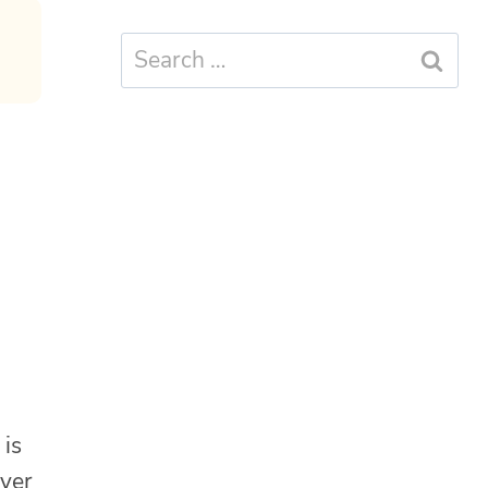
Search
for:
is
ever