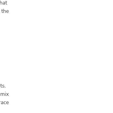
that
 the
ts.
 mix
race