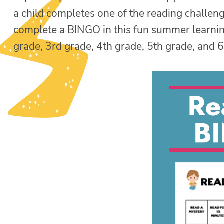
a child completes one of the reading challen
complete a BINGO in this fun summer learning 
grade, 3rd grade, 4th grade, 5th grade, and 6