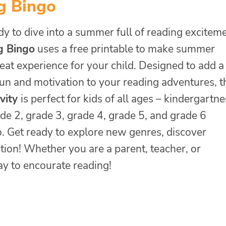
g Bingo
y to dive into a summer full of reading excitem
g Bingo
uses a free printable to make summer
eat experience for your child. Designed to add a
fun and motivation to your reading adventures, t
ivity
is perfect for kids of all ages – kindergartne
de 2, grade 3, grade 4, grade 5, and grade 6
o. Get ready to explore new genres, discover
tion! Whether you are a parent, teacher, or
ay to encourate reading!