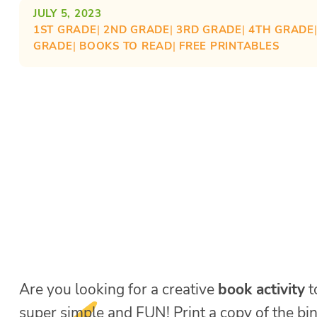
JULY 5, 2023
1ST GRADE
| 
2ND GRADE
| 
3RD GRADE
| 
4TH GRADE
GRADE
| 
BOOKS TO READ
| 
FREE PRINTABLES
Are you looking for a creative
book activity
t
super simple and FUN! Print a copy of the bi