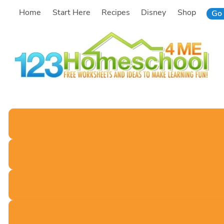
Skip
Home
Start Here
Recipes
Disney
Shop
Go 
to
content