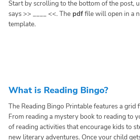
Start by scrolling to the bottom of the post, u
says >> ____ <<. The
pdf
file will open in a
template.
What is Reading Bingo?
The Reading Bingo Printable features a grid 
From reading a mystery book to reading to y
of reading activities that encourage kids to 
new literary adventures. Once your child get