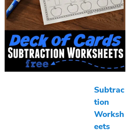
Subtrac
tion
Worksh
eets