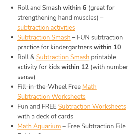
Roll and Smash
within 6
(great for
strengthening hand muscles) –
subtraction activities
Subtraction Smash
– FUN subtraction
practice for kindergartners
within 10
Roll &
Subtraction Smash
printable
activity for kids
within 12
(with number
sense)
Fill-in-the-Wheel Free
Math
Subtraction Worksheets
Fun and FREE
Subtraction Worksheets
with a deck of cards
Math Aquarium
– Free Subtraction File