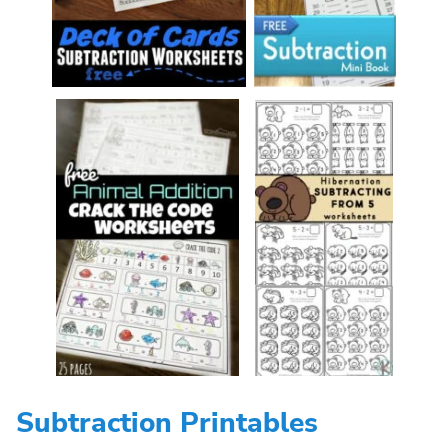
Subtraction Printables