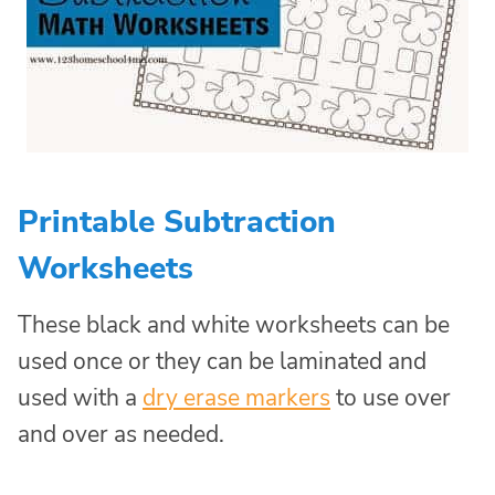
Printable Subtraction
Worksheets
These black and white worksheets can be
used once or they can be laminated and
used with a
dry erase markers
to use over
and over as needed.