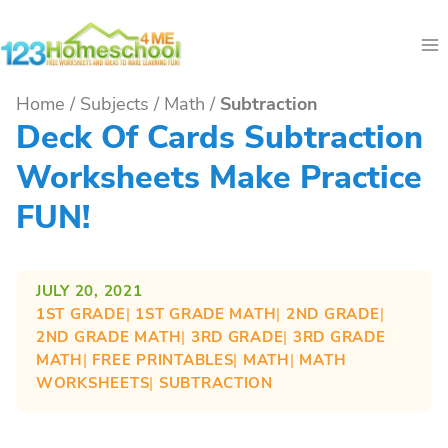
Skip
to
content
Home
/
Subjects
/
Math
/
Subtraction
Deck Of Cards Subtraction
Worksheets Make Practice
FUN!
JULY 20, 2021
1ST GRADE
| 
1ST GRADE MATH
| 
2ND GRADE
| 
2ND GRADE MATH
| 
3RD GRADE
| 
3RD GRADE
MATH
| 
FREE PRINTABLES
| 
MATH
| 
MATH
WORKSHEETS
| 
SUBTRACTION