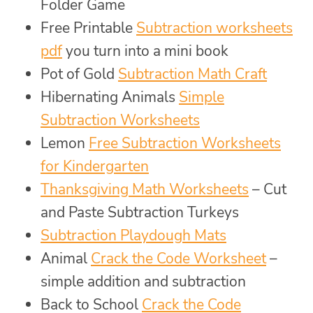
Folder Game
Free Printable
Subtraction worksheets
pdf
you turn into a mini book
Pot of Gold
Subtraction Math Craft
Hibernating Animals
Simple
Subtraction Worksheets
Lemon
Free Subtraction Worksheets
for Kindergarten
Thanksgiving Math Worksheets
– Cut
and Paste Subtraction Turkeys
Subtraction Playdough Mats
Animal
Crack the Code Worksheet
–
simple addition and subtraction
Back to School
Crack the Code