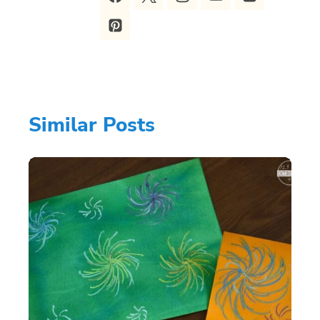
Similar Posts