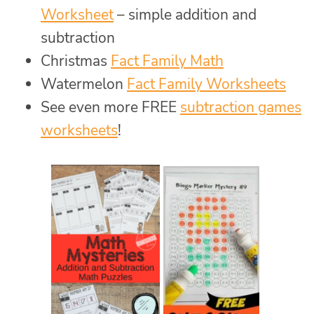
Worksheet
– simple addition and
subtraction
Christmas
Fact Family Math
Watermelon
Fact Family Worksheets
See even more FREE
subtraction games
worksheets
!