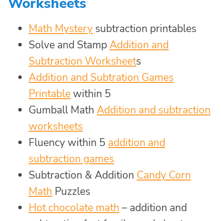
Worksheets
Math Mystery
subtraction printables
Solve and Stamp
Addition and
Subtraction Worksheet
s
Addition and Subtration Games
Printable
within 5
Gumball Math
Addition and subtraction
worksheets
Fluency within 5
addition and
subtraction games
Subtraction & Addition
Candy Corn
Math
Puzzles
Hot chocolate math
– addition and