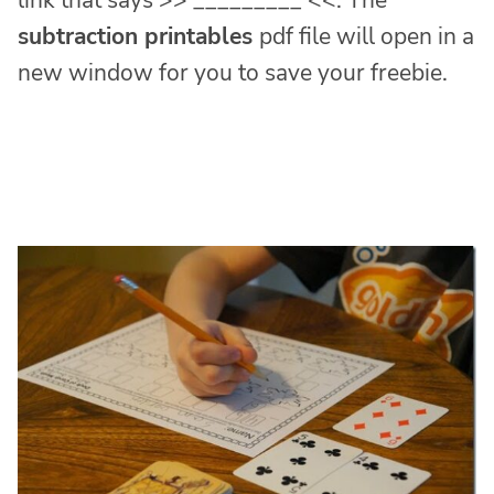
link that says >> _________ <<. The
subtraction printables
pdf file will open in a
new window for you to save your freebie.