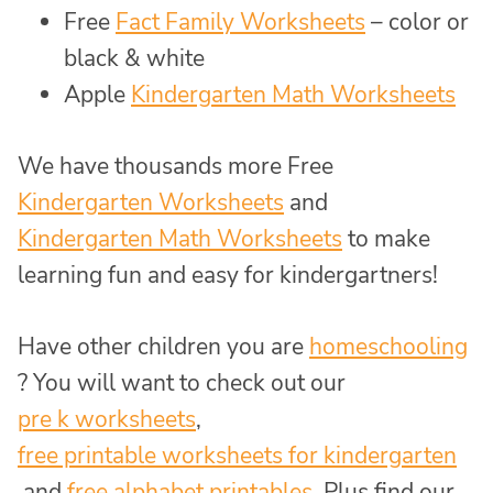
Free
Fact Family Worksheets
– color or
black & white
Apple
Kindergarten Math Worksheets
We have thousands more Free
Kindergarten Worksheets
and
Kindergarten Math Worksheets
to make
learning fun and easy for kindergartners!
Have other children you are
homeschooling
? You will want to check out our
pre k worksheets
,
free printable worksheets for kindergarten
and
free alphabet printables
. Plus find our