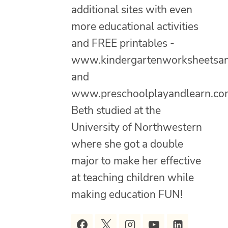
additional sites with even
more educational activities
and FREE printables -
www.kindergartenworksheetsa
and
www.preschoolplayandlearn.co
Beth studied at the
University of Northwestern
where she got a double
major to make her effective
at teaching children while
making education FUN!