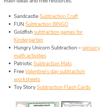
math ideas and free resources:
Sandcastle
Subtraction Craft
FUN
Subtraction BINGO
Goldfish
subtraction games for
Kindergarten
Hungry Unicorn Subtraction –
sensory
math activities
Patriotic
Subtraction Mats
Free
Valentine’s day subtraction
worksheets
Toy Story
Subtraction Flash Cards