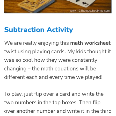
Subtraction Activity
We are really enjoying this
math worksheet
twist using playing cards
.
My kids thought it
was so cool how they were constantly
changing – the math equations will be
different each and every time we played!
To play, just flip over a card and write the
two numbers in the top boxes. Then flip
over another number and write it in the third