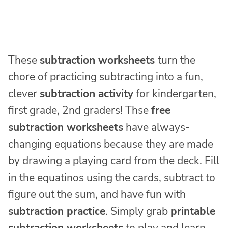
These
subtraction worksheets
turn the
chore of practicing subtracting into a fun,
clever
subtraction activity
for kindergarten,
first grade, 2nd graders! Thse
free
subtraction worksheets
have always-
changing equations because they are made
by drawing a playing card from the deck. Fill
in the equatinos using the cards, subtract to
figure out the sum, and have fun with
subtraction practice
. Simply grab
printable