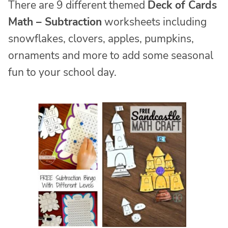
There are 9 different themed
Deck of Cards
Math – Subtraction
worksheets including
snowflakes, clovers, apples, pumpkins,
ornaments and more to add some seasonal
fun to your school day.