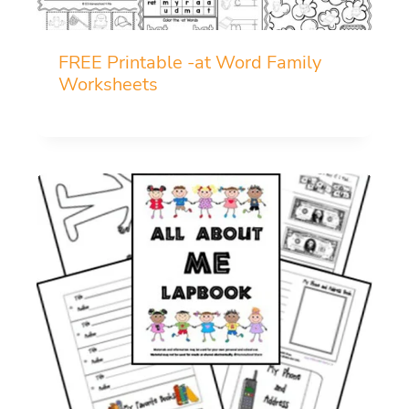
FREE Printable -at Word Family
Worksheets