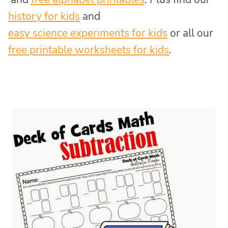
history for kids
and
easy science experiments for kids
or all our
free printable worksheets for kids
.