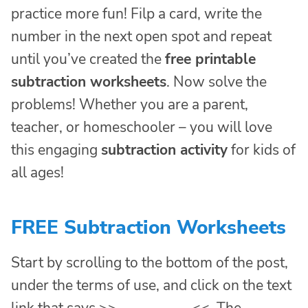
practice more fun! Filp a card, write the
number in the next open spot and repeat
until you’ve created the
free printable
subtraction worksheets
. Now solve the
problems! Whether you are a parent,
teacher, or homeschooler – you will love
this engaging
subtraction activity
for kids of
all ages!
FREE Subtraction Worksheets
Start by scrolling to the bottom of the post,
under the terms of use, and click on the text