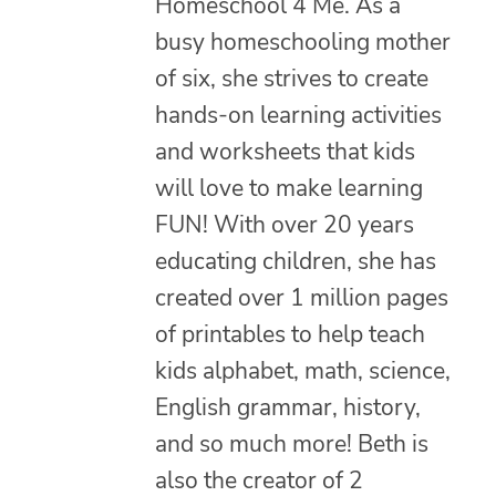
Homeschool 4 Me. As a
busy homeschooling mother
of six, she strives to create
hands-on learning activities
and worksheets that kids
will love to make learning
FUN! With over 20 years
educating children, she has
created over 1 million pages
of printables to help teach
kids alphabet, math, science,
English grammar, history,
and so much more! Beth is
also the creator of 2