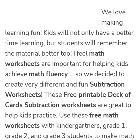
We love
making
learning fun! Kids will not only have a better
time learning, but students will remember
the material better too! I feel
math
worksheets
are important for helping kids
achieve
math fluency
… so we decided to
create very different and fun
Subtraction
Worksheets
! These
Free printable Deck of
Cards Subtraction worksheets
are great to
help kids practice. Use these
free math
worksheets
with kindergartners, grade 1,
grade 2, and grade 3 students to make math