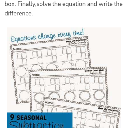
box. Finally,solve the equation and write the
difference.