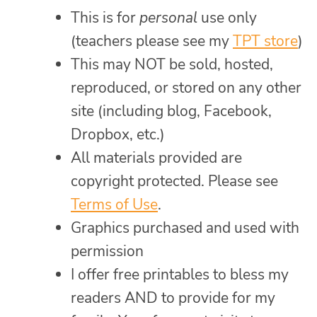
This is for
personal
use only
(teachers please see my
TPT store
)
This may NOT be sold, hosted,
reproduced, or stored on any other
site (including blog, Facebook,
Dropbox, etc.)
All materials provided are
copyright protected. Please see
Terms of Use
.
Graphics purchased and used with
permission
I offer free printables to bless my
readers AND to provide for my