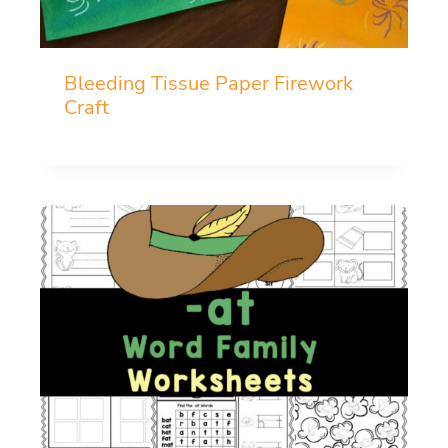
Bleeding Tissue Paper Firework
Craft