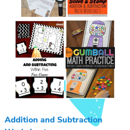
Addition and Subtraction