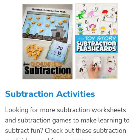
Subtraction Activities
Looking for more subtraction worksheets
and subtraction games to make learning to
subtract fun? Check out these subtraction