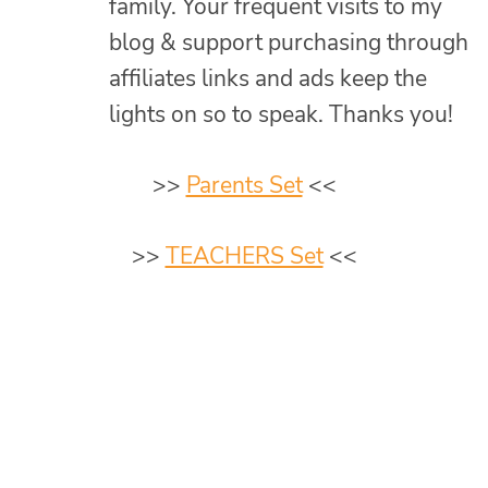
family. Your frequent visits to my
blog & support purchasing through
affiliates links and ads keep the
lights on so to speak. Thanks you!
>>
Parents Set
<<
>>
TEACHERS Set
<<