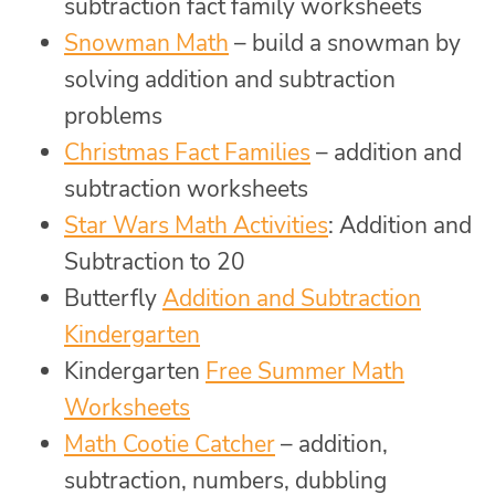
subtraction fact family worksheets
Snowman Math
– build a snowman by
solving addition and subtraction
problems
Christmas Fact Families
– addition and
subtraction worksheets
Star Wars Math Activities
: Addition and
Subtraction to 20
Butterfly
Addition and Subtraction
Kindergarten
Kindergarten
Free Summer Math
Worksheets
Math Cootie Catcher
– addition,
subtraction, numbers, dubbling