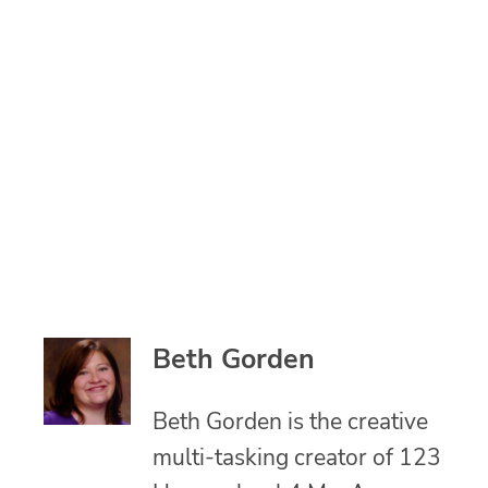
Beth Gorden
Beth Gorden is the creative
multi-tasking creator of 123