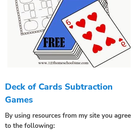
Deck of Cards Subtraction
Games
By using resources from my site you agree
to the following: