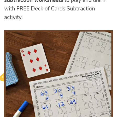
subtraction worksheets
to play and learn
with FREE Deck of Cards Subtraction
activity.