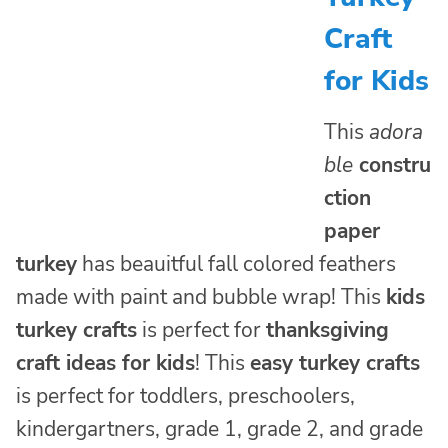
Craft
for Kids
This
adora
ble
constru
ction
paper
turkey
has beauitful fall colored feathers
made with paint and bubble wrap! This
kids
turkey crafts
is perfect for
thanksgiving
craft ideas for kids
! This
easy turkey crafts
is perfect for toddlers, preschoolers,
kindergartners, grade 1, grade 2, and grade