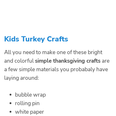
Kids Turkey Crafts
All you need to make one of these bright
and colorful
simple thanksgiving crafts
are
a few simple materials you probabaly have
laying around:
bubble wrap
rolling pin
white paper