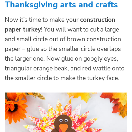
Thanksgiving arts and crafts
Now it’s time to make your
construction
paper turkey
! You will want to cut a large
and small circle out of brown construction
paper – glue so the smaller circle overlaps
the larger one. Now glue on googly eyes,
triangular orange beak, and red wattle onto
the smaller circle to make the turkey face.