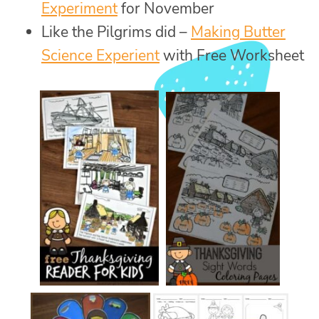
Experiment
for November
Like the Pilgrims did –
Making Butter
Science Experient
with Free Worksheet