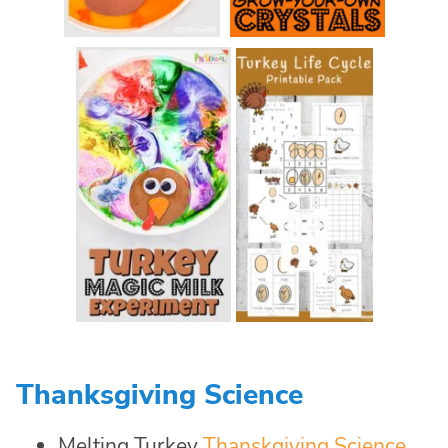
Thanksgiving Science
Melting Turkey
Thanskgiving Science