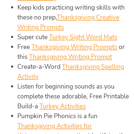
Keep kids practicing writing skills with
these no prep,
Thanksgiving Creative
Writing Prompts
Super cute
Turkey Sight Word Mats
Free
Thanksgiving Writing Prompts
or
this
Thanksgiving Writing Prompt
Create-a-Word
Thanksgiving Spelling
Activity
Listen for beginning sounds as you
complete these adorable, Free Printable
Build-a
Turkey Activities
Pumpkin Pie Phonics is a fun
Thanksgiving Activities for