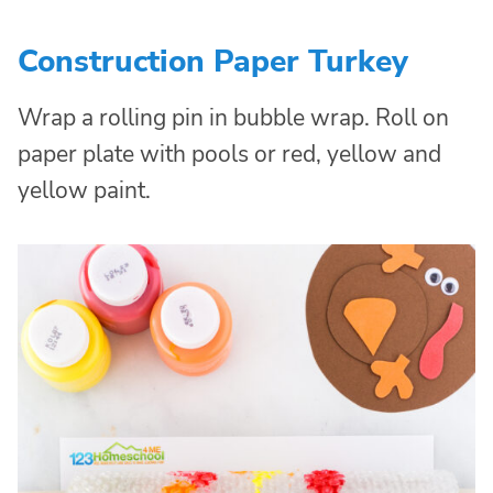
Construction Paper Turkey
Wrap a rolling pin in bubble wrap. Roll on
paper plate with pools or red, yellow and
yellow paint.