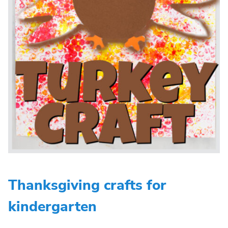
Thanksgiving crafts for
kindergarten