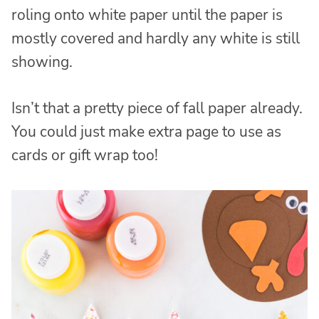
roling onto white paper until the paper is
mostly covered and hardly any white is still
showing.
Isn’t that a pretty piece of fall paper already.
You could just make extra page to use as
cards or gift wrap too!