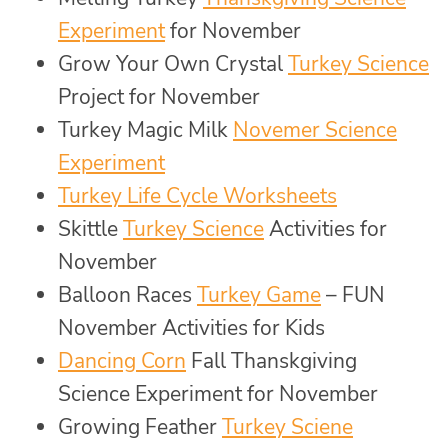
Experiment
for November
Grow Your Own Crystal
Turkey Science
Project for November
Turkey Magic Milk
Novemer Science
Experiment
Turkey Life Cycle Worksheets
Skittle
Turkey Science
Activities for
November
Balloon Races
Turkey Game
– FUN
November Activities for Kids
Dancing Corn
Fall Thanskgiving
Science Experiment for November
Growing Feather
Turkey Sciene