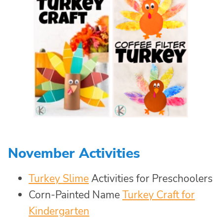
November Activities
Turkey Slime
Activities for Preschoolers
Corn-Painted Name
Turkey Craft for
Kindergarten