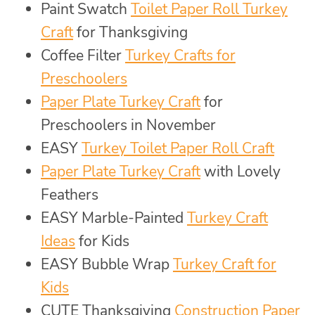
Paint Swatch
Toilet Paper Roll Turkey
Craft
for Thanksgiving
Coffee Filter
Turkey Crafts for
Preschoolers
Paper Plate Turkey Craft
for
Preschoolers in November
EASY
Turkey Toilet Paper Roll Craft
Paper Plate Turkey Craft
with Lovely
Feathers
EASY Marble-Painted
Turkey Craft
Ideas
for Kids
EASY Bubble Wrap
Turkey Craft for
Kids
CUTE Thanksgiving
Construction Paper