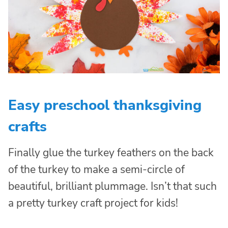
Easy preschool thanksgiving
crafts
Finally glue the turkey feathers on the back
of the turkey to make a semi-circle of
beautiful, brilliant plummage. Isn’t that such
a pretty turkey craft project for kids!