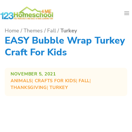
Skip
to
content
Home
/
Themes
/
Fall
/
Turkey
EASY Bubble Wrap Turkey
Craft For Kids
NOVEMBER 5, 2021
ANIMALS
| 
CRAFTS FOR KIDS
| 
FALL
| 
THANKSGIVING
| 
TURKEY