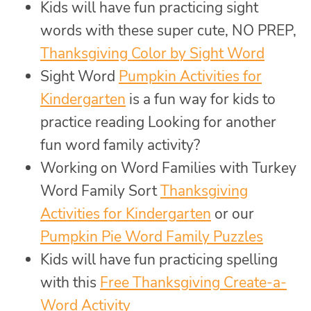
Kids will have fun practicing sight
words with these super cute, NO PREP,
Thanksgiving Color by Sight Word
Sight Word
Pumpkin Activities for
Kindergarten
is a fun way for kids to
practice reading Looking for another
fun word family activity?
Working on Word Families with Turkey
Word Family Sort
Thanksgiving
Activities for Kindergarten
or our
Pumpkin Pie Word Family Puzzles
Kids will have fun practicing spelling
with this
Free Thanksgiving Create-a-
Word Activity