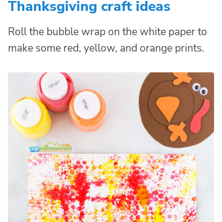
Thanksgiving craft ideas
Roll the bubble wrap on the white paper to
make some red, yellow, and orange prints.