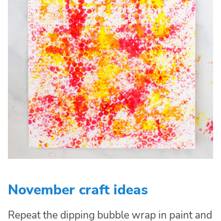
November craft ideas
Repeat the dipping bubble wrap in paint and