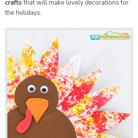
crafts
that will make lovely decorations for
the holidays.