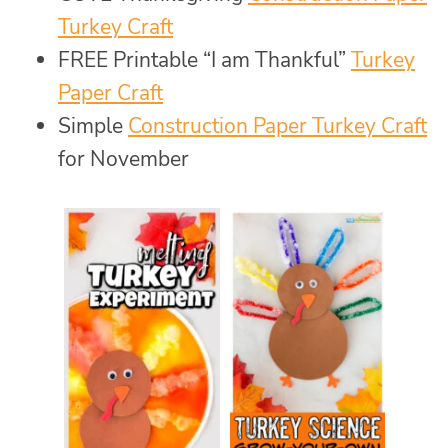
Turkey Craft
FREE Printable “I am Thankful”
Turkey
Paper Craft
Simple
Construction Paper Turkey Craft
for November