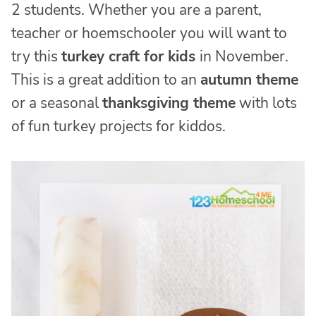
2 students. Whether you are a parent,
teacher or hoemschooler you will want to
try this
turkey craft for kids
in November.
This is a great addition to an
autumn theme
or a seasonal
thanksgiving theme
with lots
of fun turkey projects for kiddos.