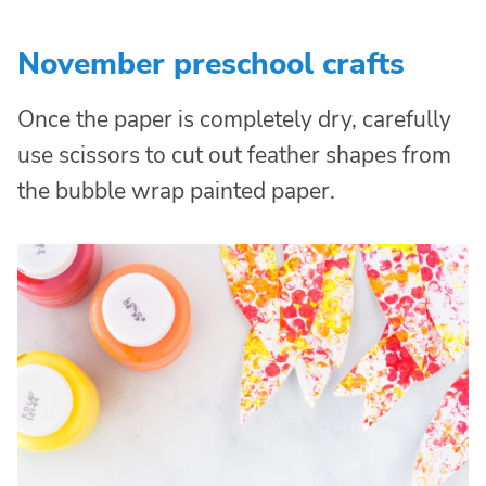
November preschool crafts
Once the paper is completely dry, carefully
use scissors to cut out feather shapes from
the bubble wrap painted paper.