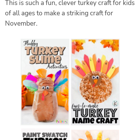
This is such a fun, clever turkey craft for kids
of all ages to make a striking craft for
November.