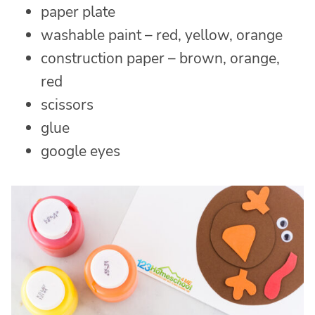
paper plate
washable paint – red, yellow, orange
construction paper – brown, orange,
red
scissors
glue
google eyes