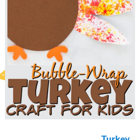
Turkey