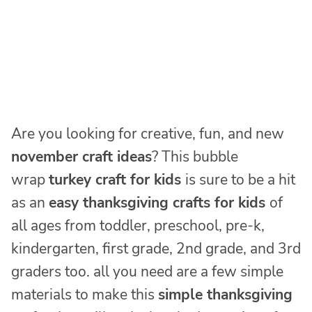
Are you looking for creative, fun, and new
november craft ideas
? This bubble
wrap
turkey craft for kids
is sure to be a hit
as an
easy thanksgiving crafts for kids
of
all ages from toddler, preschool, pre-k,
kindergarten, first grade, 2nd grade, and 3rd
graders too. all you need are a few simple
materials to make this
simple thanksgiving