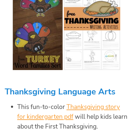
Thanksgiving Language Arts
This fun-to-color
Thanksgiving story
for kindergarten pdf
will help kids learn
about the First Thanksgiving.