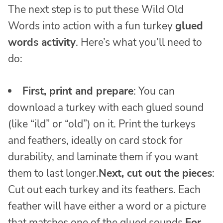
The next step is to put these Wild Old
Words into action with a fun turkey
glued
words activity
. Here’s what you’ll need to
do:
First, print and prepare
: You can
download a turkey with each glued sound
(like “ild” or “old”) on it. Print the turkeys
and feathers, ideally on card stock for
durability, and laminate them if you want
them to last longer.
Next, cut out the pieces
:
Cut out each turkey and its feathers. Each
feather will have either a word or a picture
that matches one of the glued sounds.
For