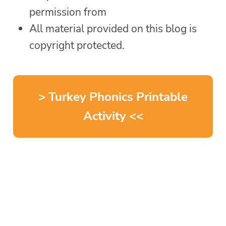
permission from
All material provided on this blog is
copyright protected.
> Turkey Phonics Printable
Activity <<