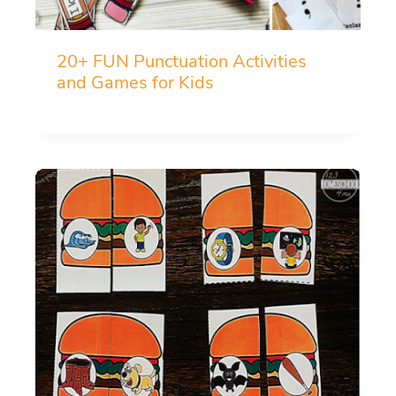
20+ FUN Punctuation Activities
and Games for Kids