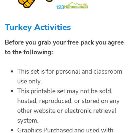
Turkey Activities
Before you grab your free pack you agree
to the following:
This set is for personal and classroom
use only.
This printable set may not be sold,
hosted, reproduced, or stored on any
other website or electronic retrieval
system.
Graphics Purchased and used with