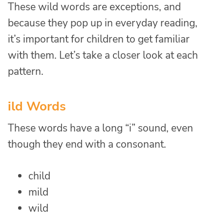
These wild words are exceptions, and
because they pop up in everyday reading,
it’s important for children to get familiar
with them. Let’s take a closer look at each
pattern.
ild Words
These words have a long “i” sound, even
though they end with a consonant.
child
mild
wild