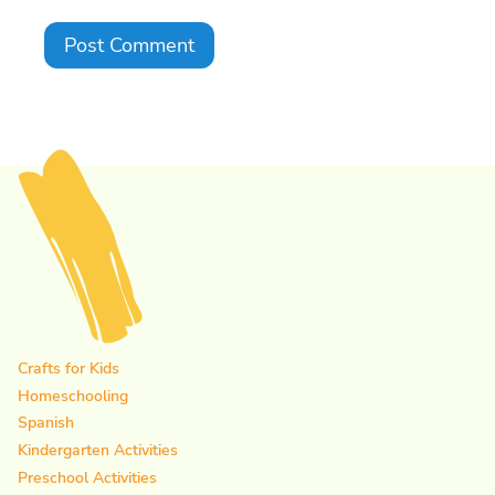
Crafts for Kids
Homeschooling
Spanish
Kindergarten Activities
Preschool Activities