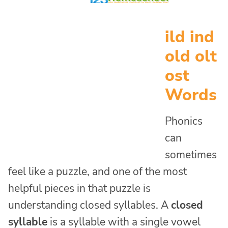
ild ind
old olt
ost
Words
Phonics
can
sometimes
feel like a puzzle, and one of the most
helpful pieces in that puzzle is
understanding closed syllables. A
closed
syllable
is a syllable with a single vowel