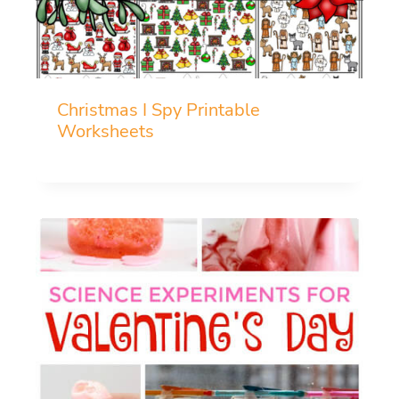
Christmas I Spy Printable
Worksheets