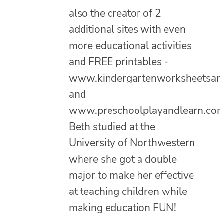
also the creator of 2
additional sites with even
more educational activities
and FREE printables -
www.kindergartenworksheetsa
and
www.preschoolplayandlearn.co
Beth studied at the
University of Northwestern
where she got a double
major to make her effective
at teaching children while
making education FUN!