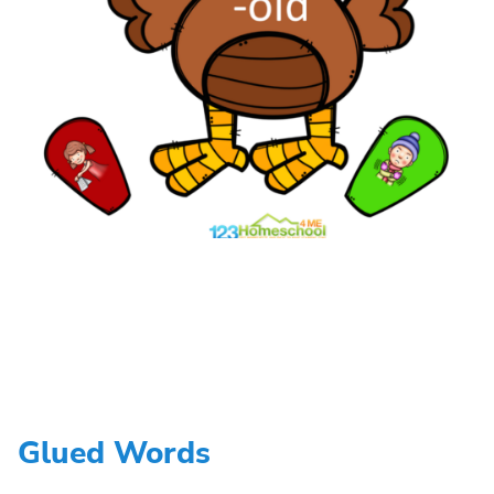
Glued Words