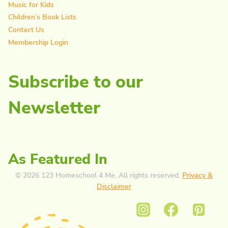
Music for Kids
Children’s Book Lists
Contact Us
Membership Login
Subscribe to our
Newsletter
As Featured In
© 2026 123 Homeschool 4 Me. All rights reserved.
Privacy &
Disclaimer