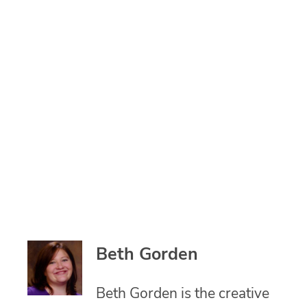
Beth Gorden
Beth Gorden is the creative