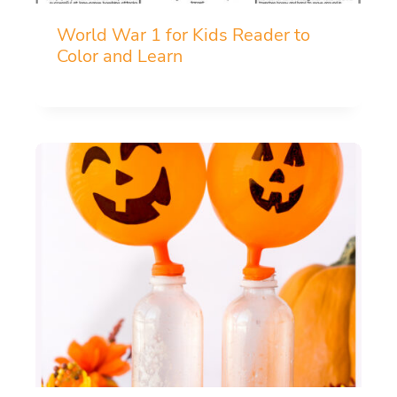
World War 1 for Kids Reader to
Color and Learn