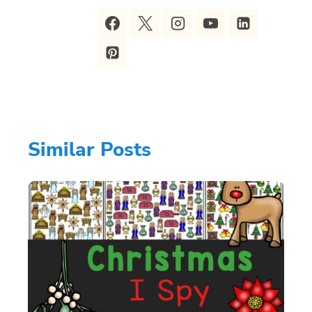
Similar Posts