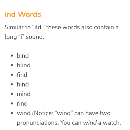
ind Words
Similar to “ild,” these words also contain a
long “i” sound.
bind
blind
find
hind
mind
rind
wind (Notice: “wind” can have two
pronunciations. You can
wind
a watch,