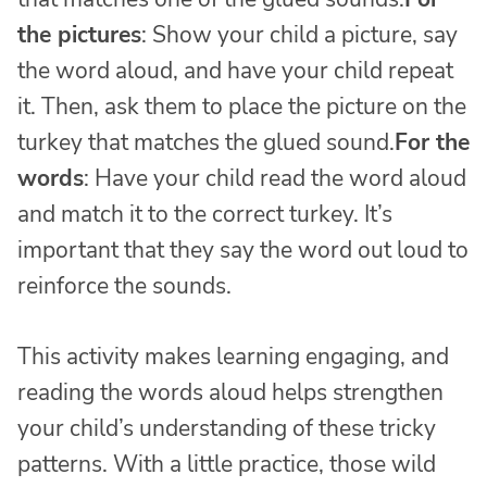
the pictures
: Show your child a picture, say
the word aloud, and have your child repeat
it. Then, ask them to place the picture on the
turkey that matches the glued sound.
For the
words
: Have your child read the word aloud
and match it to the correct turkey. It’s
important that they say the word out loud to
reinforce the sounds.
This activity makes learning engaging, and
reading the words aloud helps strengthen
your child’s understanding of these tricky
patterns. With a little practice, those wild