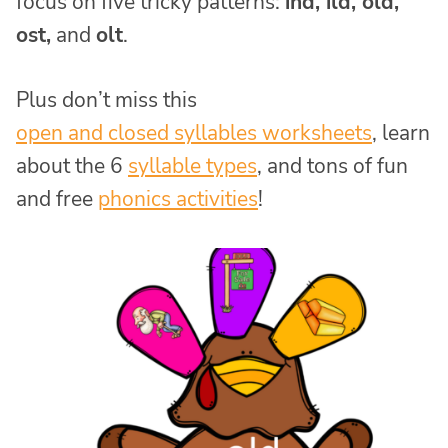
focus on five tricky patterns:
ind, ild, old,
ost,
and
olt
.
Plus don’t miss this
open and closed syllables worksheets
, learn
about the 6
syllable types
, and tons of fun
and free
phonics activities
!