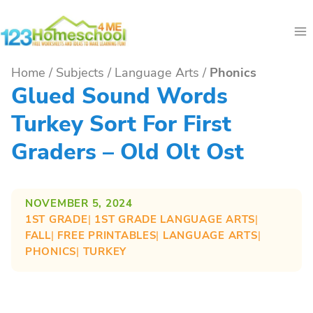
Skip
to
content
Home
/
Subjects
/
Language Arts
/
Phonics
Glued Sound Words
Turkey Sort For First
Graders – Old Olt Ost
NOVEMBER 5, 2024
1ST GRADE
| 
1ST GRADE LANGUAGE ARTS
| 
FALL
| 
FREE PRINTABLES
| 
LANGUAGE ARTS
| 
PHONICS
| 
TURKEY