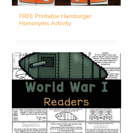
FREE Printable Hamburger
Homonyms Activity