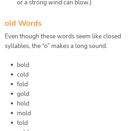
or a strong
wind
can blow.)
old Words
Even though these words seem like closed
syllables, the “o” makes a long sound.
bold
cold
fold
gold
hold
mold
told