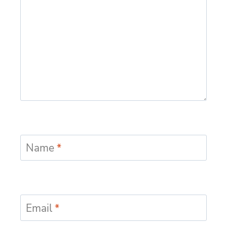
Name
*
Email
*