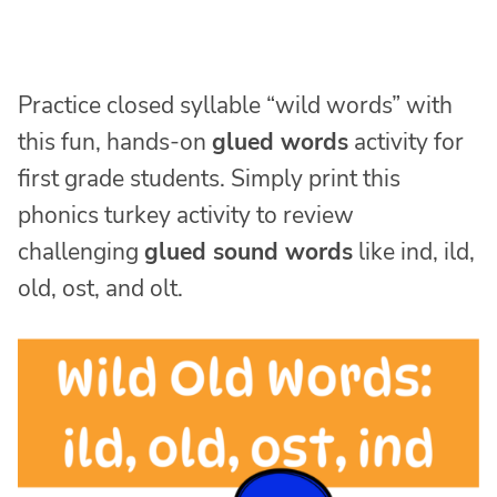
Practice closed syllable “wild words” with
this fun, hands-on
glued words
activity for
first grade students. Simply print this
phonics turkey activity to review
challenging
glued sound words
like ind, ild,
old, ost, and olt.