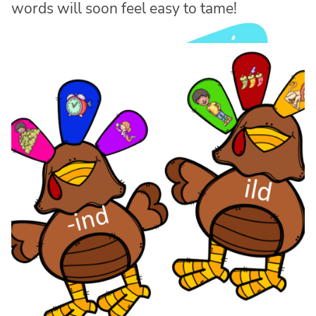
words will soon feel easy to tame!