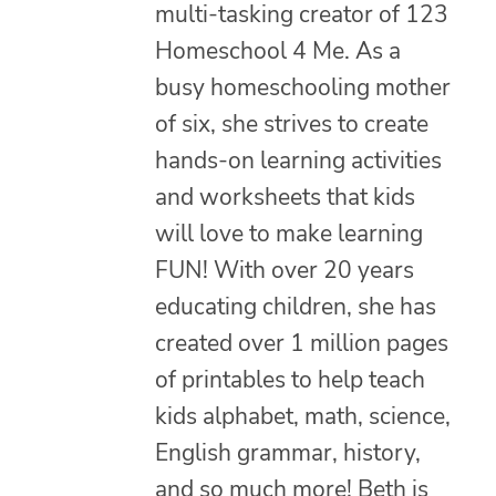
multi-tasking creator of 123
Homeschool 4 Me. As a
busy homeschooling mother
of six, she strives to create
hands-on learning activities
and worksheets that kids
will love to make learning
FUN! With over 20 years
educating children, she has
created over 1 million pages
of printables to help teach
kids alphabet, math, science,
English grammar, history,
and so much more! Beth is