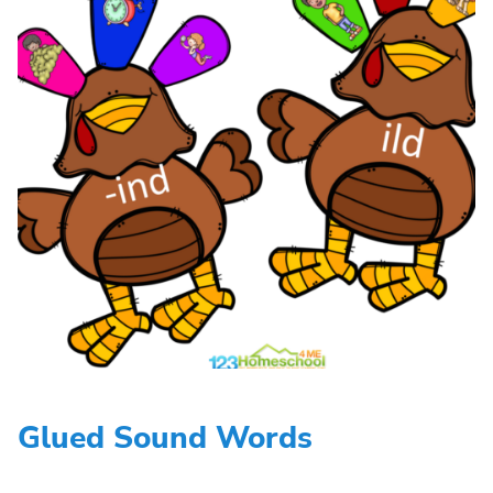
Glued Sound Words