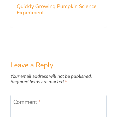
Quickly Growing Pumpkin Science
Experiment
Leave a Reply
Your email address will not be published.
Required fields are marked
*
Comment
*