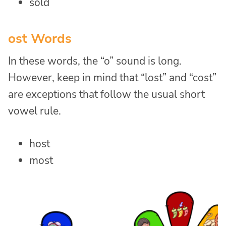
sold
ost Words
In these words, the “o” sound is long.
However, keep in mind that “lost” and “cost”
are exceptions that follow the usual short
vowel rule.
host
most