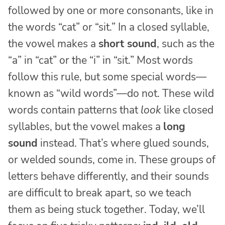
followed by one or more consonants, like in
the words “cat” or “sit.” In a closed syllable,
the vowel makes a
short sound
, such as the
“a” in “cat” or the “i” in “sit.” Most words
follow this rule, but some special words—
known as “wild words”—do not. These wild
words contain patterns that
look
like closed
syllables, but the vowel makes a
long
sound
instead. That’s where glued sounds,
or welded sounds, come in. These groups of
letters behave differently, and their sounds
are difficult to break apart, so we teach
them as being stuck together. Today, we’ll