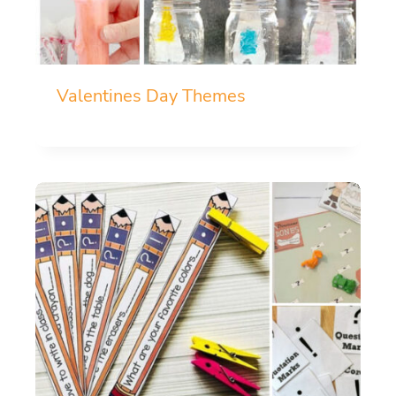
Valentines Day Themes