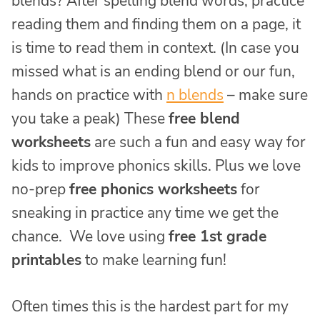
blends? After spelling blend words, practice
reading them and finding them on a page, it
is time to read them in context. (In case you
missed what is an ending blend or our fun,
hands on practice with
n blends
– make sure
you take a peak) These
free blend
worksheets
are such a fun and easy way for
kids to improve phonics skills. Plus we love
no-prep
free phonics worksheets
for
sneaking in practice any time we get the
chance. We love using
free 1st grade
printables
to make learning fun!
Often times this is the hardest part for my