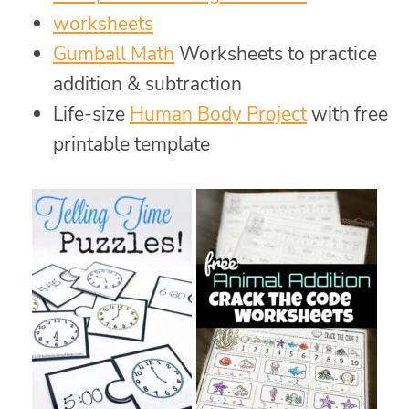
worksheets
Gumball Math
Worksheets to practice
addition & subtraction
Life-size
Human Body Project
with free
printable template