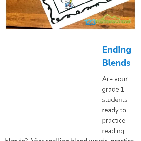
Ending
Blends
Are your
grade 1
students
ready to
practice
reading