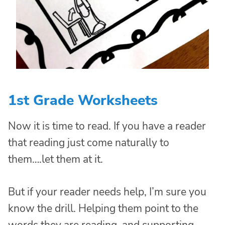
1st Grade Worksheets
Now it is time to read. If you have a reader
that reading just come naturally to
them….let them at it.
But if your reader needs help, I’m sure you
know the drill. Helping them point to the