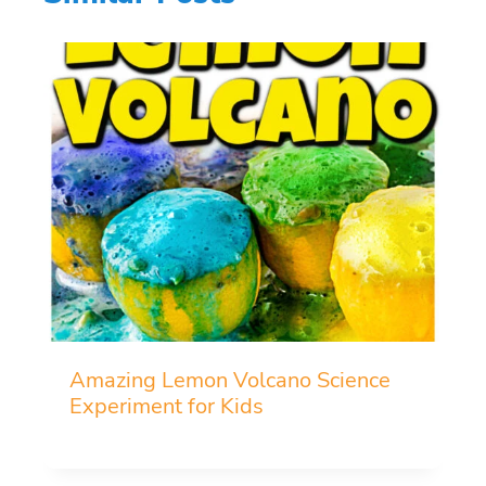
Amazing Lemon Volcano Science
Experiment for Kids