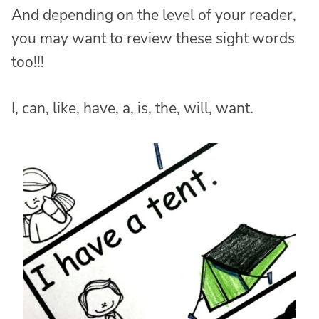
And depending on the level of your reader,
you may want to review these sight words
too!!!
I, can, like, have, a, is, the, will, want.