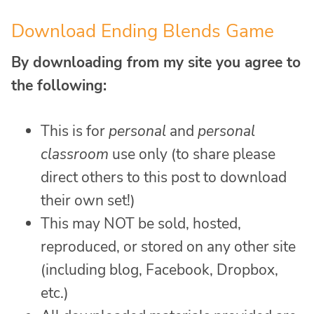
Download Ending Blends Game
By downloading from my site you agree to
the following:
This is for
personal
and
personal
classroom
use only (to share please
direct others to this post to download
their own set!)
This may NOT be sold, hosted,
reproduced, or stored on any other site
(including blog, Facebook, Dropbox,
etc.)