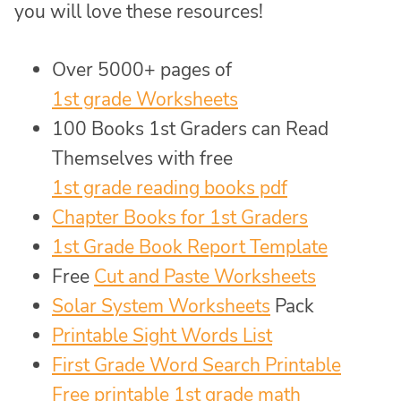
you will love these resources!
Over 5000+ pages of
1st grade Worksheets
100 Books 1st Graders can Read
Themselves with free
1st grade reading books pdf
Chapter Books for 1st Graders
1st Grade Book Report Template
Free
Cut and Paste Worksheets
Solar System Worksheets
Pack
Printable Sight Words List
First Grade Word Search Printable
Free printable 1st grade math