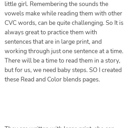
little girl. Remembering the sounds the
vowels make while reading them with other
CVC words, can be quite challenging. So It is
always great to practice them with
sentences that are in large print, and
working through just one sentence at a time.
There will be a time to read them in a story,
but for us, we need baby steps. SO I created
these Read and Color blends pages.