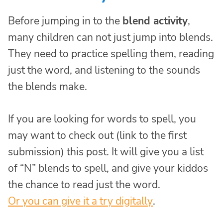
Before jumping in to the
blend activity
,
many children can not just jump into blends.
They need to practice spelling them, reading
just the word, and listening to the sounds
the blends make.
If you are looking for words to spell, you
may want to check out (link to the first
submission) this post. It will give you a list
of “N” blends to spell, and give your kiddos
the chance to read just the word.
Or you can give it a try digitally
.