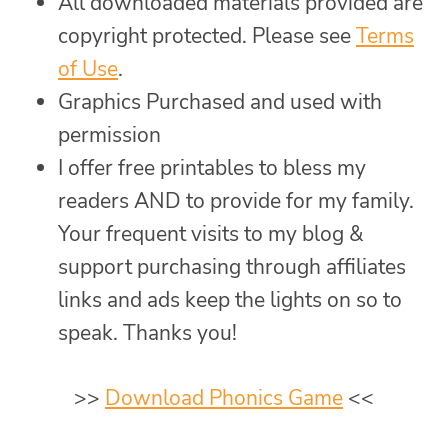
All downloaded materials provided are
copyright protected. Please see
Terms
of Use
.
Graphics Purchased and used with
permission
I offer free printables to bless my
readers AND to provide for my family.
Your frequent visits to my blog &
support purchasing through affiliates
links and ads keep the lights on so to
speak. Thanks you!
>>
Download Phonics Game
<<