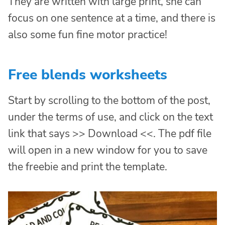
They are written with large print, she can
focus on one sentence at a time, and there is
also some fun fine motor practice!
Free blends worksheets
Start by scrolling to the bottom of the post,
under the terms of use, and click on the text
link that says >> Download <<. The pdf file
will open in a new window for you to save
the freebie and print the template.