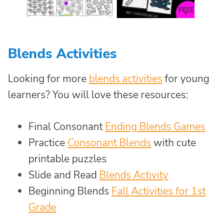
Blends Activities
Looking for more
blends activities
for young
learners? You will love these resources:
Final Consonant
Ending Blends Games
Practice
Consonant Blends
with cute
printable puzzles
Slide and Read
Blends Activity
Beginning Blends
Fall Activities for 1st
Grade