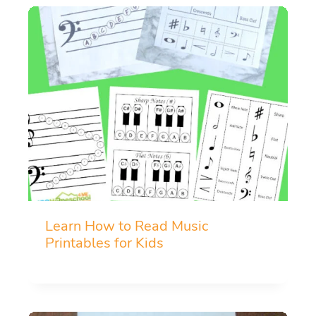
Learn How to Read Music
Printables for Kids