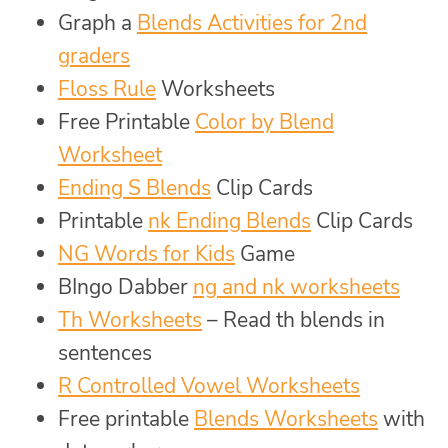
Graph a
Blends Activities for 2nd
graders
Floss Rule
Worksheets
Free Printable
Color by Blend
Worksheet
Ending S Blends
Clip Cards
Printable
nk Ending Blends
Clip Cards
NG Words for Kids
Game
BIngo Dabber
ng and nk worksheets
Th Worksheets
– Read th blends in
sentences
R Controlled Vowel Worksheets
Free printable
Blends Worksheets
with