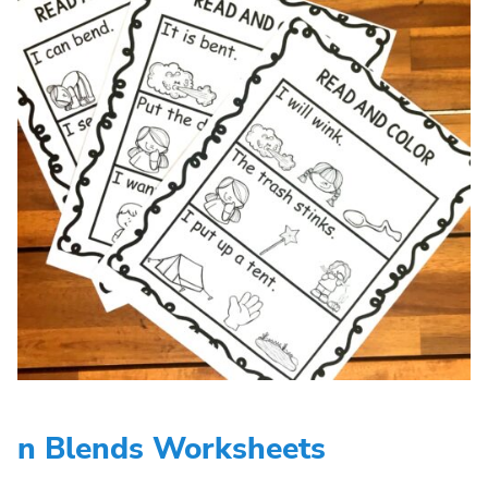
n Blends Worksheets