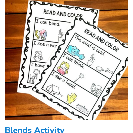
Blends Activity