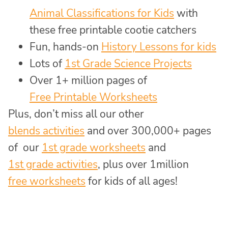
Animal Classifications for Kids
with
these free printable cootie catchers
Fun, hands-on
History Lessons for kids
Lots of
1st Grade Science Projects
Over 1+ million pages of
Free Printable Worksheets
Plus, don’t miss all our other
blends activities
and over 300,000+ pages
of our
1st grade worksheets
and
1st grade activities
, plus over 1million
free worksheets
for kids of all ages!