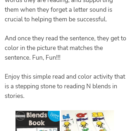
words they are reading, and supporting
them when they forget a letter sound is
crucial to helping them be successful.
And once they read the sentence, they get to
color in the picture that matches the
sentence. Fun, Fun!!!
Enjoy this simple read and color activity that
is a stepping stone to reading N blends in
stories.