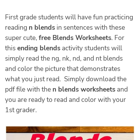
First grade students will have fun practicing
reading
n blends
in sentences with these
super cute,
free Blends Worksheets
. For
this
ending blends
activity students will
simply read the ng, nk, nd, and nt blends
and color the picture that demonstrates
what you just read. Simply download the
pdf file with the
n blends worksheets
and
you are ready to read and color with your
1st grader.