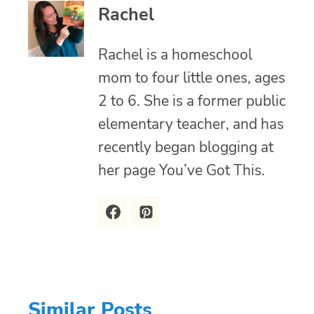
Rachel
Rachel is a homeschool
mom to four little ones, ages
2 to 6. She is a former public
elementary teacher, and has
recently began blogging at
her page You’ve Got This.
Similar Posts