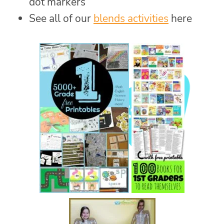
dot markers
See all of our
blends activities
here