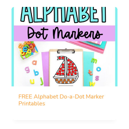
FREE Alphabet Do-a-Dot Marker
Printables