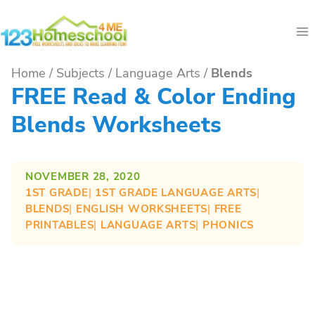
Skip
to
content
Home
/
Subjects
/
Language Arts
/
Blends
FREE Read & Color Ending
Blends Worksheets
NOVEMBER 28, 2020
1ST GRADE
| 
1ST GRADE LANGUAGE ARTS
| 
BLENDS
| 
ENGLISH WORKSHEETS
| 
FREE
PRINTABLES
| 
LANGUAGE ARTS
| 
PHONICS