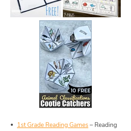
1st Grade Reading Games
– Reading