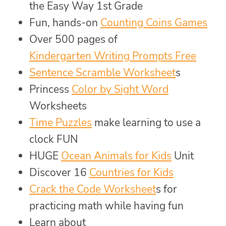
the Easy Way 1st Grade
Fun, hands-on
Counting Coins Games
Over 500 pages of
Kindergarten Writing Prompts Free
Sentence Scramble Worksheet
s
Princess
Color by Sight Word
Worksheets
Time Puzzles
make learning to use a
clock FUN
HUGE
Ocean Animals for Kids
Unit
Discover 16
Countries for Kids
Crack the Code Worksheet
s for
practicing math while having fun
Learn about