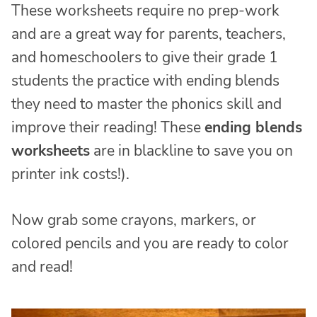
These worksheets require no prep-work
and are a great way for parents, teachers,
and homeschoolers to give their grade 1
students the practice with ending blends
they need to master the phonics skill and
improve their reading! These
ending blends
worksheets
are in blackline to save you on
printer ink costs!).
Now grab some crayons, markers, or
colored pencils and you are ready to color
and read!