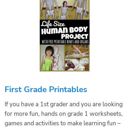
First Grade Printables
If you have a 1st grader and you are looking
for more fun, hands on grade 1 worksheets,
games and activities to make learning fun –