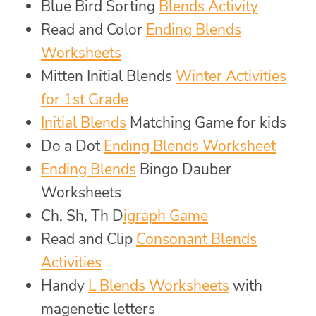
Blue Bird Sorting
Blends Activity
Read and Color
Ending Blends
Worksheets
Mitten Initial Blends
Winter Activities
for 1st Grade
Initial Blends
Matching Game for kids
Do a Dot
Ending Blends Worksheet
Ending Blends
Bingo Dauber
Worksheets
Ch, Sh, Th D
igraph Game
Read and Clip
Consonant Blends
Activities
Handy
L Blends Worksheets
with
magenetic letters