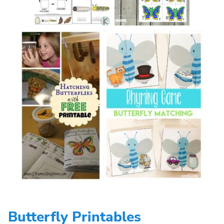
Butterfly Printables