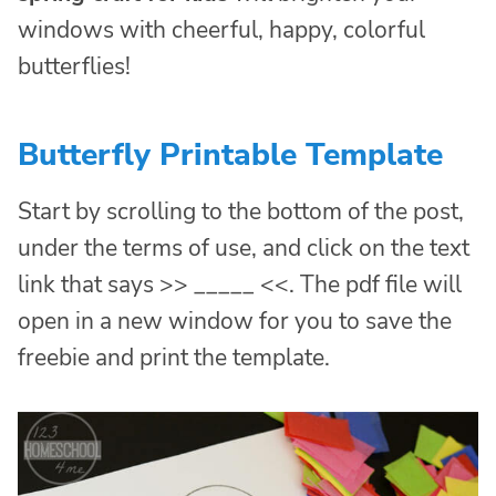
windows with cheerful, happy, colorful
butterflies!
Butterfly Printable Template
Start by scrolling to the bottom of the post,
under the terms of use, and click on the text
link that says >> _____ <<. The pdf file will
open in a new window for you to save the
freebie and print the template.