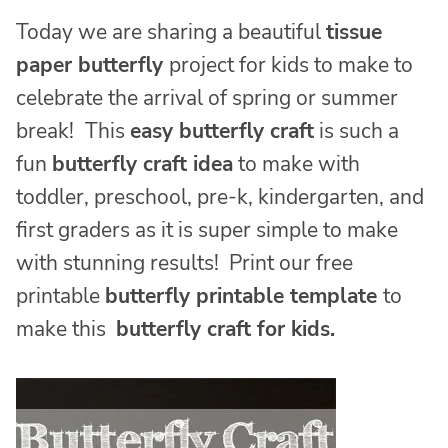
Today we are sharing a beautiful
tissue
paper butterfly
project for kids to make to
celebrate the arrival of spring or summer
break!
This
easy butterfly craft
is such a
fun
butterfly craft idea
to make with
toddler, preschool, pre-k, kindergarten, and
first graders as it is super simple to make
with stunning results! Print our free
printable
butterfly printable template
to
make this
butterfly craft for kids.