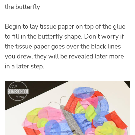
the butterfly
Begin to lay tissue paper on top of the glue
to fill in the butterfly shape. Don’t worry if
the tissue paper goes over the black lines
you drew, they will be revealed later more
in a later step.