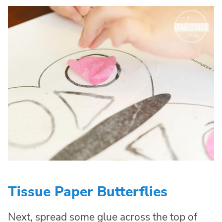
Tissue Paper Butterflies
Next, spread some glue across the top of