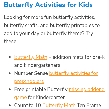
Butterfly Activities for Kids
Looking for more fun butterfly activities,
butterfly crafts, and butterfly printables to
add to your day or butterfly theme? Try
these:
Butterfly Math
– addition mats for pre-k
and kindergarteners
Number Sense
butterfly activities for
preschoolers
Free printable Butterfly
missing addend
game
for Kindergarten
Count to 10
Butterfly Math
Ten Frame