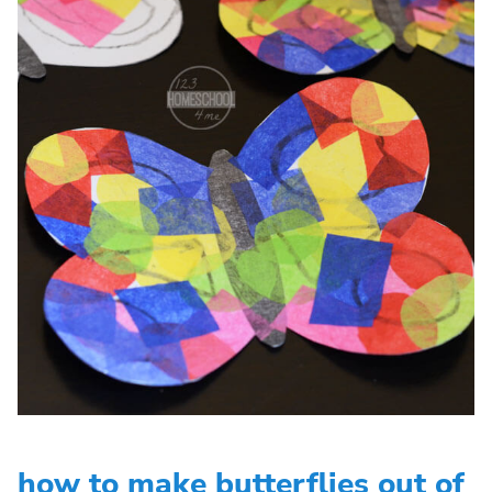
how to make butterflies out of