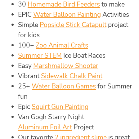
30
Homemade Bird Feeders
to make
EPIC
Water Balloon Painting
Activities
Simple
Popsicle Stick Catapult
project
for kids
100+
Zoo Animal Crafts
Summer STEM
Ice Boat Races
Easy
Marshmallow Shooter
Vibrant
Sidewalk Chalk Paint
25+
Water Balloon Games
for Summer
fun
Epic
Squirt Gun Painting
Van Gogh Starry Night
Aluminum Foil Art
Project
Our favorite
2 ingredient slime
is great