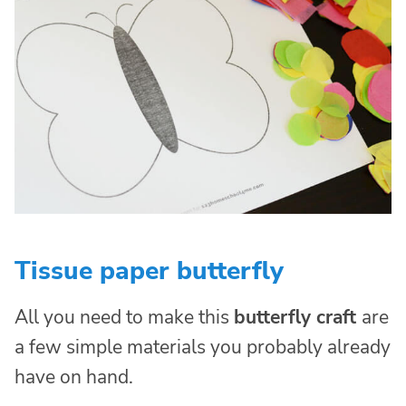
Tissue paper butterfly
All you need to make this
butterfly craft
are
a few simple materials you probably already
have on hand.