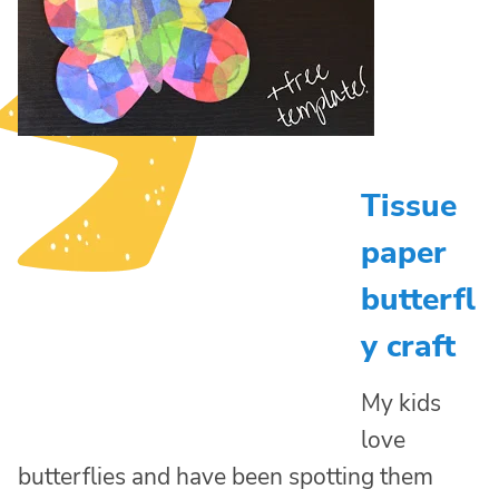
Tissue
paper
butterfl
y craft
My kids
love
butterflies and have been spotting them