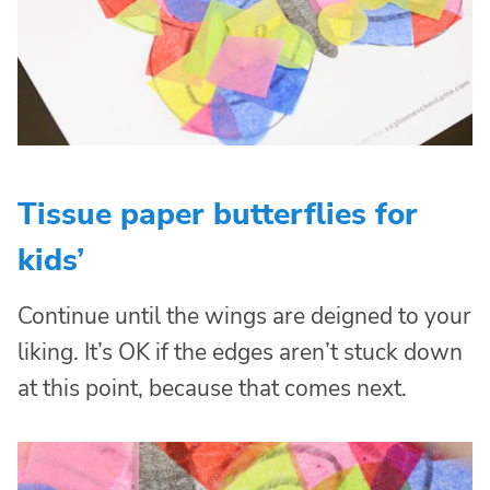
Tissue paper butterflies for
kids’
Continue until the wings are deigned to your
liking. It’s OK if the edges aren’t stuck down
at this point, because that comes next.