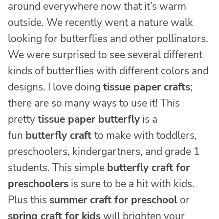
around everywhere now that it’s warm
outside. We recently went a nature walk
looking for butterflies and other pollinators.
We were surprised to see several different
kinds of butterflies with different colors and
designs. I love doing
tissue paper crafts
;
there are so many ways to use it! This
pretty
tissue paper butterfly
is a
fun
butterfly craft
to make with toddlers,
preschoolers, kindergartners, and grade 1
students. This simple
butterfly craft for
preschoolers
is sure to be a hit with kids.
Plus this
summer craft for preschool
or
spring craft for kids
will brighten your