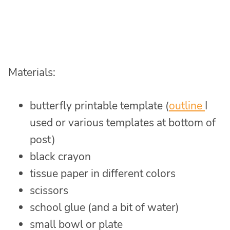
Materials:
butterfly printable template (
outline
I
used or various templates at bottom of
post)
black crayon
tissue paper in different colors
scissors
school glue (and a bit of water)
small bowl or plate