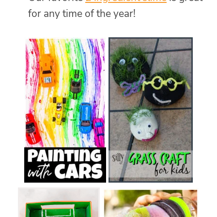
for any time of the year!