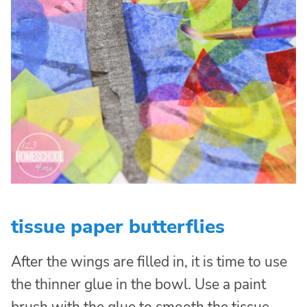
tissue paper butterflies
After the wings are filled in, it is time to use
the thinner glue in the bowl. Use a paint