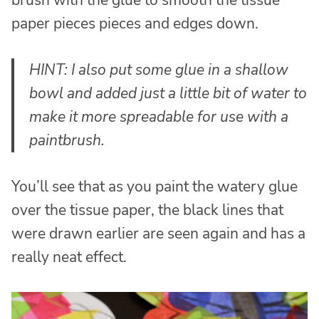
brush with the glue to smooth the tissue
paper pieces pieces and edges down.
HINT: I also put some glue in a shallow
bowl and added just a little bit of water to
make it more spreadable for use with a
paintbrush.
You’ll see that as you paint the watery glue
over the tissue paper, the black lines that
were drawn earlier are seen again and has a
really neat effect.