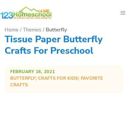
Skip
to
content
Home
/
Themes
/
Butterfly
Tissue Paper Butterfly
Crafts For Preschool
FEBRUARY 16, 2021
BUTTERFLY
| 
CRAFTS FOR KIDS
| 
FAVORITE
CRAFTS