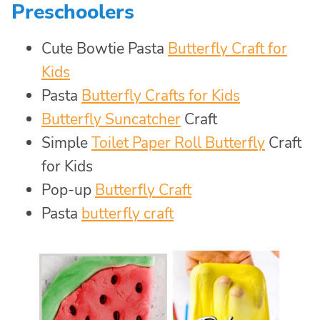
Preschoolers
Cute Bowtie Pasta
Butterfly Craft for
Kids
Pasta
Butterfly Crafts for Kids
Butterfly Suncatcher
Craft
Simple
Toilet Paper Roll Butterfly
Craft
for Kids
Pop-up
Butterfly Craft
Pasta
butterfly craft