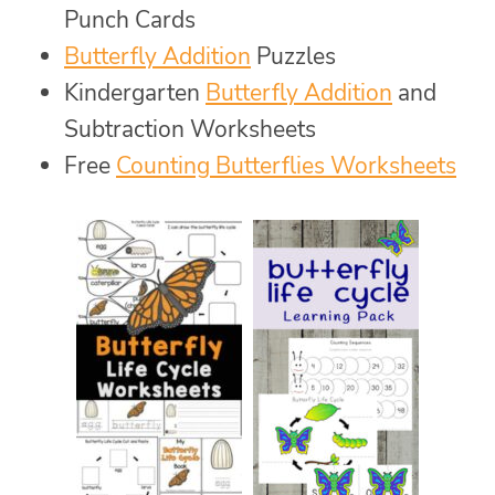
Punch Cards
Butterfly Addition
Puzzles
Kindergarten
Butterfly Addition
and
Subtraction Worksheets
Free
Counting Butterflies Worksheets