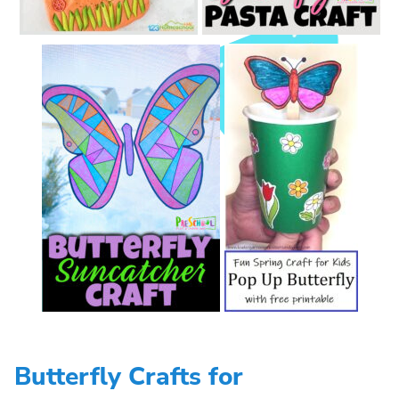
Butterfly Crafts for