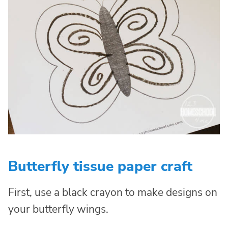
Butterfly tissue paper craft
First, use a black crayon to make designs on
your butterfly wings.