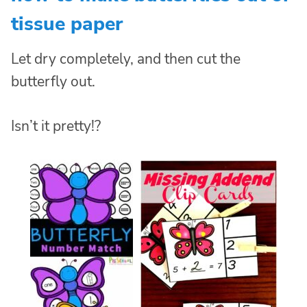
tissue paper
Let dry completely, and then cut the
butterfly out.
Isn’t it pretty!?