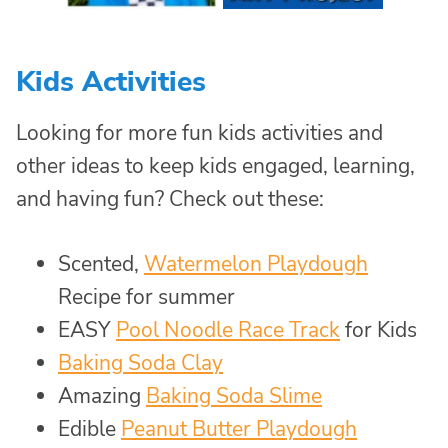
Kids Activities
Looking for more fun kids activities and
other ideas to keep kids engaged, learning,
and having fun? Check out these:
Scented,
Watermelon Playdough
Recipe for summer
EASY
Pool Noodle Race Track
for Kids
Baking Soda Clay
Amazing
Baking Soda Slime
Edible
Peanut Butter Playdough