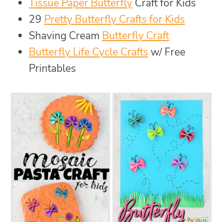
Tissue Paper Butterfly
Craft for Kids
29
Pretty Butterfly Crafts for Kids
Shaving Cream
Butterfly Craft
Butterfly Life Cycle Crafts
w/ Free
Printables