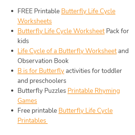
FREE Printable
Butterfly Life Cycle
Worksheets
Butterfly Life Cycle Worksheet
Pack for
kids
Life Cycle of a Butterfly Worksheet
and
Observation Book
B is for Butterfly
activities for toddler
and preschoolers
Butterfly Puzzles
Printable Rhyming
Games
Free printable
Butterfly Life Cycle
Printables