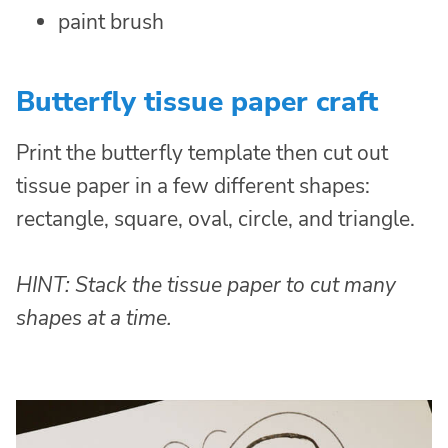
paint brush
Butterfly tissue paper craft
Print the butterfly template then cut out
tissue paper in a few different shapes:
rectangle, square, oval, circle, and triangle.
HINT: Stack the tissue paper to cut many
shapes at a time.