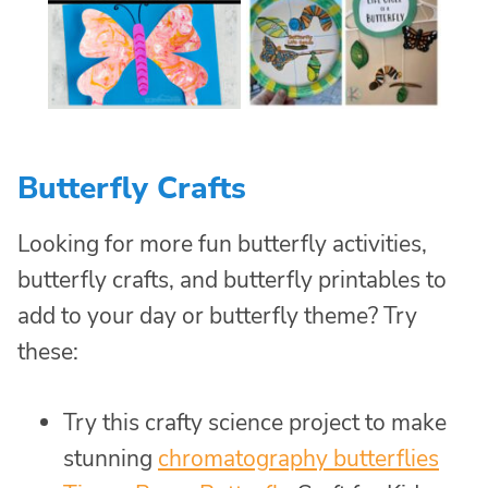
Butterfly Crafts
Looking for more fun butterfly activities,
butterfly crafts, and butterfly printables to
add to your day or butterfly theme? Try
these:
Try this crafty science project to make
stunning
chromatography butterflies