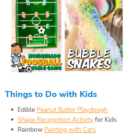
Things to Do with Kids
Edible
Peanut Butter Playdough
Shape Recognition Activity
for Kids
Rainbow
Painting with Cars